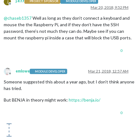
j.e.f.f
J
PROJECT SPONSOR
MODULE DEVELOPER
Offline
Mar 20, 2018, 9:52 PM
@
chaseb1357
Well as long as they don’t connect a keyboard and
mouse the the Raspberry Pi, and if they don’t have the SSH
password, there’s not much they can do. Maybe see if you can
mount the raspberry pi inside a case that will block the USB ports.
0
emlowe
Mar 21, 2018, 12:57 AM
MODULE DEVELOPER
Offline
Someone suggested this about a year ago, but I don’t think anyone
has tried.
But BENJA in theory might work:
https://benja.io/
0