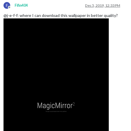
F
Fifin404
Dec 5, 2019, 12:33 PM
Offline
@j-e-f-f: where I can download this wallpaper in better quality?