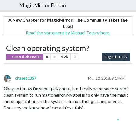
MagicMirror Forum
A New Chapter for MagicMirror: The Community Takes the
Lead
Read the statement by Michael Teeuw here.
Clean operating system?
8
5
4.2k
5
Log in to reply
General Discussion
chaseb1357
Mar 20, 2018, 9:14 PM
Offline
Okay so i know i’m super picky here, but I really want some sort of
clean system to run magic mirror. My goal is to only have the magic
mirror application on the system and no other gui components.
Does anyone know how i can achieve this?
0