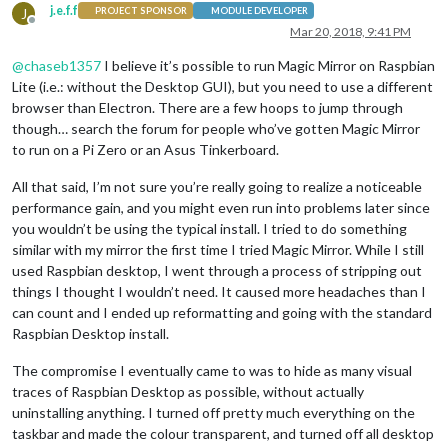
j.e.f.f
J
PROJECT SPONSOR
MODULE DEVELOPER
Offline
Mar 20, 2018, 9:41 PM
@
chaseb1357
I believe it’s possible to run Magic Mirror on Raspbian
Lite (i.e.: without the Desktop GUI), but you need to use a different
browser than Electron. There are a few hoops to jump through
though… search the forum for people who’ve gotten Magic Mirror
to run on a Pi Zero or an Asus Tinkerboard.
All that said, I’m not sure you’re really going to realize a noticeable
performance gain, and you might even run into problems later since
you wouldn’t be using the typical install. I tried to do something
similar with my mirror the first time I tried Magic Mirror. While I still
used Raspbian desktop, I went through a process of stripping out
things I thought I wouldn’t need. It caused more headaches than I
can count and I ended up reformatting and going with the standard
Raspbian Desktop install.
The compromise I eventually came to was to hide as many visual
traces of Raspbian Desktop as possible, without actually
uninstalling anything. I turned off pretty much everything on the
taskbar and made the colour transparent, and turned off all desktop