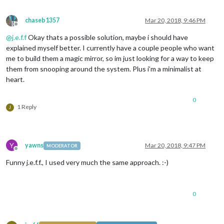
chaseb1357
Mar 20, 2018, 9:46 PM
Offline
@
j.e.f.f
Okay thats a possible solution, maybe i should have
explained myself better. I currently have a couple people who want
me to build them a magic mirror, so im just looking for a way to keep
them from snooping around the system. Plus i’m a minimalist at
heart.
0
1 Reply
J
Y
yawns
Mar 20, 2018, 9:47 PM
MODERATOR
Offline
Funny j.e.f.f., I used very much the same approach. :-)
0