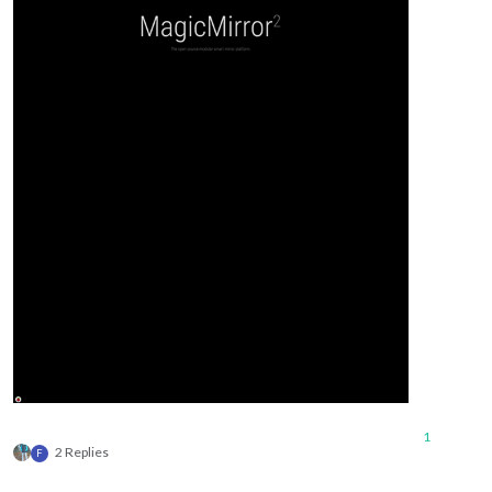
1
2 Replies
F