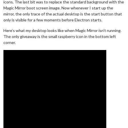
icons. The last bit was to replace the standard background with the
Magic Mirror boot screen image. Now whenever I start up the
mirror, the only trace of the actual desktop is the start button that
only is visible for a few moments before Electron starts.
Here’s what my desktop looks like when Magic Mirror isn’t running.
The only giveaway is the small raspberry icon in the bottom left
corner.