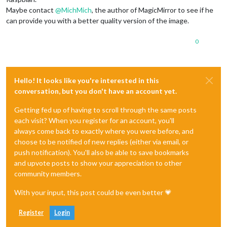
Maybe contact
@
MichMich
, the author of MagicMirror to see if he
can provide you with a better quality version of the image.
0
Hello! It looks like you're interested in this
conversation, but you don't have an account yet.
Getting fed up of having to scroll through the same posts
each visit? When you register for an account, you'll
always come back to exactly where you were before, and
choose to be notified of new replies (either via email, or
push notification). You'll also be able to save bookmarks
and upvote posts to show your appreciation to other
community members.
With your input, this post could be even better 💗
Register
Login