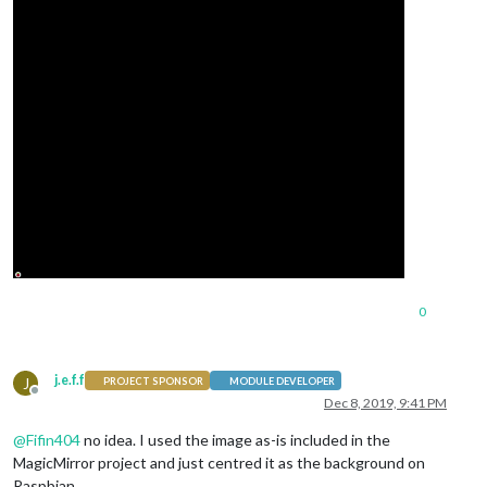
0
j.e.f.f
J
PROJECT SPONSOR
MODULE DEVELOPER
Offline
Dec 8, 2019, 9:41 PM
@
Fifin404
no idea. I used the image as-is included in the
MagicMirror project and just centred it as the background on
Raspbian.