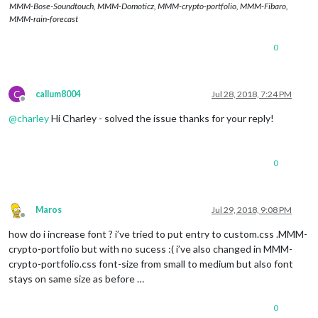
MMM-Bose-Soundtouch, MMM-Domoticz, MMM-crypto-portfolio, MMM-Fibaro,
MMM-rain-forecast
0
C
callum8004
Jul 28, 2018, 7:24 PM
Offline
@
charley
Hi Charley - solved the issue thanks for your reply!
0
Maros
Jul 29, 2018, 9:08 PM
Offline
how do i increase font ? i’ve tried to put entry to custom.css .MMM-
crypto-portfolio but with no sucess :( i’ve also changed in MMM-
crypto-portfolio.css font-size from small to medium but also font
stays on same size as before …
0