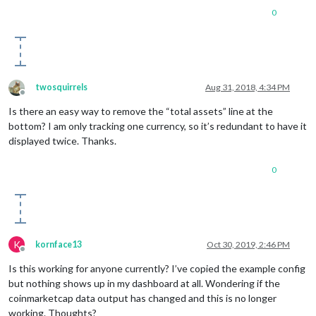
0
twosquirrels
Aug 31, 2018, 4:34 PM
Offline
Is there an easy way to remove the “total assets” line at the
bottom? I am only tracking one currency, so it’s redundant to have it
displayed twice. Thanks.
0
K
kornface13
Oct 30, 2019, 2:46 PM
Offline
Is this working for anyone currently? I’ve copied the example config
but nothing shows up in my dashboard at all. Wondering if the
coinmarketcap data output has changed and this is no longer
working. Thoughts?