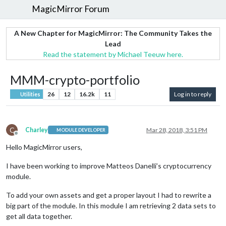
MagicMirror Forum
A New Chapter for MagicMirror: The Community Takes the
Lead
Read the statement by Michael Teeuw here.
MMM-crypto-portfolio
26
12
16.2k
11
Log in to reply
Utilities
C
Charley
Mar 28, 2018, 3:51 PM
MODULE DEVELOPER
Offline
Hello MagicMirror users,
I have been working to improve Matteos Danelli’s cryptocurrency
module.
To add your own assets and get a proper layout I had to rewrite a
big part of the module. In this module I am retrieving 2 data sets to
get all data together.