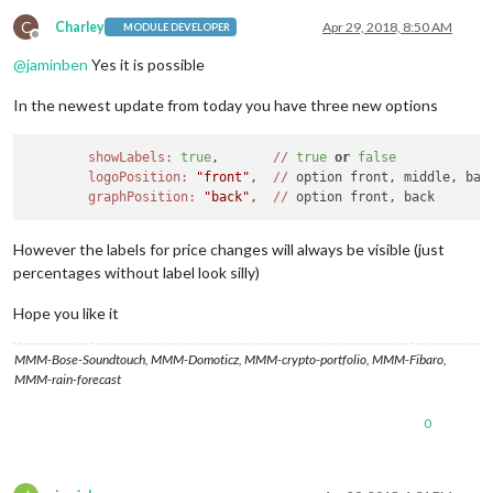
C
Charley
Apr 29, 2018, 8:50 AM
MODULE DEVELOPER
Offline
@
jaminben
Yes it is possible
In the newest update from today you have three new options
showLabels:
true
,       
//
true
or
false
logoPosition:
"front"
,  
//
 option front, middle, back
graphPosition:
"back"
,  
//
However the labels for price changes will always be visible (just
percentages without label look silly)
Hope you like it
MMM-Bose-Soundtouch, MMM-Domoticz, MMM-crypto-portfolio, MMM-Fibaro,
MMM-rain-forecast
0