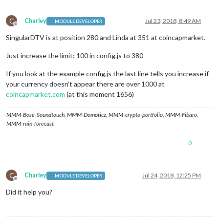
C
Charley
Jul 23, 2018, 8:49 AM
MODULE DEVELOPER
Offline
SingularDTV is at position 280 and Linda at 351 at coincapmarket.
Just increase the limit: 100 in config.js to 380
If you look at the example config.js the last line tells you increase if
your currency doesn’t appear there are over 1000 at
coincapmarket.com
(at this moment 1656)
MMM-Bose-Soundtouch, MMM-Domoticz, MMM-crypto-portfolio, MMM-Fibaro,
MMM-rain-forecast
0
C
Charley
Jul 24, 2018, 12:25 PM
MODULE DEVELOPER
Offline
Did it help you?