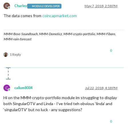
C
Charley
May 7, 2018, 2:58 PM
MODULE DEVELOPER
Offline
The data comes from
coincapmarket.com
MMM-Bose-Soundtouch, MMM-Domoticz, MMM-crypto-portfolio, MMM-Fibaro,
MMM-rain-forecast
0
1 Reply
C
callum8004
Jul 22, 2018, 4:18 PM
Offline
Hi on the MMM-crypto-portfolio module im struggling to display
both SingularDTV and Linda - I’ve tried teh obvious ‘linda’ and
‘singularDTV’ but no luck - any suggestions?
0