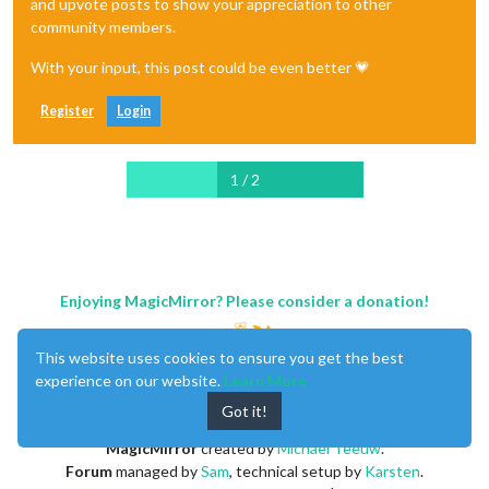
and upvote posts to show your appreciation to other
community members.
With your input, this post could be even better 💗
Register
Login
1 / 2
Enjoying MagicMirror? Please consider a donation!
This website uses cookies to ensure you get the best
experience on our website.
Learn More
Got it!
MagicMirror
created by
Michael Teeuw
.
Forum
managed by
Sam
, technical setup by
Karsten
.