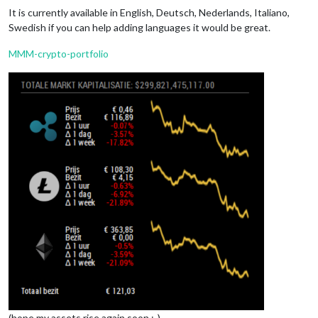
It is currently available in English, Deutsch, Nederlands, Italiano,
Swedish if you can help adding languages it would be great.
MMM-crypto-portfolio
(hope my assets rise again soon ;-)