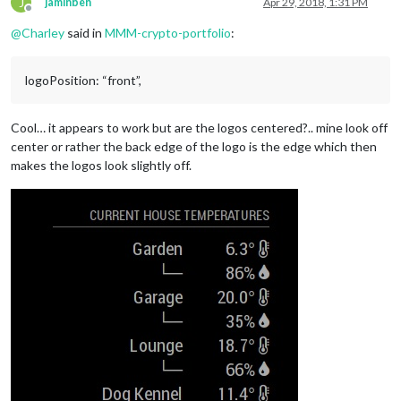
J
jaminben
Apr 29, 2018, 1:31 PM
Offline
@
Charley
said in
MMM-crypto-portfolio
:
logoPosition: “front”,
Cool… it appears to work but are the logos centered?.. mine look off
center or rather the back edge of the logo is the edge which then
makes the logos look slightly off.