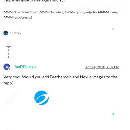
MMM-Bose-Soundtouch, MMM-Domoticz, MMM-crypto-portfolio, MMM-Fibaro,
MMM-rain-forecast
2
1 Reply
A
AmDDJunkie
Apr 24, 2018, 7:32 PM
Offline
Very cool. Would you add Feathercoin and Nexus images to the
repo?
0