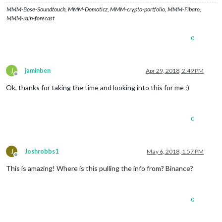
MMM-Bose-Soundtouch, MMM-Domoticz, MMM-crypto-portfolio, MMM-Fibaro,
MMM-rain-forecast
0
J
jaminben
Apr 29, 2018, 2:49 PM
Offline
Ok, thanks for taking the time and looking into this for me :)
0
J
Joshrobbs1
May 6, 2018, 1:57 PM
Offline
This is amazing! Where is this pulling the info from? Binance?
0