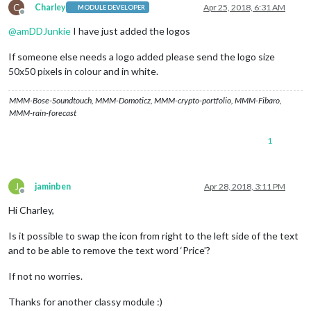
C
Charley
Apr 25, 2018, 6:31 AM
MODULE DEVELOPER
Offline
@
amDDJunkie
I have just added the logos
If someone else needs a logo added please send the logo size
50x50 pixels in colour and in white.
MMM-Bose-Soundtouch, MMM-Domoticz, MMM-crypto-portfolio, MMM-Fibaro,
MMM-rain-forecast
1
J
jaminben
Apr 28, 2018, 3:11 PM
Offline
Hi Charley,
Is it possible to swap the icon from right to the left side of the text
and to be able to remove the text word ‘Price’?
If not no worries.
Thanks for another classy module :)