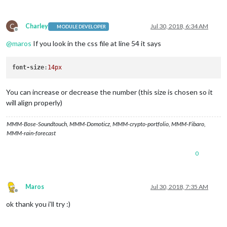
C
Charley
Jul 30, 2018, 6:34 AM
MODULE DEVELOPER
Offline
@
maros
If you look in the css file at line 54 it says
font-size
:
14px
You can increase or decrease the number (this size is chosen so it
will align properly)
MMM-Bose-Soundtouch, MMM-Domoticz, MMM-crypto-portfolio, MMM-Fibaro,
MMM-rain-forecast
0
Maros
Jul 30, 2018, 7:35 AM
Offline
ok thank you i’ll try :)