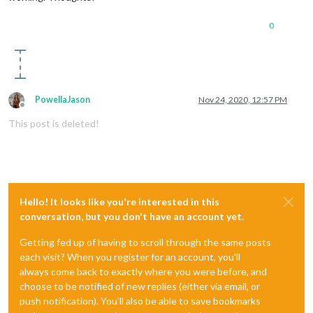
0
PowellaJason
Nov 24, 2020, 12:57 PM
Offline
This post is deleted!
Hello! It looks like you're interested in this
conversation, but you don't have an account yet.
Getting fed up of having to scroll through the same posts
each visit? When you register for an account, you'll
always come back to exactly where you were before, and
choose to be notified of new replies (either via email, or
push notification). You'll also be able to save bookmarks