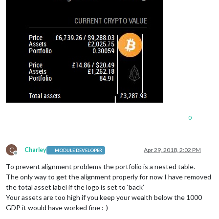
0
C
Charley
Apr 29, 2018, 2:02 PM
MODULE DEVELOPER
Offline
To prevent alignment problems the portfolio is a nested table.
The only way to get the alignment properly for now I have removed
the total asset label if the logo is set to ‘back’
Your assets are too high if you keep your wealth below the 1000
GDP it would have worked fine :-)