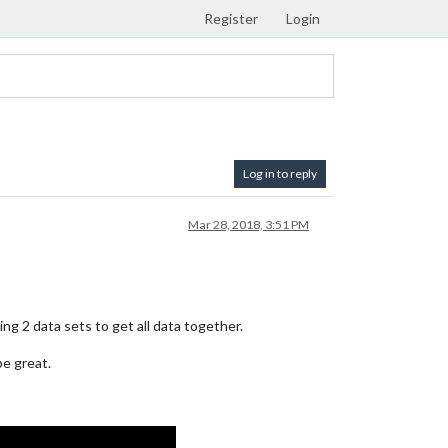
Register
Login
Log in to reply
Mar 28, 2018, 3:51 PM
ng 2 data sets to get all data together.
be great.