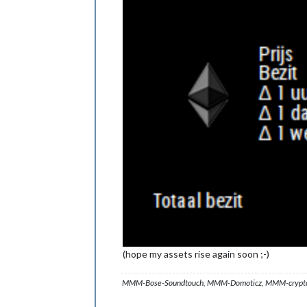
(hope my assets rise again soon ;-)
MMM-Bose-Soundtouch, MMM-Domoticz, MMM-crypto-p