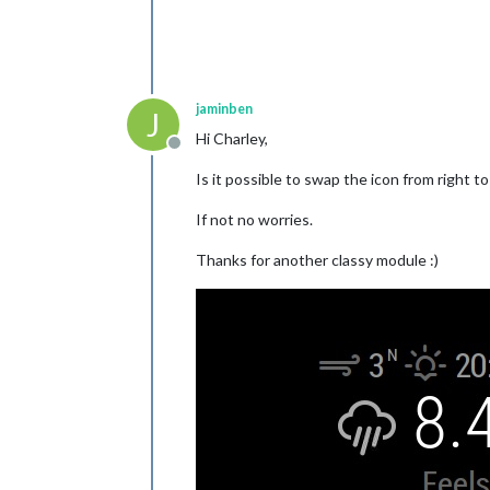
jaminben
J
Hi Charley,
Offline
Is it possible to swap the icon from right t
If not no worries.
Thanks for another classy module :)