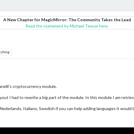
A New Chapter for MagicMirror: The Community Takes the Lead
Read the statement by Michael Teeuw here.
tching
nelli’s cryptocurrency module.
ut I had to rewrite a big part of the module. In this module I am retrievi
h, Nederlands, Italiano, Swedish if you can help adding languages it would 