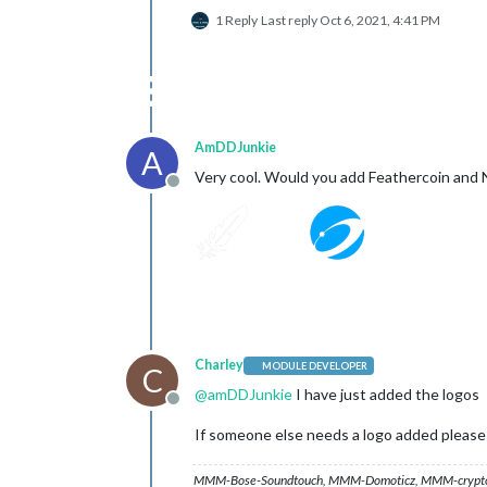
1 Reply
Last reply
Oct 6, 2021, 4:41 PM
AmDDJunkie
A
Very cool. Would you add Feathercoin and 
Offline
Charley
MODULE DEVELOPER
C
@
amDDJunkie
I have just added the logos
Offline
If someone else needs a logo added please s
MMM-Bose-Soundtouch, MMM-Domoticz, MMM-crypto-p