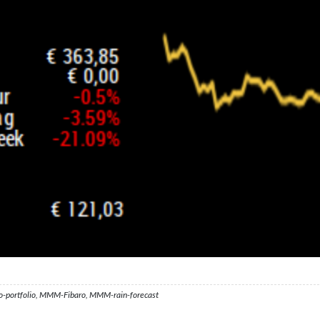
ortfolio, MMM-Fibaro, MMM-rain-forecast