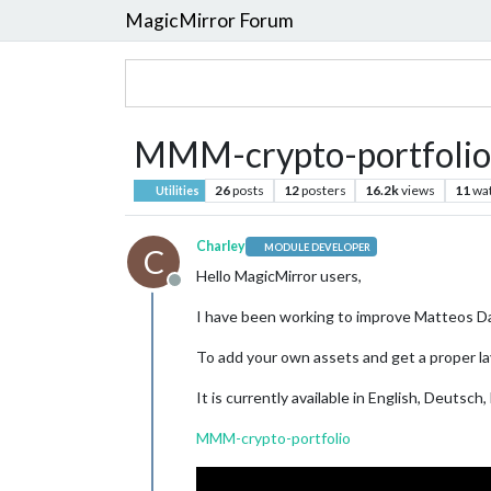
MagicMirror Forum
MMM-crypto-portfolio
26
posts
12
posters
16.2k
views
11
wa
Utilities
Charley
MODULE DEVELOPER
C
Hello MagicMirror users,
Offline
I have been working to improve Matteos Da
To add your own assets and get a proper layo
It is currently available in English, Deutsc
MMM-crypto-portfolio