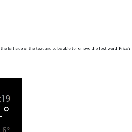
o the left side of the text and to be able to remove the text word ‘Price’?