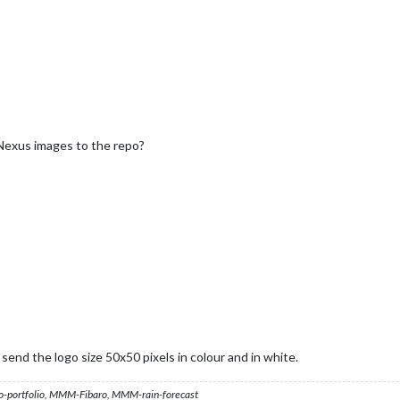
Nexus images to the repo?
end the logo size 50x50 pixels in colour and in white.
ortfolio, MMM-Fibaro, MMM-rain-forecast