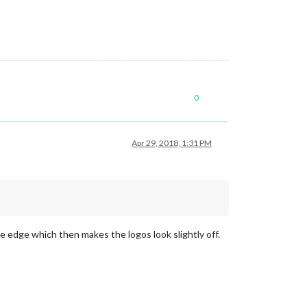
0
Apr 29, 2018, 1:31 PM
he edge which then makes the logos look slightly off.