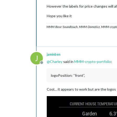
However the labels for price changes will al
Hope you like it
MMM-Bose-Soundtouch, MMM-Domoticz, MMM-crypto-p
jaminben
J
@
Charley
said in
MMM-crypto-portfolio
:
Offline
logoPosition: “front”,
Cool… it appears to work but are the logos 