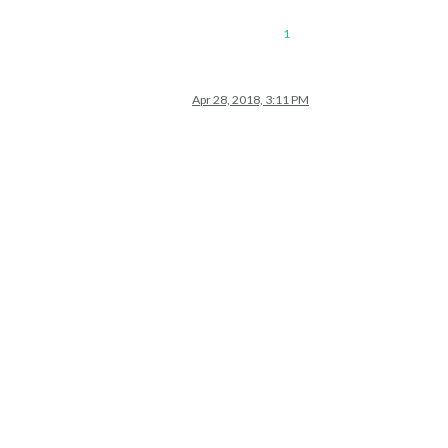
1
Apr 28, 2018, 3:11 PM