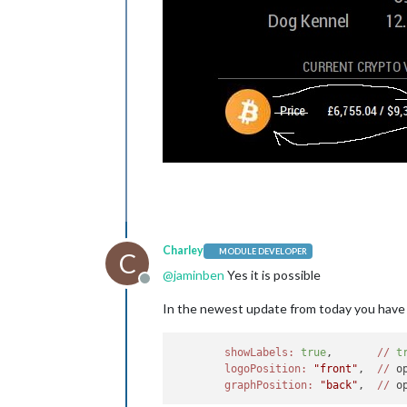
Charley
MODULE DEVELOPER
C
@
jaminben
Yes it is possible
Offline
In the newest update from today you have
showLabels:
true
,       
//
t
logoPosition:
"front"
,  
//
 o
graphPosition:
"back"
,  
//