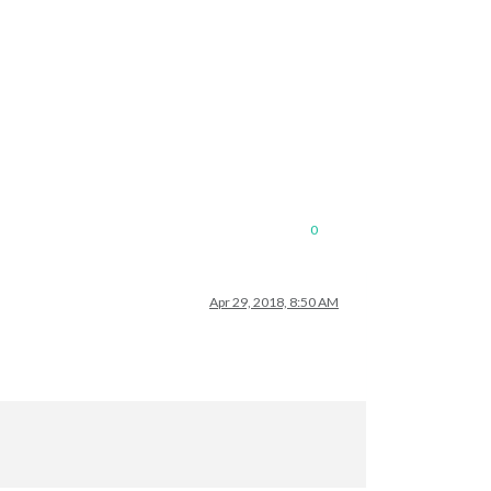
0
Apr 29, 2018, 8:50 AM