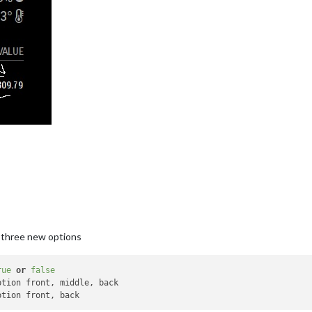
 three new options
rue
or
false
ption front, middle, back
