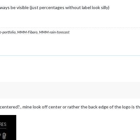
ways be visible (just percentages without label look silly)
ortfolio, MMM-Fibaro, MMM-rain-forecast
centered?.. mine look off center or rather the back edge of the logo is t