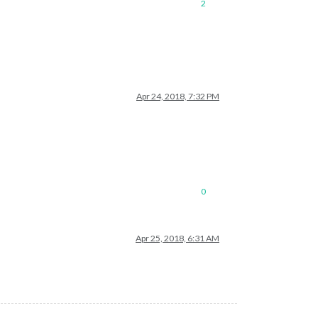
2
Apr 24, 2018, 7:32 PM
0
Apr 25, 2018, 6:31 AM