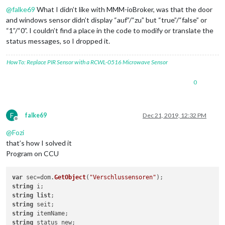
@
falke69
What I didn’t like with MMM-ioBroker, was that the door
and windows sensor didn’t display “auf”/“zu” but “true”/“false” or
“1”/“0”. I couldn’t find a place in the code to modify or translate the
status messages, so I dropped it.
HowTo: Replace PIR Sensor with a RCWL-0516 Microwave Sensor
0
F
falke69
Dec 21, 2019, 12:32 PM
Offline
@
Fozi
that’s how I solved it
Program on CCU
var
 sec=dom.
GetObject
(
"Verschlussensoren"
string
string
list
string
string
string