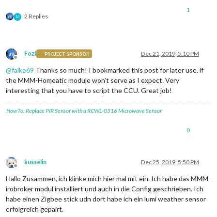
                         ]

if
(
list
.
Length
() < 
5
1
2 Replies
list
=
" kein Fenster "
;

M
      },

WriteLine
(
list
);

      { name: 'brennende Lampen:',

dom.
GetObject
(
"offene Fenster"
).
State
(
list
        deviceStates: [

Fozi
Dec 21, 2019, 5:10 PM
PROJECT SPONSOR
        { id: 'hm-rega.0.9048', 
icon
: 
''
,  
suffix
: 
''
 },

Offline
@
falke69
Thanks so much! I bookmarked this post for later use, if
                         ]

the MMM-Homeatic module won’t serve as I expect. Very
}

interesting that you have to script the CCU. Great job!
            ]

         }

HowTo: Replace PIR Sensor with a RCWL-0516 Microwave Sensor
},

0
kusselin
Dec 25, 2019, 5:50 PM
Offline
Hallo Zusammen, ich klinke mich hier mal mit ein. Ich habe das MMM-
irobroker modul installiert und auch in die Config geschrieben. Ich
habe einen Zigbee stick udn dort habe ich ein lumi weather sensor
erfolgreich gepairt.