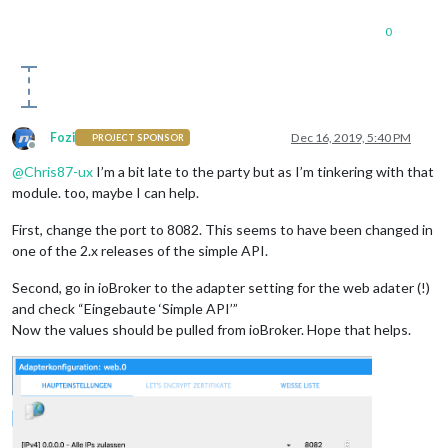
                                    { id: 
'maxcube.0.devices
            }

                                ]

          ]

0
                },

      }

              ]

          }

Fozi
Dec 16, 2019, 5:40 PM
PROJECT SPONSOR
Offline
@
Chris87-ux
I’m a bit late to the party but as I’m tinkering with that
module. too, maybe I can help.
First, change the port to 8082. This seems to have been changed in
one of the 2.x releases of the simple API.
Second, go in ioBroker to the adapter setting for the web adater (!)
and check “Eingebaute ‘Simple API’”
Now the values should be pulled from ioBroker. Hope that helps.