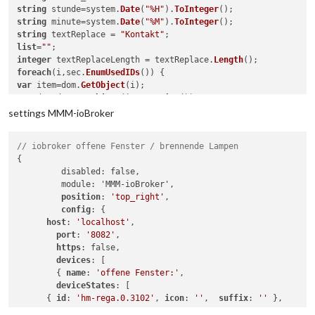
string
 stunde=system.
Date
(
"%H"
).
ToInteger
string
 minute=system.
Date
(
"%M"
).
ToInteger
string
 textReplace = 
"Kontakt"
list
=
""
integer
 textReplaceLength = textReplace.
Length
foreach
(i,sec.
EnumUsedIDs
var
 item=dom.
GetObject
var
 dev=dom.
GetObject
(item.
Device
if
((dev.
HssType
()==
"HM-Sec-RHS"
) || 

settings MMM-ioBroker
(dev.
HssType
()==
"HM-Sec-SC"
) || 

(dev.
HssType
()==
"HM-Sec-SC-2"
)|| 

// iobroker offene Fenster / brennende Lampen
(dev.
HssType
()==
"HM-Sec-RHS-2"
)|| 

{

(dev.
HssType
()==
"HM-Sec-SCo"
         disabled: false,

var
 status = item.
DPByHssDP
(
"STATE"
).
Value
         module: 'MMM-ioBroker',

if
(status.
Value
position
: 
'top_right'
,

if
 (status == 
1
 ) { status_new = 
"gekippt"
config
: {

if
 (status == 
2
 ) { status_new = 
"offen"
; }

host
: 
'localhost'
,

itemName=dev.
Name
port
: 
'8082'
,

if
(itemName.
Length
() >= textReplaceLength){

https
: false,

itemName = itemName.
Substr
(textReplaceLength, itemName.
Lengt
devices
: [

        { 
name
: 
'offene Fenster:'
,

list
=
list
# itemName #",";
deviceStates
: [

}

      { 
id
: 
'hm-rega.0.3102'
, 
icon
: 
''
,  
suffix
: 
''
 },

}
