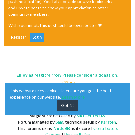
push notification). You'll also be able to save bookmarks
and upvote posts to show your appreciation to other
community members.
With your input, this post could be even better 💗
Register
Login
Enjoying MagicMirror? Please consider a donation!
This website uses cookies to ensure you get the best
experience on our website.
Learn More
Got it!
MagicMirror
created by
Michael Teeuw
.
Forum
managed by
Sam
, technical setup by
Karsten
.
This forum is using
NodeBB
as its core |
Contributors
Contact
|
Privacy Policy