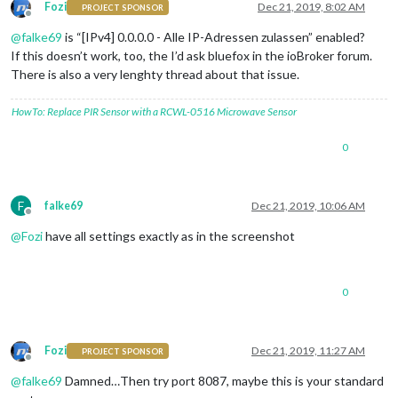
Fozi
Dec 21, 2019, 8:02 AM
PROJECT SPONSOR
Offline
@
falke69
is “[IPv4] 0.0.0.0 - Alle IP-Adressen zulassen” enabled?
If this doesn’t work, too, the I’d ask bluefox in the ioBroker forum.
There is also a very lenghty thread about that issue.
HowTo: Replace PIR Sensor with a RCWL-0516 Microwave Sensor
0
F
falke69
Dec 21, 2019, 10:06 AM
Offline
@
Fozi
have all settings exactly as in the screenshot
0
Fozi
Dec 21, 2019, 11:27 AM
PROJECT SPONSOR
Offline
@
falke69
Damned…Then try port 8087, maybe this is your standard