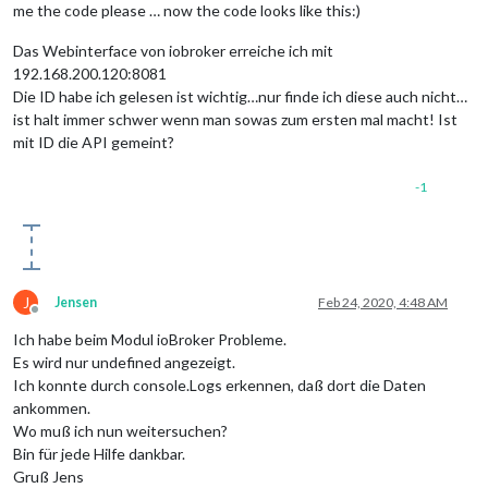
me the code please … now the code looks like this:)
Das Webinterface von iobroker erreiche ich mit
192.168.200.120:8081
Die ID habe ich gelesen ist wichtig…nur finde ich diese auch nicht…
ist halt immer schwer wenn man sowas zum ersten mal macht! Ist
mit ID die API gemeint?
-1
J
Jensen
Feb 24, 2020, 4:48 AM
Offline
Ich habe beim Modul ioBroker Probleme.
Es wird nur undefined angezeigt.
Ich konnte durch console.Logs erkennen, daß dort die Daten
ankommen.
Wo muß ich nun weitersuchen?
Bin für jede Hilfe dankbar.
Gruß Jens