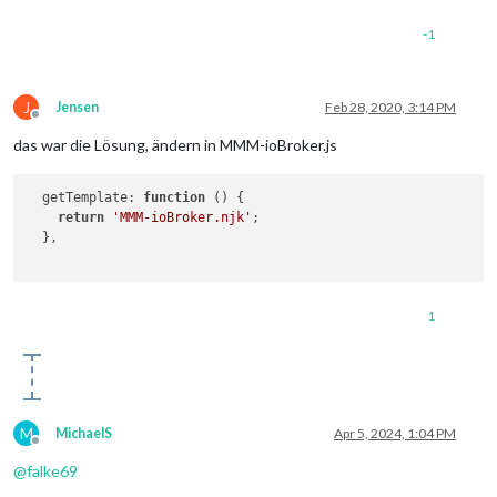
-1
J
Jensen
Feb 28, 2020, 3:14 PM
Offline
das war die Lösung, ändern in MMM-ioBroker.js
getTemplate
: 
function
 (
) {

return
'MMM-ioBroker.njk'
;

  },

1
M
MichaelS
Apr 5, 2024, 1:04 PM
Offline
@
falke69