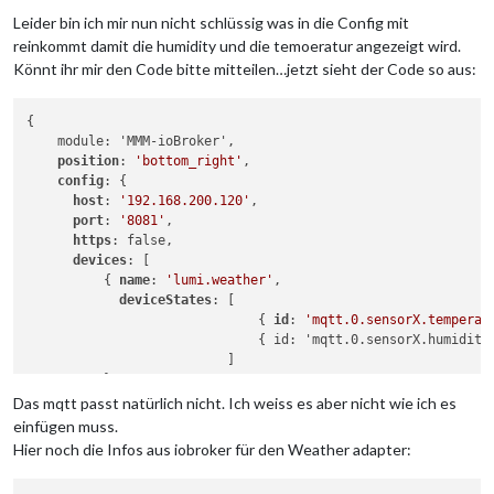
Leider bin ich mir nun nicht schlüssig was in die Config mit
reinkommt damit die humidity und die temoeratur angezeigt wird.
Könnt ihr mir den Code bitte mitteilen…jetzt sieht der Code so aus:
{

    module: 'MMM-ioBroker',

position
: 
'bottom_right'
,

config
: {

host
: 
'192.168.200.120'
,

port
: 
'8081'
,

https
: false,

devices
: [

          { 
name
: 
'lumi.weather'
,

deviceStates
: [

                              { 
id
: 
'mqtt.0.sensorX.temperat
                              { id: 'mqtt.0.sensorX.humidity
                          ]

          },

Das mqtt passt natürlich nicht. Ich weiss es aber nicht wie ich es
        ]

einfügen muss.
    }

Hier noch die Infos aus iobroker für den Weather adapter: