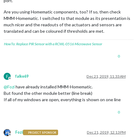
port.
Are you using Homematic components, too? If so, then check
MMM-Homematic. I switched to that module as its presentation is
much nicer and the readouts of the actuators and sensors are
translated and can be coloured if thresholds are met.
HowTo: Replace PIR Sensor with a RCWL-0516 Microwave Sensor
0
F
falke69
Dec 21, 2019, 11:33 AM
Offline
@
Fozi
have already installed MMM-Homematic.
But found the other module better (line break)
If all of my windows are open, everything is shown on one line
0
Fozi
Dec 21, 2019, 12:13 PM
PROJECT SPONSOR
Offline