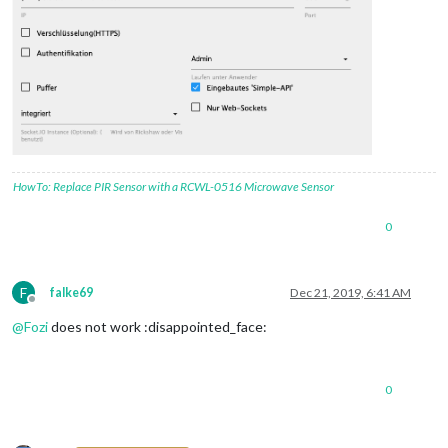
HowTo: Replace PIR Sensor with a RCWL-0516 Microwave Sensor
0
F
falke69
Dec 21, 2019, 6:41 AM
Offline
@
Fozi
does not work :disappointed_face:
0