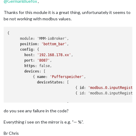
                                    { id: 
'maxcube.0.devices
@
GermanBluefox
,
                                    { id: 
'maxcube.0.devices
                                ]

Thanks for this module it is a great thing, unfortunately it seems to
                },

be not working with modbus values.
                { name: 
'Esszimmer'
,

                  deviceStates: [

                                    { id: 
'maxcube.0.devices
{

                                    { id: 
'maxcube.0.devices
      module: 'MMM-ioBroker',

                                ]

position
: 
'bottom_bar'
,

                },

config
: {

                { name: 
'Kueche'
,

host
: 
'192.168.178.xx'
,

                  deviceStates: [

port
: 
'8087'
,

                                    { id: 
'maxcube.0.devices
https
: false,

                                    { id: 
'maxcube.0.devices
devices
: [

                                ]

            { 
name
: 
'Pufferspeicher'
,

                },

deviceStates
: [

                { name: 
'Schlafzimmer'
,

                                { 
id
: 
'modbus.0.inputRegiste
                  deviceStates: [

                                { id: 'modbus.0.inputRegiste
                                    { id: 
'maxcube.0.devices
                                    { id: 
'maxcube.0.devices
                            ]

                                ]

            },

do you see any failure in the code?
                },

            { name: 'Druckluft',

                { name: 
'Bad'
,

              deviceStates: [

Everything i see on the mirror is e.g. “— %”.
                  deviceStates: [

                                { id: 'modbus.0.inputRegiste
                                    { id: 
'maxcube.0.devices
                            ]

Br Chris