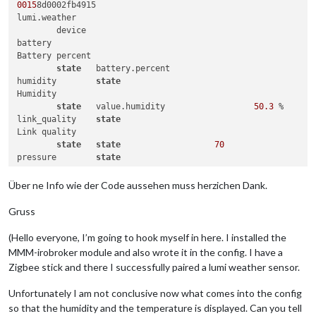
0015
8d0002fb4915	

lumi.weather

	device					

battery	

Battery percent

state
	battery.percent			 	

humidity	
state
Humidity

state
	value.humidity			
50.3
 %	

link_quality	
state
Link quality

state
state
70
pressure	
state
Pressure

state
	value.pressure			
1009
 hPa	

Über ne Info wie der Code aussehen muss herzichen Dank.
temperature	
state
Temperature

Gruss
state
	value.temperature			
20.3
voltage	

(Hello everyone, I’m going to hook myself in here. I installed the
Battery voltage

MMM-irobroker module and also wrote it in the config. I have a
state
Zigbee stick and there I successfully paired a lumi weather sensor.
Unfortunately I am not conclusive now what comes into the config
so that the humidity and the temperature is displayed. Can you tell