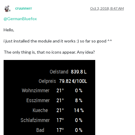
cruunnerr
Oct 3, 2018, 8:47 AM
Offline
@
GermanBluefox
Hello,
i just installed the module and it works :) so far so good ^^
The only thing is, that no icons appear. Any idea?