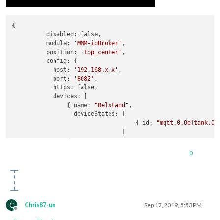
{

          disabled: false,

          module: 
'MMM-ioBroker'
,

          position: 
'top_center'
,

          config: {

            host: 
'192.168.x.x'
,

            port: 
'8082'
,

            https: false,

            devices: [

                { name: 
"Oelstand"
,

                  deviceStates: [

                                    { id: 
"mqtt.0.Oeltank.Oe
                                ]

                },

                { name: 
'Oelpreis'
,

0
                  deviceStates: [

                                    { id: 
'javascript.0.Heiz
                                 //   { id: 
'avascript.0.Hei
                                ]

                },

                { name: 
'Wohnzimmer'
,

C
Chris87-ux
Sep 17, 2019, 5:53 PM
                  deviceStates: [

Offline