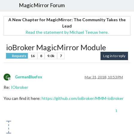
MagicMirror Forum
A New Chapter for MagicMirror: The Community Takes the
Lead
Read the statement by Michael Teeuw here.
ioBroker MagicMirror Module
16
8
9.0k
7
Log in to reply
Requests
G
GermanBluefox
Mar 31, 2018, 10:53 PM
Offline
Re:
IObroker
You can find it here:
https://github.com/ioBroker/MMM-ioBroker
1