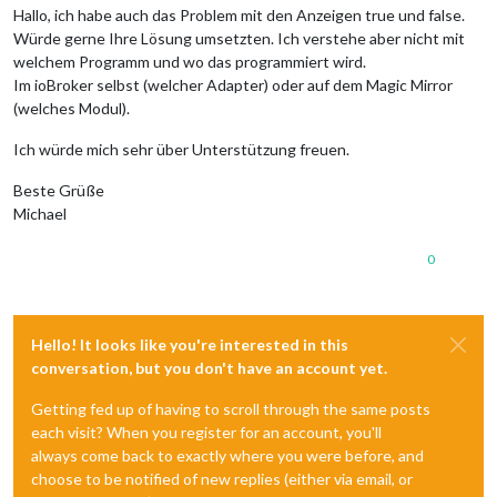
Hallo, ich habe auch das Problem mit den Anzeigen true und false.
Würde gerne Ihre Lösung umsetzten. Ich verstehe aber nicht mit
welchem Programm und wo das programmiert wird.
Im ioBroker selbst (welcher Adapter) oder auf dem Magic Mirror
(welches Modul).
Ich würde mich sehr über Unterstützung freuen.
Beste Grüße
Michael
0
Hello! It looks like you're interested in this
conversation, but you don't have an account yet.
Getting fed up of having to scroll through the same posts
each visit? When you register for an account, you'll
always come back to exactly where you were before, and
choose to be notified of new replies (either via email, or