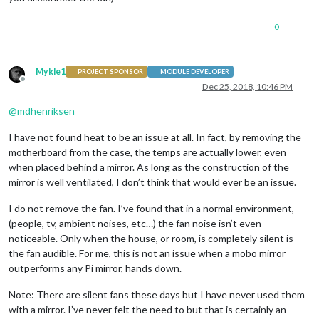
0
Mykle1
PROJECT SPONSOR
MODULE DEVELOPER
Offline
Dec 25, 2018, 10:46 PM
@
mdhenriksen
I have not found heat to be an issue at all. In fact, by removing the
motherboard from the case, the temps are actually lower, even
when placed behind a mirror. As long as the construction of the
mirror is well ventilated, I don’t think that would ever be an issue.
I do not remove the fan. I’ve found that in a normal environment,
(people, tv, ambient noises, etc…) the fan noise isn’t even
noticeable. Only when the house, or room, is completely silent is
the fan audible. For me, this is not an issue when a mobo mirror
outperforms any Pi mirror, hands down.
Note: There are silent fans these days but I have never used them
with a mirror. I’ve never felt the need to but that is certainly an