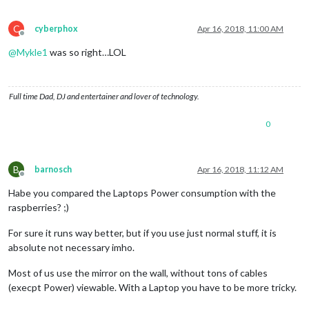
C
cyberphox
Apr 16, 2018, 11:00 AM
Offline
@
Mykle1
was so right…LOL
Full time Dad, DJ and entertainer and lover of technology.
0
B
barnosch
Apr 16, 2018, 11:12 AM
Offline
Habe you compared the Laptops Power consumption with the
raspberries? ;)
For sure it runs way better, but if you use just normal stuff, it is
absolute not necessary imho.
Most of us use the mirror on the wall, without tons of cables
(execpt Power) viewable. With a Laptop you have to be more tricky.