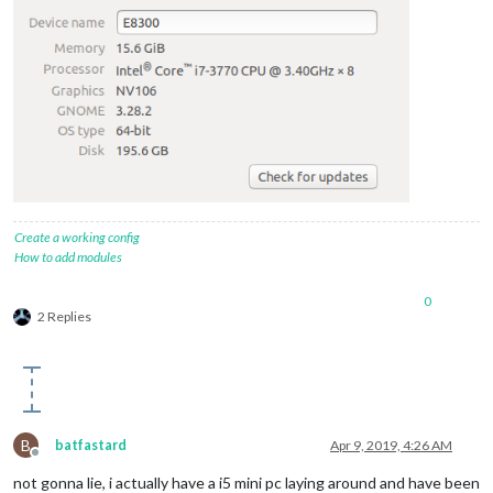
Create a working config
How to add modules
0
2 Replies
B
batfastard
Apr 9, 2019, 4:26 AM
Offline
not gonna lie, i actually have a i5 mini pc laying around and have been