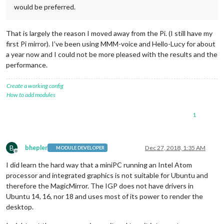
would be preferred.
That is largely the reason I moved away from the Pi. (I still have my
first Pi mirror). I’ve been using MMM-voice and Hello-Lucy for about
a year now and I could not be more pleased with the results and the
performance.
Create a working config
How to add modules
1
B
bhepler
Dec 27, 2018, 1:35 AM
MODULE DEVELOPER
Offline
I did learn the hard way that a miniPC running an Intel Atom
processor and integrated graphics is not suitable for Ubuntu and
therefore the MagicMirror. The IGP does not have drivers in
Ubuntu 14, 16, nor 18 and uses most of its power to render the
desktop.