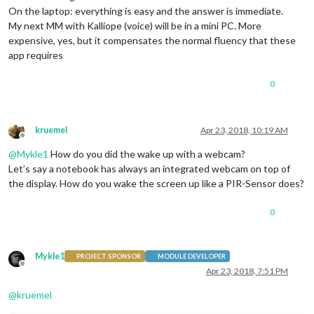
On the laptop: everything is easy and the answer is immediate.
My next MM with Kalliope (voice) will be in a mini PC. More
expensive, yes, but it compensates the normal fluency that these
app requires
0
kruemel
Apr 23, 2018, 10:19 AM
Offline
@
Mykle1
How do you did the wake up with a webcam?
Let’s say a notebook has always an integrated webcam on top of
the display. How do you wake the screen up like a PIR-Sensor does?
0
Mykle1
PROJECT SPONSOR
MODULE DEVELOPER
Offline
Apr 23, 2018, 7:51 PM
@
kruemel