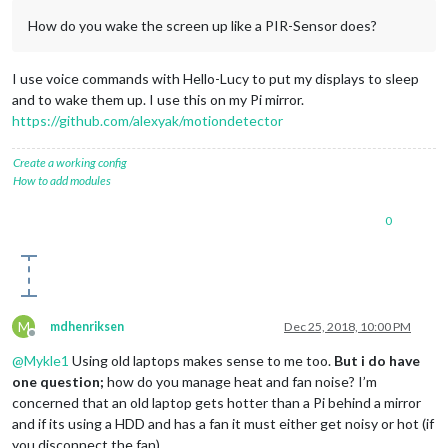
How do you wake the screen up like a PIR-Sensor does?
I use voice commands with Hello-Lucy to put my displays to sleep
and to wake them up. I use this on my Pi mirror.
https://github.com/alexyak/motiondetector
Create a working config
How to add modules
0
M
mdhenriksen
Dec 25, 2018, 10:00 PM
Offline
@
Mykle1
Using old laptops makes sense to me too.
But i do have
one question;
how do you manage heat and fan noise? I’m
concerned that an old laptop gets hotter than a Pi behind a mirror
and if its using a HDD and has a fan it must either get noisy or hot (if
you disconnect the fan)