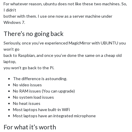
For whatever reason, ubuntu does not like these two machines. So,
I didn’t
bother with them. I use one now as a server machine under
Windows 7.
There’s no going back
Seriously, once you’ve experienced MagicMirror with UBUNTU you
won’t go
back to Raspbian, and once you’ve done the same on a cheap old
laptop,
you won’t go back to the Pi.
The difference is astounding.
No video issues
No RAM issues (You can upgrade)
No system load issues
No heat issues
Most laptops have built-in WiFi
Most laptops have an integrated microphone
For what it’s worth