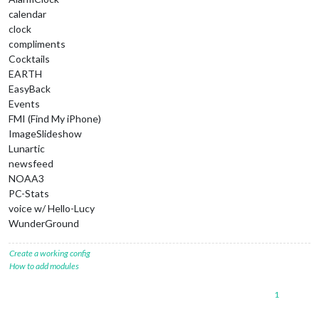
calendar
clock
compliments
Cocktails
EARTH
EasyBack
Events
FMI (Find My iPhone)
ImageSlideshow
Lunartic
newsfeed
NOAA3
PC-Stats
voice w/ Hello-Lucy
WunderGround
Create a working config
How to add modules
1