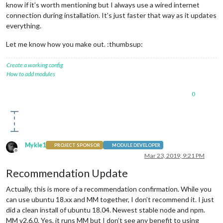
know if it’s worth mentioning but I always use a wired internet
connection during installation. It’s just faster that way as it updates
everything.
Let me know how you make out. :thumbsup:
Create a working config
How to add modules
0
Mykle1
PROJECT SPONSOR
MODULE DEVELOPER
Offline
Mar 23, 2019, 9:21 PM
Recommendation Update
Actually, this is more of a recommendation confirmation. While you
can use ubuntu 18.xx and MM together, I don’t recommend it. I just
did a clean install of ubuntu 18.04. Newest stable node and npm.
MM v2.6.0. Yes, it runs MM but I don’t see any benefit to using