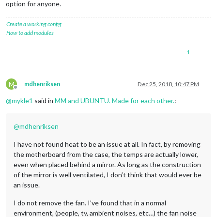
option for anyone.
Create a working config
How to add modules
1
M
mdhenriksen
Dec 25, 2018, 10:47 PM
Offline
@
mykle1
said in
MM and UBUNTU. Made for each other.
:
@
mdhenriksen
I have not found heat to be an issue at all. In fact, by removing
the motherboard from the case, the temps are actually lower,
even when placed behind a mirror. As long as the construction
of the mirror is well ventilated, I don’t think that would ever be
an issue.
I do not remove the fan. I’ve found that in a normal
environment, (people, tv, ambient noises, etc…) the fan noise