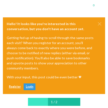
0
Hello! It looks like you're interested in this
conversation, but you don't have an account yet.
Getting fed up of having to scroll through the same posts
each visit? When you register for an account, you'll
always come back to exactly where you were before, and
choose to be notified of new replies (either via email, or
push notification). You'll also be able to save bookmarks
and upvote posts to show your appreciation to other
community members.
With your input, this post could be even better 💗
Register
Login
1 / 2