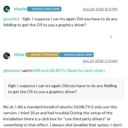
B
bhepler
Dec 28, 2018, 8:12 PM
MODULE DEVELOPER
Offline
@
mykle1
- Sigh. I suppose I can try again. Did you have to do any
fiddling to get the OS to use a graphics driver?
0
Mykle1
PROJECT SPONSOR
MODULE DEVELOPER
Offline
Dec 29, 2018, 3:19 AM
@
bhepler
said in
MM and UBUNTU. Made for each other.
:
Sigh. I suppose I can try again. Did you have to do any fiddling
to get the OS to use a graphics driver?
No sir. I did a standard install of ubuntu 16.04LTS (I only use this
version. I tried 18.xx and had trouble) During the setup of the
installation there is a click box for “use third party drivers” or
something to that effect. I always click (enable) that option. I don’t