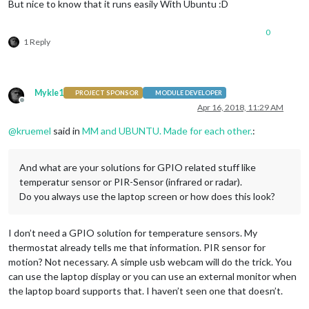
But nice to know that it runs easily With Ubuntu :D
0
1 Reply
Mykle1
PROJECT SPONSOR
MODULE DEVELOPER
Offline
Apr 16, 2018, 11:29 AM
@
kruemel
said in
MM and UBUNTU. Made for each other.
:
And what are your solutions for GPIO related stuff like
temperatur sensor or PIR-Sensor (infrared or radar).
Do you always use the laptop screen or how does this look?
I don’t need a GPIO solution for temperature sensors. My
thermostat already tells me that information. PIR sensor for
motion? Not necessary. A simple usb webcam will do the trick. You
can use the laptop display or you can use an external monitor when
the laptop board supports that. I haven’t seen one that doesn’t.