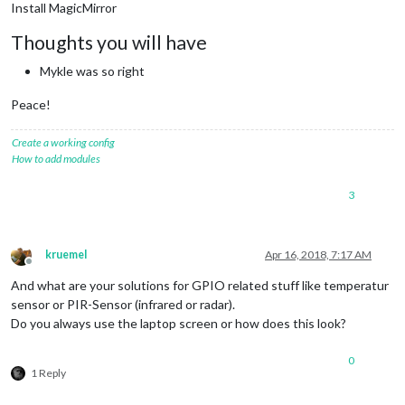
Install MagicMirror
Thoughts you will have
Mykle was so right
Peace!
Create a working config
How to add modules
3
kruemel
Apr 16, 2018, 7:17 AM
Offline
And what are your solutions for GPIO related stuff like temperatur
sensor or PIR-Sensor (infrared or radar).
Do you always use the laptop screen or how does this look?
0
1 Reply