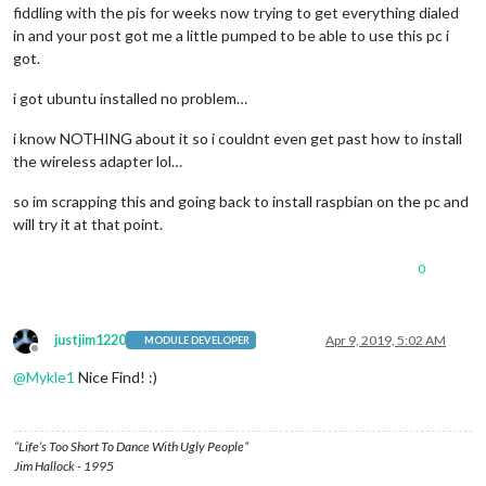
fiddling with the pis for weeks now trying to get everything dialed
in and your post got me a little pumped to be able to use this pc i
got.
i got ubuntu installed no problem…
i know NOTHING about it so i couldnt even get past how to install
the wireless adapter lol…
so im scrapping this and going back to install raspbian on the pc and
will try it at that point.
0
justjim1220
Apr 9, 2019, 5:02 AM
MODULE DEVELOPER
Offline
@
Mykle1
Nice Find! :)
“Life’s Too Short To Dance With Ugly People”
Jim Hallock - 1995