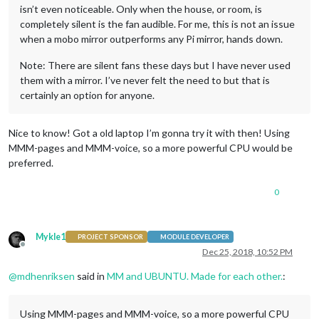
isn’t even noticeable. Only when the house, or room, is
completely silent is the fan audible. For me, this is not an issue
when a mobo mirror outperforms any Pi mirror, hands down.
Note: There are silent fans these days but I have never used
them with a mirror. I’ve never felt the need to but that is
certainly an option for anyone.
Nice to know! Got a old laptop I’m gonna try it with then! Using
MMM-pages and MMM-voice, so a more powerful CPU would be
preferred.
0
Mykle1
PROJECT SPONSOR
MODULE DEVELOPER
Offline
Dec 25, 2018, 10:52 PM
@
mdhenriksen
said in
MM and UBUNTU. Made for each other.
:
Using MMM-pages and MMM-voice, so a more powerful CPU