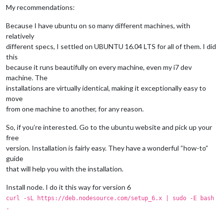
My recommendations:
Because I have ubuntu on so many different machines, with
relatively
different specs, I settled on UBUNTU 16.04 LTS for all of them. I did
this
because it runs beautifully on every machine, even my i7 dev
machine. The
installations are virtually identical, making it exceptionally easy to
move
from one machine to another, for any reason.
So, if you’re interested. Go to the ubuntu website and pick up your
free
version. Installation is fairly easy. They have a wonderful “how-to”
guide
that will help you with the installation.
Install node. I do it this way for version 6
curl -sL https://deb.nodesource.com/setup_6.x | sudo -E bash
-