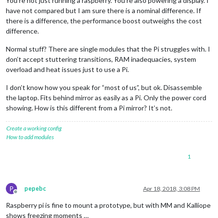
You’re not just running a raspberry. You’re also powering a display. I
have not compared but I am sure there is a nominal difference. If
there is a difference, the performance boost outweighs the cost
difference.
Normal stuff? There are single modules that the Pi struggles with. I
don’t accept stuttering transitions, RAM inadequacies, system
overload and heat issues just to use a Pi.
I don’t know how you speak for “most of us”, but ok. Disassemble
the laptop. Fits behind mirror as easily as a Pi. Only the power cord
showing. How is this different from a Pi mirror? It’s not.
Create a working config
How to add modules
1
P
pepebc
Apr 18, 2018, 3:08 PM
Offline
Raspberry pi is fine to mount a prototype, but with MM and Kalliope
shows freezing moments …