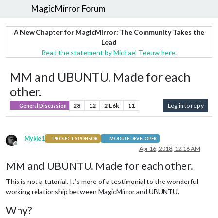
MagicMirror Forum
A New Chapter for MagicMirror: The Community Takes the
Lead
Read the statement by Michael Teeuw here.
MM and UBUNTU. Made for each
other.
28
12
21.6k
11
Log in to reply
General Discussion
Mykle1
PROJECT SPONSOR
MODULE DEVELOPER
Offline
Apr 16, 2018, 12:16 AM
MM and UBUNTU. Made for each other.
This is not a tutorial. It’s more of a testimonial to the wonderful
working relationship between MagicMirror and UBUNTU.
Why?