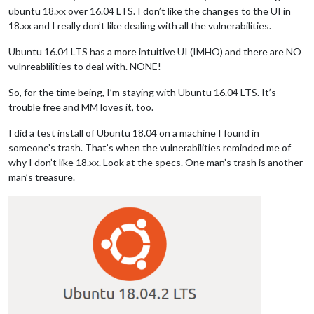
ubuntu 18.xx over 16.04 LTS. I don’t like the changes to the UI in
18.xx and I really don’t like dealing with all the vulnerabilities.
Ubuntu 16.04 LTS has a more intuitive UI (IMHO) and there are NO
vulnreablilities to deal with. NONE!
So, for the time being, I’m staying with Ubuntu 16.04 LTS. It’s
trouble free and MM loves it, too.
I did a test install of Ubuntu 18.04 on a machine I found in
someone’s trash. That’s when the vulnerabilities reminded me of
why I don’t like 18.xx. Look at the specs. One man’s trash is another
man’s treasure.