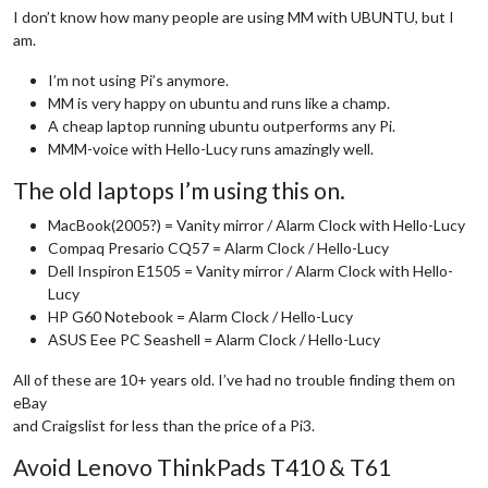
I don’t know how many people are using MM with UBUNTU, but I
am.
I’m not using Pi’s anymore.
MM is very happy on ubuntu and runs like a champ.
A cheap laptop running ubuntu outperforms any Pi.
MMM-voice with Hello-Lucy runs amazingly well.
The old laptops I’m using this on.
MacBook(2005?) = Vanity mirror / Alarm Clock with Hello-Lucy
Compaq Presario CQ57 = Alarm Clock / Hello-Lucy
Dell Inspiron E1505 = Vanity mirror / Alarm Clock with Hello-
Lucy
HP G60 Notebook = Alarm Clock / Hello-Lucy
ASUS Eee PC Seashell = Alarm Clock / Hello-Lucy
All of these are 10+ years old. I’ve had no trouble finding them on
eBay
and Craigslist for less than the price of a Pi3.
Avoid Lenovo ThinkPads T410 & T61