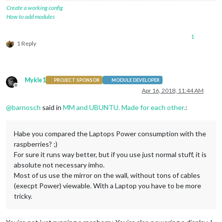
Create a working config
How to add modules
1
1 Reply
Mykle1
PROJECT SPONSOR
MODULE DEVELOPER
Offline
Apr 16, 2018, 11:44 AM
@
barnosch
said in
MM and UBUNTU. Made for each other.
:
Habe you compared the Laptops Power consumption with the
raspberries? ;)
For sure it runs way better, but if you use just normal stuff, it is
absolute not necessary imho.
Most of us use the mirror on the wall, without tons of cables
(execpt Power) viewable. With a Laptop you have to be more
tricky.