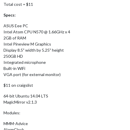
Total cost = $11
Specs:
ASUS Eee PC
Intel Atom CPU N570 @ 1.66GHz x 4
2GB of RAM
Intel Pineview M Graphics
Display 8.5" width by 5.25" height
250GB HD
Integrated microphone
Built-in WiFi
VGA port (for external monitor)
$11 on craigslist
64-bit Ubuntu 14.04 LTS
MagicMirror v2.1.3
Modules:
MMM-Advice
AlarmClock