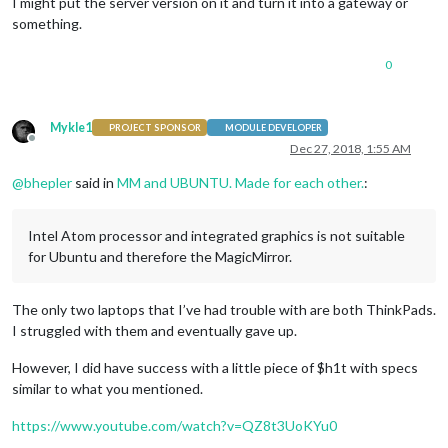
I might put the server version on it and turn it into a gateway or
something.
0
Mykle1
PROJECT SPONSOR
MODULE DEVELOPER
Offline
Dec 27, 2018, 1:55 AM
@
bhepler
said in
MM and UBUNTU. Made for each other.
:
Intel Atom processor and integrated graphics is not suitable
for Ubuntu and therefore the MagicMirror.
The only two laptops that I’ve had trouble with are both ThinkPads.
I struggled with them and eventually gave up.
However, I did have success with a little piece of $h1t with specs
similar to what you mentioned.
https://www.youtube.com/watch?v=QZ8t3UoKYu0