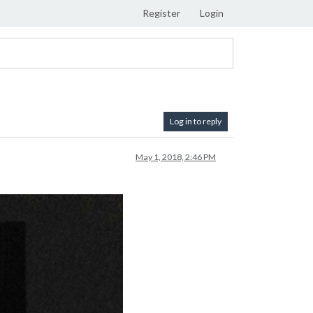
Register
Login
Log in to reply
May 1, 2018, 2:46 PM