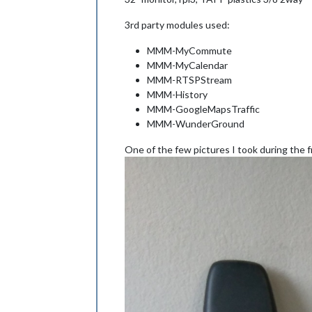
3rd party modules used:
MMM-MyCommute
MMM-MyCalendar
MMM-RTSPStream
MMM-History
MMM-GoogleMapsTraffic
MMM-WunderGround
One of the few pictures I took during the 