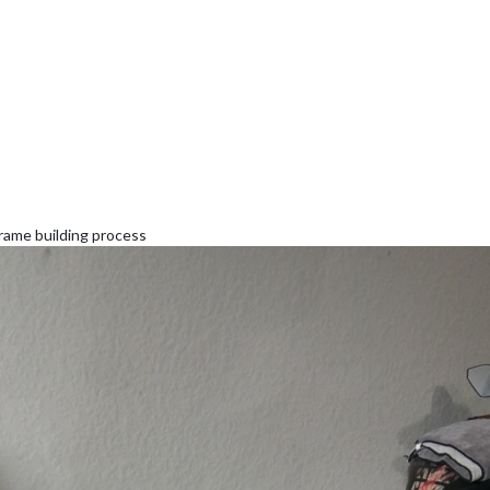
frame building process