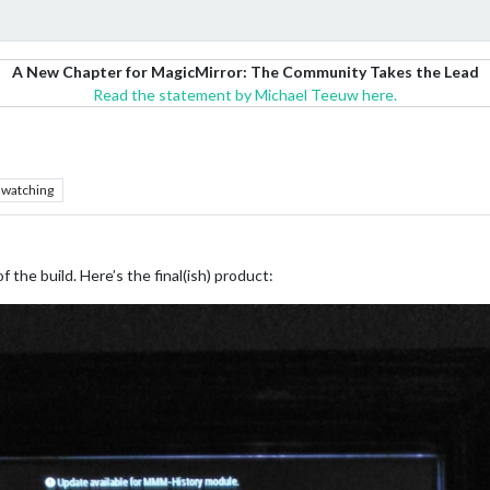
A New Chapter for MagicMirror: The Community Takes the Lead
Read the statement by Michael Teeuw here.
watching
f the build. Here’s the final(ish) product: