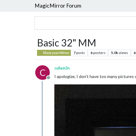
MagicMirror Forum
Basic 32" MM
7
posts
6
posters
5.0k
views
6
Show your Mirror
cullam3n
C
I apologize, I don’t have too many pictures o
Offline