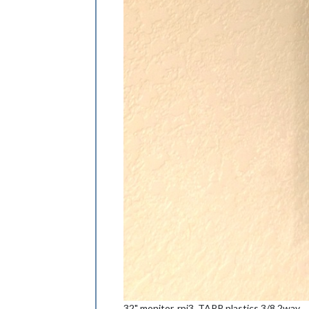
32" monitor, rpi3, TAPP plastics 3/8 2way