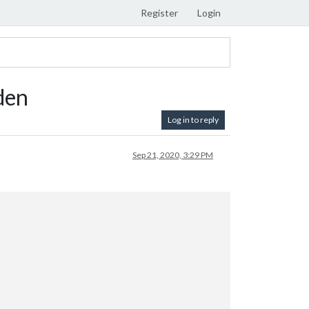
Register
Login
den
Log in to reply
Sep 21, 2020, 3:29 PM