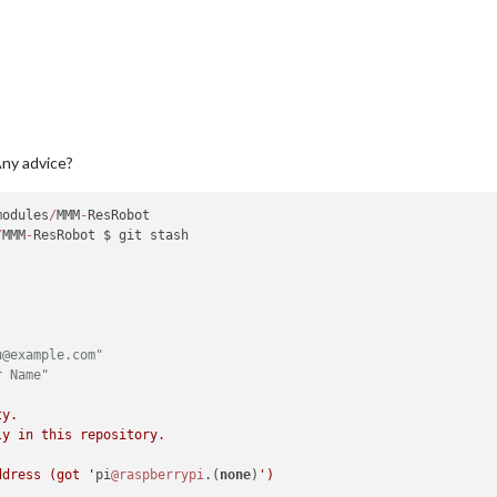
ny advice?
modules
/
MMM
-
ResRobot

/
MMM
-
ResRobot $ git stash

u@example.com"
r Name"
y.

y in this repository.

ddress (got '
pi
@raspberrypi
.(
none
)
')
