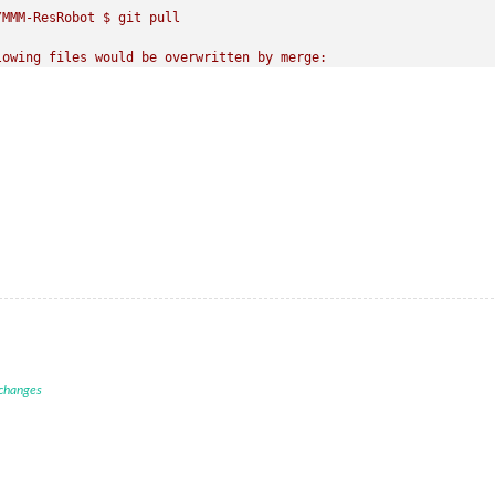
MMM-ResRobot $ git pull

owing files would be overwritten by merge:

hem before you merge.

MMM-ResRobot $ npm install

e.js v10.21.0

ade to a newer version of node as we

 that npm will work 
with
 this version.

ode.js 
are
 the latest 
release
of
4
, 
6
, 
7
, 
8
, 
9.
 version 
at
 https:
/
/
nodejs.org
/
 changes