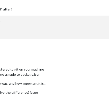
ff” after?


istered to git on your machine
hange u.made to package.json
e was, and how important it is…
ve the diff(erence) issue