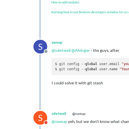
How to add modules
learning how to use browser developers window for css
sweup
S
@
sdetweil
@
Alvinger
- thx guys, after
Offline
$ git config --
global
 user.email 
"yo
$ git config --
global
 user.name 
"You
I could solve it with git stash
sdetweil
@sweup
S
@
sweup
yeh, but we don’t know what chan
Do not disturb