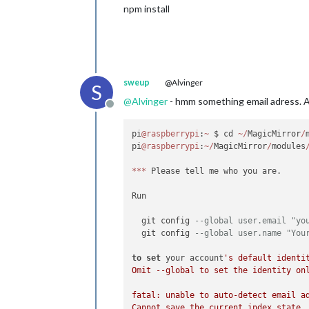
npm install
sweup
@Alvinger
S
@
Alvinger
- hmm something email adress. A
Offline
pi
@raspberrypi
:
~
 $ cd 
~
/
MagicMirror
/
pi
@raspberrypi
:
~
/
MagicMirror
/
modules
*
*
*
 Please tell me who you are.

Run

  git config 
--global user.email "yo
  git config 
--global user.name "You
to
set
 your account
's default identit
Omit --global to set the identity onl
fatal: unable to auto-detect email a
Cannot save the current index state
