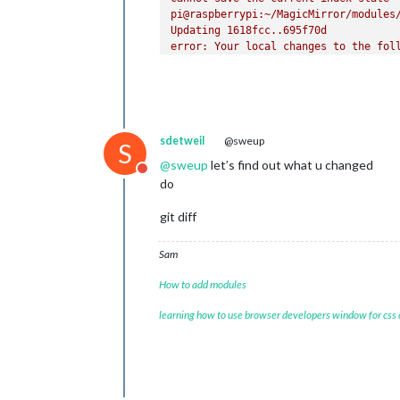
pi@raspberrypi:~/MagicMirror/modules/
Updating 1618fcc..695f70d

error: Your local changes to the foll
	package.json

Please commit your changes or stash t
Aborting

pi@raspberrypi:~/MagicMirror/modules/
npm WARN npm npm does not support Nod
sdetweil
@sweup
npm WARN npm You should probably upgr
S
npm WARN npm can'
t make 
any
 promises
@
sweup
let’s find out what u changed
Do not disturb
npm WARN npm Supported releases 
of
 N
do
npm WARN npm You can find the latest
up 
to
date
in
1.02
s

git diff
Sam
How to add modules
learning how to use browser developers window for css