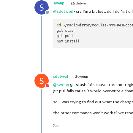
sweup
@sdetweil
S
@
sdetweil
- sry I’m a bit lost, do I do “git di
Offline
cd
 ~/MagicMirror/modules/MMM-ResRobot
git stash

git pull

sdetweil
@sweup
S
@
sweup
git stash fails cause u are not reg
Do not disturb
git pull fails cause it would overwrite a c
so, I was trying to find out what the chang
the other commands won’t work til we resol
Sam