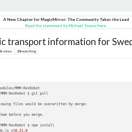
A New Chapter for MagicMirror: The Community Takes the Lead
Read the statement by Michael Teeuw here.
 transport information for Swe
3k
views
28
watching
m
odules/MMM-ResRobot

/MMM-ResRobot $ git pull

lowing files would be overwritten by merge:

them before you merge.

/MMM-ResRobot $ npm install

de.js v1
0
.
21.0