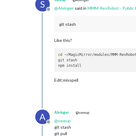
S
@
Alvinger
said in
MMM-ResRobot - Public t
Offline
git stash
Like this?
cd
 ~/MagicMirror/modules/MMM-ResRobot
git stash

Edit:misspell
Alvinger
@sweup
A
@
sweup
Offline
git stash
git pull