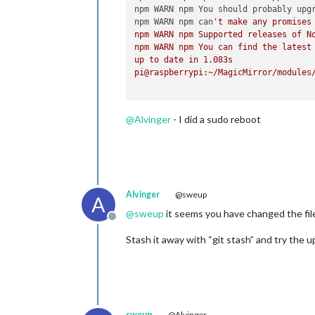
npm WARN npm You should probably upgr
npm WARN npm can
't make any promises 
npm WARN npm Supported releases of No
npm WARN npm You can find the latest 
up to date in 1.083s

pi@raspberrypi:~/MagicMirror/modules/
@
Alvinger
- I did a sudo reboot
Alvinger
@sweup
A
@
sweup
it seems you have changed the fil
Offline
Stash it away with “git stash” and try the u
sweup
@Alvinger