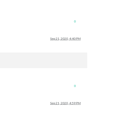
0
Sep 21, 2020, 4:40 PM
0
Sep 21, 2020, 4:59 PM