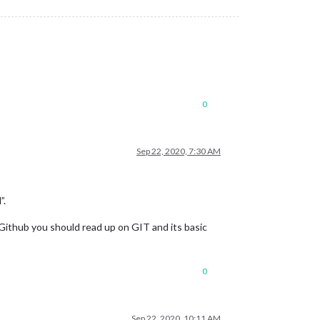
0
Sep 22, 2020, 7:30 AM
”.
 Github you should read up on GIT and its basic
0
Sep 22, 2020, 10:11 AM