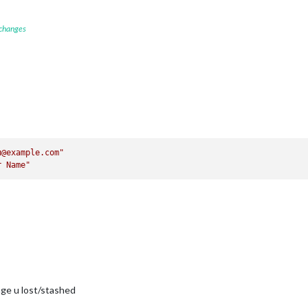
 changes
u@example.com"
r Name"
ge u lost/stashed