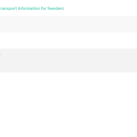
ransport information for Sweden
:

