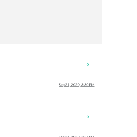
0
Sep 21, 2020, 3:30 PM
0
Sep 21, 2020, 3:34 PM