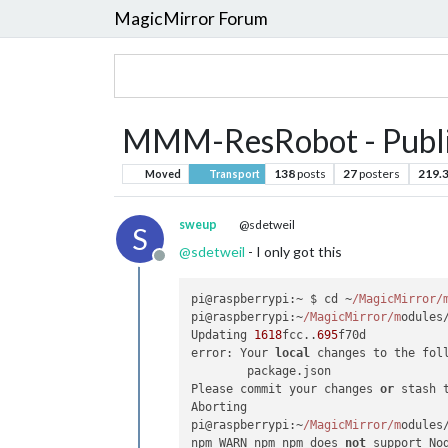
MagicMirror Forum
MMM-ResRobot - Public
138
posts
27
posters
219.
Moved
Transport
sweup
@sdetweil
S
@
sdetweil
- I only got this
Offline
pi@raspberrypi:~ $ cd ~
/MagicMirror/
pi@raspberrypi:~
/MagicMirror/m
odules
Updating 
1618
fcc..
695
f70d

error: Your 
local
 changes to the fol
	package.json

Please commit your changes 
or
 stash 
Aborting

pi@raspberrypi:~
/MagicMirror/m
odules
npm WARN npm npm does 
not
 support No