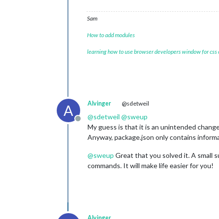
Sam
How to add modules
learning how to use browser developers window for css
Alvinger
@sdetweil
A
@
sdetweil
@
sweup
Offline
My guess is that it is an unintended change
Anyway, package.json only contains informat
@
sweup
Great that you solved it. A small 
commands. It will make life easier for you!
Alvinger