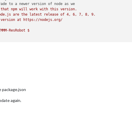
ade to a newer version of node as we

that npm will work with this version.

de.js are the latest release of 4, 6, 7, 8, 9.

version at https://nodejs.org/

MMM-ResRobot $ 

e package.json
pdate again.