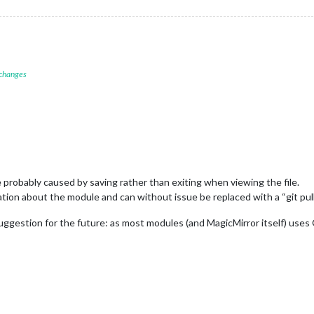
 changes
 probably caused by saving rather than exiting when viewing the file.
ion about the module and can without issue be replaced with a “git pull
suggestion for the future: as most modules (and MagicMirror itself) uses