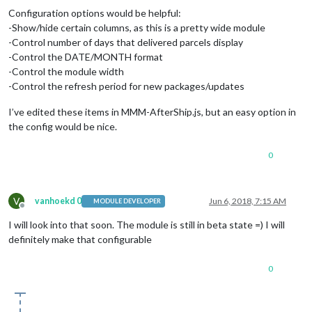
Configuration options would be helpful:
-Show/hide certain columns, as this is a pretty wide module
-Control number of days that delivered parcels display
-Control the DATE/MONTH format
-Control the module width
-Control the refresh period for new packages/updates
I’ve edited these items in MMM-AfterShip.js, but an easy option in
the config would be nice.
0
V
vanhoekd 0
Jun 6, 2018, 7:15 AM
MODULE DEVELOPER
Offline
I will look into that soon. The module is still in beta state =) I will
definitely make that configurable
0