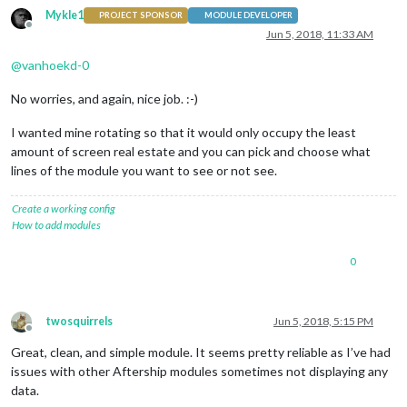
Mykle1
PROJECT SPONSOR
MODULE DEVELOPER
Offline
Jun 5, 2018, 11:33 AM
@
vanhoekd-0
No worries, and again, nice job. :-)
I wanted mine rotating so that it would only occupy the least
amount of screen real estate and you can pick and choose what
lines of the module you want to see or not see.
Create a working config
How to add modules
0
twosquirrels
Jun 5, 2018, 5:15 PM
Offline
Great, clean, and simple module. It seems pretty reliable as I’ve had
issues with other Aftership modules sometimes not displaying any
data.