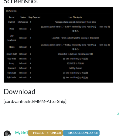
Screenshot
Download
[card:vanhoekd/MMM-AfterShip]
3
Mykle1
PROJECT SPONSOR
MODULE DEVELOPER