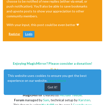
choose to be notified of new replies (either via email, or
push notification). You'll also be able to save bookmarks
and upvote posts to show your appreciation to other
community members.
With your input, this post could be even better 💗
Register
Login
Enjoying MagicMirror? Please consider a donation!
This website uses cookies to ensure you get the best
experience on our website.
Learn More
Got it!
MagicMirror
created by
Michael Teeuw
.
Forum
managed by
Sam
, technical setup by
Karsten
.
This forum is using
NodeBB
as its core |
Contributors