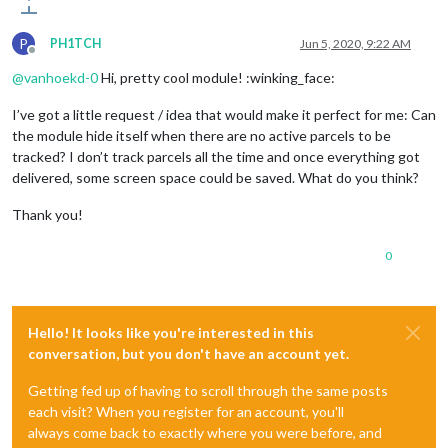
P
PH1TCH
Jun 5, 2020, 9:22 AM
Offline
@
vanhoekd-0
Hi, pretty cool module! :winking_face:
I’ve got a little request / idea that would make it perfect for me: Can
the module hide itself when there are no active parcels to be
tracked? I don’t track parcels all the time and once everything got
delivered, some screen space could be saved. What do you think?
Thank you!
0
Hello! It looks like you're interested in this
conversation, but you don't have an account yet.
Getting fed up of having to scroll through the same posts
each visit? When you register for an account, you'll
always come back to exactly where you were before, and