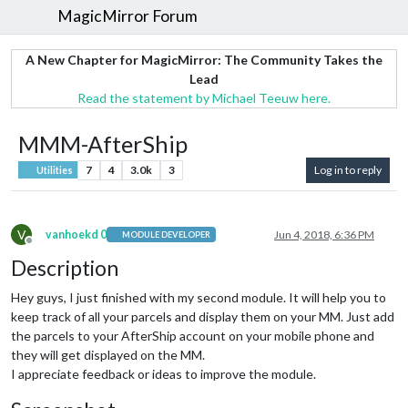
MagicMirror Forum
A New Chapter for MagicMirror: The Community Takes the
Lead
Read the statement by Michael Teeuw here.
MMM-AfterShip
7
4
3.0k
3
Log in to reply
Utilities
V
vanhoekd 0
Jun 4, 2018, 6:36 PM
MODULE DEVELOPER
Offline
Description
Hey guys, I just finished with my second module. It will help you to
keep track of all your parcels and display them on your MM. Just add
the parcels to your AfterShip account on your mobile phone and
they will get displayed on the MM.
I appreciate feedback or ideas to improve the module.