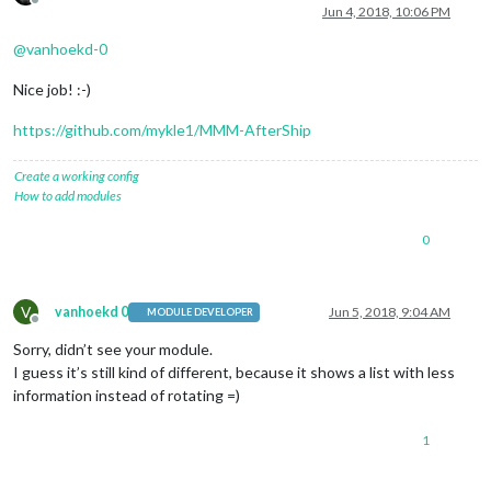
Offline
Jun 4, 2018, 10:06 PM
@
vanhoekd-0
Nice job! :-)
https://github.com/mykle1/MMM-AfterShip
Create a working config
How to add modules
0
V
vanhoekd 0
Jun 5, 2018, 9:04 AM
MODULE DEVELOPER
Offline
Sorry, didn’t see your module.
I guess it’s still kind of different, because it shows a list with less
information instead of rotating =)
1