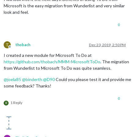
Microsoft is the easy migration from Wunderlist and very similar
look and feel.
0
T
thobach
Dec 23, 2019, 2:50 PM
Offline
I created a new module for Microsoft To Do at
https://github.com/thobach/MMM-MicrosoftToDo
. The migration
from Wunderlist to Microsoft To Do was quite seamless.
@
joela85
@
binderth
@
D90
Could you please test it and provide me
some feedback? Thanks!
0
1 Reply
B