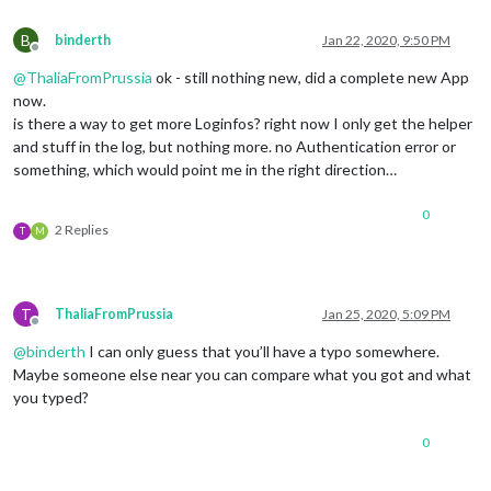
B
binderth
Jan 22, 2020, 9:50 PM
Offline
@
ThaliaFromPrussia
ok - still nothing new, did a complete new App
now.
is there a way to get more Loginfos? right now I only get the helper
and stuff in the log, but nothing more. no Authentication error or
something, which would point me in the right direction…
0
2 Replies
T
M
T
ThaliaFromPrussia
Jan 25, 2020, 5:09 PM
Offline
@
binderth
I can only guess that you’ll have a typo somewhere.
Maybe someone else near you can compare what you got and what
you typed?
0