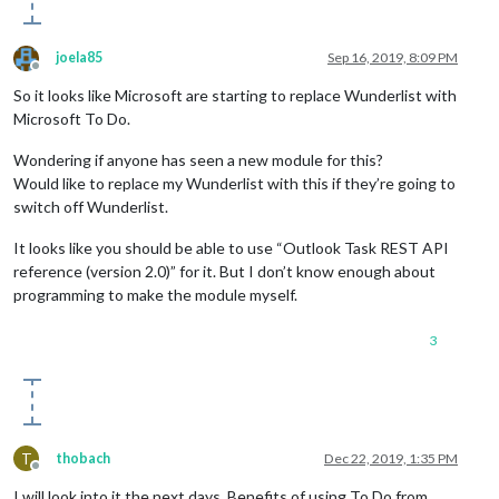
joela85
Sep 16, 2019, 8:09 PM
Offline
So it looks like Microsoft are starting to replace Wunderlist with
Microsoft To Do.
Wondering if anyone has seen a new module for this?
Would like to replace my Wunderlist with this if they’re going to
switch off Wunderlist.
It looks like you should be able to use “Outlook Task REST API
reference (version 2.0)” for it. But I don’t know enough about
programming to make the module myself.
3
T
thobach
Dec 22, 2019, 1:35 PM
Offline
I will look into it the next days. Benefits of using To Do from