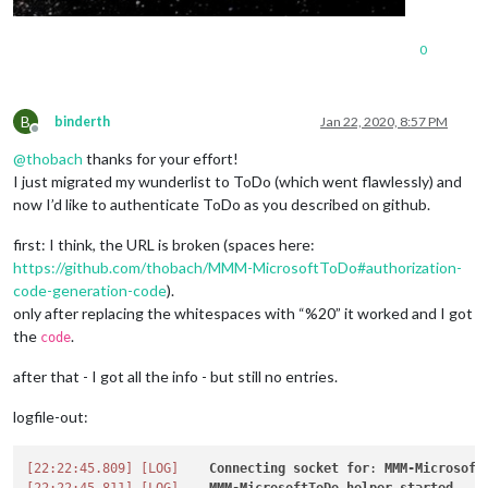
0
B
binderth
Jan 22, 2020, 8:57 PM
Offline
@
thobach
thanks for your effort!
I just migrated my wunderlist to ToDo (which went flawlessly) and
now I’d like to authenticate ToDo as you described on github.
first: I think, the URL is broken (spaces here:
https://github.com/thobach/MMM-MicrosoftToDo#authorization-
code-generation-code
).
only after replacing the whitespaces with “%20” it worked and I got
the
.
code
after that - I got all the info - but still no entries.
logfile-out:
[22:22:45.809]
[LOG]
Connecting
socket
for
: 
MMM-Microsoft