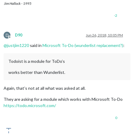
Jim Hallock - 1995
-2
D
D90
Jun 26, 2018, 10:05 PM
Offline
@
justjim1220
said in
Microsoft To-Do (wunderlist replacement?)
:
Todoist is a module for ToDo’s
works better than Wunderlist.
Again, that’s not at all what was asked at all.
They are asking for a module which works with Microsoft To-Do
https://todo.microsoft.com/
0