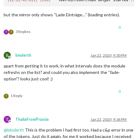
[22:22:45.811]
[LOG]
MMM-MicrosoftToDo
helper
started
but the mirror only shows “Lade Einträge…” (loading entries).
0
3 Replies
T
T
B
binderth
Jan 22, 2020, 9:30 PM
Offline
apart from getting it to work, in what intervals does the module
refreshs on the list? and could you also implement the “fade-
option”? looks just cool! ;)
0
1 Reply
T
T
ThaliaFromPrussia
Jan 22, 2020, 9:36 PM
Offline
@
binderth
This is the problem I had first too. Had a c&p error in one
of the tokens. Just do it again, for me it worked because I received