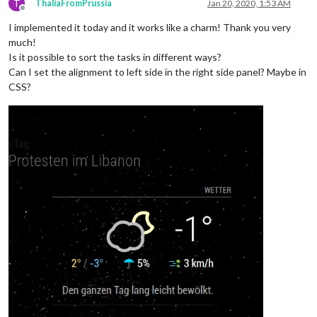
T
ThaliaFromPrussia
Jan 20, 2020, 1:53 AM
Offline
I implemented it today and it works like a charm! Thank you very
much!
Is it possible to sort the tasks in different ways?
Can I set the alignment to left side in the right side panel? Maybe in
CSS?