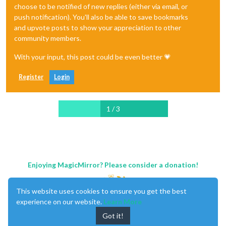
choose to be notified of new replies (either via email, or
push notification). You'll also be able to save bookmarks
and upvote posts to show your appreciation to other
community members.
With your input, this post could be even better 💗
Register
Login
1 / 3
Enjoying MagicMirror? Please consider a donation!
This website uses cookies to ensure you get the best
experience on our website.
Learn More
Got it!