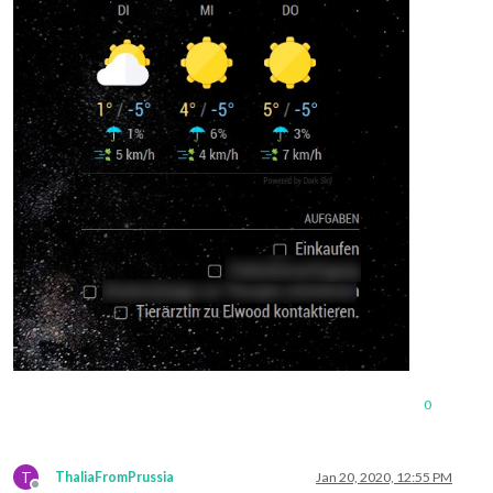
0
T
ThaliaFromPrussia
Jan 20, 2020, 12:55 PM
Offline