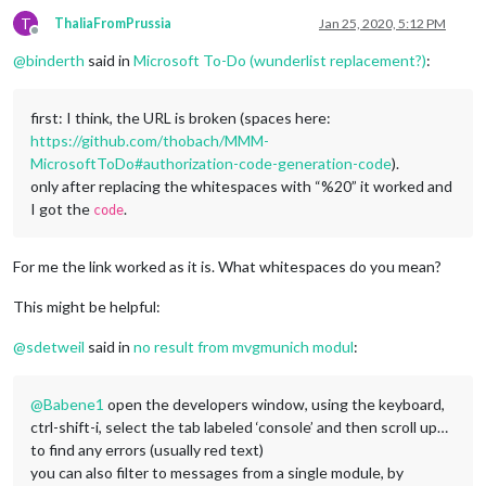
T
ThaliaFromPrussia
Jan 25, 2020, 5:12 PM
Offline
@
binderth
said in
Microsoft To-Do (wunderlist replacement?)
:
first: I think, the URL is broken (spaces here:
https://github.com/thobach/MMM-
MicrosoftToDo#authorization-code-generation-code
).
only after replacing the whitespaces with “%20” it worked and
I got the
.
code
For me the link worked as it is. What whitespaces do you mean?
This might be helpful:
@
sdetweil
said in
no result from mvgmunich modul
:
@
Babene1
open the developers window, using the keyboard,
ctrl-shift-i, select the tab labeled ‘console’ and then scroll up…
to find any errors (usually red text)
you can also filter to messages from a single module, by