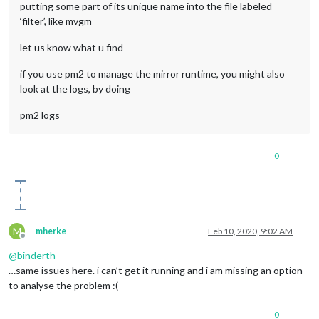
putting some part of its unique name into the file labeled
‘filter’, like mvgm
let us know what u find
if you use pm2 to manage the mirror runtime, you might also
look at the logs, by doing
pm2 logs
0
M
mherke
Feb 10, 2020, 9:02 AM
Offline
@
binderth
…same issues here. i can’t get it running and i am missing an option
to analyse the problem :(
0