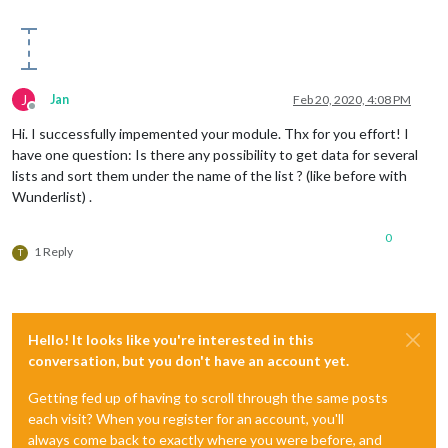
J
Jan
Feb 20, 2020, 4:08 PM
Offline
Hi. I successfully impemented your module. Thx for you effort! I
have one question: Is there any possibility to get data for several
lists and sort them under the name of the list ? (like before with
Wunderlist) .
0
1 Reply
T
Hello! It looks like you're interested in this
conversation, but you don't have an account yet.
Getting fed up of having to scroll through the same posts
each visit? When you register for an account, you'll
always come back to exactly where you were before, and