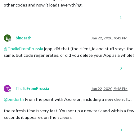
other codes and now it loads everything.
1
B
binderth
Jan 22, 2020, 9:42 PM
Offline
@
ThaliaFromPrussia
jepp, did that (the client_id and stuff stays the
same, but code regenerates. or did you delete your App as a whole?
0
T
ThaliaFromPrussia
Jan 22, 2020, 9:46 PM
Offline
@
binderth
From the point with Azure on, including a new client ID.
the refresh time is very fast. You set up a new task and within a few
seconds it appeares on the screen.
0