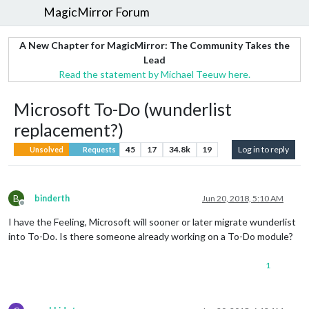
MagicMirror Forum
A New Chapter for MagicMirror: The Community Takes the
Lead
Read the statement by Michael Teeuw here.
Microsoft To-Do (wunderlist
replacement?)
45
17
34.8k
19
Log in to reply
Unsolved
Requests
B
binderth
Jun 20, 2018, 5:10 AM
Offline
I have the Feeling, Microsoft will sooner or later migrate wunderlist
into To-Do. Is there someone already working on a To-Do module?
1