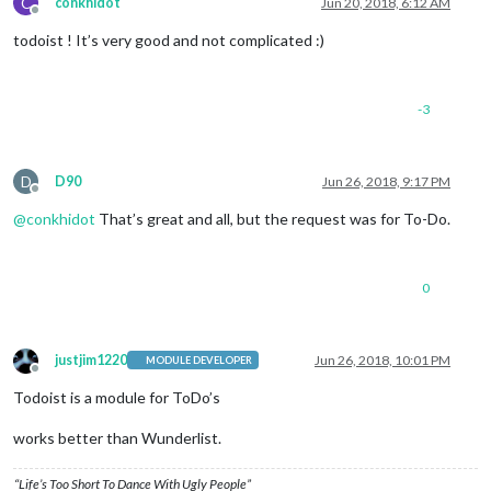
C
conkhidot
Jun 20, 2018, 6:12 AM
Offline
todoist ! It’s very good and not complicated :)
-3
D
D90
Jun 26, 2018, 9:17 PM
Offline
@
conkhidot
That’s great and all, but the request was for To-Do.
0
justjim1220
Jun 26, 2018, 10:01 PM
MODULE DEVELOPER
Offline
Todoist is a module for ToDo’s
works better than Wunderlist.
“Life’s Too Short To Dance With Ugly People”