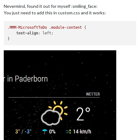
Nevermind, found it out for myself :smiling_face:
You just need to add this in custom.css and it works:
.MMM-MicrosoftToDo
.module-content
 {

text-align
: left;
