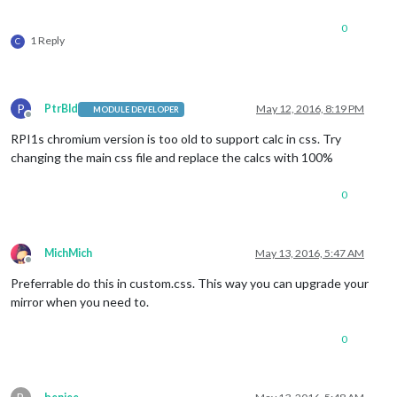
0
1 Reply
C
P
PtrBld
May 12, 2016, 8:19 PM
MODULE DEVELOPER
Offline
RPI1s chromium version is too old to support calc in css. Try
changing the main css file and replace the calcs with 100%
0
MichMich
May 13, 2016, 5:47 AM
Offline
Preferrable do this in custom.css. This way you can upgrade your
mirror when you need to.
0