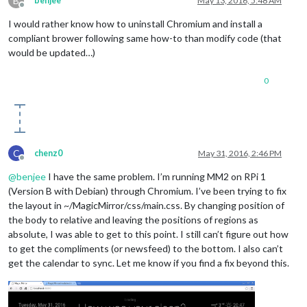
B
benjee
May 13, 2016, 5:48 AM
Offline
I would rather know how to uninstall Chromium and install a
compliant brower following same how-to than modify code (that
would be updated…)
0
C
chenz0
May 31, 2016, 2:46 PM
Offline
@
benjee
I have the same problem. I’m running MM2 on RPi 1
(Version B with Debian) through Chromium. I’ve been trying to fix
the layout in ~/MagicMirror/css/main.css. By changing position of
the body to relative and leaving the positions of regions as
absolute, I was able to get to this point. I still can’t figure out how
to get the compliments (or newsfeed) to the bottom. I also can’t
get the calendar to sync. Let me know if you find a fix beyond this.