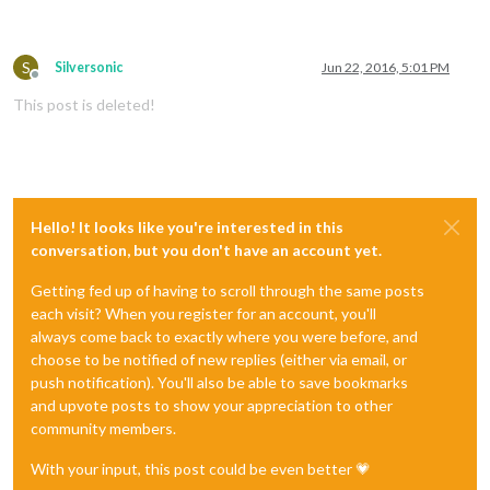
S
Silversonic
Jun 22, 2016, 5:01 PM
Offline
This post is deleted!
Hello! It looks like you're interested in this
conversation, but you don't have an account yet.
Getting fed up of having to scroll through the same posts
each visit? When you register for an account, you'll
always come back to exactly where you were before, and
choose to be notified of new replies (either via email, or
push notification). You'll also be able to save bookmarks
and upvote posts to show your appreciation to other
community members.
With your input, this post could be even better 💗