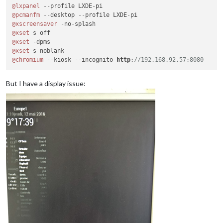
@lxpanel
@pcmanfm
@xscreensaver
@xset
@xset
@xset
@chromium
 --kiosk --incognito 
http
:
//192.168.92.57:8080
But I have a display issue: