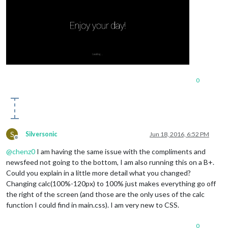
0
S
Silversonic
Jun 18, 2016, 6:52 PM
Offline
@
chenz0
I am having the same issue with the compliments and
newsfeed not going to the bottom, I am also running this on a B+.
Could you explain in a little more detail what you changed?
Changing calc(100%-120px) to 100% just makes everything go off
the right of the screen (and those are the only uses of the calc
function I could find in main.css). I am very new to CSS.
0