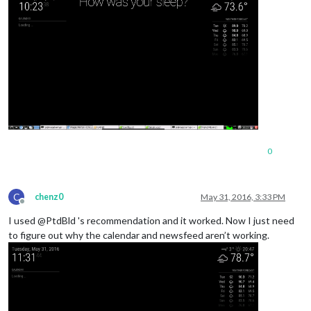
0
C
chenz0
May 31, 2016, 3:33 PM
Offline
I used @PtdBld 's recommendation and it worked. Now I just need
to figure out why the calendar and newsfeed aren’t working.