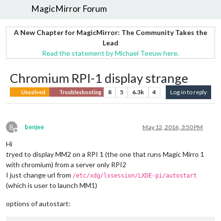
MagicMirror Forum
A New Chapter for MagicMirror: The Community Takes the
Lead
Read the statement by Michael Teeuw here.
Chromium RPI-1 display strange
8
5
6.3k
4
Log in to reply
Unsolved
Troubleshooting
B
benjee
May 12, 2016, 3:50 PM
Offline
Hi
tryed to display MM2 on a RPI 1 (the one that runs Magic Mirro 1
with chromium) from a server only RPI2
I just change url from
/etc/xdg/lxsession/LXDE-pi/autostart
(which is user to launch MM1)
options of autostart: