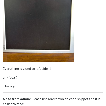
Everything is glued to left side !!
any idea ?
Thank you
Note from admin:
Please use Markdown on code snippets so it is
easier to read!