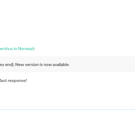
ershus in Norway)
:
my end). New version is now available.
 fast response!