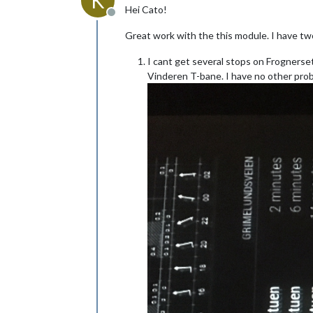
K
Hei Cato!
Offline
Great work with the this module. I have t
I cant get several stops on Frognerset
Vinderen T-bane. I have no other prob