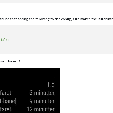
ound that adding the following to the config.js file makes the Ruter inf
false
Røa T-bane :D