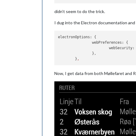
didn’t seem to do the trick.
I dug into the Electron documentation and f
electronOptions:
 { 

webPreferences:
 {

webSecurity:
		},

	}
,
Now, I get data from both Møllefaret and 