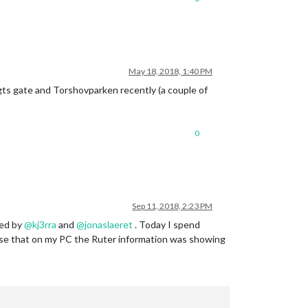
May 18, 2018, 1:40 PM
ts gate and Torshovparken recently (a couple of
0
Sep 11, 2018, 2:23 PM
bed by
@
kj3rra
and
@
jonaslaeret
. Today I spend
prise that on my PC the Ruter information was showing