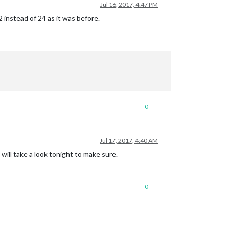
Jul 16, 2017, 4:47 PM
 instead of 24 as it was before.
0
Jul 17, 2017, 4:40 AM
will take a look tonight to make sure.
0