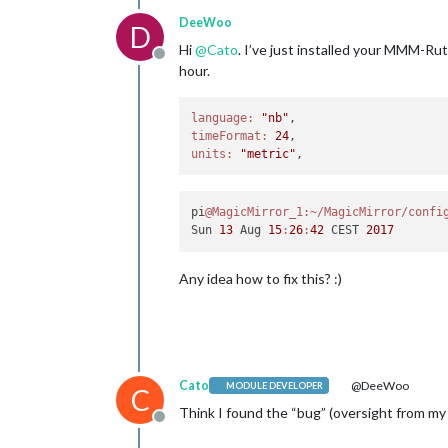
DeeWoo
D
Hi
@
Cato
. I’ve just installed your MMM-Ru
Offline
hour.
language:
"nb"
timeFormat:
24
units:
"metric"
pi
@MagicMirror_1
:~/MagicMirror/confi
Sun 
13
 Aug 
15
:
26
:
42
 CEST 
2017
Any idea how to fix this? :)
Cato
@DeeWoo
MODULE DEVELOPER
C
Think I found the “bug” (oversight from my 
Offline