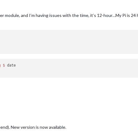
ter module, and I’m having issues with the time, it’s 12-hour…My Pi is 2
g
$ 
date

end). New version is now available.