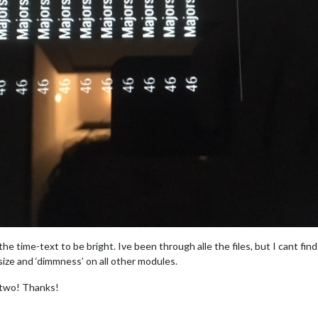
e time-text to be bright. Ive been through alle the files, but I cant fin
size and ‘dimmness’ on all other modules.
 two! Thanks!