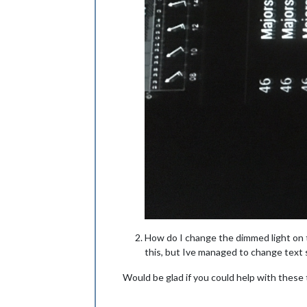
How do I change the dimmed light on th
this, but Ive managed to change text 
Would be glad if you could help with these