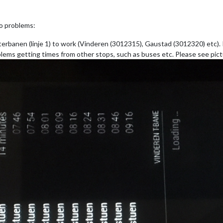
wo problems:
erbanen (linje 1) to work (Vinderen (3012315), Gaustad (3012320) etc). It 
lems getting times from other stops, such as buses etc. Please see pict