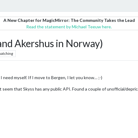
A New Chapter for MagicMirror: The Community Takes the Lead
Read the statement by Michael Teeuw here.
nd Akershus in Norway)
atching
I need myself. If I move to Bergen, I let you know… ;-)
’t seem that Skyss has any public API. Found a couple of unofficial/depri