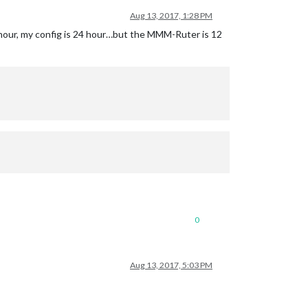
Aug 13, 2017, 1:28 PM
4 hour, my config is 24 hour…but the MMM-Ruter is 12
0
Aug 13, 2017, 5:03 PM