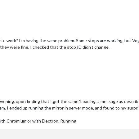
to work? I’m having the same problem. Some stops are working, but Vog
hey were fine. I checked that the stop ID didn’t change.
y evening, upon finding that I got the same ‘Loading…’ message as descri
blem. I ended up running the mirror in server mode, and found to my sur
with Chromium or with Electron. Running