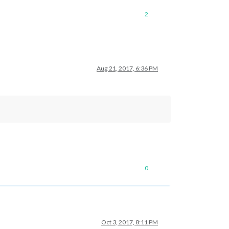
2
Aug 21, 2017, 6:36 PM
0
Oct 3, 2017, 8:11 PM