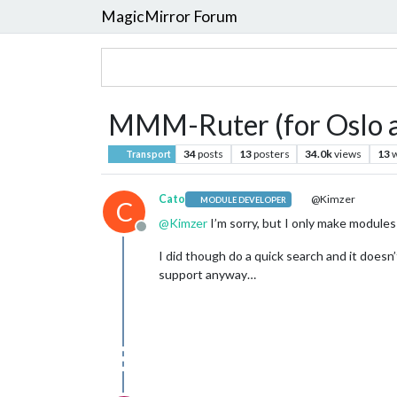
MagicMirror Forum
MMM-Ruter (for Oslo a
34
posts
13
posters
34.0k
views
13
w
Transport
Cato
@Kimzer
MODULE DEVELOPER
C
@
Kimzer
I’m sorry, but I only make modules 
Offline
I did though do a quick search and it doesn
support anyway…