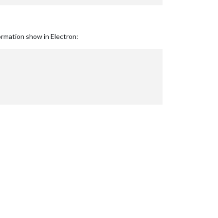
ormation show in Electron: