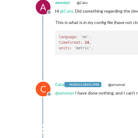
amomat
@Cato
A
Hi
@
Cato
. Did something regarding the tim
Offline
This is what is in my config file (have not 
language:
'en',
timeFormat:
24
units:
'metric',
Cato
@amomat
MODULE DEVELOPER
C
@
amomat
I have done nothing, and I can’t r
Offline