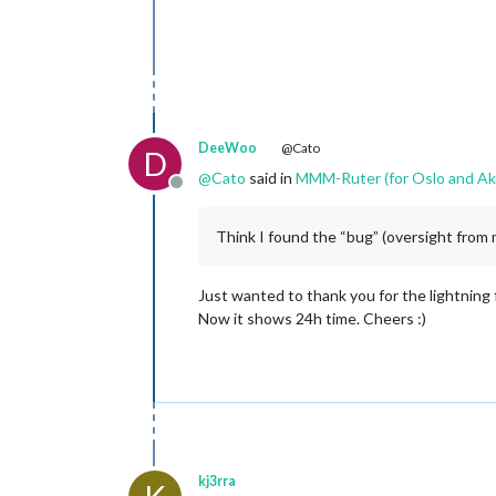
DeeWoo
@Cato
D
@
Cato
said in
MMM-Ruter (for Oslo and Ak
Offline
Think I found the “bug” (oversight from 
Just wanted to thank you for the lightning
Now it shows 24h time. Cheers :)
kj3rra