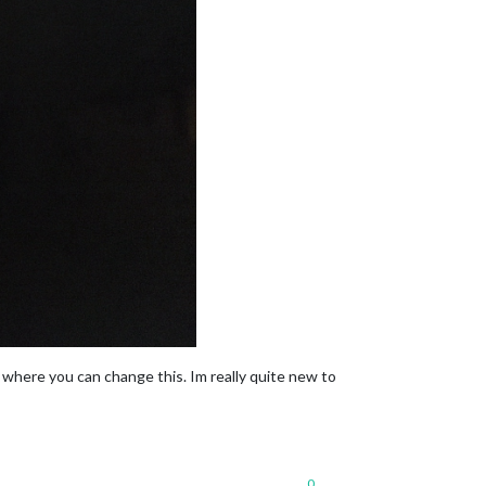
d where you can change this. Im really quite new to
0