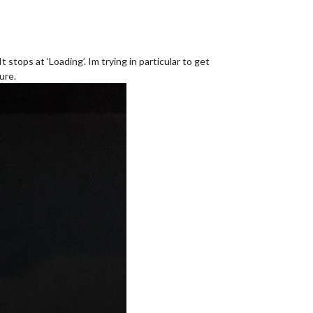
stops at ‘Loading’. Im trying in particular to get
ure.