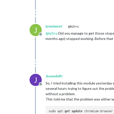
jonaslaeret
@kj3rra
J
@
kj3rra
Did you manage to get those stops 
Offline
months ago) stopped working. Before that t
Jessendelft
J
So, I tried installing this module yesterda
Offline
several hours trying to figure out the pro
without a problem.
This told me that the problem was either 
sudo apt
-
get
update
 chromium
-