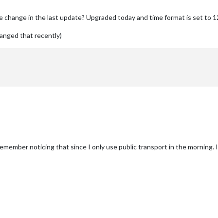
e change in the last update? Upgraded today and time format is set to 12
changed that recently)
emember noticing that since I only use public transport in the morning. I 