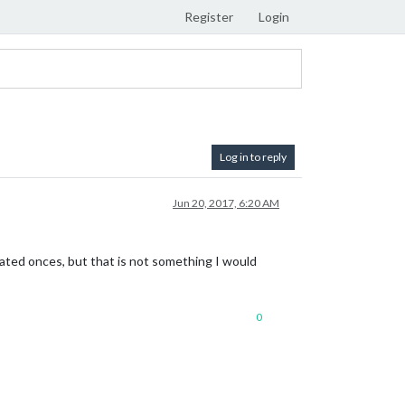
Register
Login
Log in to reply
Jun 20, 2017, 6:20 AM
cated onces, but that is not something I would
0