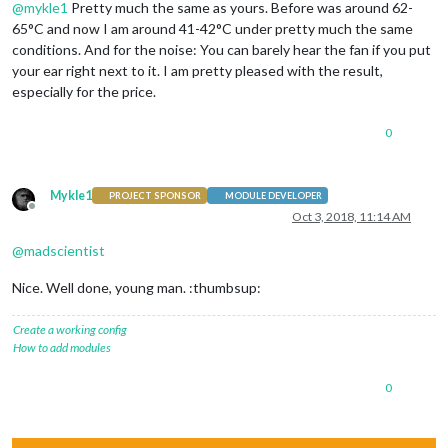
@
mykle1
Pretty much the same as yours. Before was around 62-
65°C and now I am around 41-42°C under pretty much the same
conditions. And for the noise: You can barely hear the fan if you put
your ear right next to it. I am pretty pleased with the result,
especially for the price.
0
Mykle1
PROJECT SPONSOR
MODULE DEVELOPER
Offline
Oct 3, 2018, 11:14 AM
@
madscientist
Nice. Well done, young man. :thumbsup:
Create a working config
How to add modules
0