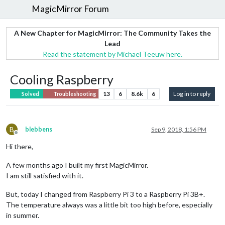
MagicMirror Forum
A New Chapter for MagicMirror: The Community Takes the
Lead
Read the statement by Michael Teeuw here.
Cooling Raspberry
13
6
8.6k
6
Log in to reply
Solved
Troubleshooting
B
blebbens
Sep 9, 2018, 1:56 PM
Offline
Hi there,
A few months ago I built my first MagicMirror.
I am still satisfied with it.
But, today I changed from Raspberry Pi 3 to a Raspberry Pi 3B+.
The temperature always was a little bit too high before, especially
in summer.