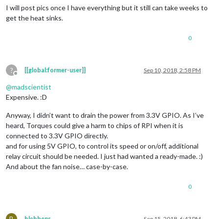
I will post pics once I have everything but it still can take weeks to
get the heat sinks.
0
?
[[global:former-user]]
Sep 10, 2018, 2:58 PM
Offline
@
madscientist
Expensive. :D
Anyway, I didn’t want to drain the power from 3.3V GPIO. As I’ve
heard, Torques could give a harm to chips of RPI when it is
connected to 3.3V GPIO directly.
and for using 5V GPIO, to control its speed or on/off, additional
relay circuit should be needed. I just had wanted a ready-made. :)
And about the fan noise… case-by-case.
0
B
blebbens
Sep 15, 2018, 6:43 PM