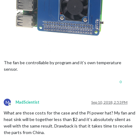
The fan be controllable by program and it’s own temperature
sensor.
0
M
MadScientist
Sep 10, 2018, 2:53 PM
Offline
What are those costs for the case and the Pi power hat? My fan and
heat sink will be together less than $2 and it’s absolutely silent as
well with the same result. Drawback is that it takes time to receive
the parts from China.