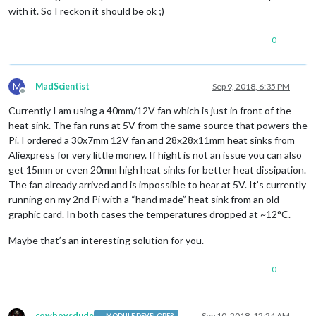
with it. So I reckon it should be ok ;)
0
M
MadScientist
Sep 9, 2018, 6:35 PM
Offline
Currently I am using a 40mm/12V fan which is just in front of the
heat sink. The fan runs at 5V from the same source that powers the
Pi. I ordered a 30x7mm 12V fan and 28x28x11mm heat sinks from
Aliexpress for very little money. If hight is not an issue you can also
get 15mm or even 20mm high heat sinks for better heat dissipation.
The fan already arrived and is impossible to hear at 5V. It’s currently
running on my 2nd Pi with a “hand made” heat sink from an old
graphic card. In both cases the temperatures dropped at ~12°C.
Maybe that’s an interesting solution for you.
0
cowboysdude
Sep 10, 2018, 12:24 AM
MODULE DEVELOPER