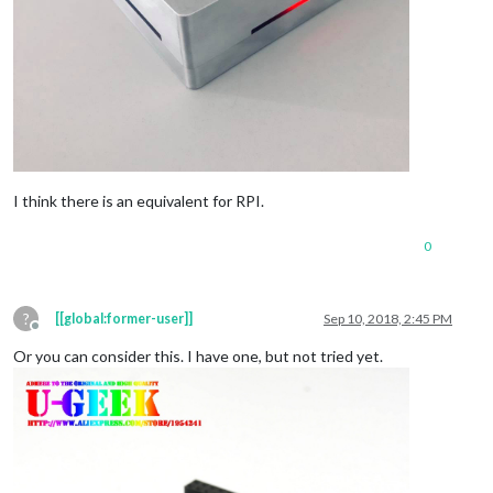
I think there is an equivalent for RPI.
0
?
[[global:former-user]]
Sep 10, 2018, 2:45 PM
Offline
Or you can consider this. I have one, but not tried yet.