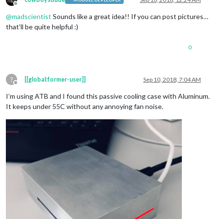
Offline
@
madscientist
Sounds like a great idea!! If you can post pictures…
that’ll be quite helpful :)
0
?
[[global:former-user]]
Sep 10, 2018, 7:04 AM
Offline
I’m using ATB and I found this passive cooling case with Aluminum.
It keeps under 55C without any annoying fan noise.