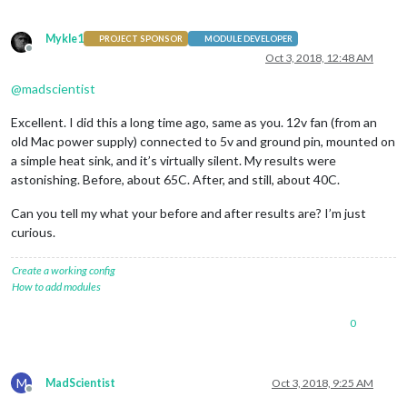
Mykle1
PROJECT SPONSOR
MODULE DEVELOPER
Offline
Oct 3, 2018, 12:48 AM
@
madscientist
Excellent. I did this a long time ago, same as you. 12v fan (from an
old Mac power supply) connected to 5v and ground pin, mounted on
a simple heat sink, and it’s virtually silent. My results were
astonishing. Before, about 65C. After, and still, about 40C.
Can you tell my what your before and after results are? I’m just
curious.
Create a working config
How to add modules
0
M
MadScientist
Oct 3, 2018, 9:25 AM
Offline