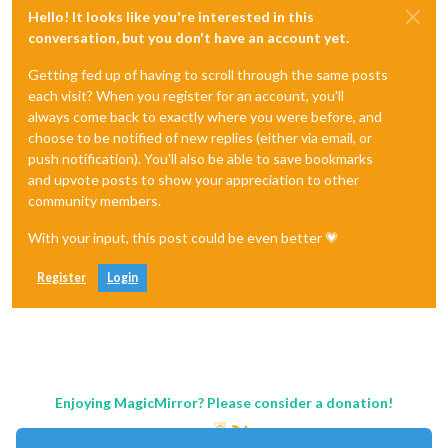
Hello! It looks like you're interested in this
conversation, but you don't have an account yet.
Getting fed up of having to scroll through the same posts
each visit? When you register for an account, you'll
always come back to exactly where you were before, and
choose to be notified of new replies (either via email, or
push notification). You'll also be able to save bookmarks
and upvote posts to show your appreciation to other
community members.
With your input, this post could be even better 💗
Register
Login
Enjoying MagicMirror? Please consider a donation!