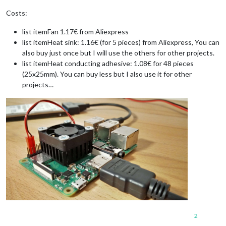
Costs:
list itemFan 1.17€ from Aliexpress
list itemHeat sink: 1.16€ (for 5 pieces) from Aliexpress, You can
also buy just once but I will use the others for other projects.
list itemHeat conducting adhesive: 1.08€ for 48 pieces
(25x25mm). You can buy less but I also use it for other
projects…
2