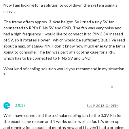
Now I am looking for a solution to cool down the system using a
mirror.
The frame offers approx. 3-4cm height. So I tried a tiny 5V-fan,
connected to RPi´s PINs 5V and GND. The fan was very noisy and
had a high frequency. I would like to connect it to PIN 3.3V instead
of 5V, so it rotates slower - which would be sufficient. But, I´ve read
about a max. of 16mA/PIN. I don´t know how much energy the fan is
going to consume. The fan was part of a cooling case for a RPi,
which has to be connected to PINS 5V and GND.
What kind of cooling solution would you recommend in my situation
?
0
D
DJC27
Sep 9, 2018, 3:49 PM
Offline
Well I have connected the a simular cooling fan to the 3.3V Pin for
the exact same reason and it works quite well so far. It’s been up
and running for a couple of months now and I haven’t had a problem