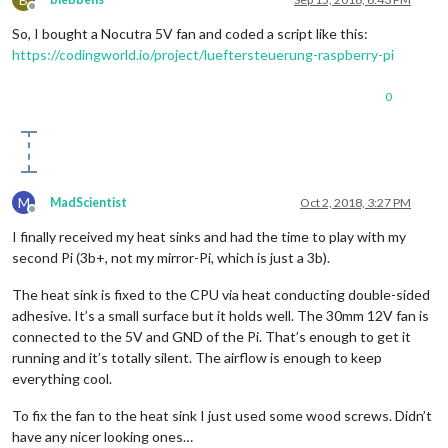
Offline
So, I bought a Nocutra 5V fan and coded a script like this:
https://codingworld.io/project/lueftersteuerung-raspberry-pi
0
M
MadScientist
Oct 2, 2018, 3:27 PM
Offline
I finally received my heat sinks and had the time to play with my
second Pi (3b+, not my mirror-Pi, which is just a 3b).
The heat sink is fixed to the CPU via heat conducting double-sided
adhesive. It’s a small surface but it holds well. The 30mm 12V fan is
connected to the 5V and GND of the Pi. That’s enough to get it
running and it’s totally silent. The airflow is enough to keep
everything cool.
To fix the fan to the heat sink I just used some wood screws. Didn’t
have any nicer looking ones…