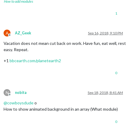
How to add modules
1
A
AZ_Geek
Sep 16, 2018, 9:10 PM
Offline
Vacation does not mean cut back on work. Have fun, eat well, rest
easy. Repeat.
+1
bbcearth.com/planetearth2
0
N
nobita
Sep 18, 2018, 8:41 AM
Offline
@
cowboysdude
o
How to show animated background in an array (What module)
0