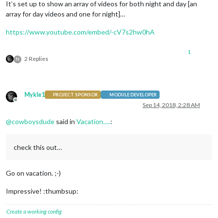
It’s set up to show an array of videos for both night and day [an
array for day videos and one for night]…
https://www.youtube.com/embed/-cV7s2hw0hA
1
2 Replies
N
Mykle1
PROJECT SPONSOR
MODULE DEVELOPER
Offline
Sep 14, 2018, 2:28 AM
@
cowboysdude
said in
Vacation.....
:
check this out…
Go on vacation. ;-)
Impressive! :thumbsup:
Create a working config