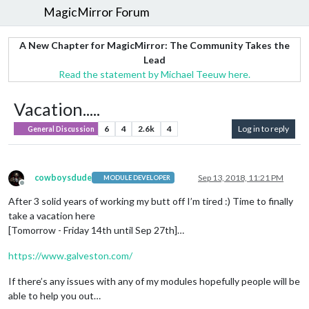
MagicMirror Forum
A New Chapter for MagicMirror: The Community Takes the
Lead
Read the statement by Michael Teeuw here.
Vacation.....
6
4
2.6k
4
Log in to reply
General Discussion
cowboysdude
Sep 13, 2018, 11:21 PM
MODULE DEVELOPER
Offline
After 3 solid years of working my butt off I’m tired :) Time to finally
take a vacation here
[Tomorrow - Friday 14th until Sep 27th]…
https://www.galveston.com/
If there’s any issues with any of my modules hopefully people will be
able to help you out…