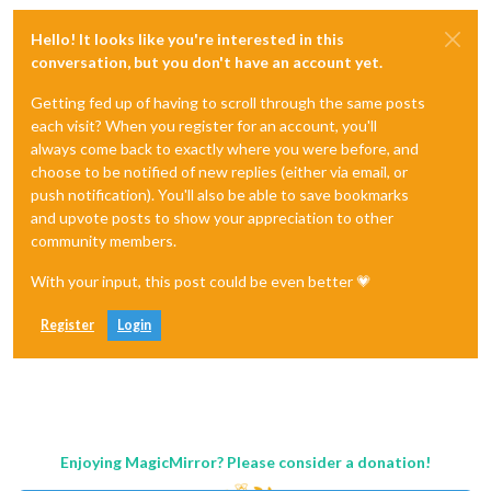
Hello! It looks like you're interested in this
conversation, but you don't have an account yet.
Getting fed up of having to scroll through the same posts
each visit? When you register for an account, you'll
always come back to exactly where you were before, and
choose to be notified of new replies (either via email, or
push notification). You'll also be able to save bookmarks
and upvote posts to show your appreciation to other
community members.
With your input, this post could be even better 💗
Register
Login
Enjoying MagicMirror? Please consider a donation!