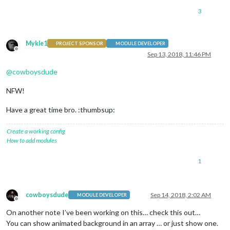
3
Mykle1
PROJECT SPONSOR
MODULE DEVELOPER
Offline
Sep 13, 2018, 11:46 PM
@
cowboysdude
NFW!
Have a great time bro. :thumbsup:
Create a working config
How to add modules
1
cowboysdude
Sep 14, 2018, 2:02 AM
MODULE DEVELOPER
Offline
On another note I’ve been working on this… check this out…
You can show animated background in an array … or just show one.