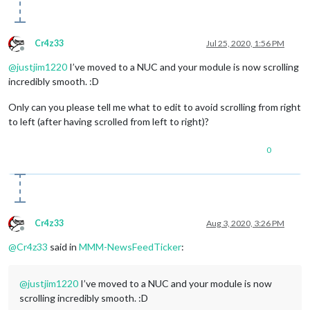
Cr4z33
Jul 25, 2020, 1:56 PM
Offline
@
justjim1220
I’ve moved to a NUC and your module is now scrolling
incredibly smooth. :D
Only can you please tell me what to edit to avoid scrolling from right
to left (after having scrolled from left to right)?
0
Cr4z33
Aug 3, 2020, 3:26 PM
Offline
@
Cr4z33
said in
MMM-NewsFeedTicker
:
@
justjim1220
I’ve moved to a NUC and your module is now
scrolling incredibly smooth. :D