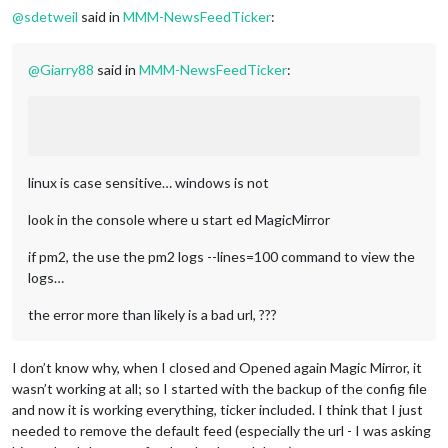
@
sdetweil
said in
MMM-NewsFeedTicker
:
@
Giarry88
said in
MMM-NewsFeedTicker
:
linux is case sensitive… windows is not
look in the console where u start ed MagicMirror
if pm2, the use the pm2 logs --lines=100 command to view the
logs…
the error more than likely is a bad url, ???
I don’t know why, when I closed and Opened again Magic Mirror, it
wasn’t working at all; so I started with the backup of the config file
and now it is working everything, ticker included. I think that I just
needed to remove the default feed (especially the url - I was asking