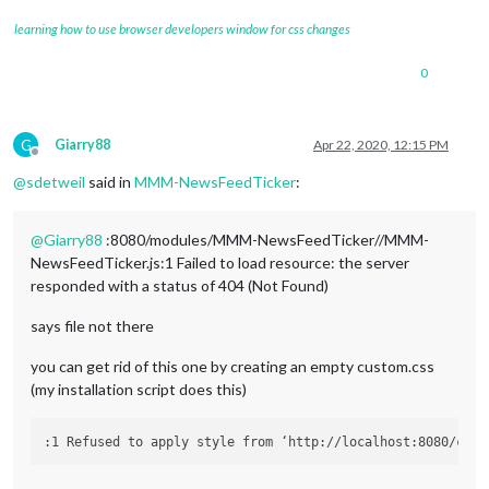
learning how to use browser developers window for css changes
0
G
Giarry88
Apr 22, 2020, 12:15 PM
Offline
@
sdetweil
said in
MMM-NewsFeedTicker
:
@
Giarry88
:8080/modules/MMM-NewsFeedTicker//MMM-
NewsFeedTicker.js:1 Failed to load resource: the server
responded with a status of 404 (Not Found)
says file not there
you can get rid of this one by creating an empty custom.css
(my installation script does this)
:1 Refused to apply style from ‘http://localhost:8080/css/