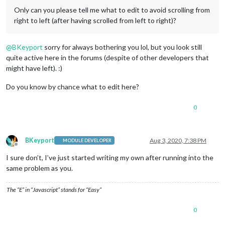
Only can you please tell me what to edit to avoid scrolling from
right to left (after having scrolled from left to right)?
@
BKeyport
sorry for always bothering you lol, but you look still
quite active here in the forums (despite of other developers that
might have left). :)
Do you know by chance what to edit here?
0
BKeyport
Aug 3, 2020, 7:38 PM
MODULE DEVELOPER
Offline
I sure don’t, I’ve just started writing my own after running into the
same problem as you.
The “E” in “Javascript” stands for “Easy”
0