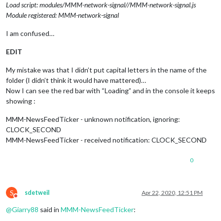
Load script: modules/MMM-network-signal//MMM-network-signal.js
Module registered: MMM-network-signal
I am confused…
EDIT
My mistake was that I didn’t put capital letters in the name of the
folder (I didn’t think it would have mattered)…
Now I can see the red bar with “Loading” and in the console it keeps
showing :
MMM-NewsFeedTicker - unknown notification, ignoring:
CLOCK_SECOND
MMM-NewsFeedTicker - received notification: CLOCK_SECOND
0
S
sdetweil
Apr 22, 2020, 12:51 PM
Do not disturb
@
Giarry88
said in
MMM-NewsFeedTicker
: