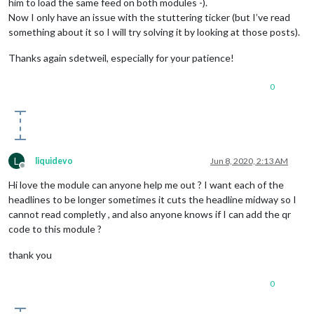
him to load the same feed on both modules -).
Now I only have an issue with the stuttering ticker (but I’ve read
something about it so I will try solving it by looking at those posts).
Thanks again sdetweil, especially for your patience!
0
L
liquidevo
Jun 8, 2020, 2:13 AM
Offline
Hi love the module can anyone help me out ? I want each of the
headlines to be longer sometimes it cuts the headline midway so I
cannot read completly , and also anyone knows if I can add the qr
code to this module ?
thank you
0