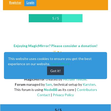
Register
Login
5 / 5
Enjoying MagicMirror? Please consider a donation!
This website uses cookies to ensure you get the best
experience on our website.
Learn More
Got it!
MagicMirror
created by
Michael Teeuw
.
Forum
managed by
Sam
, technical setup by
Karsten
.
This forum is using
NodeBB
as its core |
Contributors
Contact
|
Privacy Policy
5 / 5