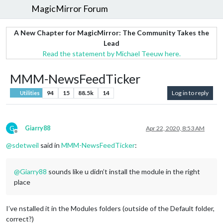
MagicMirror Forum
A New Chapter for MagicMirror: The Community Takes the
Lead
Read the statement by Michael Teeuw here.
MMM-NewsFeedTicker
94
15
88.5k
14
Log in to reply
Utilities
G
Giarry88
Apr 22, 2020, 8:53 AM
Offline
@
sdetweil
said in
MMM-NewsFeedTicker
:
@
Giarry88
sounds like u didn’t install the module in the right
place
I’ve nstalled it in the Modules folders (outside of the Default folder,
correct?)