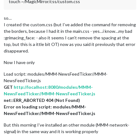
touch ~/MagicMirror/css/custom.css
so…
I created the custom.css (but I’ve added the command for removing
the borders, because I had it in the main.css - yes…i know…my bad
:grimacing_face: - also it seems I can’t remove the spacing at the
top, but this is a ittle bit OT) now as you said it previously that error
disappeared.
Now I have only
Load script: modules/MMM-NewsFeedTicker//MMM-
NewsFeedTicker.js
GET
http://localhost:8080/modules/MMM-
NewsFeedTicker//MMM-NewsFeedTicker.js
net::ERR_ABORTED 404 (Not Found)
Error on loading script: modules/MMM-
NewsFeedTicker//MMM-NewsFeedTicker.js
But this morning I’ve installed an other module (MMM-networrk-
signal) in the same way and it is working properly