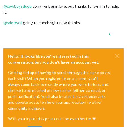
Offline
@
cowboysdude
sorry for being late, but thanks for willing to help.
:D
@
sdetweil
going to check right now thanks.
0
Hello! It looks like you're interested in this
conversation, but you don't have an account yet.
Getting fed up of having to scroll through the same posts
each visit? When you register for an account, you'll
always come back to exactly where you were before, and
choose to be notified of new replies (either via email, or
push notification). You'll also be able to save bookmarks
and upvote posts to show your appreciation to other
community members.
With your input, this post could be even better 💗