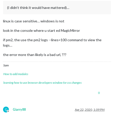
(I didn’t think it would have mattered)…
linux is case sensitive… windows is not
look in the console where u start ed MagicMirror
if pm2, the use the pm2 logs --lines=100 command to view the
logs…
the error more than likely is a bad url, ???
Sam
How to add modules
learning how to use browser developers window for css changes
0
G
Giarry88
Apr 22, 2020, 1:09 PM
Offline