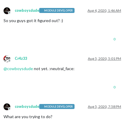
cowboysdude
Aug 4, 2020, 1:46 AM
MODULE DEVELOPER
Offline
So you guys got it figured out? :)
0
Cr4z33
Aug 5, 2020, 5:01 PM
Offline
@
cowboysdude
not yet. :neutral_face:
0
cowboysdude
Aug 5, 2020, 7:58 PM
MODULE DEVELOPER
Offline
What are you trying to do?