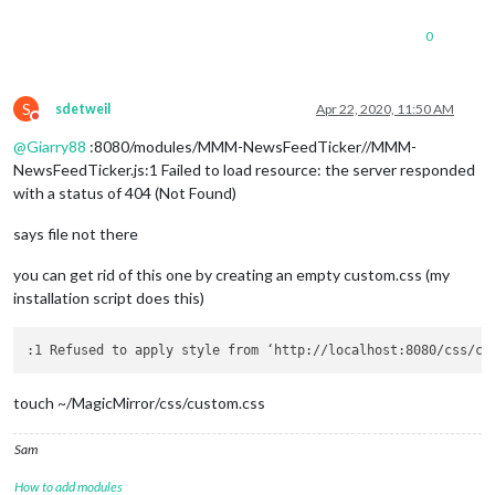
0
S
sdetweil
Apr 22, 2020, 11:50 AM
Do not disturb
@
Giarry88
:8080/modules/MMM-NewsFeedTicker//MMM-
NewsFeedTicker.js:1 Failed to load resource: the server responded
with a status of 404 (Not Found)
says file not there
you can get rid of this one by creating an empty custom.css (my
installation script does this)
:1 Refused to apply style from ‘http://localhost:8080/css/cu
touch ~/MagicMirror/css/custom.css
Sam
How to add modules