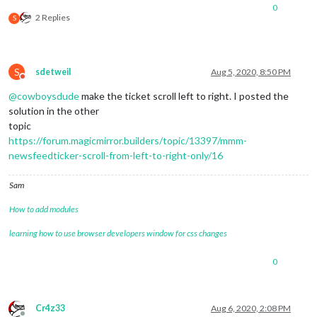
0
2 Replies
S
S
sdetweil
Aug 5, 2020, 8:50 PM
Do not disturb
@
cowboysdude
make the ticket scroll left to right. I posted the
solution in the other
topic
https://forum.magicmirror.builders/topic/13397/mmm-
newsfeedticker-scroll-from-left-to-right-only/16
Sam
How to add modules
learning how to use browser developers window for css changes
0
Cr4z33
Aug 6, 2020, 2:08 PM