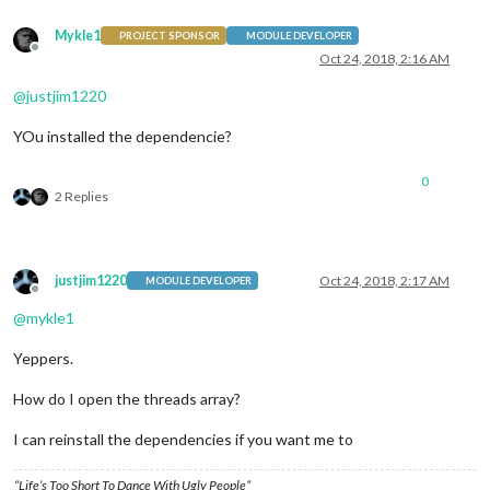
Mykle1
PROJECT SPONSOR
MODULE DEVELOPER
Offline
Oct 24, 2018, 2:16 AM
@
justjim1220
YOu installed the dependencie?
0
2 Replies
justjim1220
Oct 24, 2018, 2:17 AM
MODULE DEVELOPER
Offline
@
mykle1
Yeppers.
How do I open the threads array?
I can reinstall the dependencies if you want me to
“Life’s Too Short To Dance With Ugly People”