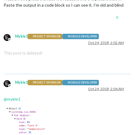
Paste the output in a code block so I can see it. I’m old and blind
0
Mykle1
PROJECT SPONSOR
MODULE DEVELOPER
Offline
Oct 24, 2018, 2:02 AM
This post is deleted!
Mykle1
PROJECT SPONSOR
MODULE DEVELOPER
Offline
Oct 24, 2018, 2:04 AM
@
mykle1