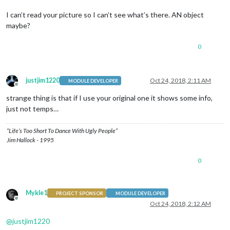
I can’t read your picture so I can’t see what’s there. AN object
maybe?
0
justjim1220
Oct 24, 2018, 2:11 AM
MODULE DEVELOPER
Offline
strange thing is that if I use your original one it shows some info,
just not temps…
“Life’s Too Short To Dance With Ugly People”
Jim Hallock - 1995
0
Mykle1
PROJECT SPONSOR
MODULE DEVELOPER
Offline
Oct 24, 2018, 2:12 AM
@
justjim1220