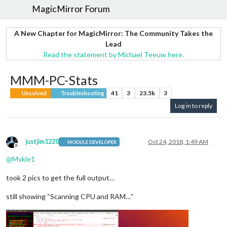
MagicMirror Forum
A New Chapter for MagicMirror: The Community Takes the
Lead
Read the statement by Michael Teeuw here.
MMM-PC-Stats
41
3
23.5k
3
Unsolved
Troubleshooting
Log in to reply
justjim1220
Oct 24, 2018, 1:49 AM
MODULE DEVELOPER
Offline
@
Mykle1
took 2 pics to get the full output…
still showing “Scanning CPU and RAM…”