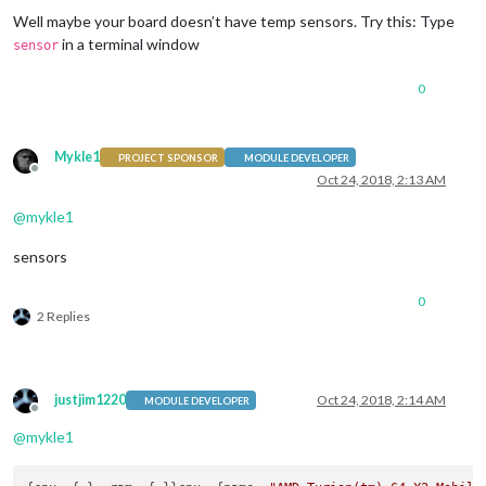
Well maybe your board doesn’t have temp sensors. Try this: Type
in a terminal window
sensor
0
Mykle1
PROJECT SPONSOR
MODULE DEVELOPER
Offline
Oct 24, 2018, 2:13 AM
@
mykle1
sensors
0
2 Replies
justjim1220
Oct 24, 2018, 2:14 AM
MODULE DEVELOPER
Offline
@
mykle1