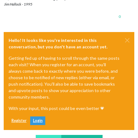
Jim Hallock - 1995
0
Hello! It looks like you're interested in this
conversation, but you don't have an account yet.
Getting fed up of having to scroll through the same posts
each visit? When you register for an account, you'll
always come back to exactly where you were before, and
choose to be notified of new replies (either via email, or
push notification). You'll also be able to save bookmarks
and upvote posts to show your appreciation to other
community members.
With your input, this post could be even better 💗
Register
Login