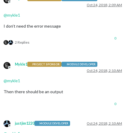
Offline
Oct 24, 2018, 2:09 AM
@
mykle1
I don’t need the error message
0
2 Replies
Mykle1
PROJECT SPONSOR
MODULE DEVELOPER
Offline
Oct 24, 2018, 2:10 AM
@
mykle1
Then there should be an output
0
justjim1220
Oct 24, 2018, 2:10 AM
MODULE DEVELOPER
Offline