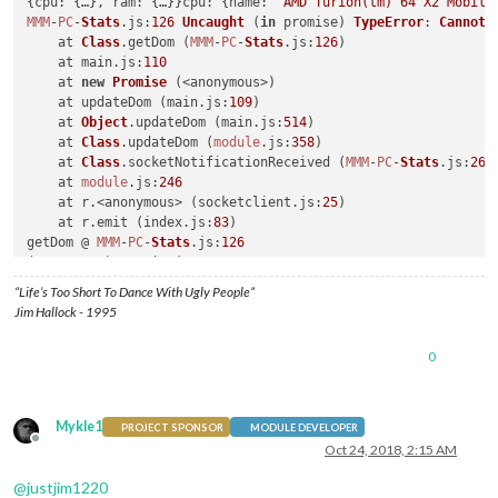
{
cpu
: {…}, 
ram
: {…}}
cpu
: {
name
: 
"AMD Turion(tm) 64 X2 Mobile
MMM
-
PC
-
Stats
.
js
:
126
Uncaught
 (
in
 promise) 
TypeError
: 
Cannot
 
    at 
Class
.
getDom
 (
MMM
-
PC
-
Stats
.
js
:
126
)

    at main.
js
:
110
    at 
new
Promise
 (<anonymous>)

    at updateDom (main.
js
:
109
)

    at 
Object
.
updateDom
 (main.
js
:
514
)

    at 
Class
.
updateDom
 (
module
.
js
:
358
)

    at 
Class
.
socketNotificationReceived
 (
MMM
-
PC
-
Stats
.
js
:
262
)
    at 
module
.
js
:
246
    at r.<anonymous> (socketclient.
js
:
25
)

    at r.
emit
 (index.
js
:
83
)

getDom @ 
MMM
-
PC
-
Stats
.
js
:
126
(anonymous) @ main.
js
:
110
updateDom @ main.
js
:
109
“Life’s Too Short To Dance With Ugly People”
updateDom @ main.
js
:
514
Jim Hallock - 1995
updateDom @ 
module
.
js
:
358
socketNotificationReceived @ 
MMM
-
PC
-
Stats
.
js
:
262
0
(anonymous) @ 
module
.
js
:
246
(anonymous) @ socketclient.
js
:
25
r.
emit
 @ index.
js
:
83
r.
onevent
 @ index.
js
:
83
Mykle1
PROJECT SPONSOR
MODULE DEVELOPER
MMSocket
.
self
.
socket
.
onevent
 @ socketclient.
js
:
19
Offline
Oct 24, 2018, 2:15 AM
r.
onpacket
 @ index.
js
:
83
(anonymous) @ index.
js
:
83
@
justjim1220