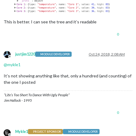
This is better. I can see the tree and it’s readable
0
justjim1220
Oct 24, 2018, 2:08 AM
MODULE DEVELOPER
Offline
@
mykle1
It’s not showing anything like that, only a hundred (and counting) of
the one I posted
“Life’s Too Short To Dance With Ugly People”
Jim Hallock - 1995
0
Mykle1
PROJECT SPONSOR
MODULE DEVELOPER