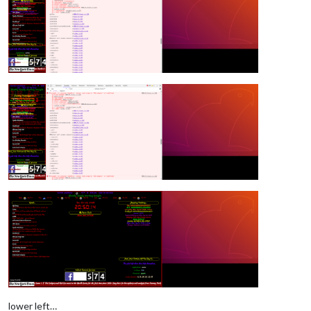
lower left…