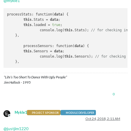
@
mykle1
processStats: function(
data
) {

this
.Stats = 
data
;

this
.loaded = 
true
;

		console.log(
this
.Stats); 
// for checking in 
    },

	processSensors: function(
data
) {

this
.Sensors = 
data
; 

		console.log(
this
.Sensors); 
// for checking i
“Life’s Too Short To Dance With Ugly People”
Jim Hallock - 1995
0
Mykle1
PROJECT SPONSOR
MODULE DEVELOPER
Offline
Oct 24, 2018, 2:11 AM
@
justjim1220