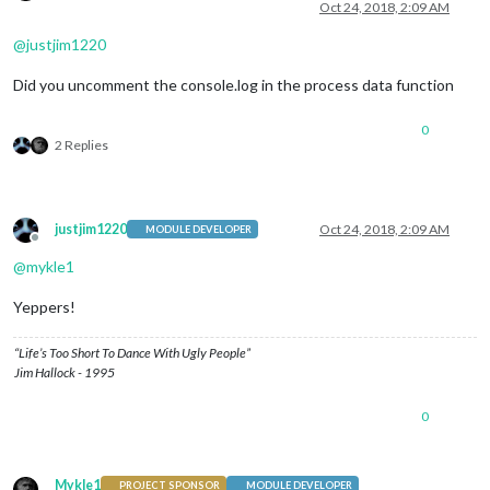
Offline
Oct 24, 2018, 2:09 AM
@
justjim1220
Did you uncomment the console.log in the process data function
0
2 Replies
justjim1220
Oct 24, 2018, 2:09 AM
MODULE DEVELOPER
Offline
@
mykle1
Yeppers!
“Life’s Too Short To Dance With Ugly People”
Jim Hallock - 1995
0
Mykle1
PROJECT SPONSOR
MODULE DEVELOPER