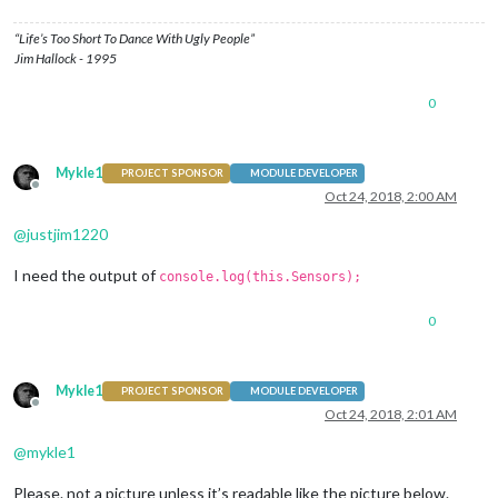
“Life’s Too Short To Dance With Ugly People”
Jim Hallock - 1995
0
Mykle1
PROJECT SPONSOR
MODULE DEVELOPER
Offline
Oct 24, 2018, 2:00 AM
@
justjim1220
I need the output of
console.log(this.Sensors);
0
Mykle1
PROJECT SPONSOR
MODULE DEVELOPER
Offline
Oct 24, 2018, 2:01 AM
@
mykle1
Please. not a picture unless it’s readable like the picture below.