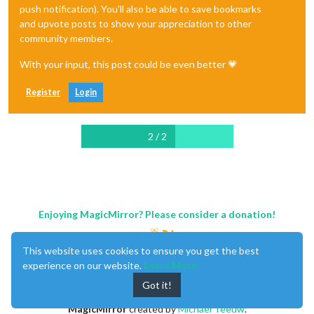
push notification). You'll also be able to save bookmarks
and upvote posts to show your appreciation to other
community members.
With your input, this post could be even better 💗
Register
Login
2 / 2
Enjoying MagicMirror? Please consider a donation!
This website uses cookies to ensure you get the best
experience on our website.
Learn More
Got it!
MagicMirror
created by
Michael Teeuw
.