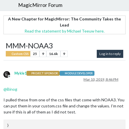
MagicMirror Forum
A New Chapter for MagicMirror: The Community Takes the
Lead
Read the statement by Michael Teeuw here.
MMM-NOAA3
25
9
16.6k
9
Log in to reply
Custom CSS
Mykle1
PROJECT SPONSOR
MODULE DEVELOPER
Offline
Mar 10, 2019, 8:46 PM
@
Binog
I pulled these from one of the css files that come with NOAA3. You
can put them in your custom.css file and change the values. I’m not
sure if this is all of them as I did not test.
} 
