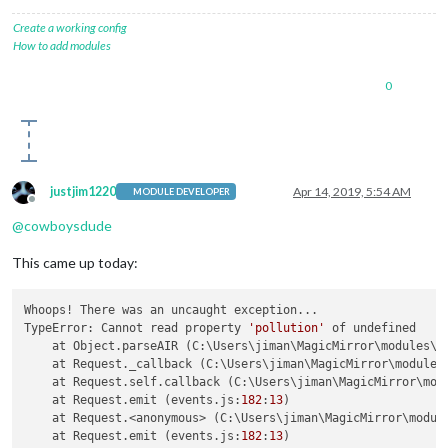
Create a working config
How to add modules
0
justjim1220
Apr 14, 2019, 5:54 AM
MODULE DEVELOPER
Offline
@
cowboysdude
This came up today:
Whoops! There was an uncaught exception...

TypeError: Cannot read property 
'pollution'
 of undefined

    at Object.parseAIR (C:\Users\jiman\MagicMirror\modules\M
    at Request._callback (C:\Users\jiman\MagicMirror\modules
    at Request.self.callback (C:\Users\jiman\MagicMirror\mod
    at Request.emit (events.js:
182
:
13
)

    at Request.<anonymous> (C:\Users\jiman\MagicMirror\modul
    at Request.emit (events.js:
182
:
13
)
