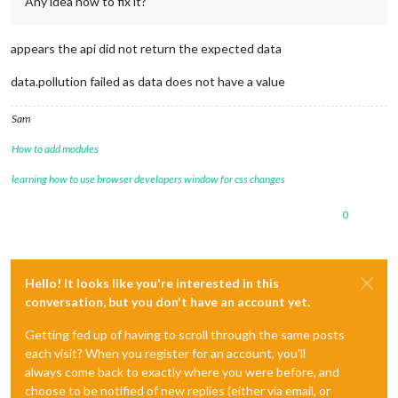
Any idea how to fix it?
appears the api did not return the expected data
data.pollution failed as data does not have a value
Sam
How to add modules
learning how to use browser developers window for css changes
0
Hello! It looks like you're interested in this
conversation, but you don't have an account yet.
Getting fed up of having to scroll through the same posts
each visit? When you register for an account, you'll
always come back to exactly where you were before, and
choose to be notified of new replies (either via email, or