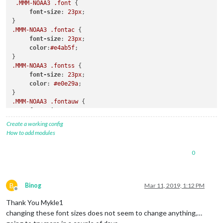
.MMM-NOAA3
.font
 {

font-size
: 
23px
;

.MMM-NOAA3
.fontac
 {

font-size
: 
23px
;

color
:
#e4ab5f
;

.MMM-NOAA3
.fontss
 {

font-size
: 
23px
;

color
: 
#e0e29a
;

.MMM-NOAA3
.fontauw
 {

font-size
: 
23px
;

color
:
#51c7ca
; 

Create a working config
How to add modules
.MMM-NOAA3
.fontfor
 {

font-size
: 
23px
;

0
color
: 
#000
;

B
Binog
Mar 11, 2019, 1:12 PM
Offline
Thank You Mykle1
changing these font sizes does not seem to change anything,…