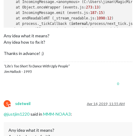
    at IncomingMessage.<anonymous> (C:\Users\jiman\MagicMirr
    at Object.onceWrapper (events.js:
273
:
13
)

    at IncomingMessage.emit (events.js:
187
:
15
)

    at endReadableNT (_stream_readable.js:
1090
:
12
)

    at process._tickCallback (
internal
/process/next_tick.js:
MagicMirror will not quit, but it might be a good idea to ch
If you think 
this
 really 
is
 an issue, please 
open
 an issue o
Any idea what it means?
Any idea how to fix it?
Thanks in advance! ;)
“Life’s Too Short To Dance With Ugly People”
Jim Hallock - 1995
0
S
sdetweil
Apr 14, 2019, 11:55 AM
Do not disturb
@
justjim1220
said in
MMM-NOAA3
:
Any idea what it means?