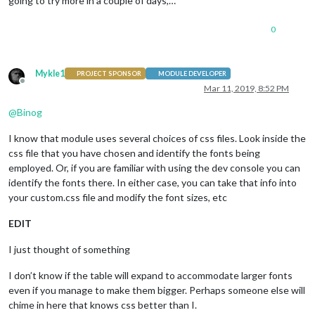
going to try more in a couple of days,…
0
Mykle1
PROJECT SPONSOR
MODULE DEVELOPER
Offline
Mar 11, 2019, 8:52 PM
@
Binog
I know that module uses several choices of css files. Look inside the
css file that you have chosen and identify the fonts being
employed. Or, if you are familiar with using the dev console you can
identify the fonts there. In either case, you can take that info into
your custom.css file and modify the font sizes, etc
EDIT
I just thought of something
I don’t know if the table will expand to accommodate larger fonts
even if you manage to make them bigger. Perhaps someone else will
chime in here that knows css better than I.