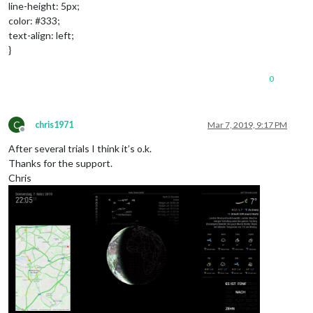
line-height: 5px;
color: #333;
text-align: left;
}
0
C
chris1971
Mar 7, 2019, 9:17 PM
Offline
After several trials I think it’s o.k.
Thanks for the support.
Chris