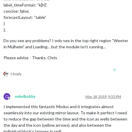
label_timeFormat: “k[h]”,
concise: false,
forecastLayout: “table”
}
},
Do you see any problems? I only see in the top right region “Weeter
in Mülheim” and Loading… but the module isn’t running…
Please advise - Thanks, Chris
0
1 Reply
O
onkelbobby
Mar 18, 2019, 9:55 PM
Offline
I implemented this fantastic Modus and it integrates almost
seamlessly into our existing mirror layout. To make it perfect I need
to reduce the gap between the time and the icon as wells between
the day and the icon (yellow arrows). and also between the
individual block’s (arrows in red)