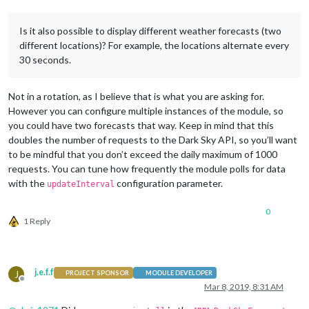
Is it also possible to display different weather forecasts (two
different locations)? For example, the locations alternate every
30 seconds.
Not in a rotation, as I believe that is what you are asking for.
However you can configure multiple instances of the module, so
you could have two forecasts that way. Keep in mind that this
doubles the number of requests to the Dark Sky API, so you’ll want
to be mindful that you don’t exceed the daily maximum of 1000
requests. You can tune how frequently the module polls for data
with the
configuration parameter.
updateInterval
0
1 Reply
j.e.f.f
J
PROJECT SPONSOR
MODULE DEVELOPER
Offline
Mar 8, 2019, 8:31 AM