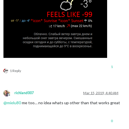
1
1 Reply
richland007
Mar 15, 2019, 4:40 AM
Offline
@
mielu80
me too… no idea whats up other than that works great
0