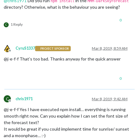
@
chris1971
Did you run
in the
npm install
MMM-DarkSkyForecast
directory? Otherwise, what is the behaviour you are seeing?
0
1 Reply
C
CyruS1337
Mar 8, 2019, 8:59 AM
PROJECT SPONSOR
Offline
@j-e-f-f That’s too bad. Thanks anyway for the quick answer
0
C
chris1971
Mar 8, 2019, 9:42 AM
Offline
@j-e-f-f Yes I have executed npm install… everything is running
smooth right now. Can you explain how I can set the font size of
the forecast text?
It would be great if you could implement time for sunrise/ sunset
and a moonphase… :-)