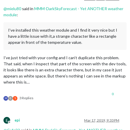
@
mielu80
said in
MMM-DarkSkyForecast - Yet ANOTHER weather
module
:
I’ve installed this weather module and I find it very nice but I
have a little issue with it,a strange character like a rectangle
appear in front of the temperature value.
I’ve just tried with your config and I can’t duplicate this problem.
That said, when I inspect that part of the screen with the dev tools,
it looks like there is an extra character there, but in my case it just
appears as white space. But there’s nothing I can see in the markup
where this is…
0
3 Replies
M
E
S
E
epi
Mar 17, 2019, 9:33 PM
Offline