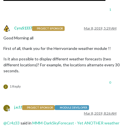
1
CyruS1337
Mar 8, 2019, 5:29 AM
PROJECT SPONSOR
Offline
Good Morning all
First of all, thank you for the Herrvorrande weather module !!
Is it also possible to display different weather forecasts (two
different locations)? For example, the locations alternate every 30
seconds.
0
1 Reply
J
j.e.f.f
J
PROJECT SPONSOR
MODULE DEVELOPER
Offline
Mar 8, 2019, 8:26 AM
@
Cr4z33
said in
MMM-DarkSkyForecast - Yet ANOTHER weather