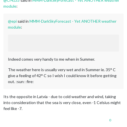
@
Cr4z33
said in
MMM-DarkSkyForecast - Yet ANOTHER weather
module
:
@
epi
said in
MMM-DarkSkyForecast - Yet ANOTHER weather
module
:
Indeed comes very handy to me when in Summer.
The weather here is usually very wet and in Summer ie. 35° C
give a feeling of 42° C so I wish I could know it before getting
out. :sun: :fire:
Its the opposite in Latvia - due to cold weather and wind, taking
into consideration that the sea is very close, even -1 Celsius might
feel like -7.
0