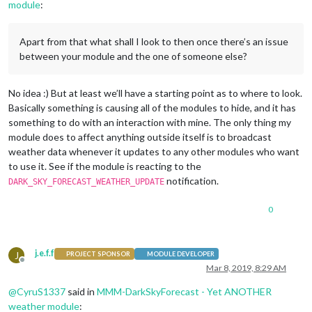
module
:
Apart from that what shall I look to then once there’s an issue
between your module and the one of someone else?
No idea :) But at least we’ll have a starting point as to where to look.
Basically something is causing all of the modules to hide, and it has
something to do with an interaction with mine. The only thing my
module does to affect anything outside itself is to broadcast
weather data whenever it updates to any other modules who want
to use it. See if the module is reacting to the
notification.
DARK_SKY_FORECAST_WEATHER_UPDATE
0
j.e.f.f
J
PROJECT SPONSOR
MODULE DEVELOPER
Offline
Mar 8, 2019, 8:29 AM
@
CyruS1337
said in
MMM-DarkSkyForecast - Yet ANOTHER
weather module
: