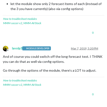
let the module show only 2 forecast items of each (instead of
the 3 you have currently) (also via config options)
How to troubleshoot modules
MMM-soccer v2
,
MMM-AVStock
0
lavolp3
Mar 7, 2019, 5:20 PM
MODULE DEVELOPER
Offline
And of course you could switch off the long forecast text. I THINK
you can do that as well via config options.
Go through the options of the module, there’s a LOT to adjust.
How to troubleshoot modules
MMM-soccer v2
,
MMM-AVStock
0