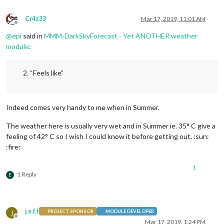
Cr4z33
Mar 17, 2019, 11:01 AM
Offline
@
epi
said in
MMM-DarkSkyForecast - Yet ANOTHER weather
module
:
“Feels like”
Indeed comes very handy to me when in Summer.
The weather here is usually very wet and in Summer ie. 35° C give a
feeling of 42° C so I wish I could know it before getting out. :sun:
:fire:
1
1 Reply
E
j.e.f.f
J
PROJECT SPONSOR
MODULE DEVELOPER
Offline
Mar 17, 2019, 1:24 PM