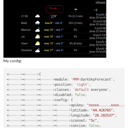
My config:
<-----
->
<-----
->
{

<-----
->
<-----
->
<-----
->
module: 
'MMM
-DarkSkyForecast',

<-----
->
<-----
->
<-----
->
position: 
'right
',

<-----
->
<-----
->
<-----
->
classes: 
'default
 everyone',

<-----
->
<-----
->
<-----
->
disabled: 
false
,

<-----
->
<-----
->
<-----
->
config: {

<-----
->
<-----
->
<-----
->
<-----
->
apikey: 
"xxxxx......xxxx....
<-----
->
<-----
->
<-----
->
<-----
->
latitude: 
"44.426765"
,

<-----
->
<-----
->
<-----
->
<-----
->
longitude: 
"26.102537"
,

<-----
->
<-----
->
<-----
->
<-----
->
iconset: 
"5c"
,

<-----
->
<-----
->
<-----
->
<-----
->
concise: 
false
,
