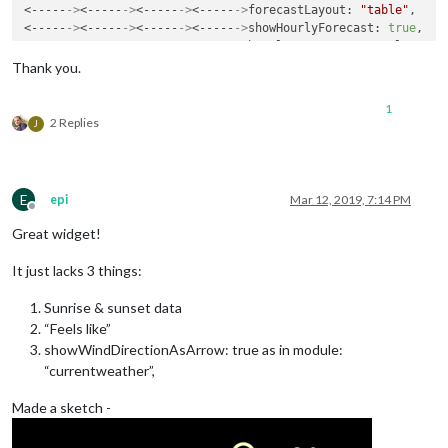
<-----
->
<-----
->
<-----
->
<-----
->
forecastLayout: 
"table"
,

<-----
->
<-----
->
<-----
->
<-----
->
showHourlyForecast: 
true
,

<-----
->
<-----
->
<-----
->
<-----
->
hourlyForecastInterval: 
12
,

<-----
->
<-----
->
<-----
->
<-----
->
maxHourliesToShow: 
1
,

Thank you.
<-----
->
<-----
->
<-----
->
<-----
->
label_high: 
"max"
,

<-----
->
<-----
->
<-----
->
<-----
->
label_low: 
"min"
,

1
<-----
->
<-----
->
<-----
->
<-----
->
label_days: [
"Duminica"
, 
"Lu
2 Replies
J
<-----
->
<-----
->
<-----
->
<-----
->
showCurrentConditions: 
true
,

<-----
->
<-----
->
<-----
->
<-----
->
showExtraCurrentConditions: 
<-----
->
<-----
->
<-----
->
<-----
->
label_ordinals: [
"N"
, 
"NNE"
,
<-----
->
<-----
->
<-----
->
<-----
->
maxDailiesToShow: 
"5"
,

E
epi
Mar 12, 2019, 7:14 PM
<-----
->
<-----
->
<-----
->
<-----
->
showSummary: 
true
,

Offline
<-----
->
<-----
->
<-----
->
<-----
->
label_timeFormat: 
"kk:mm"
,

Great widget!
<-----
->
<-----
->
<-----
->
<-----
->
}

<-----
->
<-----
->
It just lacks 3 things:
Sunrise & sunset data
“Feels like”
showWindDirectionAsArrow: true as in module:
“currentweather”,
Made a sketch -