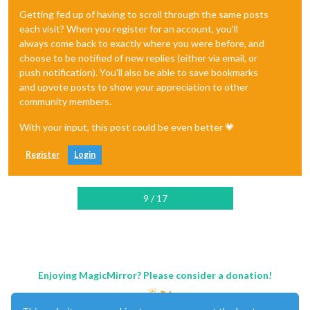
Getting fed up of having to scroll through the same posts
each visit? When you register for an account, you'll
always come back to exactly where you were before, and
choose to be notified of new replies (either via email, or
push notification). You'll also be able to save bookmarks
and upvote posts to show your appreciation to other
community members.
With your input, this post could be even better 💗
Register
Login
9 / 17
Enjoying MagicMirror? Please consider a donation!