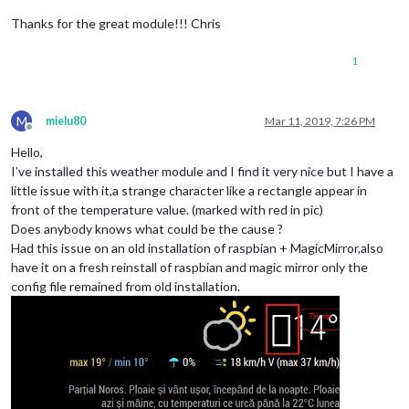
Thanks for the great module!!! Chris
1
M
mielu80
Mar 11, 2019, 7:26 PM
Offline
Hello,
I’ve installed this weather module and I find it very nice but I have a
little issue with it,a strange character like a rectangle appear in
front of the temperature value. (marked with red in pic)
Does anybody knows what could be the cause ?
Had this issue on an old installation of raspbian + MagicMirror,also
have it on a fresh reinstall of raspbian and magic mirror only the
config file remained from old installation.