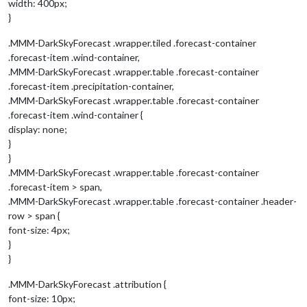
width: 400px;
}
.MMM-DarkSkyForecast .wrapper.tiled .forecast-container
.forecast-item .wind-container,
.MMM-DarkSkyForecast .wrapper.table .forecast-container
.forecast-item .precipitation-container,
.MMM-DarkSkyForecast .wrapper.table .forecast-container
.forecast-item .wind-container {
display: none;
}
}
.MMM-DarkSkyForecast .wrapper.table .forecast-container
.forecast-item > span,
.MMM-DarkSkyForecast .wrapper.table .forecast-container .header-
row > span {
font-size: 4px;
}
}
.MMM-DarkSkyForecast .attribution {
font-size: 10px;