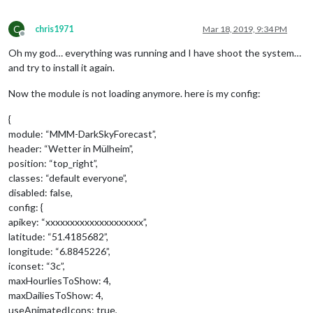
C
chris1971
Mar 18, 2019, 9:34 PM
Offline
Oh my god… everything was running and I have shoot the system…
and try to install it again.
Now the module is not loading anymore. here is my config:
{
module: “MMM-DarkSkyForecast”,
header: “Wetter in Mülheim”,
position: “top_right”,
classes: “default everyone”,
disabled: false,
config: {
apikey: “xxxxxxxxxxxxxxxxxxxx”,
latitude: “51.4185682”,
longitude: “6.8845226”,
iconset: “3c”,
maxHourliesToShow: 4,
maxDailiesToShow: 4,
useAnimatedIcons: true,