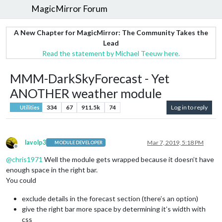
MagicMirror Forum
A New Chapter for MagicMirror: The Community Takes the
Lead
Read the statement by Michael Teeuw here.
MMM-DarkSkyForecast - Yet
ANOTHER weather module
334
67
911.5k
74
Log in to reply
Utilities
lavolp3
Mar 7, 2019, 5:18 PM
MODULE DEVELOPER
Offline
@
chris1971
Well the module gets wrapped because it doesn’t have
enough space in the right bar.
You could
exclude details in the forecast section (there’s an option)
give the right bar more space by determining it’s width with
css