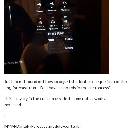
But I do not found out how to adjust the font size or position of the
long forecast text… Do I have to do this in the custom.css?
This is my try in the custom.css - but seem not to work as
expected…
}
.MMM-DarkSkyForecast .module-content {