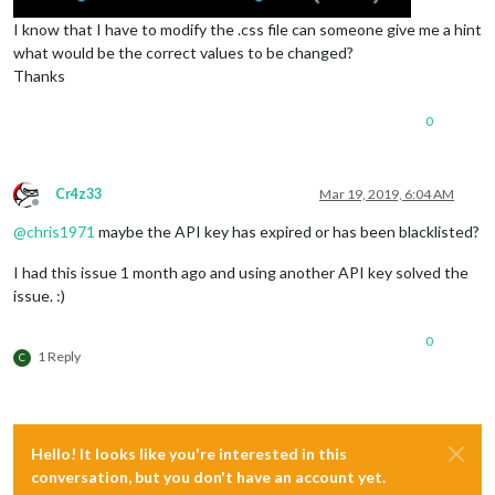
I know that I have to modify the .css file can someone give me a hint
what would be the correct values to be changed?
Thanks
0
Cr4z33
Mar 19, 2019, 6:04 AM
Offline
@
chris1971
maybe the API key has expired or has been blacklisted?
I had this issue 1 month ago and using another API key solved the
issue. :)
0
1 Reply
C
Hello! It looks like you're interested in this
conversation, but you don't have an account yet.