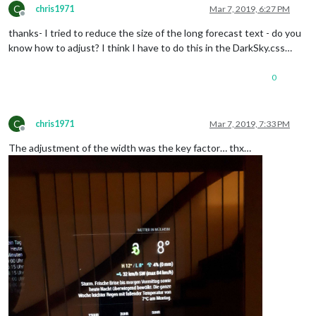
C
chris1971
Mar 7, 2019, 6:27 PM
Offline
thanks- I tried to reduce the size of the long forecast text - do you
know how to adjust? I think I have to do this in the DarkSky.css…
0
C
chris1971
Mar 7, 2019, 7:33 PM
Offline
The adjustment of the width was the key factor… thx…