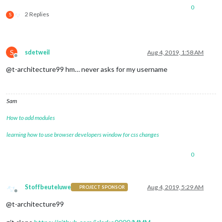
0
2 Replies
S
S
sdetweil
Aug 4, 2019, 1:58 AM
Offline
@t-architecture99 hm… never asks for my username
Sam
How to add modules
learning how to use browser developers window for css changes
0
Stoffbeuteluwe
Aug 4, 2019, 5:29 AM
PROJECT SPONSOR
Offline
@t-architecture99