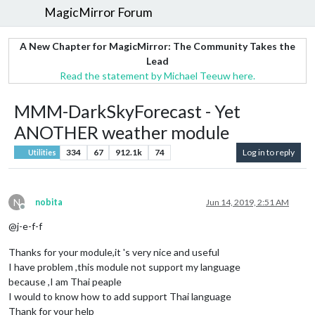
MagicMirror Forum
A New Chapter for MagicMirror: The Community Takes the
Lead
Read the statement by Michael Teeuw here.
MMM-DarkSkyForecast - Yet
ANOTHER weather module
334
67
912.1k
74
Log in to reply
Utilities
N
nobita
Jun 14, 2019, 2:51 AM
Offline
@j-e-f-f
Thanks for your module,it 's very nice and useful
I have problem ,this module not support my language
because ,I am Thai peaple
I would to know how to add support Thai language
Thank for your help