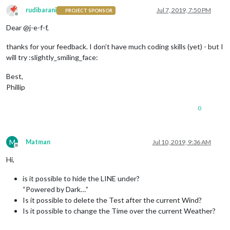
rudibarani
Jul 7, 2019, 7:50 PM
PROJECT SPONSOR
Offline
Dear @j-e-f-f,
thanks for your feedback. I don’t have much coding skills (yet) - but I
will try :slightly_smiling_face:
Best,
Phillip
0
M
Matman
Jul 10, 2019, 9:36 AM
Offline
Hi,
is it possible to hide the LINE under?
“Powered by Dark…”
Is it possible to delete the Test after the current Wind?
Is it possible to change the Time over the current Weather?