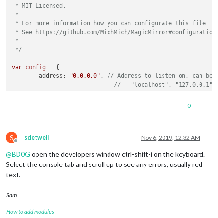
 * MIT Licensed.

 *

 * For more information how you can configurate this file

 * See https://github.com/MichMich/MagicMirror#configuration

 *

 */
var
config
=
 {

	address: 
"0.0.0.0"
, 
// Address to listen on, can be:
// - "localhost", "127.0.0.1",
// - another specific IPv4/6 t
// - "", "0.0.0.0", "::" to li
0
// Default, when address confi
	port: 
8080
,

	ipWhitelist: [], 
// Set [] to allow all IP addresses
S
sdetweil
Nov 6, 2019, 12:32 AM
Offline
@
BD0G
open the developers window ctrl-shift-i on the keyboard.
Select the console tab and scroll up to see any errors, usually red
text.
	language: 
"en"
,

	timeFormat: 
12
,	

Sam
	units: 
"imperial"
,

// serverOnly:  true/false/"local" ,
How to add modules
// local for armv6l processors,