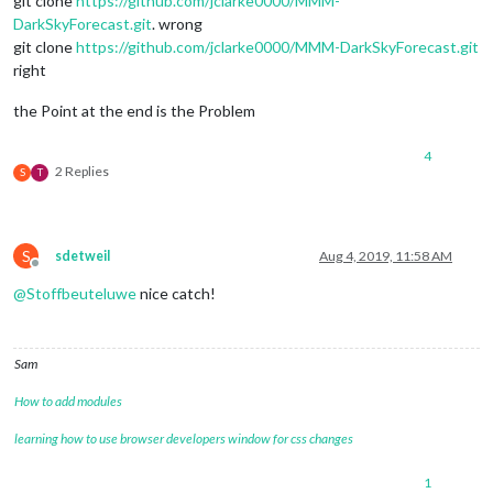
git clone
https://github.com/jclarke0000/MMM-
DarkSkyForecast.git
. wrong
git clone
https://github.com/jclarke0000/MMM-DarkSkyForecast.git
right
the Point at the end is the Problem
4
2 Replies
S
T
S
sdetweil
Aug 4, 2019, 11:58 AM
Offline
@
Stoffbeuteluwe
nice catch!
Sam
How to add modules
learning how to use browser developers window for css changes
1