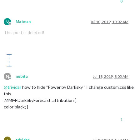
0
M
Matman
Jul 10, 2019, 10:02 AM
Offline
This post is deleted!
N
nobita
Jul 18, 2019, 8:05 AM
Offline
@
trividar
how to hide "Power by Darksky " I change custom.css like
this
.MMM-DarkSkyForecast .attribution {
color:black; }
1