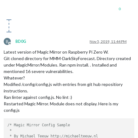
0
B
BD0G
Nov 5, 2019, 11:44 PM
Offline
Latest version of Magic Mirror on Raspberry Pi Zero W.
Git cloned directory for MMM-DarkSkyForecast. Directory created
under MagicMirror/Modules. Ran npm install. . Installed and
mentioned 16 severe vulnerabilities.
Whatever?
Modified /config/config.js with entries from git hub repositiory
instructions.
Ran linter against config.js. No lint :)
Restarted Magic Mirror. Module does not display. Here is my
config.js
/* Magic Mirror Config Sample

 *

 * By Michael Teeuw http://michaelteeuw.nl
