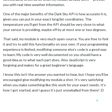
you with real-time weather information.
One of the major benefits of the Dark Sky API is how accurate it is,
given you can put in your exact long/lat coordinates. The
temperature you’ll get from the API should be very close to what
your sensor is providing, maybe off by at most one or two degrees.
That said, my module is very much open-source. You are free to fork
it and try to add this functionality on your own. If your programming
experience is limited, modifying someone else’s code is a good way
to learn. My code is very well documented so you should have a
good idea as to what each part does. Also JavaScript is very
forgiving and makes for a great beginner’s language.
I know this isn’t the answer you wanted to hear, but I hope you’ll be
encouraged give modifying my module a shot. It’s very satisfying
when you make something like this work for your exact needs. It’s
how I got started, and I guess it’s just snowballed from there! :D
0