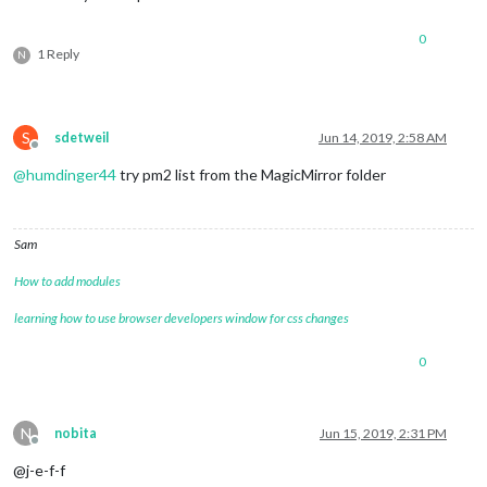
0
1 Reply
N
S
sdetweil
Jun 14, 2019, 2:58 AM
Offline
@
humdinger44
try pm2 list from the MagicMirror folder
Sam
How to add modules
learning how to use browser developers window for css changes
0
N
nobita
Jun 15, 2019, 2:31 PM
Offline
@j-e-f-f