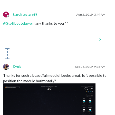
T
t.architecture99
Aug 5, 2019, 3:49 AM
Offline
@
Stoffbeuteluwe
many thanks to you ^^
0
Cynic
Sep 26, 2019, 9:26 AM
Offline
Thanks for such a beautiful module! Looks great. Is it possible to
position the module horizontally?