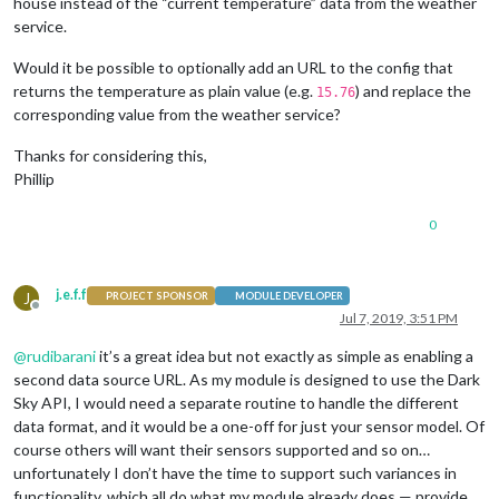
house instead of the “current temperature” data from the weather
service.
Would it be possible to optionally add an URL to the config that
returns the temperature as plain value (e.g.
) and replace the
15.76
corresponding value from the weather service?
Thanks for considering this,
Phillip
0
j.e.f.f
J
PROJECT SPONSOR
MODULE DEVELOPER
Offline
Jul 7, 2019, 3:51 PM
@
rudibarani
it’s a great idea but not exactly as simple as enabling a
second data source URL. As my module is designed to use the Dark
Sky API, I would need a separate routine to handle the different
data format, and it would be a one-off for just your sensor model. Of
course others will want their sensors supported and so on…
unfortunately I don’t have the time to support such variances in
functionality, which all do what my module already does — provide