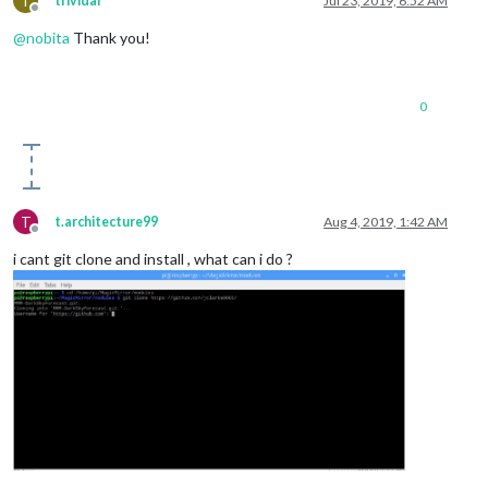
T
trividar
Jul 23, 2019, 6:52 AM
Offline
@
nobita
Thank you!
0
T
t.architecture99
Aug 4, 2019, 1:42 AM
Offline
i cant git clone and install , what can i do ?