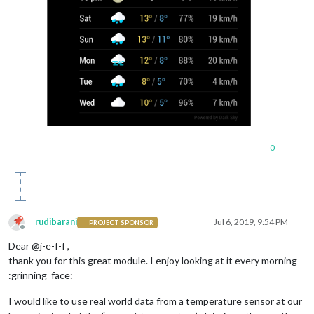
0
rudibarani
Jul 6, 2019, 9:54 PM
PROJECT SPONSOR
Offline
Dear @j-e-f-f ,
thank you for this great module. I enjoy looking at it every morning
:grinning_face:
I would like to use real world data from a temperature sensor at our