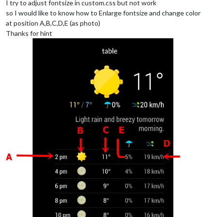
I try to adjust fontsize in custom.css but not work
so I would like to know how to Enlarge fontsize and change color
at position A,B,C,D,E (as photo)
Thanks for hint