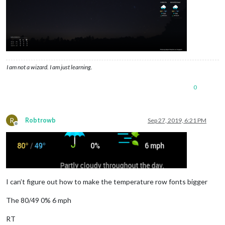
I am not a wizard. I am just learning.
0
R
Robtrowb
Sep 27, 2019, 6:21 PM
Offline
I can’t figure out how to make the temperature row fonts bigger
The 80/49 0% 6 mph
RT