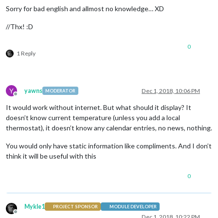
Sorry for bad english and allmost no knowledge… XD
//Thx! :D
0
1 Reply
Y
yawns
Dec 1, 2018, 10:06 PM
MODERATOR
Offline
It would work without internet. But what should it display? It
doesn’t know current temperature (unless you add a local
thermostat), it doesn’t know any calendar entries, no news, nothing.
You would only have static information like compliments. And I don’t
think it will be useful with this
0
Mykle1
PROJECT SPONSOR
MODULE DEVELOPER
Offline
Dec 1, 2018, 10:22 PM