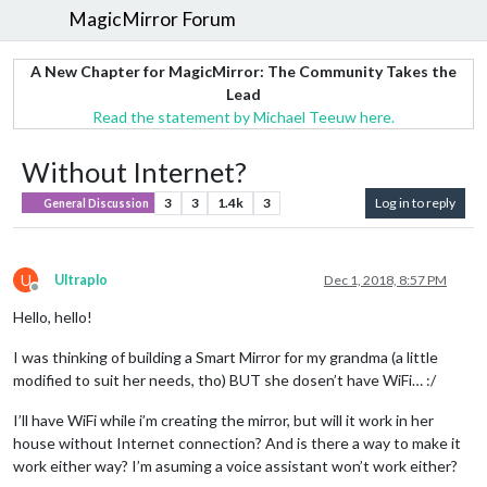
MagicMirror Forum
A New Chapter for MagicMirror: The Community Takes the
Lead
Read the statement by Michael Teeuw here.
Without Internet?
3
3
1.4k
3
Log in to reply
General Discussion
U
Ultraplo
Dec 1, 2018, 8:57 PM
Offline
Hello, hello!
I was thinking of building a Smart Mirror for my grandma (a little
modified to suit her needs, tho) BUT she dosen’t have WiFi… :/
I’ll have WiFi while i’m creating the mirror, but will it work in her
house without Internet connection? And is there a way to make it
work either way? I’m asuming a voice assistant won’t work either?