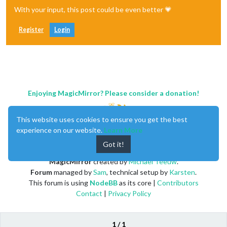
With your input, this post could be even better 💗
Register
Login
Enjoying MagicMirror? Please consider a donation!
This website uses cookies to ensure you get the best
experience on our website.
Learn More
Got it!
MagicMirror
created by
Michael Teeuw
.
Forum
managed by
Sam
, technical setup by
Karsten
.
This forum is using
NodeBB
as its core |
Contributors
Contact
|
Privacy Policy
1 / 1