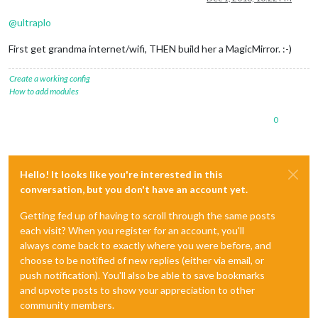
@
ultraplo
First get grandma internet/wifi, THEN build her a MagicMirror. :-)
Create a working config
How to add modules
0
Hello! It looks like you're interested in this
conversation, but you don't have an account yet.
Getting fed up of having to scroll through the same posts
each visit? When you register for an account, you'll
always come back to exactly where you were before, and
choose to be notified of new replies (either via email, or
push notification). You'll also be able to save bookmarks
and upvote posts to show your appreciation to other
community members.