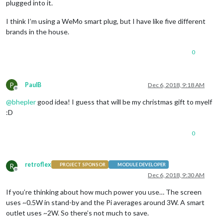
plugged into it.
I think I’m using a WeMo smart plug, but I have like five different
brands in the house.
0
P
PaulB
Dec 6, 2018, 9:18 AM
Offline
@
bhepler
good idea! I guess that will be my christmas gift to myelf
:D
0
retroflex
R
PROJECT SPONSOR
MODULE DEVELOPER
Offline
Dec 6, 2018, 9:30 AM
If you’re thinking about how much power you use… The screen
uses ~0.5W in stand-by and the Pi averages around 3W. A smart
outlet uses ~2W. So there’s not much to save.