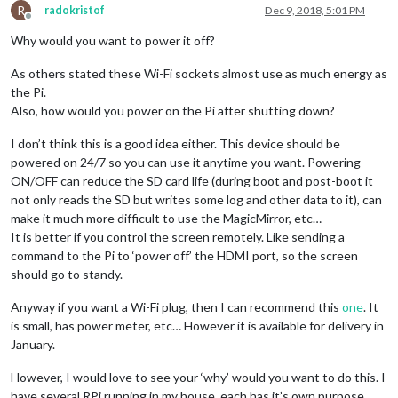
R
radokristof
Dec 9, 2018, 5:01 PM
Offline
Why would you want to power it off?
As others stated these Wi-Fi sockets almost use as much energy as
the Pi.
Also, how would you power on the Pi after shutting down?
I don’t think this is a good idea either. This device should be
powered on 24/7 so you can use it anytime you want. Powering
ON/OFF can reduce the SD card life (during boot and post-boot it
not only reads the SD but writes some log and other data to it), can
make it much more difficult to use the MagicMirror, etc…
It is better if you control the screen remotely. Like sending a
command to the Pi to ‘power off’ the HDMI port, so the screen
should go to standy.
Anyway if you want a Wi-Fi plug, then I can recommend this
one
. It
is small, has power meter, etc… However it is available for delivery in
January.
However, I would love to see your ‘why’ would you want to do this. I
have several RPi running in my house, each has it’s own purpose,