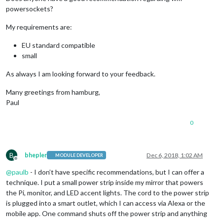
powersockets?
My requirements are:
EU standard compatible
small
As always I am looking forward to your feedback.
Many greetings from hamburg,
Paul
0
B
bhepler
Dec 6, 2018, 1:02 AM
MODULE DEVELOPER
Offline
@
paulb
- I don’t have specific recommendations, but I can offer a
technique. I put a small power strip inside my mirror that powers
the Pi, monitor, and LED accent lights. The cord to the power strip
is plugged into a smart outlet, which I can access via Alexa or the
mobile app. One command shuts off the power strip and anything