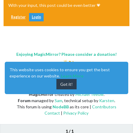
With your input, this post could be even better 💗
Register
Login
Enjoying MagicMirror? Please consider a donation!
This website uses cookies to ensure you get the best
experience on our website.
Learn More
Got it!
MagicMirror
created by
Michael Teeuw
.
Forum
managed by
Sam
, technical setup by
Karsten
.
This forum is using
NodeBB
as its core |
Contributors
Contact
|
Privacy Policy
1 / 1