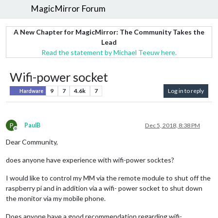
MagicMirror Forum
A New Chapter for MagicMirror: The Community Takes the
Lead
Read the statement by Michael Teeuw here.
Wifi-power socket
9
7
4.6k
7
Log in to reply
Hardware
P
PaulB
Dec 5, 2018, 8:38 PM
Offline
Dear Community,
does anyone have experience with wifi-power socktes?
I would like to control my MM via the remote module to shut off the
raspberry pi and in addition via a wifi- power socket to shut down
the monitor via my mobile phone.
Does anyone have a good recommendation regarding wifi-