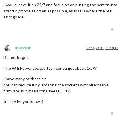
I would leave it on 24/7 and focus on on putting the screen into
stand-by mode as often as possible, as that is where the real
savings are.
0
cruunnerr
Dec 6, 2018, 4:00 PM
Offline
Do not forget:
The Wifi Power socket itself consumes about 1-2W
I have many of these ^^
You can reduce it by updating the sockets with alternative
firmware, but it still consumes 0,5-1W
Just to let you know ;)
0