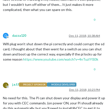
but I wouldn’t turn off either of them… It just makes it more
complicated, then what you can spare on this.
0
D
dazza120
Dec 11, 2018, 10:38 AM
Offline
Wifi plug won’t shut down the pi correctly and could corrupt the sd
card, i thought about that then went for a switch as you can shut
down and boot up the correct way, especially if the pi locks up for
some reason
https://www.youtube.com/watch?v=4nTuzIY0i3k
0
j.e.f.f
J
PROJECT SPONSOR
MODULE DEVELOPER
Offline
Dec 11, 2018, 10:25 PM
No need for this. The Pi can shut down your display and power it up
for you with CEC commands. (on power ON, your Pi shoudl already
do this automatically, but you’ll need to install libCEC to get it to