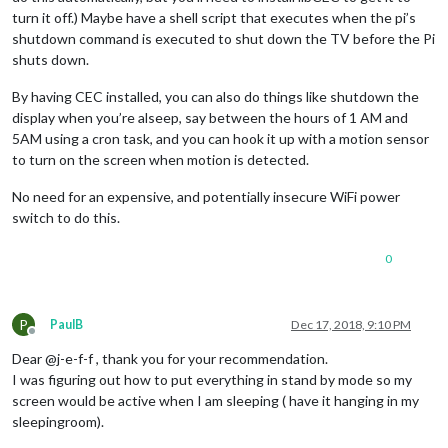
turn it off.) Maybe have a shell script that executes when the pi’s
shutdown command is executed to shut down the TV before the Pi
shuts down.
By having CEC installed, you can also do things like shutdown the
display when you’re alseep, say between the hours of 1 AM and
5AM using a cron task, and you can hook it up with a motion sensor
to turn on the screen when motion is detected.
No need for an expensive, and potentially insecure WiFi power
switch to do this.
0
P
PaulB
Dec 17, 2018, 9:10 PM
Offline
Dear @j-e-f-f , thank you for your recommendation.
I was figuring out how to put everything in stand by mode so my
screen would be active when I am sleeping ( have it hanging in my
sleepingroom).