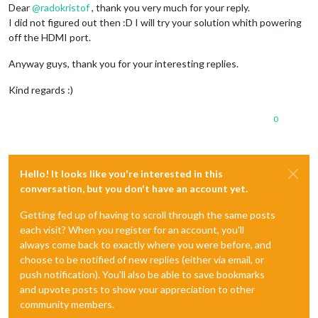
Dear
@
radokristof
, thank you very much for your reply.
I did not figured out then :D I will try your solution whith powering
off the HDMI port.
Anyway guys, thank you for your interesting replies.
Kind regards :)
0
Hello! It looks like you're interested in this
conversation, but you don't have an account yet.
Getting fed up of having to scroll through the same posts
each visit? When you register for an account, you'll
always come back to exactly where you were before, and
choose to be notified of new replies (either via email, or
push notification). You'll also be able to save bookmarks
and upvote posts to show your appreciation to other
community members.