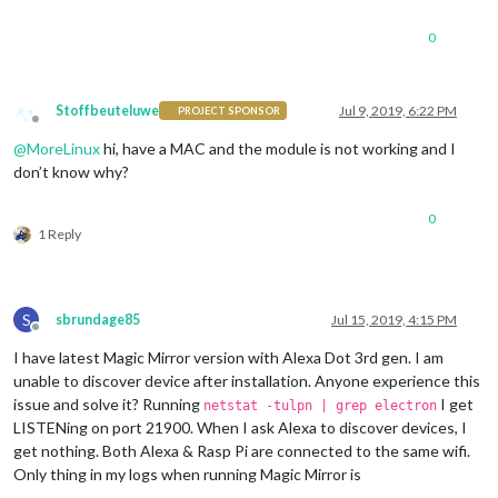
0
Stoffbeuteluwe
Jul 9, 2019, 6:22 PM
PROJECT SPONSOR
Offline
@
MoreLinux
hi, have a MAC and the module is not working and I
don’t know why?
0
1 Reply
S
sbrundage85
Jul 15, 2019, 4:15 PM
Offline
I have latest Magic Mirror version with Alexa Dot 3rd gen. I am
unable to discover device after installation. Anyone experience this
issue and solve it? Running
I get
netstat -tulpn | grep electron
LISTENing on port 21900. When I ask Alexa to discover devices, I
get nothing. Both Alexa & Rasp Pi are connected to the same wifi.
Only thing in my logs when running Magic Mirror is