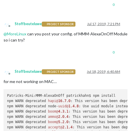
0
Stoffbeuteluwe
Jul 17, 2019, 7:21 PM
PROJECT SPONSOR
Offline
@
MoreLinux
can you post your config. of MMM-AlexaOnOff Module
so i can try?
0
Stoffbeuteluwe
Jul 18, 2019, 6:40 AM
PROJECT SPONSOR
Offline
for me not working on MAC…
Patricks-Mini:MMM-AlexaOnOff patrickhahn$ npm install

npm WARN deprecated 
hapi@
16.7
.0
: This version has been depre
npm WARN deprecated node-
uuid@
1.4
.8
: Use uuid module instead

npm WARN deprecated 
boom@
4.3
.1
: This version has been deprec
npm WARN deprecated 
ammo@
2.0
.4
: This version has been deprec
npm WARN deprecated 
boom@
5.2
.0
: This version has been deprec
npm WARN deprecated 
accept@
2.1
.4
: This version has been depr