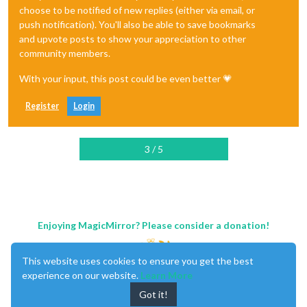
choose to be notified of new replies (either via email, or
push notification). You'll also be able to save bookmarks
and upvote posts to show your appreciation to other
community members.
With your input, this post could be even better 💗
Register
Login
3 / 5
Enjoying MagicMirror? Please consider a donation!
This website uses cookies to ensure you get the best
experience on our website.
Learn More
Got it!