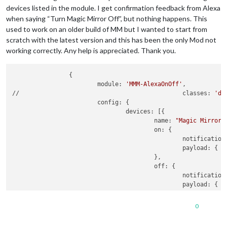
devices listed in the module. I get confirmation feedback from Alexa
when saying “Turn Magic Mirror Off”, but nothing happens. This
used to work on an older build of MM but I wanted to start from
scratch with the latest version and this has been the only Mod not
working correctly. Any help is appreciated. Thank you.
                {

                        module: 
'MMM-AlexaOnOff'
,

//						classes: 
'de
                        config: {

                                devices: [{

                                        name: 
"Magic Mirror"
,
                                        on: {

                                                notification
                                                payload: { a
                                        },

                                        off: {

                                                notification
                                                payload: { a
                                        },

                                },

0
                                {

                                        name: 
"Magic Mirror 