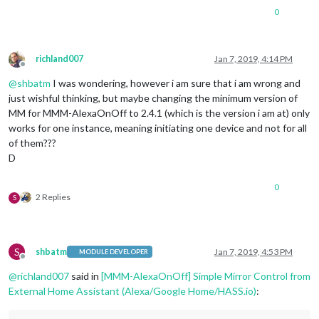
0
richland007
Jan 7, 2019, 4:14 PM
Offline
@
shbatm
I was wondering, however i am sure that i am wrong and
just wishful thinking, but maybe changing the minimum version of
MM for MMM-AlexaOnOff to 2.4.1 (which is the version i am at) only
works for one instance, meaning initiating one device and not for all
of them???
D
0
2 Replies
S
S
shbatm
Jan 7, 2019, 4:53 PM
MODULE DEVELOPER
Offline
@
richland007
said in
[MMM-AlexaOnOff] Simple Mirror Control from
External Home Assistant (Alexa/Google Home/HASS.io)
: