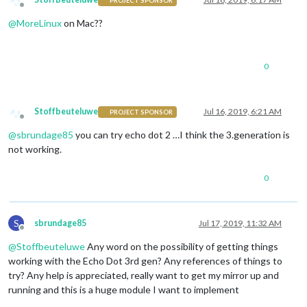
PROJECT SPONSOR
Offline
@
MoreLinux
on Mac??
0
Stoffbeuteluwe
Jul 16, 2019, 6:21 AM
PROJECT SPONSOR
Offline
@
sbrundage85
you can try echo dot 2 …I think the 3.generation is
not working.
0
S
sbrundage85
Jul 17, 2019, 11:32 AM
Offline
@
Stoffbeuteluwe
Any word on the possibility of getting things
working with the Echo Dot 3rd gen? Any references of things to
try? Any help is appreciated, really want to get my mirror up and
running and this is a huge module I want to implement