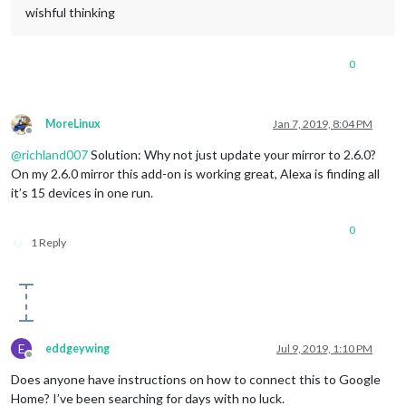
wishful thinking
0
MoreLinux
Jan 7, 2019, 8:04 PM
Offline
@
richland007
Solution: Why not just update your mirror to 2.6.0?
On my 2.6.0 mirror this add-on is working great, Alexa is finding all
it’s 15 devices in one run.
0
1 Reply
E
eddgeywing
Jul 9, 2019, 1:10 PM
Offline
Does anyone have instructions on how to connect this to Google
Home? I’ve been searching for days with no luck.