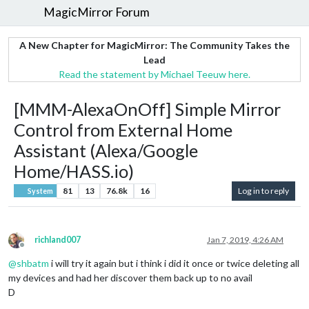
MagicMirror Forum
A New Chapter for MagicMirror: The Community Takes the
Lead
Read the statement by Michael Teeuw here.
[MMM-AlexaOnOff] Simple Mirror
Control from External Home
Assistant (Alexa/Google
Home/HASS.io)
81
13
76.8k
16
Log in to reply
System
richland007
Jan 7, 2019, 4:26 AM
Offline
@
shbatm
i will try it again but i think i did it once or twice deleting all
my devices and had her discover them back up to no avail
D