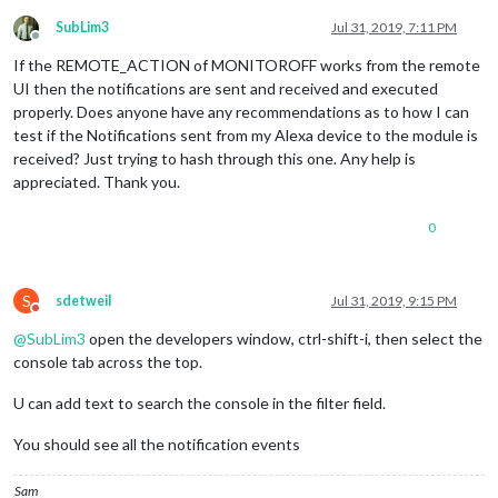
                                        on: {

                                                notification
SubLim3
Jul 31, 2019, 7:11 PM
Offline
                                                payload: { a
If the REMOTE_ACTION of MONITOROFF works from the remote
                                        },

                                        off: {

UI then the notifications are sent and received and executed
                                                notification
properly. Does anyone have any recommendations as to how I can
                                                payload: { a
test if the Notifications sent from my Alexa device to the module is
                                        },

received? Just trying to hash through this one. Any help is
                                },

appreciated. Thank you.
                                {

                                        name: 
"Magic Mirror 
                                        on: {

0
                                                notification
                                                payload: {ac
                                        },

S
sdetweil
Jul 31, 2019, 9:15 PM
                                        off: {

Do not disturb
                                                notification
@
SubLim3
open the developers window, ctrl-shift-i, then select the
                                                payload: {ac
console tab across the top.
                                       },

                                },

U can add text to search the console in the filter field.
                                {

                                        name: 
"Magic Mirror 
You should see all the notification events
                                        on: {

                                                notification
                                                payload: { a
Sam