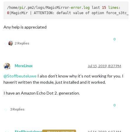
/home/
pi
/.pm2/logs/MagicMirror-
error
.
log
 last 
15
lines
0
Any help is appreciated
0
2 Replies
MoreLinux
Jul 15, 2019, 8:27 PM
Offline
@
Stoffbeuteluwe
I also don’t know why it’s not working for you. I
haven’t written the module, just installed and it worked.
I have an Amazon Echo Dot 2. generation.
0
3 Replies
Stoffbeuteluwe
Jul 16, 2019, 6:17 AM