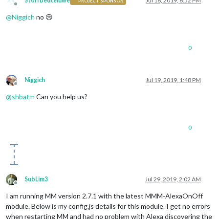
Stoffbeuteluwe
Jul 18, 2019, 6:52 PM
PROJECT SPONSOR
npm notice created a lockfile 
as
package
-lock.json. You shou
Offline
added 
59
 packages from 
21
 contributors and audited 
137
 packa
@
Niggich
no 😢
found 
0
 vulnerabilities

Patricks-Mini:MMM-AlexaOnOff patrickhahn$ 

0
Niggich
Jul 19, 2019, 1:48 PM
Offline
@
shbatm
Can you help us?
0
SubLim3
Jul 29, 2019, 2:02 AM
Offline
I am running MM version 2.7.1 with the latest MMM-AlexaOnOff
module. Below is my config.js details for this module. I get no errors
when restarting MM and had no problem with Alexa discovering the