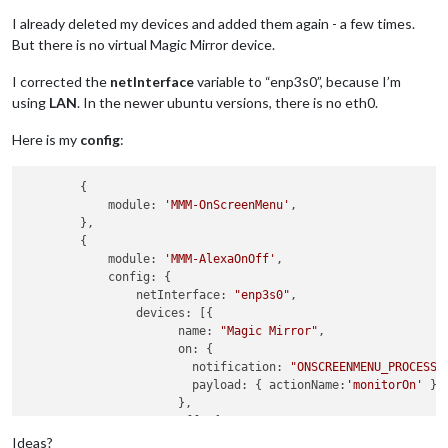
I already deleted my devices and added them again - a few times.
But there is no virtual Magic Mirror device.
I corrected the
netInterface
variable to “enp3s0”, because I’m
using
LAN
. In the newer ubuntu versions, there is no eth0.
Here is my
config
:
        {

            module: 
'MMM-OnScreenMenu'
,

        },

        {

            module: 
'MMM-AlexaOnOff'
,

            config: {

                netInterface: 
"enp3s0"
,

                devices: [{ 

                      name: 
"Magic Mirror"
,

                      on: { 

                        notification: 
"ONSCREENMENU_PROCESS_
                        payload: { actionName:
'monitorOn'
 }

                      },

                      off: { 

                        notification: 
"ONSCREENMENU_PROCESS_
Ideas?