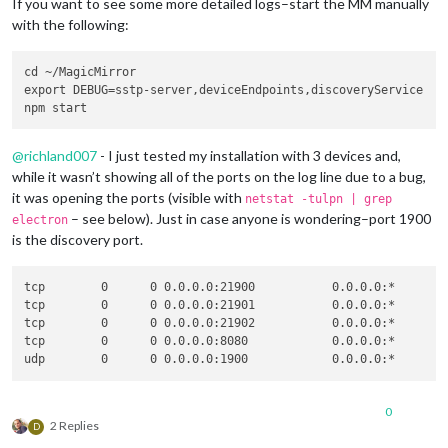
If you want to see some more detailed logs–start the MM manually
with the following:
cd ~/MagicMirror

export DEBUG=sstp-server,deviceEndpoints,discoveryService

@
richland007
- I just tested my installation with 3 devices and,
while it wasn’t showing all of the ports on the log line due to a bug,
it was opening the ports (visible with
netstat -tulpn | grep
– see below). Just in case anyone is wondering–port 1900
electron
is the discovery port.
tcp        0      0 0.0.0.0:21900           0.0.0.0:*        
tcp        0      0 0.0.0.0:21901           0.0.0.0:*        
tcp        0      0 0.0.0.0:21902           0.0.0.0:*        
tcp        0      0 0.0.0.0:8080            0.0.0.0:*        
0
2 Replies
D