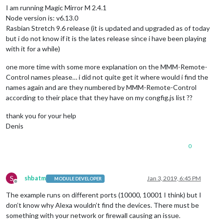
I am running Magic Mirror M 2.4.1
Node version is: v6.13.0
Rasbian Stretch 9.6 release (it is updated and upgraded as of today
but i do not know if it is the lates release since i have been playing
with it for a while)
one more time with some more explanation on the MMM-Remote-
Control names please… i did not quite get it where would i find the
names again and are they numbered by MMM-Remote-Control
according to their place that they have on my congfig.js list ??
thank you for your help
Denis
0
S
shbatm
Jan 3, 2019, 6:45 PM
MODULE DEVELOPER
Offline
The example runs on different ports (10000, 10001 I think) but I
don’t know why Alexa wouldn’t find the devices. There must be
something with your network or firewall causing an issue.