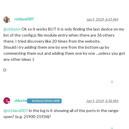
richland007
Jan 5, 2019, 6:25 AM
Offline
@
shbatm
Ok so it works BUT it is only finding the last device on my
list of the config.js file module entry when there are 36 others
there. I tried discovery like 20 times from the website.
Should i try adding them one by one from the bottom up by
commenting them out and adding them one by one …unless you got
any other ideas :)
D
0
S
shbatm
Jan 5, 2019, 6:32 AM
MODULE DEVELOPER
Offline
@
richland007
in the log is it showing all of the ports in the range
open? (e.g. 21900-21936)?
0