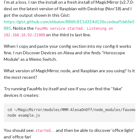
I’m at a loss. I ran the install on a fresh install of MagicMirror (v2.7.0-
dev) on the latest version of Raspbian with Desktop (Nov’18) and I
got the output shown in this Gist:
https://gist.github.com/shbatm/886fc811d314d136ccedeaf5663e5
881
. Notice the
FauxMo service started. Listening on
on the third to last line.
192.168.10.92:21900
When I copy and paste your config section into my config it works
fine. I run Discover Devices on Alexa and she finds “Horoscope
Module” as a Wemo Switch.
What version of MagicMirror, node, and Raspbian are you using? Is it
the most recent?
Try running FauxMo by itself and see if you can find the “fake”
devices it creates:
cd ~/MagicMirror/modules/MMM-AlexaOnOff/node_modules/fauxmojs
You should see:
and then be able to discover ‘office light’
started..
and ‘office fan’