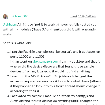
1
richland007
Jan 4, 2019, 3:47 AM
Offline
@
shbatm
All right so i got it to work :) i have not fully tested yet
with all my modules (i have 37 of them) but i did it with one and it
works.
So this is what i did:
I ran the FauxMo example just like you said and it activates on
ports 11000 and 11001
I than went on
alexa.amazon.com
from my desktop and that is
where i did the device discovery that found those sample
devices… from my local echo it would not find anything.
I went on the MMM-AlexaOnOff.js file and changed the
minimum required version to 2.4.1 which is what i have (others
if they happen to look into this forum thread should change it
according to theirs)
I activated my sample 1 module on/off on my config.js and
Alexa did find it but it did not do anything until i changed the