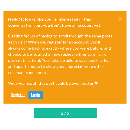
Hello! It looks like you're interested in this
conversation, but you don't have an account yet.
Getting fed up of having to scroll through the same posts
each visit? When you register for an account, you'll
always come back to exactly where you were before, and
choose to be notified of new replies (either via email, or
push notification). You'll also be able to save bookmarks
and upvote posts to show your appreciation to other
community members.
With your input, this post could be even better 💗
Register
Login
2 / 5