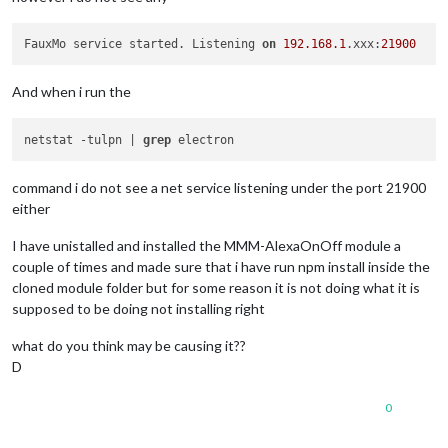
FauxMo service started. Listening 
on
192.168
.1
.xxx:
21900
And when i run the
netstat -tulpn | 
grep
command i do not see a net service listening under the port 21900
either
I have unistalled and installed the MMM-AlexaOnOff module a
couple of times and made sure that i have run npm install inside the
cloned module folder but for some reason it is not doing what it is
supposed to be doing not installing right
what do you think may be causing it??
D
0