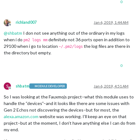
0
richland007
Jan 6, 2019, 1:44 AM
Offline
@
shbatm
I don not see anything out of the ordinary in my logs
when i do
definitely not 36 ports open in addition to
pm2 logs mm
29100 when i go to location
the log files are there in
~/.pm2/logs
the directory but empty.
0
S
shbatm
Jan 6, 2019, 4:51 AM
MODULE DEVELOPER
Offline
So I was looking at the Fauxmojs project–what this module uses to
handle the “devices”–and it looks like there are some issues with
Gen 2 Echos not discovering the devices–but for most, the
alexa.amazon.com
website was working. I’ll keep an eye on that
project–but at the moment, I don’t have anything else I can do from
my end.