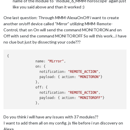
name of the module to “module_6_MMM-horoscope” again just
like you said above and than it worked :)
One last question: Through MMM-AlexaOnOff i want to create
another on/off device called “Mirror” utilizing MMM-Remote-
Control, that on On will send the command MONITORON and on
Off with send the command MONITOROFF So will this work…I have
no clue but just by dissecting your code???
{ 

              name: 
"Mirror"
,

              on: { 

                notification: 
"REMOTE_ACTION"
,

                payload: { action: 
"MONITORON"
}

              },

              off: { 

                notification: 
"REMOTE_ACTION"
,

                payload: { action: 
"MONITOROFF"
}

Do you think i will have any issues with 37 modules??
I want to add them all on my config. js file before i run discovery on
Alexa