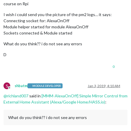
course on Rpi
I wish i could send you the picture of the pm2 logs… it says:
Connecting socket for: AlexaOnOff
Module helper started for module AlexaOnOff
Sockets connected & Module started
What do you think?? i do not see any errors
D
0
S
shbatm
Jan 3, 2019, 4:10 AM
MODULE DEVELOPER
Offline
@
richland007
said in
[MMM-AlexaOnOff] Simple Mirror Control from
External Home Assistant (Alexa/Google Home/HASS.io)
:
What do you think?? i do not see any errors