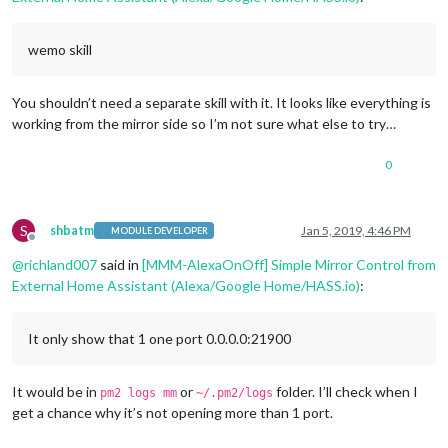
wemo skill
You shouldn’t need a separate skill with it. It looks like everything is
working from the mirror side so I’m not sure what else to try…
0
S
shbatm
Jan 5, 2019, 4:46 PM
MODULE DEVELOPER
Offline
@
richland007
said in
[MMM-AlexaOnOff] Simple Mirror Control from
External Home Assistant (Alexa/Google Home/HASS.io)
:
It only show that 1 one port 0.0.0.0:21900
It would be in
or
folder. I’ll check when I
pm2 logs mm
~/.pm2/logs
get a chance why it’s not opening more than 1 port.