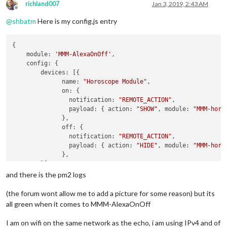
richland007
Jan 3, 2019, 2:43 AM
Offline
@
shbatm
Here is my config.js entry
{

    module: 
'MMM-AlexaOnOff'
,

    config: {

        devices: [{ 

              name: 
"Horoscope Module"
,

              on: { 

                notification: 
"REMOTE_ACTION"
,

                payload: { action: 
"SHOW"
, module: 
"MMM-horo
              },

              off: { 

                notification: 
"REMOTE_ACTION"
,

                payload: { action: 
"HIDE"
, module: 
"MMM-horo
              },

        }]

    }

and there is the pm2 logs
(the forum wont allow me to add a picture for some reason) but its
all green when it comes to MMM-AlexaOnOff
I am on wifi on the same network as the echo, i am using IPv4 and of