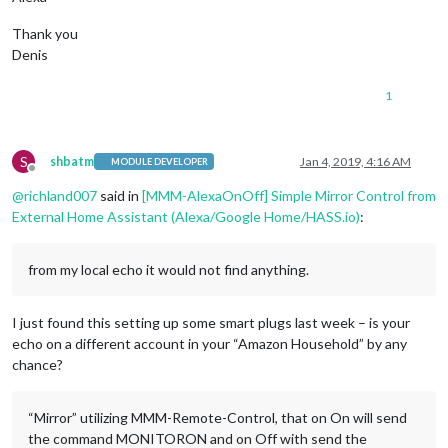
Thank you
Denis
1
S
shbatm
Jan 4, 2019, 4:16 AM
MODULE DEVELOPER
Offline
@
richland007
said in
[MMM-AlexaOnOff] Simple Mirror Control from
External Home Assistant (Alexa/Google Home/HASS.io)
:
from my local echo it would not find anything.
I just found this setting up some smart plugs last week – is your
echo on a different account in your “Amazon Household” by any
chance?
“Mirror” utilizing MMM-Remote-Control, that on On will send
the command MONITORON and on Off with send the