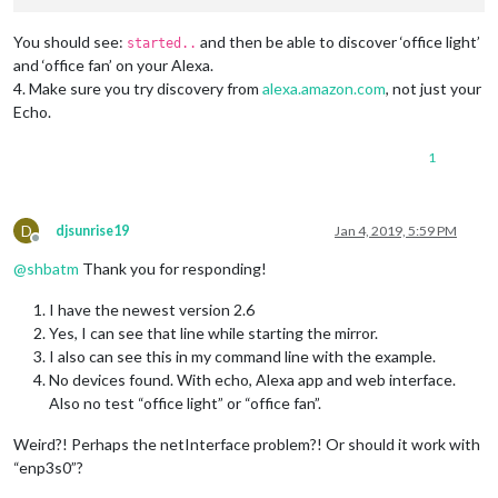
You should see:
and then be able to discover ‘office light’
started..
and ‘office fan’ on your Alexa.
4. Make sure you try discovery from
alexa.amazon.com
, not just your
Echo.
1
D
djsunrise19
Jan 4, 2019, 5:59 PM
Offline
@
shbatm
Thank you for responding!
I have the newest version 2.6
Yes, I can see that line while starting the mirror.
I also can see this in my command line with the example.
No devices found. With echo, Alexa app and web interface.
Also no test “office light” or “office fan”.
Weird?! Perhaps the netInterface problem?! Or should it work with
“enp3s0”?