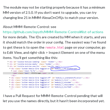
The module may not be starting properly because it has a minimum
MM version of 2.5.0. If you don’t want to upgrade, you can try
changing line 21 in MMM-AlexaOnOff.js to match your version.
About MMM-Remote-Control: see
https://github.com/Jopyth/MMM-Remote-Control#list-of-actions
for more details. The IDs are created by MM when it starts, and yes
it should match the order in your config. The easiest way I’ve found
to get these is to open the
page on your computer, go
remote.html
to Edit View, and right-click > Inspect Element on one of the menu
items. You’ll get something like this:
I have a Pull Request for MMM-Remote-Control pending that will
let you use the names directly, but it hasn’t been incorporated yet.