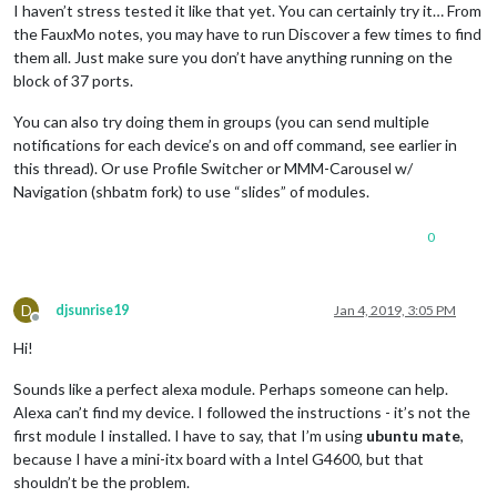
I haven’t stress tested it like that yet. You can certainly try it… From
the FauxMo notes, you may have to run Discover a few times to find
them all. Just make sure you don’t have anything running on the
block of 37 ports.
You can also try doing them in groups (you can send multiple
notifications for each device’s on and off command, see earlier in
this thread). Or use Profile Switcher or MMM-Carousel w/
Navigation (shbatm fork) to use “slides” of modules.
0
D
djsunrise19
Jan 4, 2019, 3:05 PM
Offline
Hi!
Sounds like a perfect alexa module. Perhaps someone can help.
Alexa can’t find my device. I followed the instructions - it’s not the
first module I installed. I have to say, that I’m using
ubuntu mate
,
because I have a mini-itx board with a Intel G4600, but that
shouldn’t be the problem.