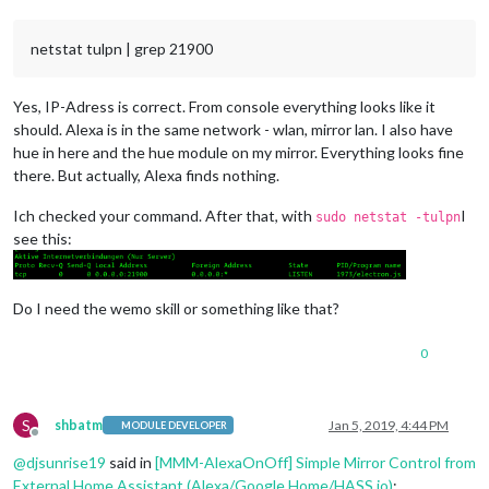
netstat tulpn | grep 21900
Yes, IP-Adress is correct. From console everything looks like it
should. Alexa is in the same network - wlan, mirror lan. I also have
hue in here and the hue module on my mirror. Everything looks fine
there. But actually, Alexa finds nothing.
Ich checked your command. After that, with
I
sudo netstat -tulpn
see this:
Do I need the wemo skill or something like that?
0
S
shbatm
Jan 5, 2019, 4:44 PM
MODULE DEVELOPER
Offline
@
djsunrise19
said in
[MMM-AlexaOnOff] Simple Mirror Control from
External Home Assistant (Alexa/Google Home/HASS.io)
: