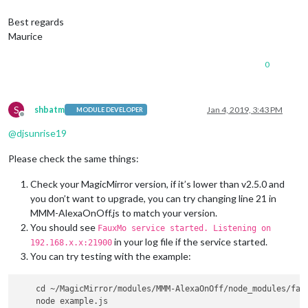
                        payload: { actionName:
'monitorOff'
 }

                      },

Best regards
                }]                

Maurice
            }

0
S
shbatm
Jan 4, 2019, 3:43 PM
MODULE DEVELOPER
Offline
@
djsunrise19
Please check the same things:
Check your MagicMirror version, if it’s lower than v2.5.0 and
you don’t want to upgrade, you can try changing line 21 in
MMM-AlexaOnOff.js to match your version.
You should see
FauxMo service started. Listening on
in your log file if the service started.
192.168.x.x:21900
You can try testing with the example:
    cd ~/MagicMirror/modules/MMM-AlexaOnOff/node_modules/faux