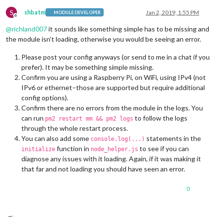
S
shbatm
Jan 2, 2019, 1:55 PM
MODULE DEVELOPER
Offline
@
richland007
it sounds like something simple has to be missing and
the module isn’t loading, otherwise you would be seeing an error.
Please post your config anyways (or send to me in a chat if you
prefer). It may be something simple missing.
Confirm you are using a Raspberry Pi, on WiFi, using IPv4 (not
IPv6 or ethernet–those are supported but require additional
config options).
Confirm there are no errors from the module in the logs. You
can run
to follow the logs
pm2 restart mm && pm2 logs
through the whole restart process.
You can also add some
statements in the
console.log(...)
function in
to see if you can
initialize
node_helper.js
diagnose any issues with it loading. Again, if it was making it
that far and not loading you should have seen an error.
0