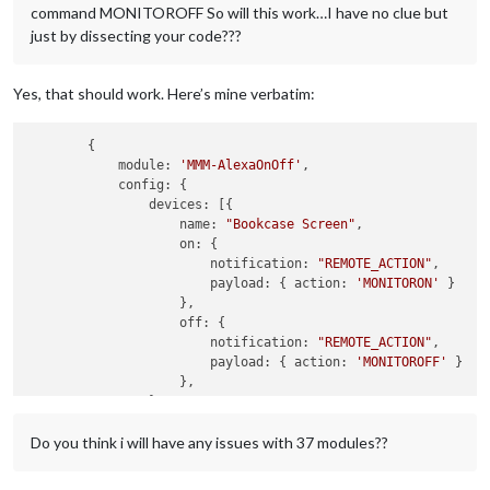
command MONITOROFF So will this work…I have no clue but
just by dissecting your code???
Yes, that should work. Here’s mine verbatim:
        {

module
: 
'MMM-AlexaOnOff'
,

config
: {

devices
: [{

name
: 
"Bookcase Screen"
,

on
: {

notification
: 
"REMOTE_ACTION"
,

payload
: { 
action
: 
'MONITORON'
 }

                    },

off
: {

notification
: 
"REMOTE_ACTION"
,

payload
: { 
action
: 
'MONITOROFF'
 }

                    },

                },

//{ add your other devices here },
Do you think i will have any issues with 37 modules??
                ]

            }
