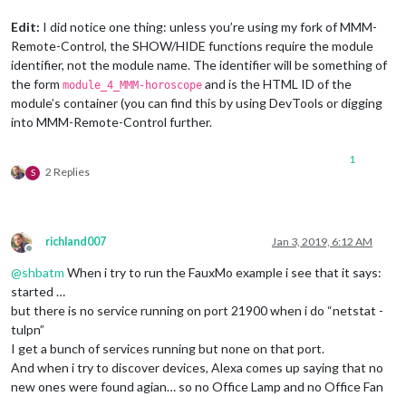
Edit:
I did notice one thing: unless you’re using my fork of MMM-
Remote-Control, the SHOW/HIDE functions require the module
identifier, not the module name. The identifier will be something of
the form
and is the HTML ID of the
module_4_MMM-horoscope
module’s container (you can find this by using DevTools or digging
into MMM-Remote-Control further.
1
2 Replies
S
richland007
Jan 3, 2019, 6:12 AM
Offline
@
shbatm
When i try to run the FauxMo example i see that it says:
started …
but there is no service running on port 21900 when i do “netstat -
tulpn”
I get a bunch of services running but none on that port.
And when i try to discover devices, Alexa comes up saying that no
new ones were found agian… so no Office Lamp and no Office Fan