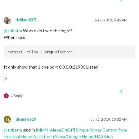
richland007
Jan 5, 2019, 6:45 AM
Offline
@
shbatm
Where do i see the logs??
When i use
netstat -tulpn | 
grep
It only show that 1 one port 0.0.0.0:21900 Listen
D
0
1 Reply
S
D
djsunrise19
Jan 5, 2019, 10:32 AM
Offline
@
shbatm
said in
[MMM-AlexaOnOff] Simple Mirror Control from
External Home Assistant (Alexa/Google Home/HASS.io)
: