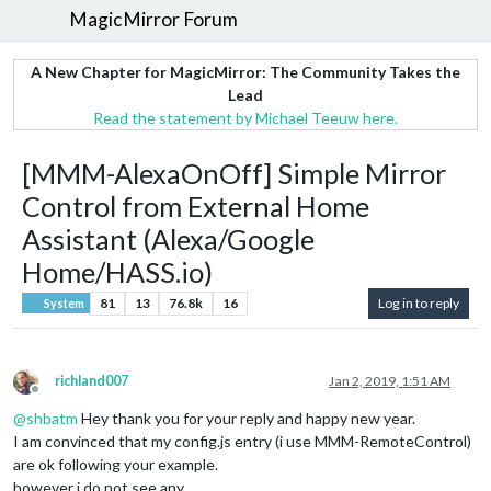
MagicMirror Forum
A New Chapter for MagicMirror: The Community Takes the
Lead
Read the statement by Michael Teeuw here.
[MMM-AlexaOnOff] Simple Mirror
Control from External Home
Assistant (Alexa/Google
Home/HASS.io)
81
13
76.8k
16
Log in to reply
System
richland007
Jan 2, 2019, 1:51 AM
Offline
@
shbatm
Hey thank you for your reply and happy new year.
I am convinced that my config.js entry (i use MMM-RemoteControl)
are ok following your example.
however i do not see any