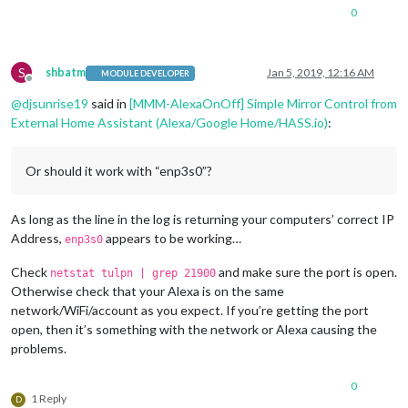
0
S
shbatm
Jan 5, 2019, 12:16 AM
MODULE DEVELOPER
Offline
@
djsunrise19
said in
[MMM-AlexaOnOff] Simple Mirror Control from
External Home Assistant (Alexa/Google Home/HASS.io)
:
Or should it work with “enp3s0”?
As long as the line in the log is returning your computers’ correct IP
Address,
appears to be working…
enp3s0
Check
and make sure the port is open.
netstat tulpn | grep 21900
Otherwise check that your Alexa is on the same
network/WiFi/account as you expect. If you’re getting the port
open, then it’s something with the network or Alexa causing the
problems.
0
1 Reply
D