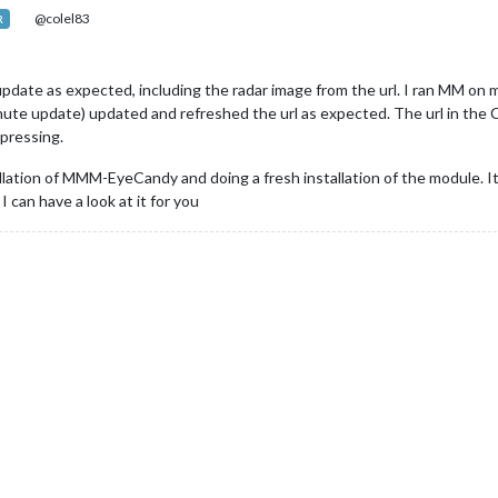
@colel83
R
update as expected, including the radar image from the url. I ran MM o
ute update) updated and refreshed the url as expected. The url in the 
pressing.
allation of MMM-EyeCandy and doing a fresh installation of the module. I
 can have a look at it for you