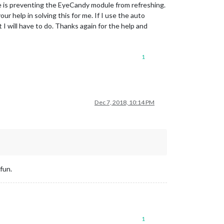
e is preventing the EyeCandy module from refreshing.
r help in solving this for me. If I use the auto
I will have to do. Thanks again for the help and
1
Dec 7, 2018, 10:14 PM
fun.
1