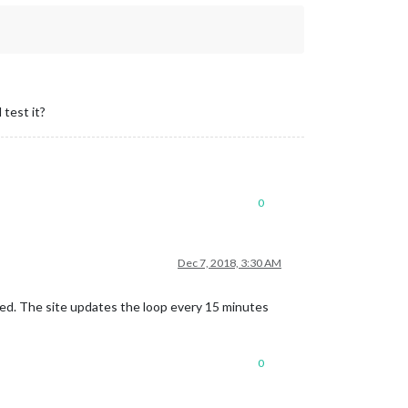
 test it?
0
Dec 7, 2018, 3:30 AM
ged. The site updates the loop every 15 minutes
0