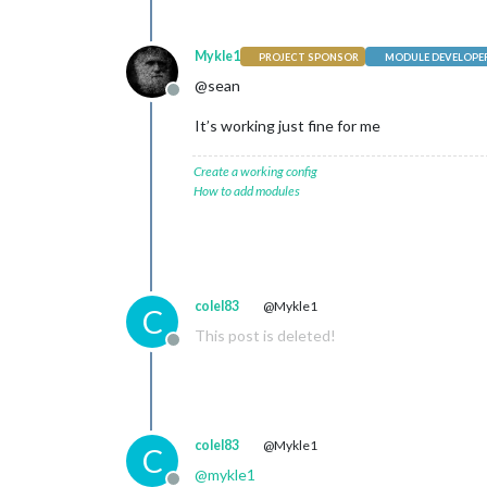
Mykle1
PROJECT SPONSOR
MODULE DEVELOPE
@sean
Offline
It’s working just fine for me
Create a working config
How to add modules
colel83
@Mykle1
C
This post is deleted!
Offline
colel83
@Mykle1
C
@
mykle1