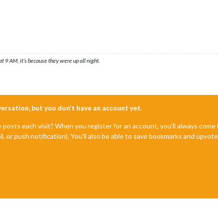
t 9 AM, it’s because they were up all night.
nversation, but you don't have an account yet.
e posts each visit? When you register for an account, you'll always com
il, or push notification). You'll also be able to save bookmarks and upvo