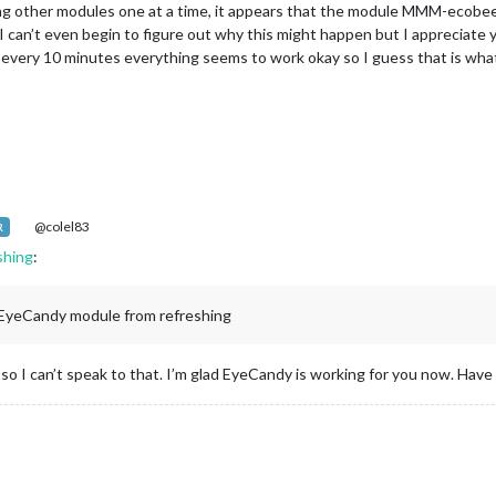
ding other modules one at a time, it appears that the module MMM-ecobe
 can’t even begin to figure out why this might happen but I appreciate you
 every 10 minutes everything seems to work okay so I guess that is what 
@colel83
R
shing
:
EyeCandy module from refreshing
so I can’t speak to that. I’m glad EyeCandy is working for you now. Have 