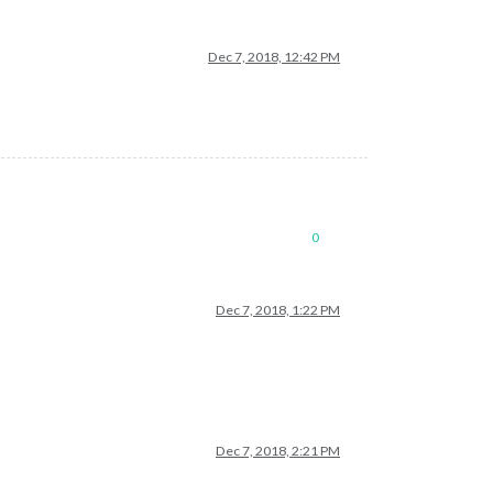
Dec 7, 2018, 12:42 PM
0
Dec 7, 2018, 1:22 PM
Dec 7, 2018, 2:21 PM