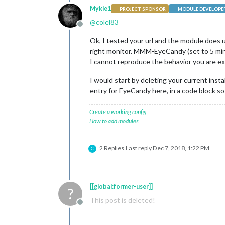
Mykle1
PROJECT SPONSOR
MODULE DEVELOPE
@
colel83
Offline
Ok, I tested your url and the module does 
right monitor. MMM-EyeCandy (set to 5 min
I cannot reproduce the behavior you are ex
I would start by deleting your current inst
entry for EyeCandy here, in a code block so I
Create a working config
How to add modules
2 Replies
Last reply
Dec 7, 2018, 1:22 PM
C
[[global:former-user]]
?
This post is deleted!
Offline