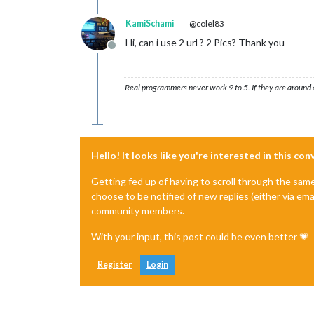
KamiSchami
@colel83
Hi, can i use 2 url ? 2 Pics? Thank you
Offline
Real programmers never work 9 to 5. If they are around a
Hello! It looks like you're interested in this co
Getting fed up of having to scroll through the sam
choose to be notified of new replies (either via ema
community members.
With your input, this post could be even better 💗
Register
Login