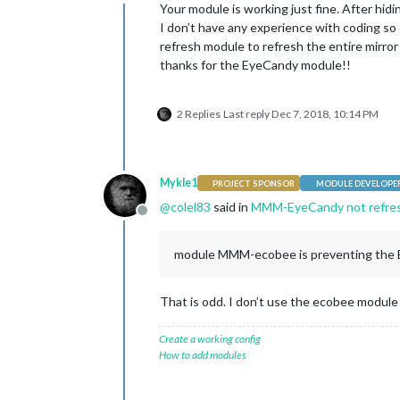
Offline
Your module is working just fine. After hi
I don’t have any experience with coding so I
refresh module to refresh the entire mirror
thanks for the EyeCandy module!!
2 Replies
Last reply
Dec 7, 2018, 10:14 PM
Mykle1
PROJECT SPONSOR
MODULE DEVELOPE
@
colel83
said in
MMM-EyeCandy not refre
Offline
module MMM-ecobee is preventing the 
That is odd. I don’t use the ecobee module 
Create a working config
How to add modules