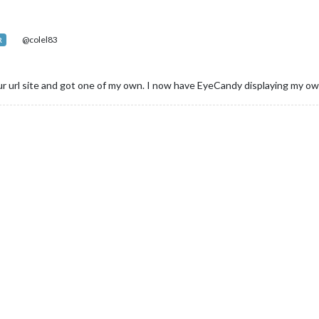
@colel83
R
your url site and got one of my own. I now have EyeCandy displaying my ow