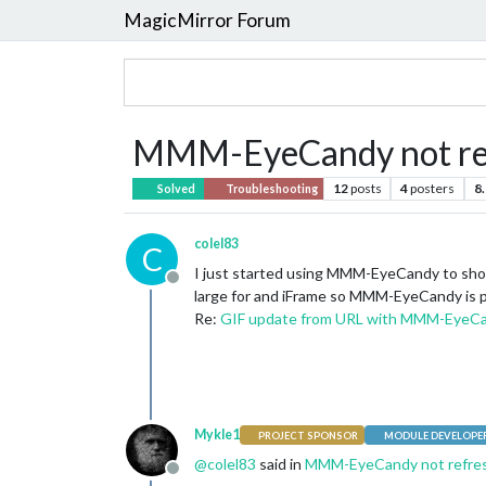
MagicMirror Forum
MMM-EyeCandy not re
12
posts
4
posters
8
Solved
Troubleshooting
colel83
C
I just started using MMM-EyeCandy to show a 
Offline
large for and iFrame so MMM-EyeCandy is pe
Re:
GIF update from URL with MMM-EyeC
Mykle1
PROJECT SPONSOR
MODULE DEVELOPE
@
colel83
said in
MMM-EyeCandy not refre
Offline