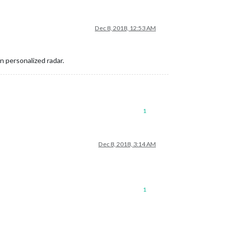
Dec 8, 2018, 12:53 AM
n personalized radar.
1
Dec 8, 2018, 3:14 AM
1