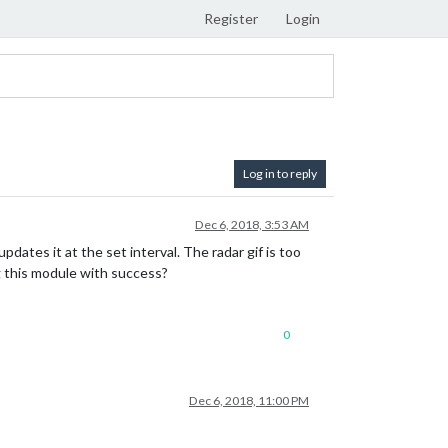
Register
Login
Log in to reply
Dec 6, 2018, 3:53 AM
dates it at the set interval. The radar gif is too
g this module with success?
0
Dec 6, 2018, 11:00 PM