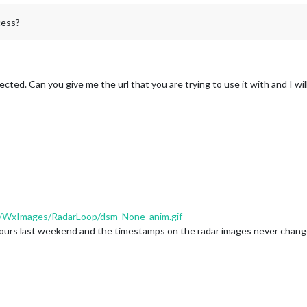
cess?
cted. Can you give me the url that you are trying to use it with and I will
com/WxImages/RadarLoop/dsm_None_anim.gif
r 2 hours last weekend and the timestamps on the radar images never chan