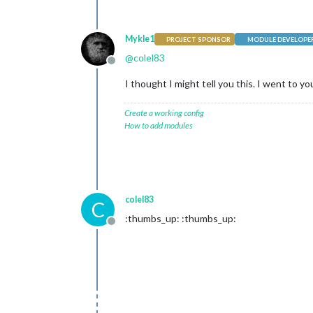
Mykle1
PROJECT SPONSOR
MODULE DEVELOPE
@
colel83
Offline
I thought I might tell you this. I went to 
Create a working config
How to add modules
colel83
C
:thumbs_up: :thumbs_up:
Offline