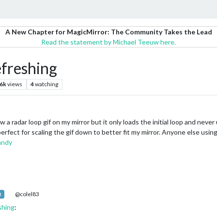
A New Chapter for MagicMirror: The Community Takes the Lead
Read the statement by Michael Teeuw here.
freshing
.6k
views
4
watching
radar loop gif on my mirror but it only loads the initial loop and never up
rfect for scaling the gif down to better fit my mirror. Anyone else usin
andy
@colel83
R
shing
: