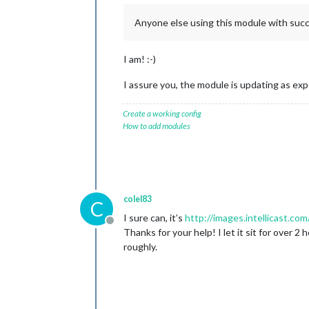
Anyone else using this module with suc
I am! :-)
I assure you, the module is updating as expe
Create a working config
How to add modules
colel83
C
I sure can, it’s
http://images.intellicast.
Offline
Thanks for your help! I let it sit for ove
roughly.