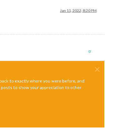
Jan 11, 2022, 8:20 PM
0
e back to exactly where you were before, and
te posts to show your appreciation to other