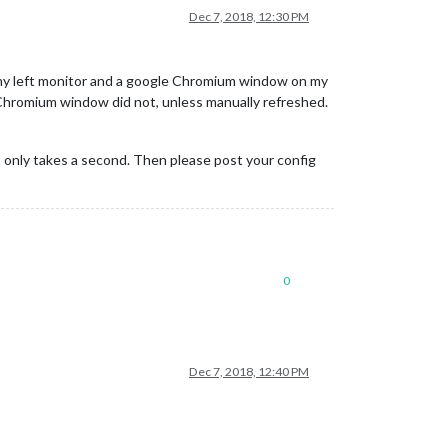
Dec 7, 2018, 12:30 PM
n my left monitor and a google Chromium window on my
Chromium window did not, unless manually refreshed.
t only takes a second. Then please post your config
0
Dec 7, 2018, 12:40 PM