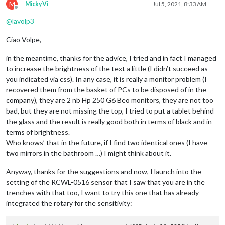
M
MickyVi
Jul 5, 2021, 8:33 AM
Offline
@
lavolp3
Ciao Volpe,
in the meantime, thanks for the advice, I tried and in fact I managed
to increase the brightness of the text a little (I didn’t succeed as
you indicated via css). In any case, it is really a monitor problem (I
recovered them from the basket of PCs to be disposed of in the
company), they are 2 nb Hp 250 G6 Beo monitors, they are not too
bad, but they are not missing the top, I tried to put a tablet behind
the glass and the result is really good both in terms of black and in
terms of brightness.
Who knows’ that in the future, if I find two identical ones (I have
two mirrors in the bathroom …) I might think about it.
Anyway, thanks for the suggestions and now, I launch into the
setting of the RCWL-0516 sensor that I saw that you are in the
trenches with that too, I want to try this one that has already
integrated the rotary for the sensitivity: