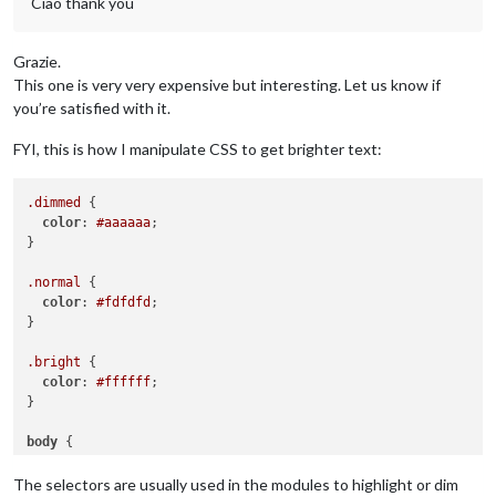
Ciao thank you
Grazie.
This one is very very expensive but interesting. Let us know if
you’re satisfied with it.
FYI, this is how I manipulate CSS to get brighter text:
.dimmed
 {

color
: 
#aaaaaa
;

}

.normal
 {

color
: 
#fdfdfd
;

}

.bright
 {

color
: 
#ffffff
;

}

body
 {

color
: 
#fdfdfd
;

The selectors are usually used in the modules to highlight or dim