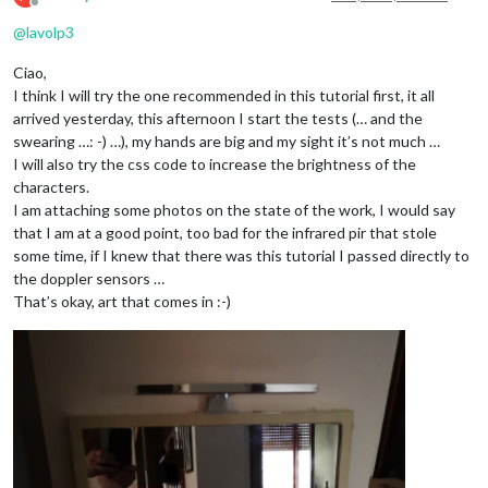
Offline
@
lavolp3
Ciao,
I think I will try the one recommended in this tutorial first, it all
arrived yesterday, this afternoon I start the tests (… and the
swearing …: -) …), my hands are big and my sight it’s not much …
I will also try the css code to increase the brightness of the
characters.
I am attaching some photos on the state of the work, I would say
that I am at a good point, too bad for the infrared pir that stole
some time, if I knew that there was this tutorial I passed directly to
the doppler sensors …
That’s okay, art that comes in :-)