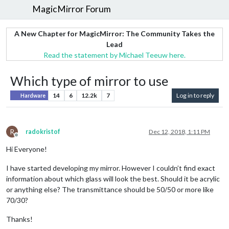
MagicMirror Forum
A New Chapter for MagicMirror: The Community Takes the
Lead
Read the statement by Michael Teeuw here.
Which type of mirror to use
14
6
12.2k
7
Log in to reply
Hardware
R
radokristof
Dec 12, 2018, 1:11 PM
Offline
Hi Everyone!
I have started developing my mirror. However I couldn’t find exact
information about which glass will look the best. Should it be acrylic
or anything else? The transmittance should be 50/50 or more like
70/30?
Thanks!