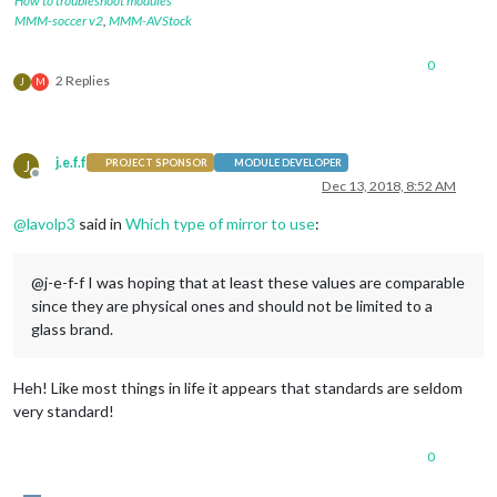
How to troubleshoot modules
MMM-soccer v2
,
MMM-AVStock
0
2 Replies
J
M
j.e.f.f
J
PROJECT SPONSOR
MODULE DEVELOPER
Offline
Dec 13, 2018, 8:52 AM
@
lavolp3
said in
Which type of mirror to use
:
@j-e-f-f I was hoping that at least these values are comparable
since they are physical ones and should not be limited to a
glass brand.
Heh! Like most things in life it appears that standards are seldom
very standard!
0