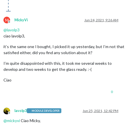
M
MickyVi
Jun 24, 2021, 9:26 AM
Offline
@
lavolp3
ciao lavolp3,
it’s the same one I bought, I picked it up yesterday, but I’m not that
satisfied either, did you find any solution about it?
I’m quite disappointed with this, it took me several weeks to
develop and two weeks to get the glass ready. :-(
Ciao
0
lavolp3
Jun 25, 2021, 12:42 PM
MODULE DEVELOPER
Offline
@
mickyvi
Ciao Micky,