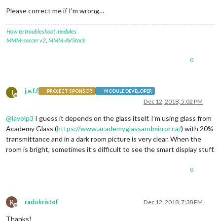
Please correct me if I’m wrong…
How to troubleshoot modules
MMM-soccer v2
,
MMM-AVStock
0
j.e.f.f
J
PROJECT SPONSOR
MODULE DEVELOPER
Offline
Dec 12, 2018, 5:02 PM
@
lavolp3
I guess it depends on the glass itself. I’m using glass from
Academy Glass (
https://www.academyglassandmirror.ca/
) with 20%
transmittance and in a dark room picture is very clear. When the
room is bright, sometimes it’s difficult to see the smart display stuff.
0
R
radokristof
Dec 12, 2018, 7:38 PM
Offline
Thanks!