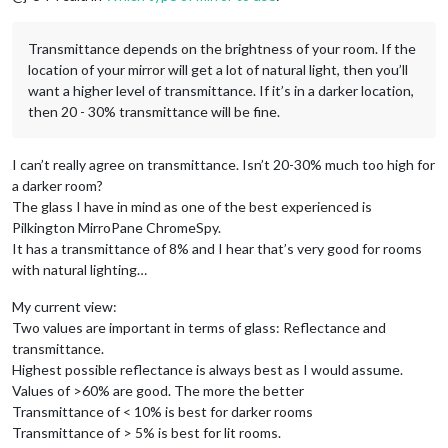
Transmittance depends on the brightness of your room. If the
location of your mirror will get a lot of natural light, then you’ll
want a higher level of transmittance. If it’s in a darker location,
then 20 - 30% transmittance will be fine.
I can’t really agree on transmittance. Isn’t 20-30% much too high for
a darker room?
The glass I have in mind as one of the best experienced is
Pilkington MirroPane ChromeSpy.
It has a transmittance of 8% and I hear that’s very good for rooms
with natural lighting…
My current view:
Two values are important in terms of glass: Reflectance and
transmittance.
Highest possible reflectance is always best as I would assume.
Values of >60% are good. The more the better
Transmittance of < 10% is best for darker rooms
Transmittance of > 5% is best for lit rooms.