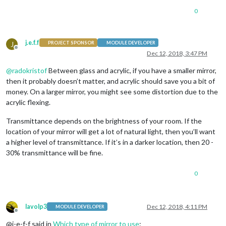
0
j.e.f.f
J
PROJECT SPONSOR
MODULE DEVELOPER
Offline
Dec 12, 2018, 3:47 PM
@
radokristof
Between glass and acrylic, if you have a smaller mirror,
then it probably doesn’t matter, and acrylic should save you a bit of
money. On a larger mirror, you might see some distortion due to the
acrylic flexing.
Transmittance depends on the brightness of your room. If the
location of your mirror will get a lot of natural light, then you’ll want
a higher level of transmittance. If it’s in a darker location, then 20 -
30% transmittance will be fine.
0
lavolp3
Dec 12, 2018, 4:11 PM
MODULE DEVELOPER
Offline
@j-e-f-f said in
Which type of mirror to use
: