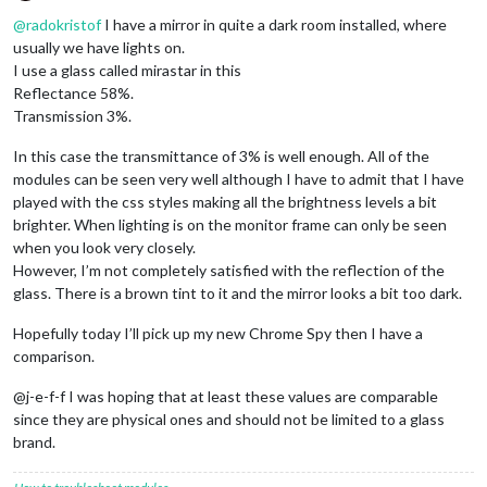
Offline
@
radokristof
I have a mirror in quite a dark room installed, where
usually we have lights on.
I use a glass called mirastar in this
Reflectance 58%.
Transmission 3%.
In this case the transmittance of 3% is well enough. All of the
modules can be seen very well although I have to admit that I have
played with the css styles making all the brightness levels a bit
brighter. When lighting is on the monitor frame can only be seen
when you look very closely.
However, I’m not completely satisfied with the reflection of the
glass. There is a brown tint to it and the mirror looks a bit too dark.
Hopefully today I’ll pick up my new Chrome Spy then I have a
comparison.
@j-e-f-f I was hoping that at least these values are comparable
since they are physical ones and should not be limited to a glass
brand.