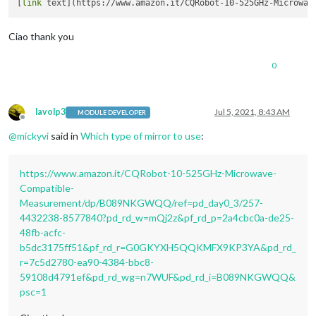
[
link
Ciao thank you
0
lavolp3
Jul 5, 2021, 8:43 AM
MODULE DEVELOPER
Offline
@
mickyvi
said in
Which type of mirror to use
:
https://www.amazon.it/CQRobot-10-525GHz-Microwave-
Compatible-
Measurement/dp/B089NKGWQQ/ref=pd_day0_3/257-
4432238-8577840?pd_rd_w=mQj2z&pf_rd_p=2a4cbc0a-de25-
48fb-acfc-
b5dc3175ff51&pf_rd_r=G0GKYXH5QQKMFX9KP3YA&pd_rd_
r=7c5d2780-ea90-4384-bbc8-
59108d4791ef&pd_rd_wg=n7WUF&pd_rd_i=B089NKGWQQ&
psc=1