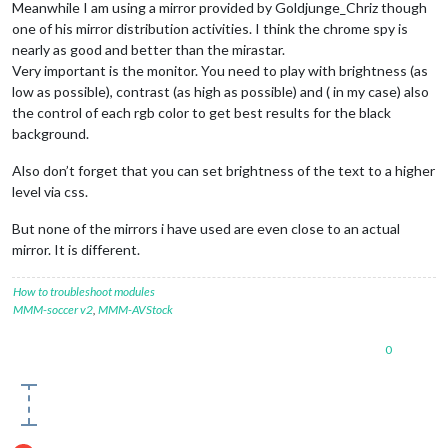
Meanwhile I am using a mirror provided by Goldjunge_Chriz though
one of his mirror distribution activities. I think the chrome spy is
nearly as good and better than the mirastar.
Very important is the monitor. You need to play with brightness (as
low as possible), contrast (as high as possible) and ( in my case) also
the control of each rgb color to get best results for the black
background.
Also don’t forget that you can set brightness of the text to a higher
level via css.
But none of the mirrors i have used are even close to an actual
mirror. It is different.
How to troubleshoot modules
MMM-soccer v2
,
MMM-AVStock
0