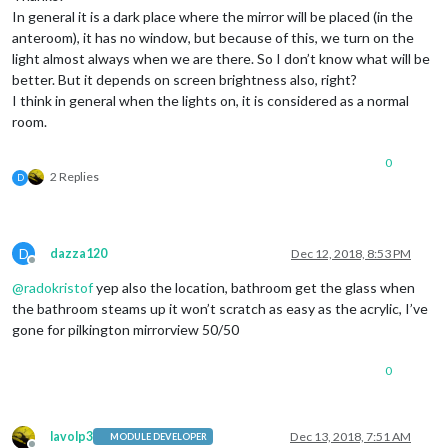
In general it is a dark place where the mirror will be placed (in the
anteroom), it has no window, but because of this, we turn on the
light almost always when we are there. So I don’t know what will be
better. But it depends on screen brightness also, right?
I think in general when the lights on, it is considered as a normal
room.
0
2 Replies
D
D
dazza120
Dec 12, 2018, 8:53 PM
Offline
@
radokristof
yep also the location, bathroom get the glass when
the bathroom steams up it won’t scratch as easy as the acrylic, I’ve
gone for pilkington mirrorview 50/50
0
lavolp3
Dec 13, 2018, 7:51 AM
MODULE DEVELOPER