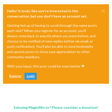
Hello! It looks like you're interested in this
conversation, but you don't have an account yet.
Getting fed up of having to scroll through the same posts
each visit? When you register for an account, you'll
always come back to exactly where you were before, and
choose to be notified of new replies (either via email, or
push notification). You'll also be able to save bookmarks
and upvote posts to show your appreciation to other
community members.
With your input, this post could be even better 💗
Register
Login
Enjoying MagicMirror? Please consider a donation!