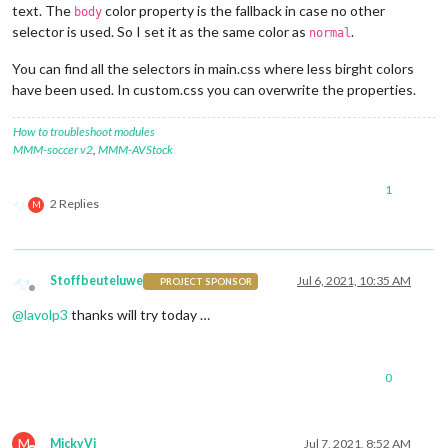
text. The
color property is the fallback in case no other
body
selector is used. So I set it as the same color as
.
normal
You can find all the selectors in main.css where less birght colors
have been used. In custom.css you can overwrite the properties.
How to troubleshoot modules
MMM-soccer v2
,
MMM-AVStock
1
2 Replies
M
Stoffbeuteluwe
Jul 6, 2021, 10:35 AM
PROJECT SPONSOR
Offline
@
lavolp3
thanks will try today …
0
M
MickyVi
Jul 7, 2021, 8:52 AM