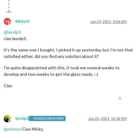
M
MickyVi
Jun 24, 2021, 9:26 AM
Offline
@
lavolp3
ciao lavolp3,
it’s the same one I bought, I picked it up yesterday, but I’m not that
satisfied either, did you find any solution about it?
I’m quite disappointed with this, it took me several weeks to
develop and two weeks to get the glass ready. :-(
Ciao
0
lavolp3
Jun 25, 2021, 12:42 PM
MODULE DEVELOPER
Offline
@
mickyvi
Ciao Micky,