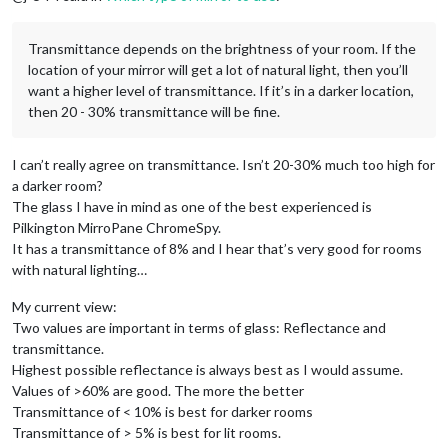
Transmittance depends on the brightness of your room. If the
location of your mirror will get a lot of natural light, then you’ll
want a higher level of transmittance. If it’s in a darker location,
then 20 - 30% transmittance will be fine.
I can’t really agree on transmittance. Isn’t 20-30% much too high for
a darker room?
The glass I have in mind as one of the best experienced is
Pilkington MirroPane ChromeSpy.
It has a transmittance of 8% and I hear that’s very good for rooms
with natural lighting…
My current view:
Two values are important in terms of glass: Reflectance and
transmittance.
Highest possible reflectance is always best as I would assume.
Values of >60% are good. The more the better
Transmittance of < 10% is best for darker rooms
Transmittance of > 5% is best for lit rooms.