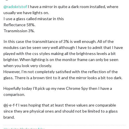
Offline
@
radokristof
I have a mirror in quite a dark room installed, where
usually we have lights on.
I use a glass called mirastar in this
Reflectance 58%.
Transmission 3%.
In this case the transmittance of 3% is well enough. All of the
modules can be seen very well although I have to admit that I have
played with the css styles making all the brightness levels a bit
brighter. When lighting is on the monitor frame can only be seen
when you look very closely.
However, I’m not completely satisfied with the reflection of the
glass. There is a brown tint to it and the mirror looks a bit too dark.
Hopefully today I’ll pick up my new Chrome Spy then I have a
comparison.
@j-e-f-f I was hoping that at least these values are comparable
since they are physical ones and should not be limited to a glass
brand.