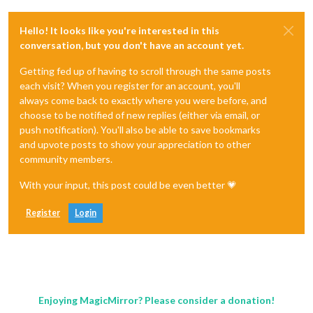
Hello! It looks like you're interested in this
conversation, but you don't have an account yet.
Getting fed up of having to scroll through the same posts
each visit? When you register for an account, you'll
always come back to exactly where you were before, and
choose to be notified of new replies (either via email, or
push notification). You'll also be able to save bookmarks
and upvote posts to show your appreciation to other
community members.
With your input, this post could be even better 💗
Register
Login
Enjoying MagicMirror? Please consider a donation!