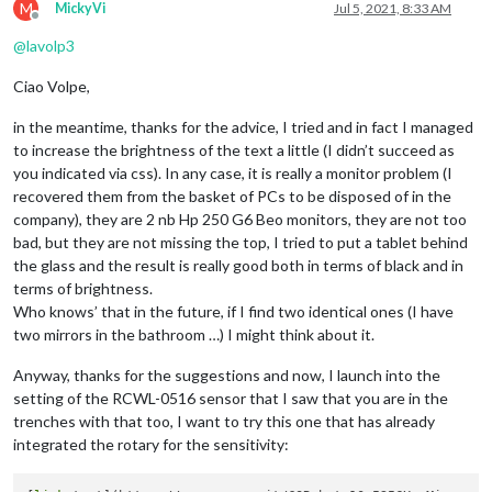
M
MickyVi
Jul 5, 2021, 8:33 AM
Offline
@
lavolp3
Ciao Volpe,
in the meantime, thanks for the advice, I tried and in fact I managed
to increase the brightness of the text a little (I didn’t succeed as
you indicated via css). In any case, it is really a monitor problem (I
recovered them from the basket of PCs to be disposed of in the
company), they are 2 nb Hp 250 G6 Beo monitors, they are not too
bad, but they are not missing the top, I tried to put a tablet behind
the glass and the result is really good both in terms of black and in
terms of brightness.
Who knows’ that in the future, if I find two identical ones (I have
two mirrors in the bathroom …) I might think about it.
Anyway, thanks for the suggestions and now, I launch into the
setting of the RCWL-0516 sensor that I saw that you are in the
trenches with that too, I want to try this one that has already
integrated the rotary for the sensitivity: