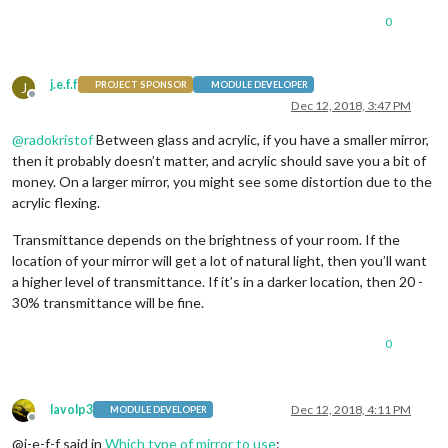
0
j.e.f.f
J
PROJECT SPONSOR
MODULE DEVELOPER
Offline
Dec 12, 2018, 3:47 PM
@
radokristof
Between glass and acrylic, if you have a smaller mirror,
then it probably doesn’t matter, and acrylic should save you a bit of
money. On a larger mirror, you might see some distortion due to the
acrylic flexing.
Transmittance depends on the brightness of your room. If the
location of your mirror will get a lot of natural light, then you’ll want
a higher level of transmittance. If it’s in a darker location, then 20 -
30% transmittance will be fine.
0
lavolp3
Dec 12, 2018, 4:11 PM
MODULE DEVELOPER
Offline
@j-e-f-f said in
Which type of mirror to use
: