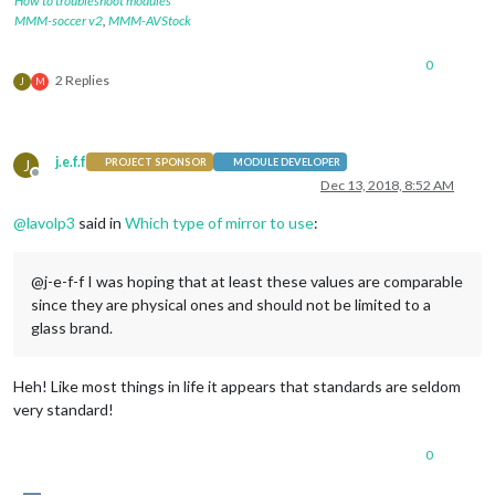
How to troubleshoot modules
MMM-soccer v2
,
MMM-AVStock
0
2 Replies
J
M
j.e.f.f
J
PROJECT SPONSOR
MODULE DEVELOPER
Offline
Dec 13, 2018, 8:52 AM
@
lavolp3
said in
Which type of mirror to use
:
@j-e-f-f I was hoping that at least these values are comparable
since they are physical ones and should not be limited to a
glass brand.
Heh! Like most things in life it appears that standards are seldom
very standard!
0