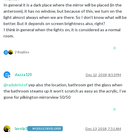
In general it is a dark place where the mirror will be placed (in the
anteroom), it has no window, but because of this, we turn on the
light almost always when we are there. So I don’t know what will be
better. But it depends on screen brightness also, right?
I think in general when the lights on, it is considered as a normal
room.
0
2 Replies
D
D
dazza120
Dec 12, 2018, 8:53 PM
Offline
@
radokristof
yep also the location, bathroom get the glass when
the bathroom steams up it won’t scratch as easy as the acrylic, I’ve
gone for pilkington mirrorview 50/50
0
lavolp3
Dec 13, 2018, 7:51 AM
MODULE DEVELOPER