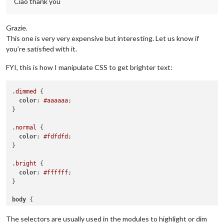
Ciao thank you
Grazie.
This one is very very expensive but interesting. Let us know if
you’re satisfied with it.
FYI, this is how I manipulate CSS to get brighter text:
.dimmed
 {

color
: 
#aaaaaa
;

}

.normal
 {

color
: 
#fdfdfd
;

}

.bright
 {

color
: 
#ffffff
;

}

body
 {

color
: 
#fdfdfd
;

The selectors are usually used in the modules to highlight or dim