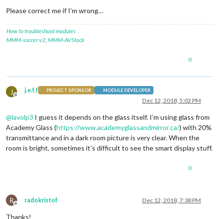
Please correct me if I’m wrong…
How to troubleshoot modules
MMM-soccer v2
,
MMM-AVStock
0
j.e.f.f
J
PROJECT SPONSOR
MODULE DEVELOPER
Offline
Dec 12, 2018, 5:02 PM
@
lavolp3
I guess it depends on the glass itself. I’m using glass from
Academy Glass (
https://www.academyglassandmirror.ca/
) with 20%
transmittance and in a dark room picture is very clear. When the
room is bright, sometimes it’s difficult to see the smart display stuff.
0
R
radokristof
Dec 12, 2018, 7:38 PM
Offline
Thanks!