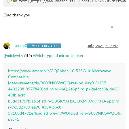
[
link
Ciao thank you
0
lavolp3
Jul 5, 2021, 8:43 AM
MODULE DEVELOPER
Offline
@
mickyvi
said in
Which type of mirror to use
:
https://www.amazon.it/CQRobot-10-525GHz-Microwave-
Compatible-
Measurement/dp/B089NKGWQQ/ref=pd_day0_3/257-
4432238-8577840?pd_rd_w=mQj2z&pf_rd_p=2a4cbc0a-de25-
48fb-acfc-
b5dc3175ff51&pf_rd_r=G0GKYXH5QQKMFX9KP3YA&pd_rd_
r=7c5d2780-ea90-4384-bbc8-
59108d4791ef&pd_rd_wg=n7WUF&pd_rd_i=B089NKGWQQ&
psc=1