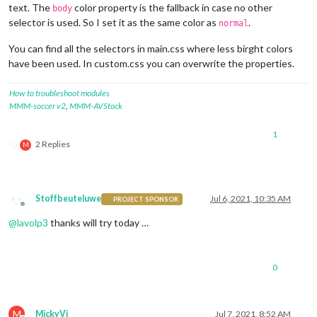
text. The
color property is the fallback in case no other
body
selector is used. So I set it as the same color as
.
normal
You can find all the selectors in main.css where less birght colors
have been used. In custom.css you can overwrite the properties.
How to troubleshoot modules
MMM-soccer v2
,
MMM-AVStock
1
2 Replies
M
Stoffbeuteluwe
Jul 6, 2021, 10:35 AM
PROJECT SPONSOR
Offline
@
lavolp3
thanks will try today …
0
M
MickyVi
Jul 7, 2021, 8:52 AM