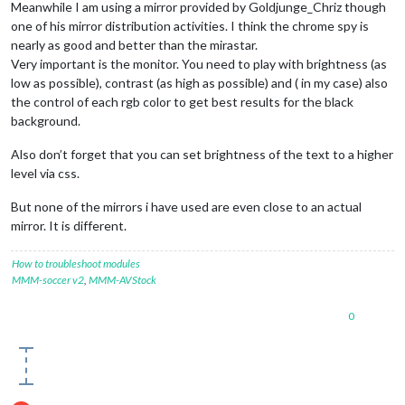
Meanwhile I am using a mirror provided by Goldjunge_Chriz though
one of his mirror distribution activities. I think the chrome spy is
nearly as good and better than the mirastar.
Very important is the monitor. You need to play with brightness (as
low as possible), contrast (as high as possible) and ( in my case) also
the control of each rgb color to get best results for the black
background.
Also don’t forget that you can set brightness of the text to a higher
level via css.
But none of the mirrors i have used are even close to an actual
mirror. It is different.
How to troubleshoot modules
MMM-soccer v2
,
MMM-AVStock
0