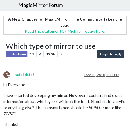
MagicMirror Forum
A New Chapter for MagicMirror: The Community Takes the
Lead
Read the statement by Michael Teeuw here.
Which type of mirror to use
14
6
12.2k
7
Log in to reply
Hardware
R
radokristof
Dec 12, 2018, 1:11 PM
Offline
Hi Everyone!
I have started developing my mirror. However I couldn’t find exact
information about which glass will look the best. Should it be acrylic
or anything else? The transmittance should be 50/50 or more like
70/30?
Thanks!