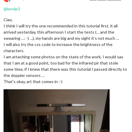
Offline
@
lavolp3
Ciao,
I think I will try the one recommended in this tutorial first, it all
arrived yesterday, this afternoon I start the tests (… and the
swearing …: -) …), my hands are big and my sight it’s not much …
I will also try the css code to increase the brightness of the
characters.
I am attaching some photos on the state of the work, I would say
that I am at a good point, too bad for the infrared pir that stole
some time, if I knew that there was this tutorial I passed directly to
the doppler sensors …
That’s okay, art that comes in :-)