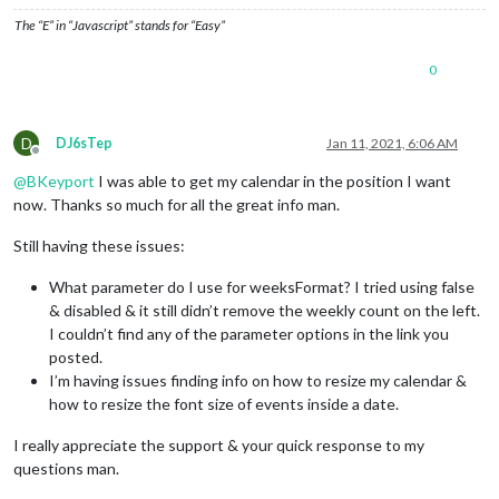
The “E” in “Javascript” stands for “Easy”
0
D
DJ6sTep
Jan 11, 2021, 6:06 AM
Offline
@
BKeyport
I was able to get my calendar in the position I want
now. Thanks so much for all the great info man.
Still having these issues:
What parameter do I use for weeksFormat? I tried using false
& disabled & it still didn’t remove the weekly count on the left.
I couldn’t find any of the parameter options in the link you
posted.
I’m having issues finding info on how to resize my calendar &
how to resize the font size of events inside a date.
I really appreciate the support & your quick response to my
questions man.