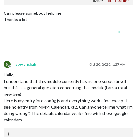
					name: 
"Müllabfuhr"
,

					url: 
"http://localho
					transform: (
event
)=>{
Can please somebody help me
Thanks a lot
0
										
										 
S
steverichab
Oct 20, 2020, 1:27 AM
Offline
Hello,
I understand that this module currently has no one supporting it
but this is a general question concerning this module(I am a total
										 
new bee)
Here is my entry into config.js and everything works fine except I
see no entry from MMM-CalendarExt2. Can anyone tell me what I’m
doing wrong ? The default calendar works fine with these google
										 
calendars.
{
