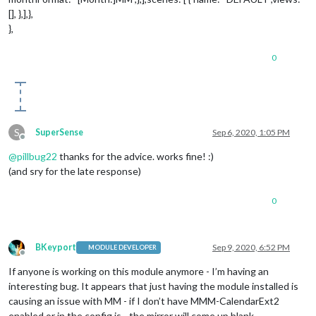
[], },],},
},
0
S
SuperSense
Sep 6, 2020, 1:05 PM
Offline
@
pillbug22
thanks for the advice. works fine! :)
(and sry for the late response)
0
BKeyport
Sep 9, 2020, 6:52 PM
MODULE DEVELOPER
Offline
If anyone is working on this module anymore - I’m having an
interesting bug. It appears that just having the module installed is
causing an issue with MM - if I don’t have MMM-CalendarExt2
enabled or in the config.js - the mirror will come up blank.