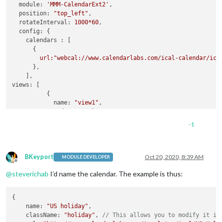
module:
'MMM-CalendarExt2'
,

										 
position:
"top_left"
,

rotateInterval:
1000
*60
,

config:
 {

calendars :
 [

      {

url:"webcal://www.calendarlabs.com/ical-calendar/ics
      },

views:
 [

          { 

name:
"view1"
,

mode:
"month"
,

slotCount:
"7"
,

-1
maxItems:
"1000"
,

hideOverflow:
false
,

slotMaxHeight:
"95px"
,

monthFormat:
"MMMM YYYY"
,

BKeyport
Oct 20, 2020, 8:39 AM
MODULE DEVELOPER
Offline
position:
"top_left"
,

@
steverichab
I’d name the calendar. The example is thus:
calendars:
 []

          },

        ],

{

scenes:
 [

    name: 
"US holiday"
,

      {

    className: 
"holiday"
, 
// This allows you to modify it in
name:
"DEFAULT"
,
