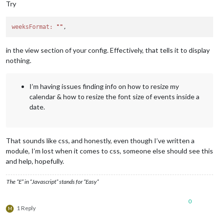
Try
weeksFormat:
""
in the view section of your config. Effectively, that tells it to display
nothing.
I’m having issues finding info on how to resize my
calendar & how to resize the font size of events inside a
date.
That sounds like css, and honestly, even though I’ve written a
module, I’m lost when it comes to css, someone else should see this
and help, hopefully.
The “E” in “Javascript” stands for “Easy”
0
1 Reply
M