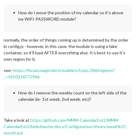
How do I move the position of my calendar so it’s above
my WIFI-PASSWORD module?
normally, the order of things coming up is determined by the order
in config.js - however, in this case, the module is using a fake
container, so it’ll load AFTER everything else. It’s best to use it’s
own region for it.
see:
https://forum.magicmirror.builders/topic/286/regions?
_=1610316572966
How do I remove the weekly count on the left side of the
calendar (ie- 1st week, 2nd week, etc)?
Take a look at
https://github.com/MMM-CalendarExt2/MMM-
CalendarExt2/blob/master/docs/Configuration/Views/week%2C-
month.md