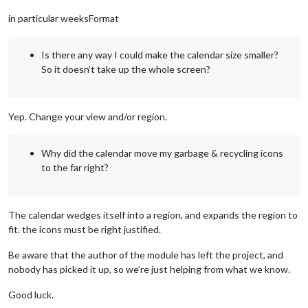
in particular weeksFormat
Is there any way I could make the calendar size smaller?
So it doesn’t take up the whole screen?
Yep. Change your view and/or region.
Why did the calendar move my garbage & recycling icons
to the far right?
The calendar wedges itself into a region, and expands the region to
fit. the icons must be right justified.
Be aware that the author of the module has left the project, and
nobody has picked it up, so we’re just helping from what we know.
Good luck.