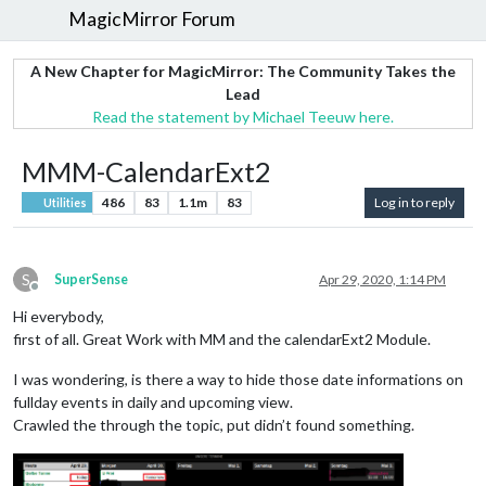
MagicMirror Forum
A New Chapter for MagicMirror: The Community Takes the
Lead
Read the statement by Michael Teeuw here.
MMM-CalendarExt2
486
83
1.1m
83
Log in to reply
Utilities
S
SuperSense
Apr 29, 2020, 1:14 PM
Offline
Hi everybody,
first of all. Great Work with MM and the calendarExt2 Module.
I was wondering, is there a way to hide those date informations on
fullday events in daily and upcoming view.
Crawled the through the topic, put didn’t found something.