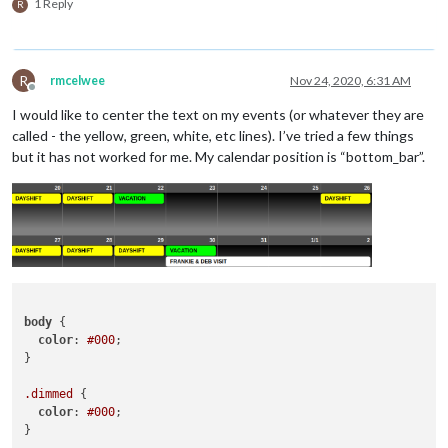
					url: 
"https://calend
1 Reply
R
							}

				  },

if
 (
				  {

				    className: 
"days"
,

				    scanInterval: 
"1000*180"
,
R
rmcelwee
Nov 24, 2020, 6:31 AM
							}

					url: 
"https://calend
Offline
if
 (
				  },

I would like to center the text on my events (or whatever they are
				  {

called - the yellow, green, white, etc lines). I’ve tried a few things
				    className: 
"bob"
,

but it has not worked for me. My calendar position is “bottom_bar”.
							}

				    scanInterval: 
"1000*180"
,
retu
					url: 
"https://calend
						},

				  },

					},

				  {

				],

				    className: 
"bunny"
,

				scenes: [

				    scanInterval: 
"1000*180"
,
					{

					url: 
"https://calend
						name: 
"DEFAU
				  },

					},

				{

				],

body
 {

				    className: 
"special"
,

			},

color
: 
#000
;

				    scanInterval: 
"1000*180"
,
}

					url: 
"https://calend
				  },				    

.dimmed
 {

						],

color
: 
#000
;

				views: [

}

				  {
