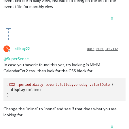
event cell like in daily view, instead of it being on the left of the
event title for monthly view
0
P
pillbug22
Jun 1, 2020, 3:17 PM
Offline
@
SuperSense
In case you haven’t found this yet, try looking in MMM-
CalendarExt2.css , then look for the CSS block for
.CX2
.period
.daily
.event
.fullday
.oneday
.startDate
 {

display
:inline;

Change the “inline” to “none” and see if that does what you are
looking for.
0