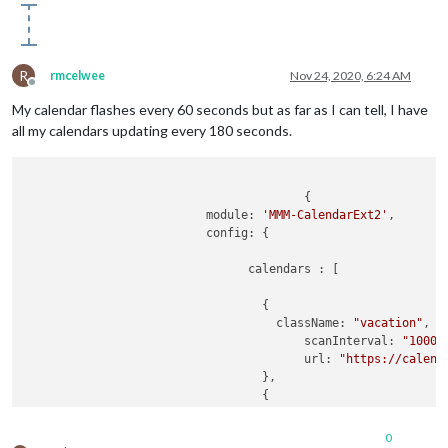
						url: 
"http:/
						name: 
"Seaha
						maxItems: 
10
						scanInterva
R
rmcelwee
Nov 24, 2020, 6:24 AM
						beforeDays: 
Offline
						afterDays: 
9
My calendar flashes every 60 seconds but as far as I can tell, I have
						maxIteratio
all my calendars updating every 180 seconds.
						forceLocalT
					},

				],

				views: [

					{

					{

			  module: 
'MMM-CalendarExt2'
,

						mode: 
"daily
			  config: {

						position: 
"t
						slotCount: 
9
				calendars : [

						timeFormat:
"
						hideOverflo
				  {

						filterPass
				    className: 
"vacation"
,

						name: 
"Daily
					scanInterval: 
"1000*
						className: 
"
					url: 
"https://calend
						calendars: [
				  },

						transform:
				  {

if
 (
				    className: 
"nights"
,

				    scanInterval: 
"1000*180"
,
0