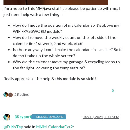
I’m a noob to this MM/java stuff, so please be patience with me. I
just need help with a few things:
How do I move the position of my calendar so it’s above my
WIFI-PASSWORD module?
How do I remove the weekly count on the left side of the
calendar (ie- 1st week, 2nd week, etc)?
Is there any way I could make the calendar size smaller? So it
doesn’t take up the whole screen?
Why did the calendar move my garbage & recycling icons to
the far right, covering the temperature?
Really appreciate the help & this module is so sick!!
0
2 Replies
R
BKeyport
Jan 10, 2021, 10:16 PM
MODULE DEVELOPER
Offline
@
DJ6sTep
said in
MMM-CalendarExt2
: