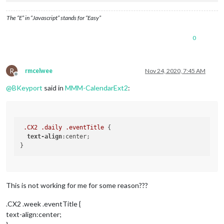
  margin-top: -300px;

  margin-left: -123;

The “E” in “Javascript” stands for “Easy”
    }*/
#GPHOTO_INFO
 {

display
:none;

0
}

#GPHOTO_BACK
 {

display
:none;

R
rmcelwee
Nov 24, 2020, 7:45 AM
Offline
.module
.MMM-CalendarExt2
 {

@
BKeyport
said in
MMM-CalendarExt2
:
background-color
:
rgba
(
255
,
255
,
255
,
0.5
);

height
: 
870px
;

.CX2
.weeksmark
display
:none;

.CX2
.daily
.eventTitle
 {

text-align
:center;

.CX2
.vacation
.fullday
background-color
:
#00FF00
color
:
#000
;

.CX2
.nights
.fullday
This is not working for me for some reason???
background-color
:
#009DFF
color
:
#000
;

.CX2 .week .eventTitle {
text-align:center;
.CX2
.special
.fullday