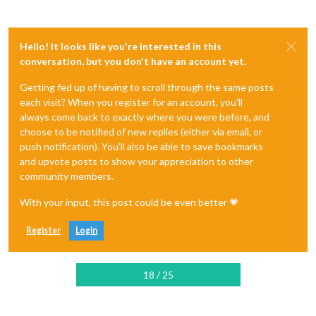
Hello! It looks like you're interested in this
conversation, but you don't have an account yet.
Getting fed up of having to scroll through the same posts
each visit? When you register for an account, you'll
always come back to exactly where you were before, and
choose to be notified of new replies (either via email, or
push notification). You'll also be able to save bookmarks
and upvote posts to show your appreciation to other
community members.
With your input, this post could be even better 💗
Register
Login
18 / 25