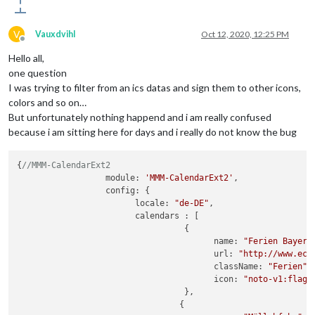
V
Vauxdvihl
Oct 12, 2020, 12:25 PM
Offline
Hello all,
one question
I was trying to filter from an ics datas and sign them to other icons,
colors and so on…
But unfortunately nothing happend and i am really confused
because i am sitting here for days and i really do not know the bug
{
//MMM-CalendarExt2
		  module: 
'MMM-CalendarExt2'
,

		  config: {

			locale: 
"de-DE"
,

			calendars : [

				  {

					name: 
"Ferien Bayern
					url: 
"http://www.eco
					className: 
"Ferien"
,

					icon: 
"noto-v1:flag-
				  },

				 {
