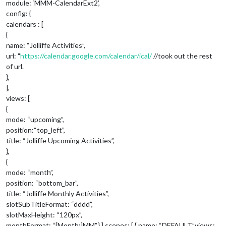
module: ‘MMM-CalendarExt2’,
config: {
calendars : [
{
name: “Jolliffe Activities”,
url: "
https://calendar.google.com/calendar/ical/
//took out the rest
of url.
},
],
views: [
{
mode: “upcoming”,
position:“top_left”,
title: “Jolliffe Upcoming Activities”,
},
{
mode: “month”,
position: “bottom_bar”,
title: “Jolliffe Monthly Activities”,
slotSubTitleFormat: “dddd”,
slotMaxHeight: “120px”,
monthFormat: “[Month:]MM”,},],scenes: [ { name: “DEFAULT”,views: