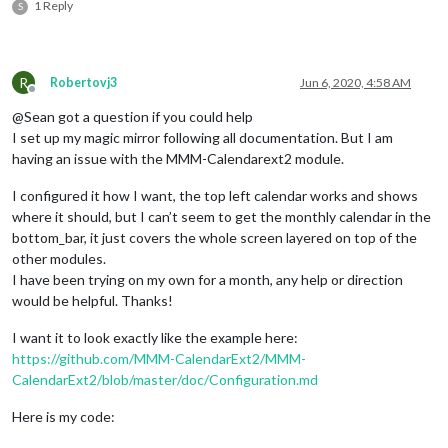
1 Reply
S
R
Robertovj3
Jun 6, 2020, 4:58 AM
Offline
@Sean got a question if you could help
I set up my magic mirror following all documentation. But I am
having an issue with the MMM-Calendarext2 module.
I configured it how I want, the top left calendar works and shows
where it should, but I can’t seem to get the monthly calendar in the
bottom_bar, it just covers the whole screen layered on top of the
other modules.
I have been trying on my own for a month, any help or direction
would be helpful. Thanks!
I want it to look exactly like the example here:
https://github.com/MMM-CalendarExt2/MMM-
CalendarExt2/blob/master/doc/Configuration.md
Here is my code: