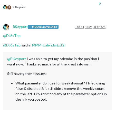
0
2 Replies
R
BKeyport
Jan 11, 2021, 8:12 AM
MODULE DEVELOPER
Offline
@
DJ6sTep
@
DJ6sTep
said in
MMM-CalendarExt2
:
@
BKeyport
I was able to get my calendar in the position I
want now. Thanks so much for all the great info man.
Still having these issues:
What parameter do I use for weeksFormat? I tried using
false & disabled & it still didn’t remove the weekly count
on the left. I couldn’t find any of the parameter options in
the link you posted.