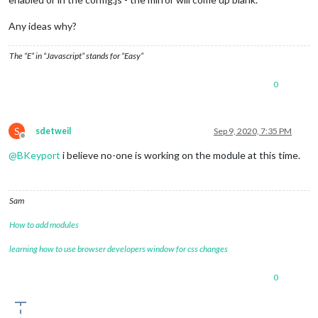
Any ideas why?
The “E” in “Javascript” stands for “Easy”
0
S
sdetweil
Sep 9, 2020, 7:35 PM
Offline
@
BKeyport
i believe no-one is working on the module at this time.
Sam
How to add modules
learning how to use browser developers window for css changes
0