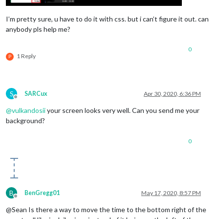
I’m pretty sure, u have to do it with css. but i can’t figure it out. can
anybody pls help me?
0
1 Reply
P
S
SARCux
Apr 30, 2020, 6:36 PM
Offline
@
vulkandosii
your screen looks very well. Can you send me your
background?
0
B
BenGregg01
May 17, 2020, 8:57 PM
Offline
@Sean Is there a way to move the time to the bottom right of the