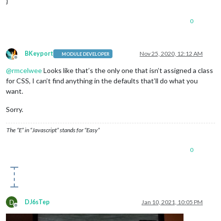
}
background-color
:
#FF0000
color
:
#000
;

0
.CX2
.days
.fullday
background-color
:
#FFFF00
color
:
#000
;

BKeyport
Nov 25, 2020, 12:12 AM
MODULE DEVELOPER
Offline
/*.region.bottom_bar {

@
rmcelwee
Looks like that’s the only one that isn’t assigned a class
  text-align: center;

for CSS, I can’t find anything in the defaults that’ll do what you
  }

want.
.CX2 .days.eventTitle {

text-align:center;

}*/
Sorry.
.module
.MMM-EventHorizon
 {

background-color
:
rgba
(
255
,
255
,
255
,
0.5
);

The “E” in “Javascript” stands for “Easy”
border-radius
:
8px
;

padding
:
8px
;

0
  }
/*

body {

  position: absolute;

  margin: 2;

  height: 100%;

  width: 99%;

D
DJ6sTep
Jan 10, 2021, 10:05 PM
}*/
Offline
.region
.top
.left
 {
