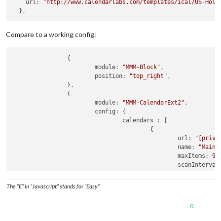
    url: 
"http://www.calendarlabs.com/templates/ical/US-Holi
      },

    ],

  },

}
,
Compare to a working config:
		{

			module: 
"MMM-Block"
,

			position: 
"top_right"
,

		},

		{

			module: 
"MMM-CalendarExt2"
,

			config: {

				calendars : [

					{

						url: 
"[priva
						name: 
"Main 
						maxItems: 
99
,
						scanInterva
						beforeDays: 
						afterDays: 
9
The “E” in “Javascript” stands for “Easy”
						maxIteratio
						forceLocalT
0
					},

					{
