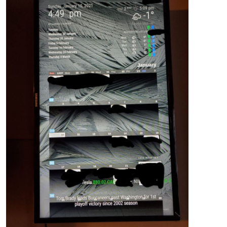
position
: absolute;

top
: -
52px
;

left
: 
0px
;

bottom
: -
2px
;

width
: 
270px
;

.region
.middle
.center
 {

width
: 
100%
;

left
: -
15px
;

top
: 
640px
;

body
 {

margin
: 
0
;

height
: 
100%
;

width
: 
100%
;

}
