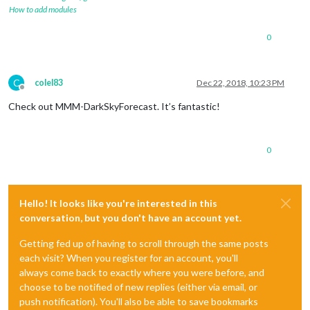
How to add modules
0
C
colel83
Dec 22, 2018, 10:23 PM
Offline
Check out MMM-DarkSkyForecast. It’s fantastic!
0
Hello! It looks like you're interested in this
conversation, but you don't have an account yet.
Getting fed up of having to scroll through the same posts
each visit? When you register for an account, you'll
always come back to exactly where you were before, and
choose to be notified of new replies (either via email, or
push notification). You'll also be able to save bookmarks