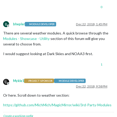
0
B
bhepler
Dec 22, 2018, 1:45 PM
MODULE DEVELOPER
Offline
There are several weather modules. A quick browse through the
Modules - Showcase - Utility
section of this forum will give you
several to choose from.
I would suggest looking at Dark Skies and NOAA3 first.
1
Mykle1
PROJECT SPONSOR
MODULE DEVELOPER
Offline
Dec 22, 2018, 9:58 PM
Or here. Scroll down to weather section:
https://github.com/MichMich/MagicMirror/wiki/3rd-Party-Modules
Create a working config