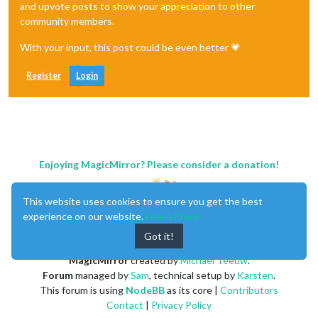
and upvote posts to show your appreciation to other
community members.
With your input, this post could be even better 💗
Register
Login
Enjoying MagicMirror? Please consider a donation!
This website uses cookies to ensure you get the best
experience on our website.
Learn More
Got it!
MagicMirror
created by
Michael Teeuw
.
Forum
managed by
Sam
, technical setup by
Karsten
.
This forum is using
NodeBB
as its core |
Contributors
Contact
|
Privacy Policy