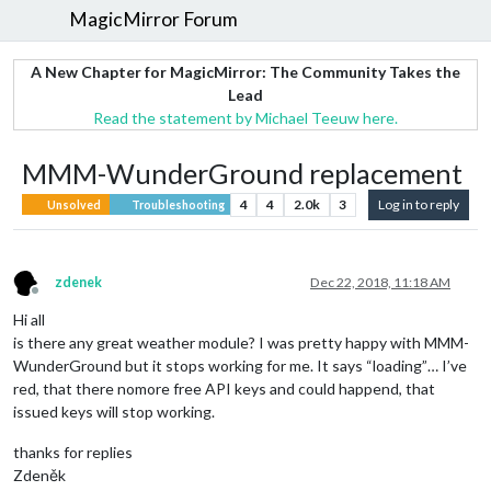
MagicMirror Forum
A New Chapter for MagicMirror: The Community Takes the
Lead
Read the statement by Michael Teeuw here.
MMM-WunderGround replacement
4
4
2.0k
3
Log in to reply
Unsolved
Troubleshooting
zdenek
Dec 22, 2018, 11:18 AM
Offline
Hi all
is there any great weather module? I was pretty happy with MMM-
WunderGround but it stops working for me. It says “loading”… I’ve
red, that there nomore free API keys and could happend, that
issued keys will stop working.
thanks for replies
Zdeněk