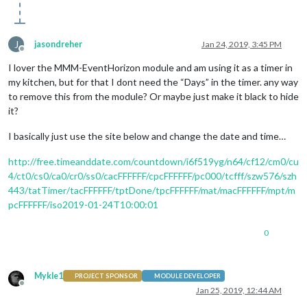
J
jasondreher
Jan 24, 2019, 3:45 PM
Offline
I lover the MMM-EventHorizon module and am using it as a timer in
my kitchen, but for that I dont need the “Days” in the timer. any way
to remove this from the module? Or maybe just make it black to hide
it?
I basically just use the site below and change the date and time…
http://free.timeanddate.com/countdown/i6f519yg/n64/cf12/cm0/cu
4/ct0/cs0/ca0/cr0/ss0/cacFFFFFF/cpcFFFFFF/pc000/tcfff/szw576/szh
443/tatTimer/tacFFFFFF/tptDone/tpcFFFFFF/mat/macFFFFFF/mpt/m
pcFFFFFF/iso2019-01-24T10:00:01
0
Mykle1
PROJECT SPONSOR
MODULE DEVELOPER
Offline
Jan 25, 2019, 12:44 AM