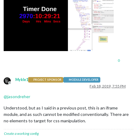
0
Mykle1
PROJECT SPONSOR
MODULE DEVELOPER
Offline
Feb 18, 2019, 7:55 PM
@
jasondreher
Understood, but as I said in a previous post, this is an iframe
module, and as such cannot be modified conventionally. There are
no elements to target for css manipulation.
Create a working config