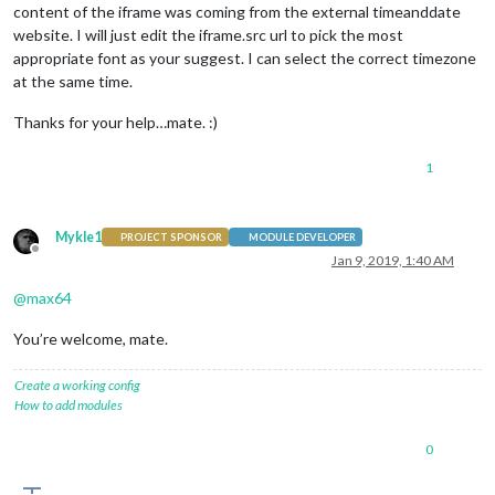
content of the iframe was coming from the external timeanddate
website. I will just edit the iframe.src url to pick the most
appropriate font as your suggest. I can select the correct timezone
at the same time.
Thanks for your help…mate. :)
1
Mykle1
PROJECT SPONSOR
MODULE DEVELOPER
Offline
Jan 9, 2019, 1:40 AM
@
max64
You’re welcome, mate.
Create a working config
How to add modules
0