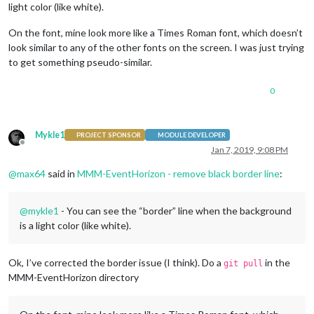
light color (like white).
On the font, mine look more like a Times Roman font, which doesn’t
look similar to any of the other fonts on the screen. I was just trying
to get something pseudo-similar.
0
Mykle1
PROJECT SPONSOR
MODULE DEVELOPER
Offline
Jan 7, 2019, 9:08 PM
@
max64
said in
MMM-EventHorizon - remove black border line
:
@
mykle1
- You can see the “border” line when the background
is a light color (like white).
Ok, I’ve corrected the border issue (I think). Do a
in the
git pull
MMM-EventHorizon directory