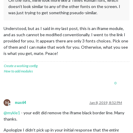
On the font, mine look more like a Times Roman font, which
doesn’t look similar to any of the other fonts on the screen. I
was just trying to get something pseudo-similar.
Understood, but as I said in my last post, this is an iframe module,
and as such cannot be modified conventionally. I went to the link I
provided for you. It appears there are only 3 fonts choices. Pick one
of them and I can make that work for you. Otherwise, what you see
is what you get, mate. Peace!
Create a working config
How to add modules
0
M
max64
Jan 8, 2019, 8:52 PM
Offline
@
mykle1
- your edit did remove the iframe black border line. Many
thanks.
Apologize I didn’t pick up in your initial response that the
entire