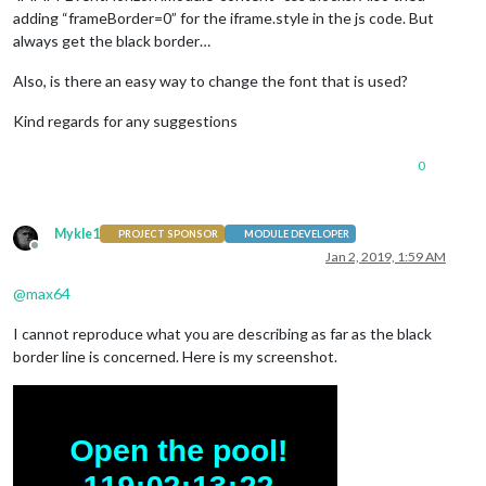
adding “frameBorder=0” for the iframe.style in the js code. But
always get the black border…
Also, is there an easy way to change the font that is used?
Kind regards for any suggestions
0
Mykle1
PROJECT SPONSOR
MODULE DEVELOPER
Offline
Jan 2, 2019, 1:59 AM
@
max64
I cannot reproduce what you are describing as far as the black
border line is concerned. Here is my screenshot.