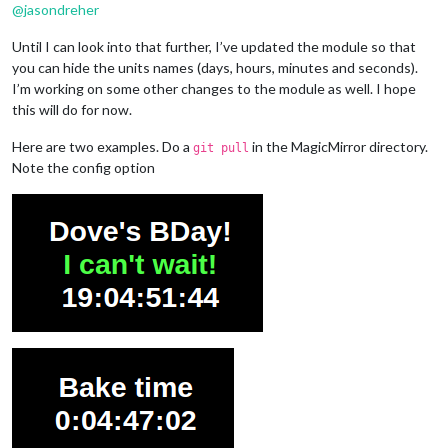
@
jasondreher
Until I can look into that further, I’ve updated the module so that
you can hide the units names (days, hours, minutes and seconds).
I’m working on some other changes to the module as well. I hope
this will do for now.
Here are two examples. Do a
in the MagicMirror directory.
git pull
Note the config option