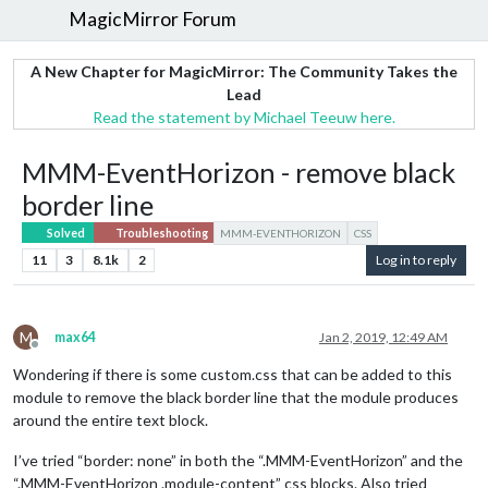
MagicMirror Forum
A New Chapter for MagicMirror: The Community Takes the
Lead
Read the statement by Michael Teeuw here.
MMM-EventHorizon - remove black
border line
Solved
Troubleshooting
MMM-EVENTHORIZON
CSS
11
3
8.1k
2
Log in to reply
M
max64
Jan 2, 2019, 12:49 AM
Offline
Wondering if there is some custom.css that can be added to this
module to remove the black border line that the module produces
around the entire text block.
I’ve tried “border: none” in both the “.MMM-EventHorizon” and the
“.MMM-EventHorizon .module-content” css blocks. Also tried