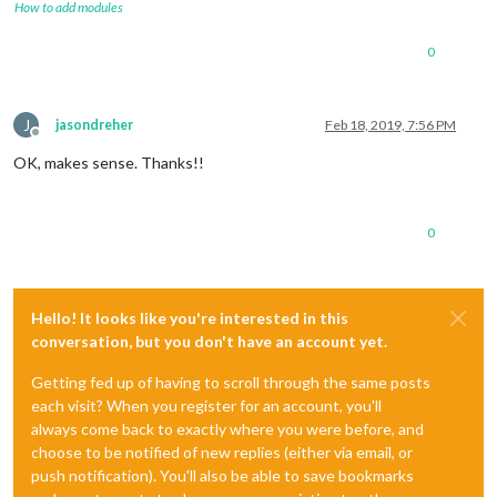
How to add modules
0
J
jasondreher
Feb 18, 2019, 7:56 PM
Offline
OK, makes sense. Thanks!!
0
Hello! It looks like you're interested in this
conversation, but you don't have an account yet.
Getting fed up of having to scroll through the same posts
each visit? When you register for an account, you'll
always come back to exactly where you were before, and
choose to be notified of new replies (either via email, or
push notification). You'll also be able to save bookmarks