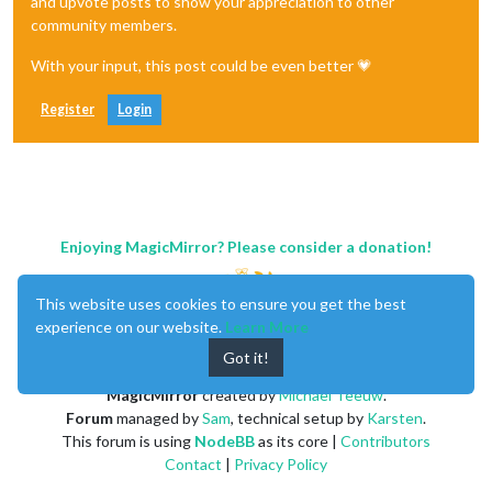
and upvote posts to show your appreciation to other
community members.
With your input, this post could be even better 💗
Register
Login
Enjoying MagicMirror? Please consider a donation!
This website uses cookies to ensure you get the best
experience on our website.
Learn More
Got it!
MagicMirror
created by
Michael Teeuw
.
Forum
managed by
Sam
, technical setup by
Karsten
.
This forum is using
NodeBB
as its core |
Contributors
Contact
|
Privacy Policy