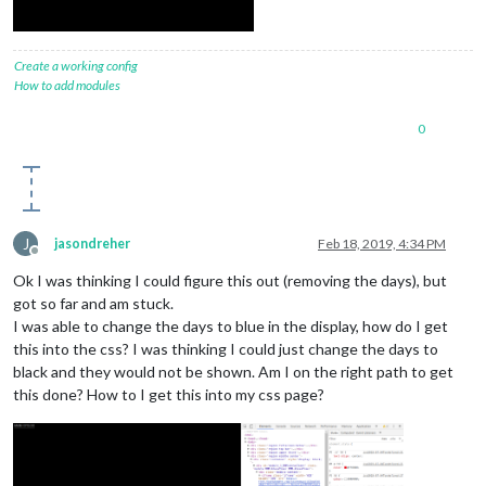
Create a working config
How to add modules
0
J
jasondreher
Feb 18, 2019, 4:34 PM
Offline
Ok I was thinking I could figure this out (removing the days), but
got so far and am stuck.
I was able to change the days to blue in the display, how do I get
this into the css? I was thinking I could just change the days to
black and they would not be shown. Am I on the right path to get
this done? How to I get this into my css page?