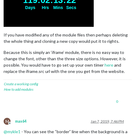
If you have modified any of the module files then perhaps deleting
the whole thing and cloning a new copy would put it to rights.
Because this is simply an ‘iframe’ module, there is no easy way to
change the font, other than the three size options. However, it is
possible. You would have to go set up your own timer
here
and
replace the iframe.src url with the one you get from the website.
Create a working config
How to add modules
0
M
max64
Jan 7, 2019, 7:46 PM
Offline
@
mykle1
- You can see the “border” line when the background is a