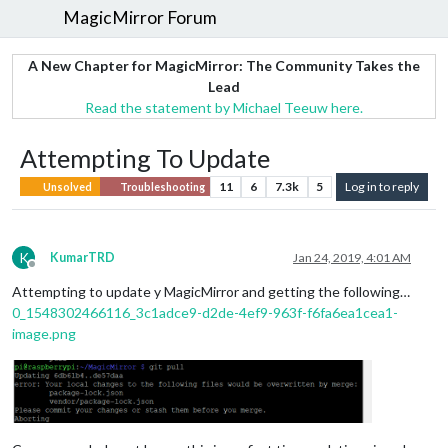
MagicMirror Forum
A New Chapter for MagicMirror: The Community Takes the
Lead
Read the statement by Michael Teeuw here.
Attempting To Update
11
6
7.3k
5
Log in to reply
Unsolved
Troubleshooting
K
KumarTRD
Jan 24, 2019, 4:01 AM
Offline
Attempting to update y MagicMirror and getting the following…
0_1548302466116_3c1adce9-d2de-4ef9-963f-f6fa6ea1cea1-
image.png