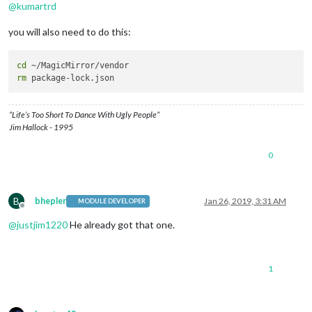
@
kumartrd
you will also need to do this:
cd
rm
“Life’s Too Short To Dance With Ugly People”
Jim Hallock - 1995
0
B
bhepler
Jan 26, 2019, 3:31 AM
MODULE DEVELOPER
Offline
@
justjim1220
He already got that one.
1