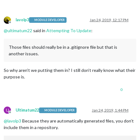
lavolp3
Jan 24, 2019, 12:17 PM
MODULE DEVELOPER
Offline
@
ultimatum22
said in
Attempting To Update
:
Those files should really be in a .gitignore file but that is
another issues.
So why aren’t we putting them in? I still don’t really know what their
purpose is.
0
U
Ultimatum22
Jan 24, 2019, 1:44 PM
MODULE DEVELOPER
Offline
@
lavolp3
Because they are automatically generated files, you don’t
include them in a repository.