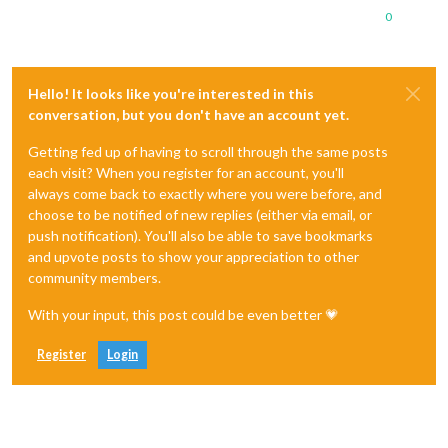
0
Hello! It looks like you're interested in this
conversation, but you don't have an account yet.
Getting fed up of having to scroll through the same posts
each visit? When you register for an account, you'll
always come back to exactly where you were before, and
choose to be notified of new replies (either via email, or
push notification). You'll also be able to save bookmarks
and upvote posts to show your appreciation to other
community members.
With your input, this post could be even better 💗
Register
Login