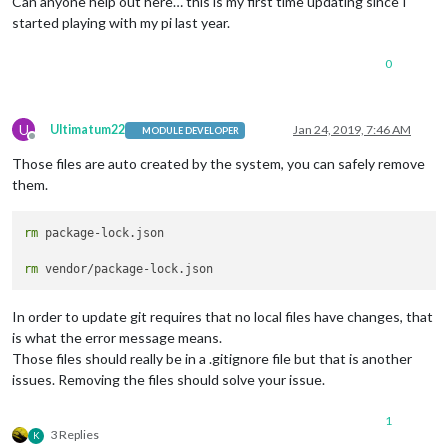
Can anyone help out here… this is my first time updating since I
started playing with my pi last year.
0
U
Ultimatum22
Jan 24, 2019, 7:46 AM
MODULE DEVELOPER
Offline
Those files are auto created by the system, you can safely remove
them.
rm
 package-lock.json

rm
In order to update git requires that no local files have changes, that
is what the error message means.
Those files should really be in a .gitignore file but that is another
issues. Removing the files should solve your issue.
1
3 Replies
K