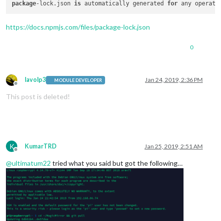
package
-lock.json 
is
 automatically generated 
for
 any operati
https://docs.npmjs.com/files/package-lock.json
0
lavolp3
Jan 24, 2019, 2:36 PM
MODULE DEVELOPER
Offline
This post is deleted!
K
KumarTRD
Jan 25, 2019, 2:51 AM
Offline
@
ultimatum22
tried what you said but got the following…