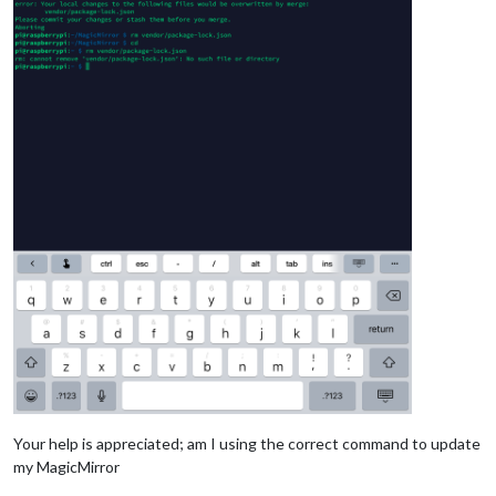
Your help is appreciated; am I using the correct command to update
my MagicMirror