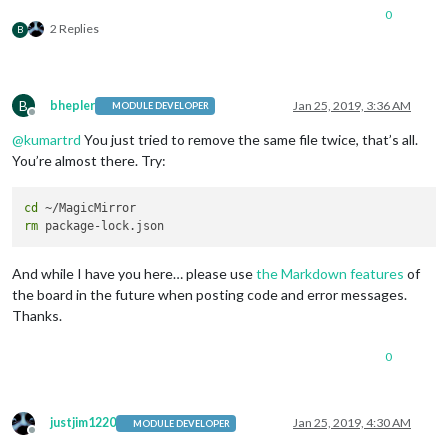
0
2 Replies
B
B
bhepler
Jan 25, 2019, 3:36 AM
MODULE DEVELOPER
Offline
@
kumartrd
You just tried to remove the same file twice, that’s all.
You’re almost there. Try:
cd
rm
And while I have you here… please use
the Markdown features
of
the board in the future when posting code and error messages.
Thanks.
0
justjim1220
Jan 25, 2019, 4:30 AM
MODULE DEVELOPER
Offline