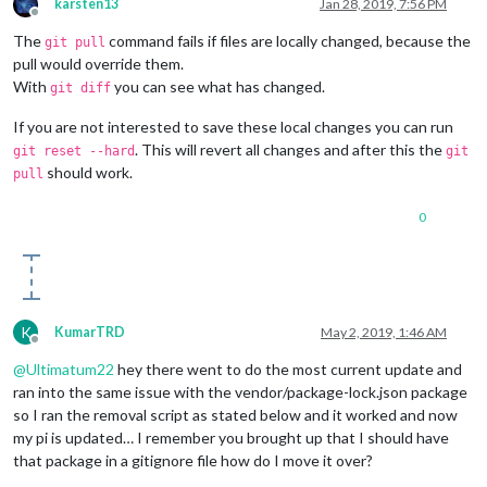
karsten13
Jan 28, 2019, 7:56 PM
Offline
The
command fails if files are locally changed, because the
git pull
pull would override them.
With
you can see what has changed.
git diff
If you are not interested to save these local changes you can run
. This will revert all changes and after this the
git reset --hard
git
should work.
pull
0
K
KumarTRD
May 2, 2019, 1:46 AM
Offline
@
Ultimatum22
hey there went to do the most current update and
ran into the same issue with the vendor/package-lock.json package
so I ran the removal script as stated below and it worked and now
my pi is updated… I remember you brought up that I should have
that package in a gitignore file how do I move it over?