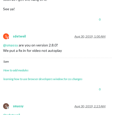
See ya!
0
S
sdetweil
Aug 30, 2019, 1:00 AM
Do not disturb
@
smassy
are you on version 2.8.0?
We put a fix in for video not autoplay
Sam
How to add modules
learning how to use browser developers window for css changes
0
S
smassy
Aug 30, 2019, 2:23 AM
Offline
@
sdetweil