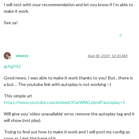
I will test with your recommendation and let you know if I’m able to
make it work.
See ya!
0
S
smassy
Aug 30, 2019, 12:41 AM
Offline
@
AgP42
Good news, I was able to make it work thanks to you! But…there is
a but… The youtube link with autoplay is not working :-(
This simple url
https://www.youtube.com/embed/JGwWNGJdvx8?autoplay=1
Will give you ‘video unavailable’ error, remove the autoplay tag and it
will show (not play).
Trying to find out how to make it work and I will post my config as
soon as I get the hang of it.