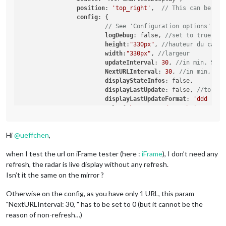
position
: 
'top_right'
,	
// This can be any
config
: {

// See 'Configuration options' for
logDebug
: false, 
//set to true to 
height
:
"330px"
, 
//hauteur du cadre
width
:
"330px"
, 
//largeur
updateInterval
: 
30
, 
//in min. Set 
NextURLInterval
: 
30
, 
//in min, set
displayStateInfos
: false,	
//
displayLastUpdate
: false, 
//to dis
displayLastUpdateFormat
: 
'ddd - HH
url
: [
"https://gadgets.buienradar.
scrolling
: 
"no"
// allow scrolling
			}

Hi
@
ueffchen
,
	},

when I test the url on iFrame tester (here :
iFrame
), I don’t need any
refresh, the radar is live display without any refresh.
Isn’t it the same on the mirror ?
Otherwise on the config, as you have only 1 URL, this param
"NextURLInterval: 30, " has to be set to 0 (but it cannot be the
reason of non-refresh…)