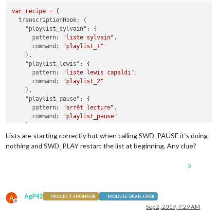
var
recipe
=
 {

transcriptionHook:
 {

"playlist_sylvain":
 {

pattern:
"liste sylvain"
,

command:
"playlist_1"
    },

"playlist_lewis":
 {

pattern:
"liste lewis capaldi"
,

command:
"playlist_2"
    },

"playlist_pause":
 {

pattern:
"arrêt lecture"
,

command:
"playlist_pause"
    },

"playlist_play":
 {

Lists are starting correctly but when calling SWD_PAUSE it’s doing
pattern:
"démarre lecture"
,

nothing and SWD_PLAY restart the list at beginning. Any clue?
command:
"playlist_play"
    },

0
  },

command:
 {

"playlist_1":
 {

AgP42
A
PROJECT SPONSOR
MODULE DEVELOPER
notificationExec:
 {

Offline
Sep 2, 2019, 7:29 AM
notification:
"SWD_URL"
,
