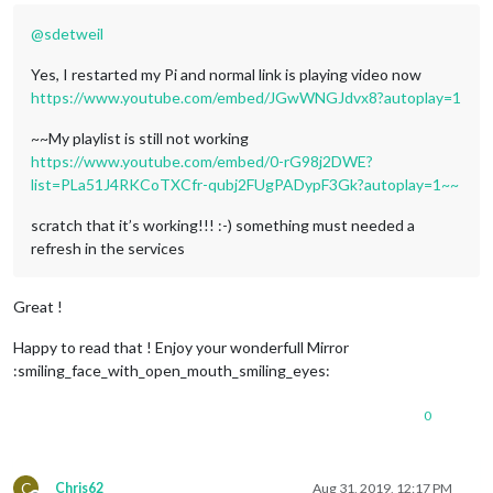
@
sdetweil
Yes, I restarted my Pi and normal link is playing video now
https://www.youtube.com/embed/JGwWNGJdvx8?autoplay=1
~~My playlist is still not working
https://www.youtube.com/embed/0-rG98j2DWE?
list=PLa51J4RKCoTXCfr-qubj2FUgPADypF3Gk?autoplay=1~~
scratch that it’s working!!! :-) something must needed a
refresh in the services
Great !
Happy to read that ! Enjoy your wonderfull Mirror
:smiling_face_with_open_mouth_smiling_eyes:
0
C
Chris62
Aug 31, 2019, 12:17 PM