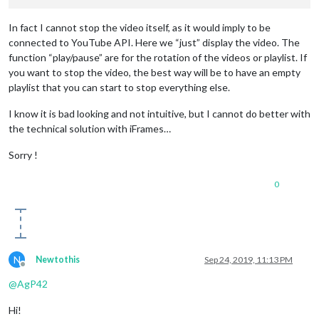
exports.recipe
=
recipe
In fact I cannot stop the video itself, as it would imply to be
connected to YouTube API. Here we “just” display the video. The
function “play/pause” are for the rotation of the videos or playlist. If
you want to stop the video, the best way will be to have an empty
playlist that you can start to stop everything else.
I know it is bad looking and not intuitive, but I cannot do better with
the technical solution with iFrames…
Sorry !
0
N
Newtothis
Sep 24, 2019, 11:13 PM
Offline
@
AgP42
Hi!