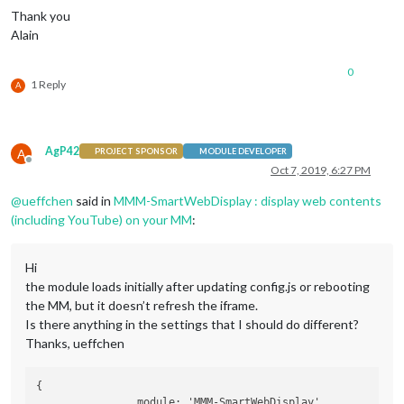
Thank you
Alain
0
1 Reply
A
AgP42
A
PROJECT SPONSOR
MODULE DEVELOPER
Offline
Oct 7, 2019, 6:27 PM
@
ueffchen
said in
MMM-SmartWebDisplay : display web contents
(including YouTube) on your MM
:
Hi
the module loads initially after updating config.js or rebooting
the MM, but it doesn’t refresh the iframe.
Is there anything in the settings that I should do different?
Thanks, ueffchen
{

		module: 'MMM-SmartWebDisplay',
