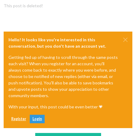
This post is deleted!
Hello! It looks like you're interested in this
conversation, but you don't have an account yet.
Getting fed up of having to scroll through the same posts
each visit? When you register for an account, you'll
always come back to exactly where you were before, and
choose to be notified of new replies (either via email, or
push notification). You'll also be able to save bookmarks
and upvote posts to show your appreciation to other
community members.
With your input, this post could be even better 💗
Register
Login