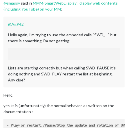
payload:
 {

@
smassy
said in
MMM-SmartWebDisplay : display web contents
url:
[
"https://www.youtube.com/e
(including YouTube) on your MM
:
                     }

             }

     },

@
AgP42
"playlist_2":
 {

notificationExec:
 {

Hello again, I’m trying to use the embeded calls “SWD_…” but
notification:
"SWD_URL"
,

there is something I’m not getting.
payload:
 {

url:
[
"https://www.youtube.com/em
                    }

             }

     },

Lists are starting correctly but when calling SWD_PAUSE it’s
"playlist_pause":
 {

doing nothing and SWD_PLAY restart the list at beginning.
notificationExec:
 {

notification:
"SWD_PAUSE"
,

Any clue?
                    }

             },

"playlist_play":
 {

Hello,
notificationExec:
 {

notification:
"SWD_PLAY"
,

yes, it is (unfortunately) the normal behavior, as written on the
                    }

documentation :
             },

     },

}
