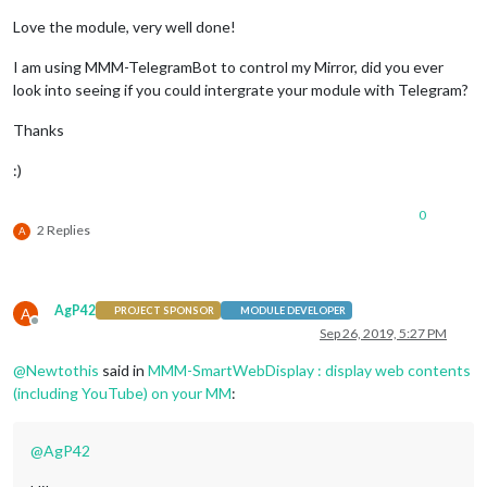
Love the module, very well done!
I am using MMM-TelegramBot to control my Mirror, did you ever
look into seeing if you could intergrate your module with Telegram?
Thanks
:)
0
2 Replies
A
AgP42
A
PROJECT SPONSOR
MODULE DEVELOPER
Offline
Sep 26, 2019, 5:27 PM
@
Newtothis
said in
MMM-SmartWebDisplay : display web contents
(including YouTube) on your MM
:
@
AgP42