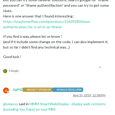
password” or “iframe authentifaction” and you can try to get some
clues.
Here is one answer that I found interesting :
https://stackoverflow.com/questions/15639280/basic-
authentication-for-a-url-in-an-iframe
If you find a way, please let us know !
(and if it include some change on the code, I can also implement it,
but so far I didn’t find any technical way…)
Good luck !
0
1 Reply
C
AgP42
A
PROJECT SPONSOR
MODULE DEVELOPER
Offline
Aug 31, 2019, 12:08 PM
@
smassy
said in
MMM-SmartWebDisplay : display web contents
(including YouTube) on your MM
: