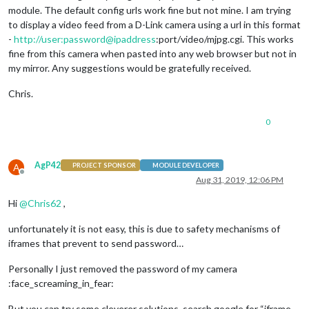
module. The default config urls work fine but not mine. I am trying
to display a video feed from a D-Link camera using a url in this format
-
http://user:password@ipaddress
:port/video/mjpg.cgi. This works
fine from this camera when pasted into any web browser but not in
my mirror. Any suggestions would be gratefully received.
Chris.
0
AgP42
A
PROJECT SPONSOR
MODULE DEVELOPER
Offline
Aug 31, 2019, 12:06 PM
Hi
@
Chris62
,
unfortunately it is not easy, this is due to safety mechanisms of
iframes that prevent to send password…
Personally I just removed the password of my camera
:face_screaming_in_fear:
But you can try some cleverer solutions, search google for “iframe