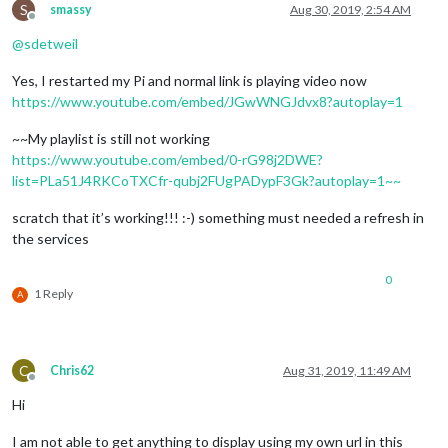
S
smassy
Aug 30, 2019, 2:54 AM
Offline
@
sdetweil
Yes, I restarted my Pi and normal link is playing video now
https://www.youtube.com/embed/JGwWNGJdvx8?autoplay=1
~~My playlist is still not working
https://www.youtube.com/embed/0-rG98j2DWE?
list=PLa51J4RKCoTXCfr-qubj2FUgPADypF3Gk?autoplay=1~~
scratch that it’s working!!! :-) something must needed a refresh in
the services
0
1 Reply
A
C
Chris62
Aug 31, 2019, 11:49 AM
Offline
Hi
I am not able to get anything to display using my own url in this