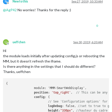
N
Newtothis
Sep 27, 2019, 10:33 AM
Offline
@
AgP42
No worries! Thanks for the reply :)
0
U
ueffchen
Sep 30, 2019, 6:20 AM
Offline
Hi
the module loads initially after updating config.js or rebooting the
MM, but it doesn’t refresh the iframe.
Is there anything in the settings that I should do different?
Thanks, ueffchen
{

		module: 'MMM-SmartWebDisplay',

position
: 
'top_right'
,	
// This can be any o
config
: {

// See 'Configuration options' for m
logDebug
: false, 
//set to true to ge
height
:
"330px"
, 
//hauteur du cadre e