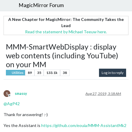
MagicMirror Forum
A New Chapter for MagicMirror: The Community Takes the
Lead
Read the statement by Michael Teeuw here.
MMM-SmartWebDisplay : display
web contents (including YouTube)
on your MM
89
35
133.1k
38
Log in to reply
Utilities
S
smassy
Aug 27, 2019, 3:18 AM
Offline
@
AgP42
Thank for answering! :-)
Yes the Assistant is
https://github.com/eouia/MMM-AssistantMk2