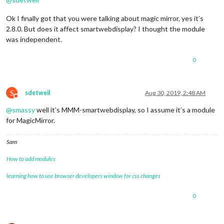
Ok I finally got that you were talking about magic mirror, yes it’s
2.8.0. But does it affect smartwebdisplay? I thought the module
was independent.
0
S
sdetweil
Aug 30, 2019, 2:48 AM
Do not disturb
@
smassy
well it’s MMM-smartwebdisplay, so I assume it’s a module
for MagicMirror.
Sam
How to add modules
learning how to use browser developers window for css changes
0