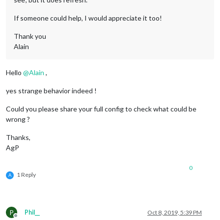
If someone could help, I would appreciate it too!
Thank you
Alain
Hello
@
Alain
,
yes strange behavior indeed !
Could you please share your full config to check what could be
wrong ?
Thanks,
AgP
0
1 Reply
A
P
Phil__
Oct 8, 2019, 5:39 PM
Offline