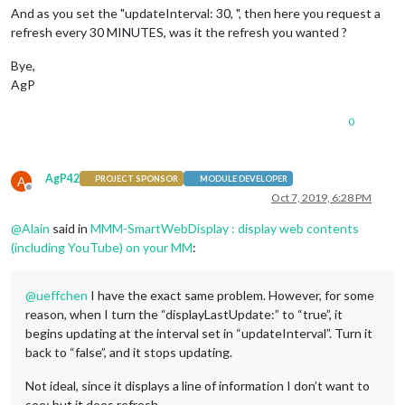
And as you set the "updateInterval: 30, ", then here you request a
refresh every 30 MINUTES, was it the refresh you wanted ?
Bye,
AgP
0
AgP42
A
PROJECT SPONSOR
MODULE DEVELOPER
Offline
Oct 7, 2019, 6:28 PM
@
Alain
said in
MMM-SmartWebDisplay : display web contents
(including YouTube) on your MM
:
@
ueffchen
I have the exact same problem. However, for some
reason, when I turn the “displayLastUpdate:” to “true”, it
begins updating at the interval set in “updateInterval”. Turn it
back to “false”, and it stops updating.
Not ideal, since it displays a line of information I don’t want to
see; but it does refresh.