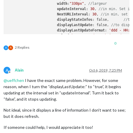
width
:
"330px"
, 
//largeur
updateInterval
: 
30
, 
//in min. Set it
NextURLInterval
: 
30
, 
//in min, set i
displayStateInfos
: false,	
//to
displayLastUpdate
: false, 
//to displ
displayLastUpdateFormat
: 
'ddd - HH:m
url
: [
"https://gadgets.buienradar.nl
scrolling
: 
"no"
// allow scrolling o
0
			}

2 Replies
A
A
	},

A
Alain
Oct 6, 2019, 7:25 PM
Offline
@
ueffchen
I have the exact same problem. However, for some
reason, when I turn the “displayLastUpdate:” to “true”, it begins
updating at the interval set in “updateInterval”. Turn it back to
“false”, and it stops updating.
Not ideal, since it displays a line of information I don’t want to see;
but it does refresh.
If someone could help, I would appreciate it too!