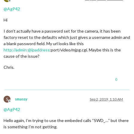
Offline
@
AgP42
Hi
I don’t actually have a password set for the camera, it has been
factory reset to the defaults which just gives a username admin and
a blank password field. My url looks like this
http://admin:@ipaddress
:port/video/mjpg.cgi. Maybe this is the
cause of the issue?
Chris.
0
S
smassy
Sep 2, 2019, 1:10 AM
Offline
@
AgP42
Hello again, I’m trying to use the embeded calls “SWD_…” but there
is something I’m not getting.