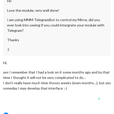
Hi!
Love the module, very well done!
I am using MMM-TelegramBot to control my Mirror, did you
ever look into seeing if you could intergrate your module with
Telegram?
Thanks
:)
Hi,
yes I remember that I had a look on it some months ago and by that
time I thought it will not be very complicated to do…
I don’t really have much time thoses weeks (even months…), but yes
someday I may develop that interface ;-)
0