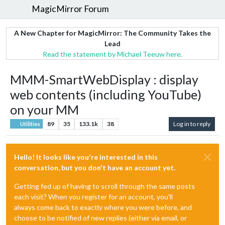
MagicMirror Forum
A New Chapter for MagicMirror: The Community Takes the
Lead
Read the statement by Michael Teeuw here.
MMM-SmartWebDisplay : display
web contents (including YouTube)
on your MM
89
35
133.1k
38
Log in to reply
Utilities
Hello! It looks like you're interested in this
conversation, but you don't have an account yet.
Getting fed up of having to scroll through the same posts
each visit? When you register for an account, you'll
always come back to exactly where you were before, and
choose to be notified of new replies (either via email, or