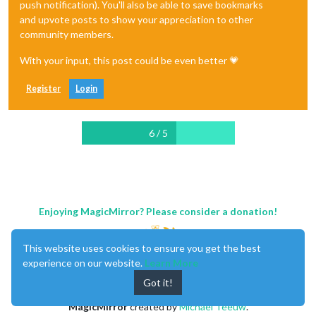
push notification). You'll also be able to save bookmarks
and upvote posts to show your appreciation to other
community members.
With your input, this post could be even better 💗
Register
Login
6 / 5
Enjoying MagicMirror? Please consider a donation!
This website uses cookies to ensure you get the best
experience on our website.
Learn More
Got it!
MagicMirror
created by
Michael Teeuw
.