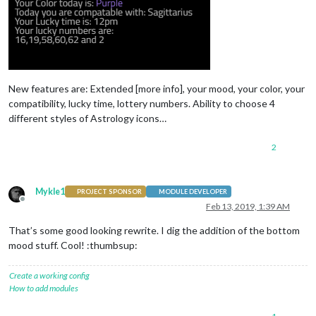
New features are: Extended [more info], your mood, your color, your
compatibility, lucky time, lottery numbers. Ability to choose 4
different styles of Astrology icons…
2
Mykle1
PROJECT SPONSOR
MODULE DEVELOPER
Offline
Feb 13, 2019, 1:39 AM
That’s some good looking rewrite. I dig the addition of the bottom
mood stuff. Cool! :thumbsup:
Create a working config
How to add modules