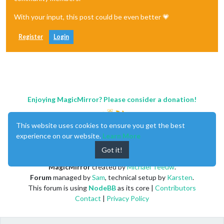
With your input, this post could be even better 💗
Register
Login
Enjoying MagicMirror? Please consider a donation!
This website uses cookies to ensure you get the best
experience on our website.
Learn More
Got it!
MagicMirror
created by
Michael Teeuw
.
Forum
managed by
Sam
, technical setup by
Karsten
.
This forum is using
NodeBB
as its core |
Contributors
Contact
|
Privacy Policy