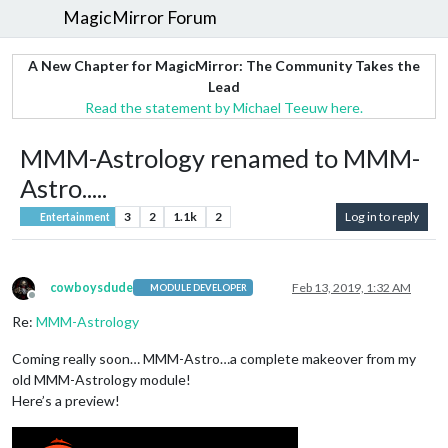
MagicMirror Forum
A New Chapter for MagicMirror: The Community Takes the
Lead
Read the statement by Michael Teeuw here.
MMM-Astrology renamed to MMM-
Astro.....
3
2
1.1k
2
Log in to reply
Entertainment
cowboysdude
Feb 13, 2019, 1:32 AM
MODULE DEVELOPER
Offline
Re:
MMM-Astrology
Coming really soon… MMM-Astro…a complete makeover from my
old MMM-Astrology module!
Here’s a preview!