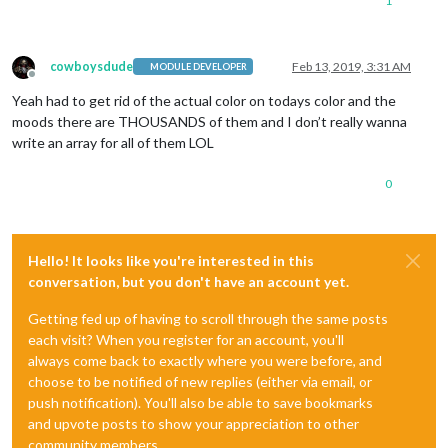
1
cowboysdude
Feb 13, 2019, 3:31 AM
MODULE DEVELOPER
Offline
Yeah had to get rid of the actual color on todays color and the
moods there are THOUSANDS of them and I don’t really wanna
write an array for all of them LOL
0
Hello! It looks like you're interested in this
conversation, but you don't have an account yet.
Getting fed up of having to scroll through the same posts
each visit? When you register for an account, you'll
always come back to exactly where you were before, and
choose to be notified of new replies (either via email, or
push notification). You'll also be able to save bookmarks
and upvote posts to show your appreciation to other
community members.