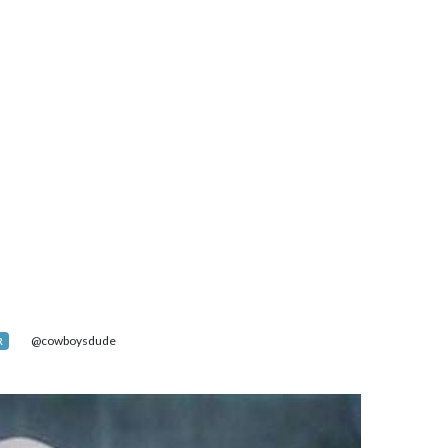
@cowboysdude
R