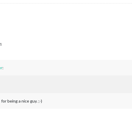
1
r
:
for being a nice guy. ;-)