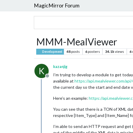
MagicMirror Forum
MMM-MealViewer
48
posts
6
posters
34.1k
views
6
Development
kazanjig
K
I’m trying to develop a module to get today
Offline
available at
https://api.mealviewer.com/api
the current day so the start and end date 
Here’s an example:
https://api.mealviewe
You can see that there is a TON of XML dat
respective [Item_Type] and [Item_Name] fo
I’m able to send an HTTP request and get (s
out of the middle of the XML data is missing