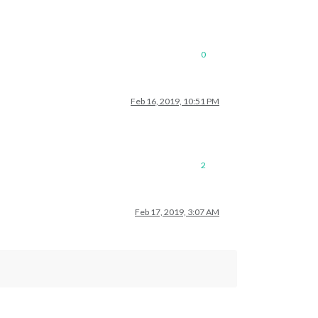
0
Feb 16, 2019, 10:51 PM
2
Feb 17, 2019, 3:07 AM