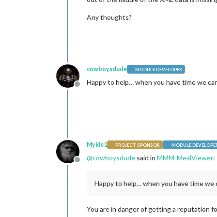
Any thoughts?
cowboysdude
MODULE DEVELOPER
Happy to help… when you have time we can
Offline
Mykle1
PROJECT SPONSOR
MODULE DEVELOPE
@
cowboysdude
said in
MMM-MealViewer
:
Offline
Happy to help… when you have time we c
You are in danger of getting a reputation for