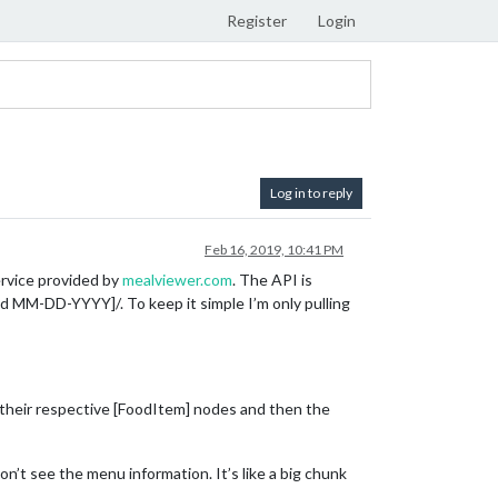
Register
Login
Log in to reply
Feb 16, 2019, 10:41 PM
ervice provided by
mealviewer.com
. The API is
 MM-DD-YYYY]/. To keep it simple I’m only pulling
f their respective [FoodItem] nodes and then the
n’t see the menu information. It’s like a big chunk