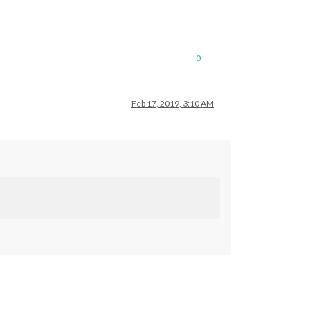
0
Feb 17, 2019, 3:10 AM