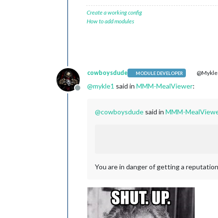
Create a working config
How to add modules
cowboysdude
@Mykle
MODULE DEVELOPER
@
mykle1
said in
MMM-MealViewer
:
Offline
@
cowboysdude
said in
MMM-MealViewe
You are in danger of getting a reputation 