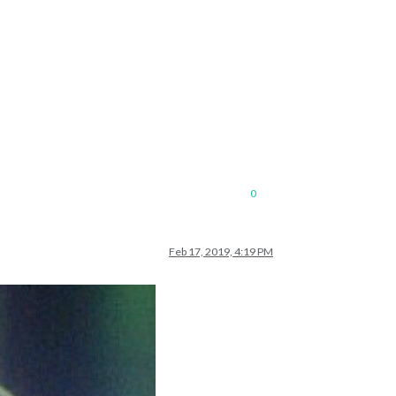
0
Feb 17, 2019, 4:19 PM