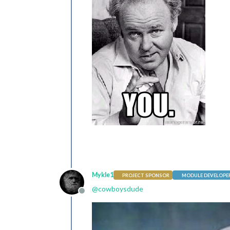
Mykle1
PROJECT SPONSOR
MODULE DEVELOPE
@
cowboysdude
Offline