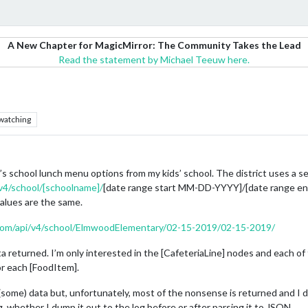
A New Chapter for MagicMirror: The Community Takes the Lead
Read the statement by Michael Teeuw here.
watching
’s school lunch menu options from my kids’ school. The district uses a s
/v4/school/[schoolname]/
[date range start MM-DD-YYYY]/[date range end
values are the same.
r.com/api/v4/school/ElmwoodElementary/02-15-2019/02-15-2019/
a returned. I’m only interested in the [CafeteriaLine] nodes and each o
r each [FoodItem].
ome) data but, unfortunately, most of the nonsense is returned and I do
, whether I dump it out to the log before or after parsing it to JSON.