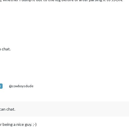
 chat.
@cowboysdude
R
an chat.
 being a nice guy. ;-)