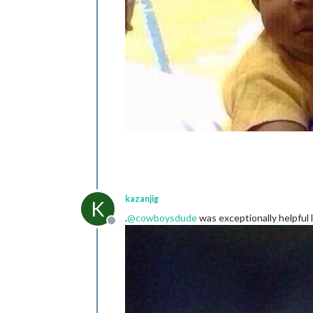
kazanjig
K
.
@
cowboysdude
was exceptionally helpful l
Offline