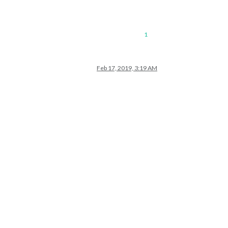
1
Feb 17, 2019, 3:19 AM