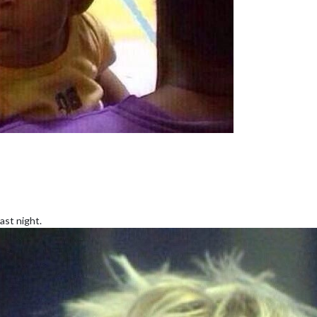
ast night.