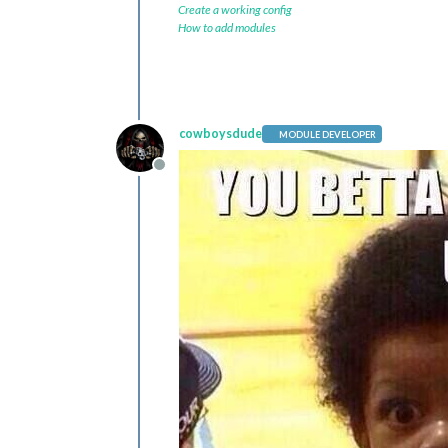
Create a working config
How to add modules
cowboysdude
MODULE DEVELOPER
Offline