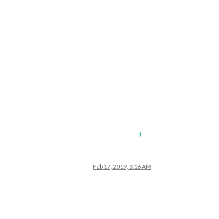
1
Feb 17, 2019, 3:16 AM