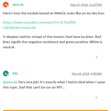
A
alexyak
Nov 15, 2016, 11:47 PM
Offline
Here’s how the module based on WebGL looks like on my dev box:
https://www.youtube.com/watch?v=1L9yofDD-
Ic&feature=youtu.be
It displays twitter stream of the tweets that have location. Red
lines signify the negative sentiment and green positive. White is
neutral.
3
B
bibi
Nov 16, 2016, 9:40 AM
Offline
@
alexyak
Very nice job! it’s exactly what I had in mind when I open
this topic. Sad that can’t be run on RPI…
0