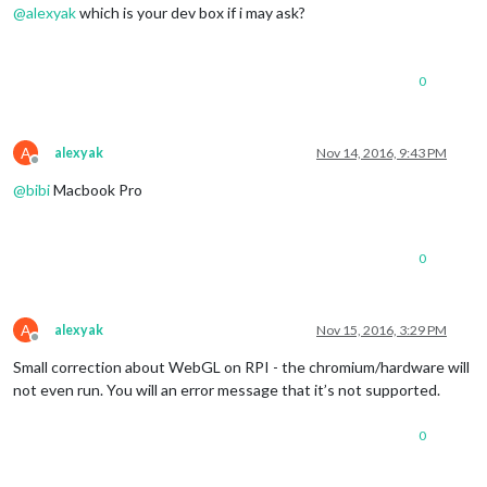
@
alexyak
which is your dev box if i may ask?
0
A
alexyak
Nov 14, 2016, 9:43 PM
Offline
@
bibi
Macbook Pro
0
A
alexyak
Nov 15, 2016, 3:29 PM
Offline
Small correction about WebGL on RPI - the chromium/hardware will
not even run. You will an error message that it’s not supported.
0