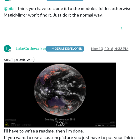
Offline
@
bibi
I think you have to clone it to the modules folder. otherwise
MagicMirror won’t find it. Just do it the normal way.
1
L
LukeCodewalker
Nov 13, 2016, 4:33 PM
MODULE DEVELOPER
Offline
small preview =)
I’ll have to write a readme, then I’m done.
If you want to use a custom picture you just have to put your link in