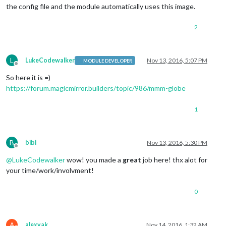
the config file and the module automatically uses this image.
2
L
LukeCodewalker
Nov 13, 2016, 5:07 PM
MODULE DEVELOPER
Offline
So here it is =)
https://forum.magicmirror.builders/topic/986/mmm-globe
1
B
bibi
Nov 13, 2016, 5:30 PM
Offline
@
LukeCodewalker
wow! you made a
great
job here! thx alot for
your time/work/involvment!
0
A
alexyak
Nov 14, 2016, 1:32 AM