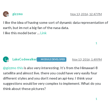
G
gizzmo
Nov 13, 2016, 12:47 PM
Offline
I like the idea of having some sort of dynamic data representation of
earth, but im not a big fan of the nasa data.
I like this model beter …
Link
1
L
LukeCodewalker
Nov 13, 2016, 1:49 PM
MODULE DEVELOPER
Offline
@
gizzmo
this
is also very interesting. It’s from the Himawari-8
satellite and almost live. there you could have very easily four
different styles and you don’t need an api-key. I think your
suggestions would be very complex to implement. What do you
think about these pictures?
1