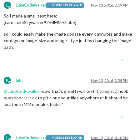
L
LukeCodewalker
Nov 13, 2016, 2:19 PM
MODULE DEVELOPER
Offline
So I made a small test here:
[card:LukeSkywalker92/MMM-Globe]
so I could easily make the image update every x minutes and make
configs for image-size and image-style just by changing the image-
path.
0
B
bibi
Nov 13, 2016, 2:58 PM
Offline
@
LukeCodewalker
wow that’s great! i will test it tonight :) noob
question : is it ok to git clone your files anywhere or it should be
located in MM modules folder?
0
L
LukeCodewalker
Nov 13, 2016, 3:10 PM
MODULE DEVELOPER