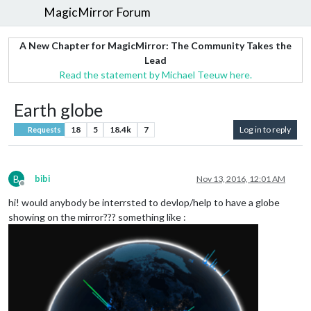
MagicMirror Forum
A New Chapter for MagicMirror: The Community Takes the
Lead
Read the statement by Michael Teeuw here.
Earth globe
18
5
18.4k
7
Log in to reply
Requests
B
bibi
Nov 13, 2016, 12:01 AM
Offline
hi! would anybody be interrsted to devlop/help to have a globe
showing on the mirror??? something like :