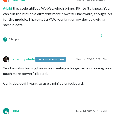
Offline
@
bibi
this code utilizes WebGL which brings RPI to its knees. You
can run the MM on a different more powerful hardware, though. As
for the module, I have got a POC working on my dev box with a
sample data.
1
1 Reply
B
cowboysdude
Nov 14, 2016, 3:51 AM
MODULE DEVELOPER
Offline
Yes I am also leaning heavy on creating a bigger mirror running on a
much more powerful board.
Can’t decide if I want to use a mini pc or itx board…
0
B
bibi
Nov 14, 2016, 7:37 PM
Offline