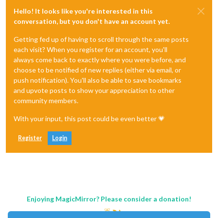
Hello! It looks like you're interested in this
conversation, but you don't have an account yet.
Getting fed up of having to scroll through the same posts
each visit? When you register for an account, you'll
always come back to exactly where you were before, and
choose to be notified of new replies (either via email, or
push notification). You'll also be able to save bookmarks
and upvote posts to show your appreciation to other
community members.
With your input, this post could be even better 💗
Register
Login
Enjoying MagicMirror? Please consider a donation!