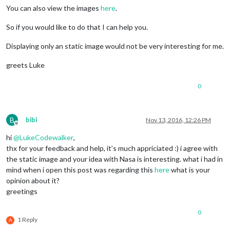
You can also view the images
here
.
So if you would like to do that I can help you.
Displaying only an static image would not be very interesting for me.
greets Luke
0
B
bibi
Nov 13, 2016, 12:26 PM
Offline
hi
@
LukeCodewalker
,
thx for your feedback and help, it’s much appriciated :) i agree with
the static image and your idea with Nasa is interesting. what i had in
mind when i open this post was regarding this
here
what is your
opinion about it?
greetings
0
1 Reply
A