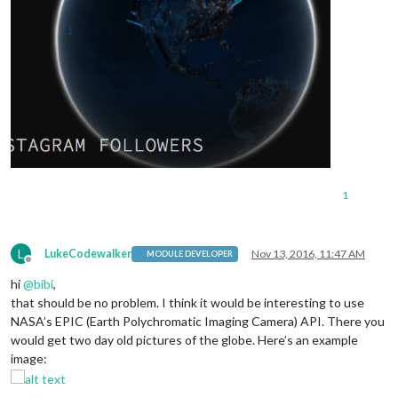
1
L
LukeCodewalker
Nov 13, 2016, 11:47 AM
MODULE DEVELOPER
Offline
hi
@
bibi
,
that should be no problem. I think it would be interesting to use
NASA’s EPIC (Earth Polychromatic Imaging Camera) API. There you
would get two day old pictures of the globe. Here’s an example
image: