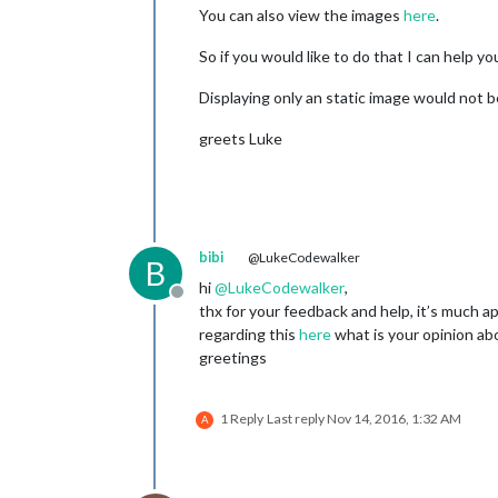
You can also view the images
here
.
So if you would like to do that I can help yo
Displaying only an static image would not b
greets Luke
bibi
@LukeCodewalker
B
hi
@
LukeCodewalker
,
Offline
thx for your feedback and help, it’s much ap
regarding this
here
what is your opinion abo
greetings
1 Reply
Last reply
Nov 14, 2016, 1:32 AM
A