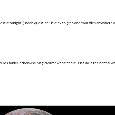
test it tonight :) noob question : is it ok to git clone your files anywher
dules folder. otherwise MagicMirror won’t find it. Just do it the normal wa