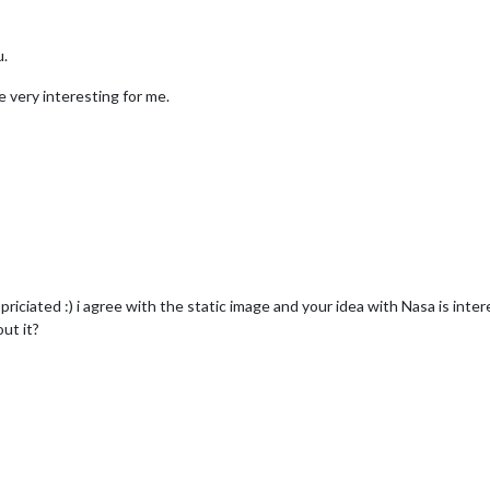
u.
e very interesting for me.
priciated :) i agree with the static image and your idea with Nasa is inte
ut it?