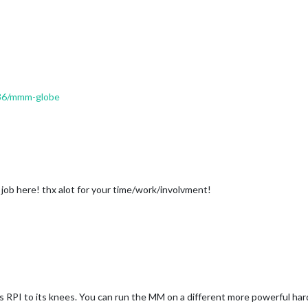
/986/mmm-globe
job here! thx alot for your time/work/involvment!
s RPI to its knees. You can run the MM on a different more powerful har