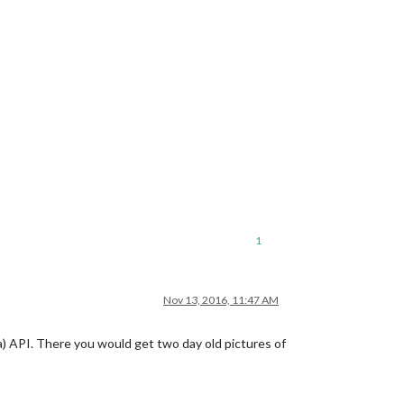
1
Nov 13, 2016, 11:47 AM
) API. There you would get two day old pictures of