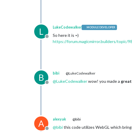
LukeCodewalker
MODULE DEVELOPER
L
So here it is =)
Offline
https://forum.magicmirror.builders/topic
bibi
@LukeCodewalker
B
@
LukeCodewalker
wow! you made a
great
Offline
alexyak
@bibi
A
@
bibi
this code utilizes WebGL which bring
Offline