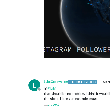
LukeCodewalker
@bibi
MODULE DEVELOPER
L
hi
@
bibi
,
Offline
that should be no problem. I think it woul
the globe. Here’s an example image: