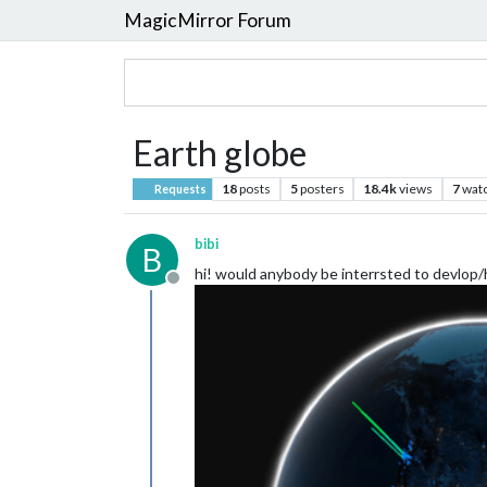
MagicMirror Forum
Earth globe
18
posts
5
posters
18.4k
views
7
wat
Requests
bibi
B
hi! would anybody be interrsted to devlop/h
Offline