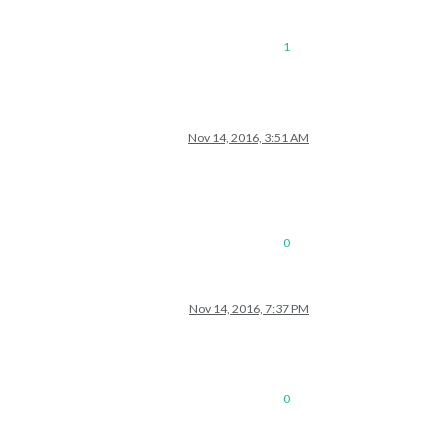
1
Nov 14, 2016, 3:51 AM
0
Nov 14, 2016, 7:37 PM
0