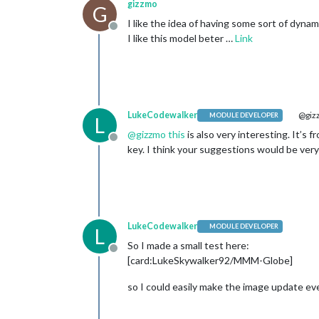
gizzmo
G
I like the idea of having some sort of dynam
Offline
I like this model beter …
Link
LukeCodewalker
@giz
MODULE DEVELOPER
L
@
gizzmo
this
is also very interesting. It’s 
Offline
key. I think your suggestions would be ver
LukeCodewalker
MODULE DEVELOPER
L
So I made a small test here:
Offline
[card:LukeSkywalker92/MMM-Globe]
so I could easily make the image update ev