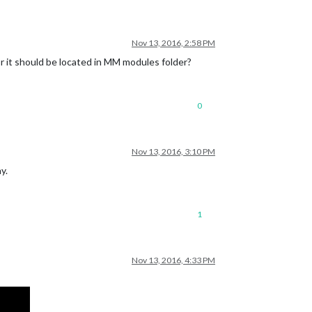
Nov 13, 2016, 2:58 PM
e or it should be located in MM modules folder?
0
Nov 13, 2016, 3:10 PM
y.
1
Nov 13, 2016, 4:33 PM