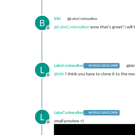
bibi
@LukeCodewalker
B
@
LukeCodewalker
wow that’s great! i will 
Offline
LukeCodewalker
@bibi
MODULE DEVELOPER
L
@
bibi
I think you have to clone it to the mo
Offline
LukeCodewalker
MODULE DEVELOPER
L
small preview =)
Offline