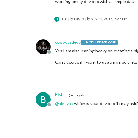
working on my dev box with a sample data.
1 Reply
Last reply
Nov 14, 2016, 7:37 PM
B
cowboysdude
MODULE DEVELOPER
Yes I am also leaning heavy on creating a b
Offline
Can’t decide if I want to use a mini pc or it
bibi
@alexyak
B
@
alexyak
which is your dev box if i may ask?
Offline