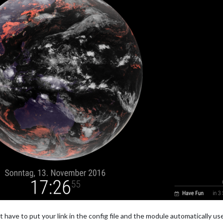
 have to put your link in the config file and the module automatically us