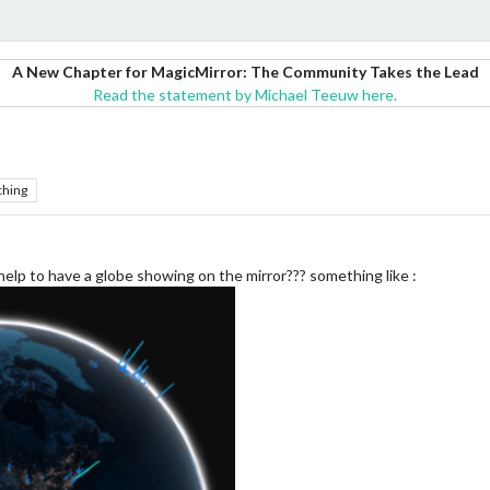
A New Chapter for MagicMirror: The Community Takes the Lead
Read the statement by Michael Teeuw here.
ching
elp to have a globe showing on the mirror??? something like :