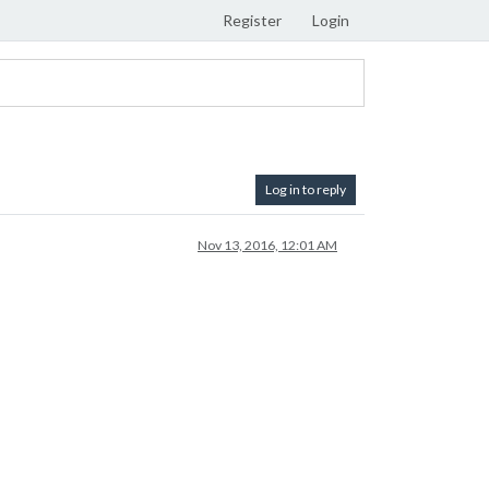
Register
Login
Log in to reply
Nov 13, 2016, 12:01 AM