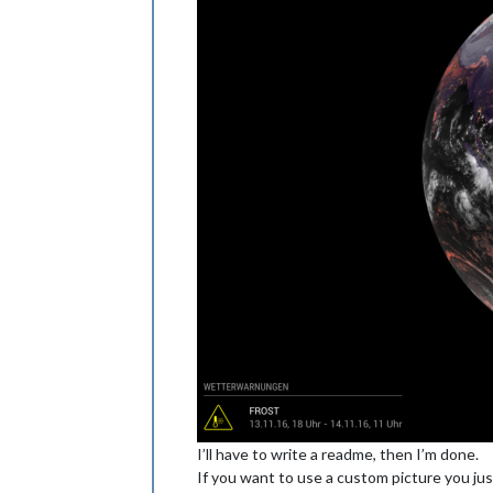
I’ll have to write a readme, then I’m done.
If you want to use a custom picture you just