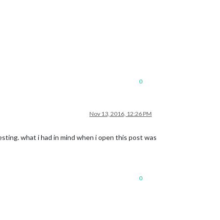
0
Nov 13, 2016, 12:26 PM
resting. what i had in mind when i open this post was
0