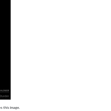
es this image.