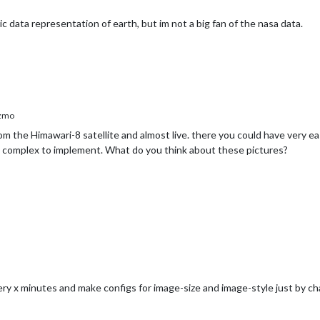
ic data representation of earth, but im not a big fan of the nasa data.
zmo
from the Himawari-8 satellite and almost live. there you could have very ea
y complex to implement. What do you think about these pictures?
ery x minutes and make configs for image-size and image-style just by c