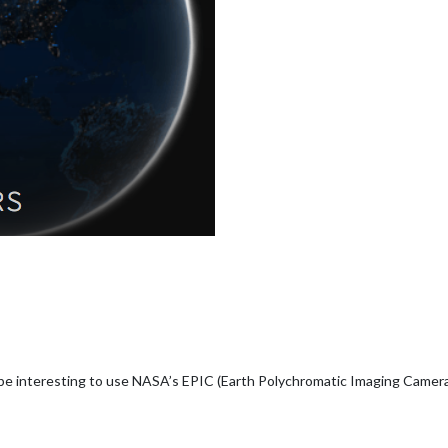
d be interesting to use NASA’s EPIC (Earth Polychromatic Imaging Camera