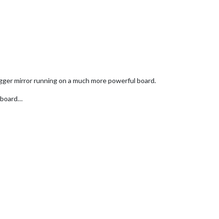
igger mirror running on a much more powerful board.
x board…