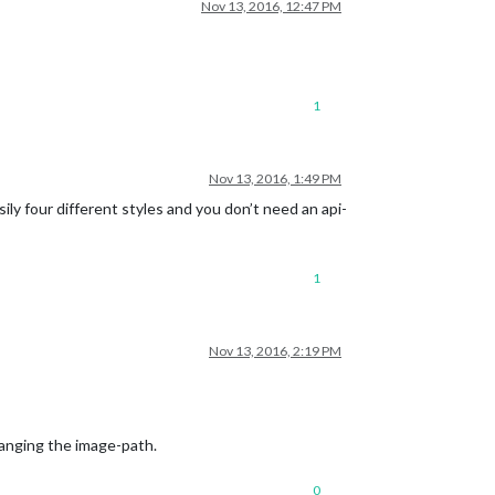
Nov 13, 2016, 12:47 PM
1
Nov 13, 2016, 1:49 PM
sily four different styles and you don’t need an api-
1
Nov 13, 2016, 2:19 PM
hanging the image-path.
0