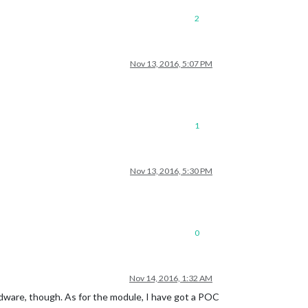
2
Nov 13, 2016, 5:07 PM
1
Nov 13, 2016, 5:30 PM
0
Nov 14, 2016, 1:32 AM
dware, though. As for the module, I have got a POC