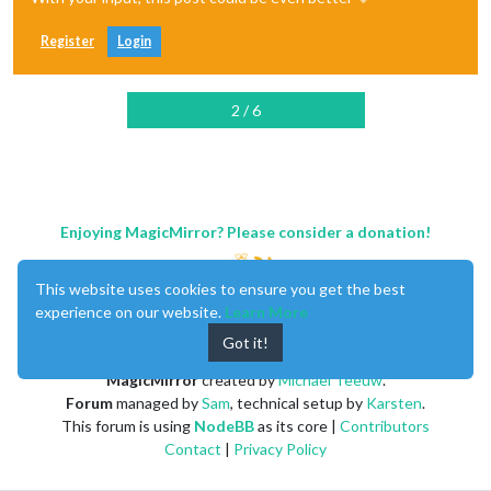
Register
Login
2 / 6
Enjoying MagicMirror? Please consider a donation!
This website uses cookies to ensure you get the best
experience on our website.
Learn More
Got it!
MagicMirror
created by
Michael Teeuw
.
Forum
managed by
Sam
, technical setup by
Karsten
.
This forum is using
NodeBB
as its core |
Contributors
Contact
|
Privacy Policy