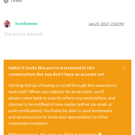
1 Reply
B
SvenSommer
Jan 25, 2017, 7:52 PM
Offline
This post is deleted!
Hello! It looks like you're interested in this
conversation, but you don't have an account yet.
Getting fed up of having to scroll through the same posts
each visit? When you register for an account, you'll
always come back to exactly where you were before, and
choose to be notified of new replies (either via email, or
push notification). You'll also be able to save bookmarks
and upvote posts to show your appreciation to other
community members.
With your input, this post could be even better 💗