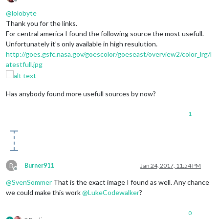
Offline
@
lolobyte
Thank you for the links.
For central america I found the following source the most usefull.
Unfortunately it’s only available in high resulution.
http://goes.gsfc.nasa.gov/goescolor/goeseast/overview2/color_lrg/l
atestfull.jpg
Has anybody found more usefull sources by now?
1
B
Burner911
Jan 24, 2017, 11:54 PM
Offline
@
SvenSommer
That is the exact image I found as well. Any chance
we could make this work
@
LukeCodewalker
?
0