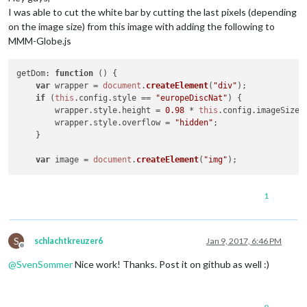
I was able to cut the white bar by cutting the last pixels (depending
on the image size) from this image with adding the following to
MMM-Globe.js
getDom
: 
function
 (
) {

var
 wrapper = 
document
.
createElement
(
"div"
);

if
 (
this
.
config
.
style
 == 
"europeDiscNat"
) {

	wrapper.
style
.
height
 = 
0.98
 * 
this
.
config
.
imageSize
 
	wrapper.
style
.
overflow
 = 
"hidden"
;

    }

var
 image = 
document
.
createElement
(
"img"
1
S
schlachtkreuzer6
Jan 9, 2017, 6:46 PM
Offline
@
SvenSommer
Nice work! Thanks. Post it on github as well :)