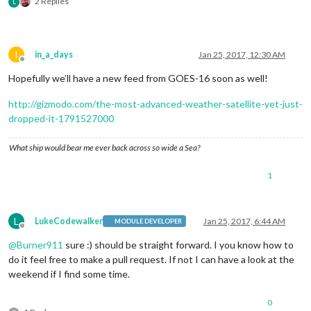
2 Replies
L
I
in_a_days
Jan 25, 2017, 12:30 AM
Offline
Hopefully we’ll have a new feed from GOES-16 soon as well!
http://gizmodo.com/the-most-advanced-weather-satellite-yet-just-
dropped-it-1791527000
What ship would bear me ever back across so wide a Sea?
1
L
LukeCodewalker
Jan 25, 2017, 6:44 AM
MODULE DEVELOPER
Offline
@
Burner911
sure :) should be straight forward. I you know how to
do it feel free to make a pull request. If not I can have a look at the
weekend if I find some time.
0