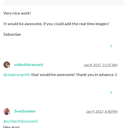
Very nice work!
It would be awesome, if you could add the real time images!
Sebastian
-1
S
schlachtkreuzer6
Jan 8, 2017, 11:47 AM
Offline
@
shgmongohh
that would be awesome! thank you in advance :)
0
SvenSommer
Jan 9, 2017, 6:40 PM
Offline
@
schlachtkreuzer6
Hey guys,