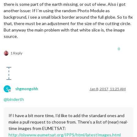
there is some part of the earth missing, or out of view. Also i got
another issue: If I´m using the random Photo Module as
background, i see a small black border around the full globe. So to fix
that, there must be an adjustment for the size of the cutting circle.
But anyway the main problem with that white slice is, the image
source.
0
1 Reply
S
shgmongohh
Jan 8, 2017, 11:25 AM
Offline
@
binderth
If I have a bit more time, I’d like to add the standard ones and
make a pull request to choose from. There’s a list of (near) real-
time images from EUMETSAT:
http://oiswww.eumetsat.org/IPPS/html/latestImages.html