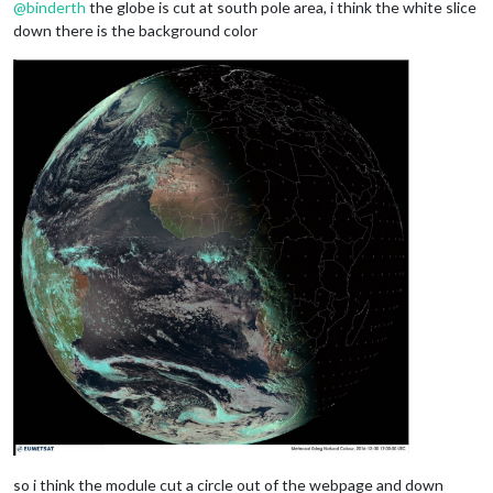
@
binderth
the globe is cut at south pole area, i think the white slice
down there is the background color
so i think the module cut a circle out of the webpage and down