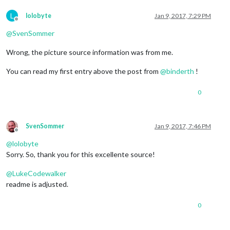
L
lolobyte
Jan 9, 2017, 7:29 PM
Offline
@
SvenSommer
Wrong, the picture source information was from me.
You can read my first entry above the post from
@
binderth
!
0
SvenSommer
Jan 9, 2017, 7:46 PM
Offline
@
lolobyte
Sorry. So, thank you for this excellente source!
@
LukeCodewalker
readme is adjusted.
0