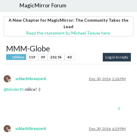
MagicMirror Forum
A New Chapter for MagicMirror: The Community Takes the
Lead
Read the statement by Michael Teeuw here.
MMM-Globe
119
39
232.5k
40
Log in to reply
Utilities
S
schlachtkreuzer6
Dec 30, 2016, 2:26 PM
Offline
@
binderth
niiiice! :)
0
S
schlachtkreuzer6
Dec 30, 2016, 6:29 PM
Offline