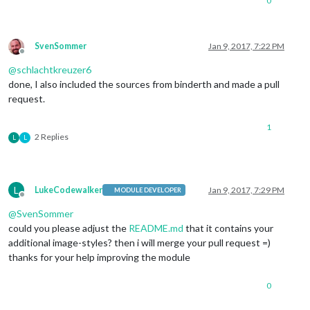
0
SvenSommer
Jan 9, 2017, 7:22 PM
Offline
@
schlachtkreuzer6
done, I also included the sources from binderth and made a pull
request.
1
2 Replies
L
L
L
LukeCodewalker
Jan 9, 2017, 7:29 PM
MODULE DEVELOPER
Offline
@
SvenSommer
could you please adjust the
README.md
that it contains your
additional image-styles? then i will merge your pull request =)
thanks for your help improving the module
0