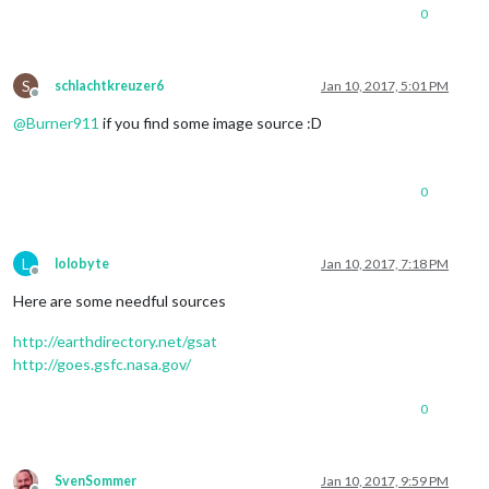
0
S
schlachtkreuzer6
Jan 10, 2017, 5:01 PM
Offline
@
Burner911
if you find some image source :D
0
L
lolobyte
Jan 10, 2017, 7:18 PM
Offline
Here are some needful sources
http://earthdirectory.net/gsat
http://goes.gsfc.nasa.gov/
0
SvenSommer
Jan 10, 2017, 9:59 PM