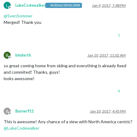
L
LukeCodewalker
Jan 9, 2017, 7:48 PM
MODULE DEVELOPER
Offline
@
SvenSommer
Merged! Thank you
1
B
binderth
Jan 10, 2017, 11:02 AM
Offline
so great coming home from skiing and everything is already fixed
and commited! Thanks, guys!
looks awesome!
0
B
Burner911
Jan 10, 2017, 4:45 PM
Offline
This is awesome! Any chance of a view with North America centric?
@
LukeCodewalker