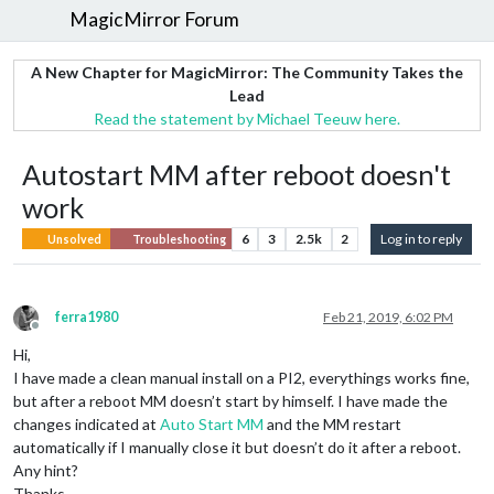
MagicMirror Forum
A New Chapter for MagicMirror: The Community Takes the
Lead
Read the statement by Michael Teeuw here.
Autostart MM after reboot doesn't
work
6
3
2.5k
2
Log in to reply
Unsolved
Troubleshooting
ferra1980
Feb 21, 2019, 6:02 PM
Offline
Hi,
I have made a clean manual install on a PI2, everythings works fine,
but after a reboot MM doesn’t start by himself. I have made the
changes indicated at
Auto Start MM
and the MM restart
automatically if I manually close it but doesn’t do it after a reboot.
Any hint?
Thanks