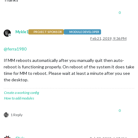
0
Mykle1
PROJECT SPONSOR
MODULE DEVELOPER
Offline
Feb 21, 2019, 9:36 PM
@
ferra1980
If MM reboots automatically after you manually quit then auto-
reboot is functioning properly. On reboot of the system it does take
time for MM to reboot. Please wait at least a minute after you see
the desktop.
Create a working config
How to add modules
0
1 Reply