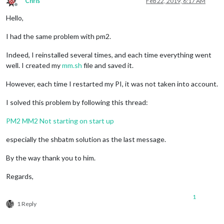
Chris
Feb 22, 2019, 6:17 AM
Offline
Hello,
I had the same problem with pm2.
Indeed, I reinstalled several times, and each time everything went
well. I created my
mm.sh
file and saved it.
However, each time I restarted my PI, it was not taken into account.
I solved this problem by following this thread:
PM2 MM2 Not starting on start up
especially the shbatm solution as the last message.
By the way thank you to him.
Regards,
1
1 Reply