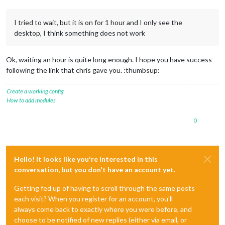
I tried to wait, but it is on for 1 hour and I only see the
desktop, I think something does not work
Ok, waiting an hour is quite long enough. I hope you have success
following the link that chris gave you. :thumbsup:
Create a working config
How to add modules
0
Hello! It looks like you're interested in this
conversation, but you don't have an account yet.
Getting fed up of having to scroll through the same posts
each visit? When you register for an account, you'll
always come back to exactly where you were before, and
choose to be notified of new replies (either via email, or