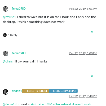
ferra1980
Feb 22, 2019, 5:01 PM
Offline
@
mykle1
I tried to wait, but it is on for 1 hour and I only see the
desktop, I think something does not work
0
1 Reply
ferra1980
Feb 22, 2019, 5:08 PM
Offline
@
chris
I’ll try your call! Thanks
0
Mykle1
PROJECT SPONSOR
MODULE DEVELOPER
Offline
Feb 22, 2019, 9:40 PM
@
ferra1980
said in
Autostart MM after reboot doesn't work
: