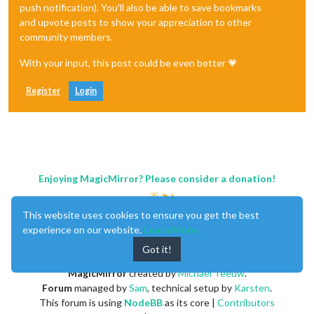
push notification). You'll also be able to save bookmarks
and upvote posts to show your appreciation to other
community members.
With your input, this post could be even better 💗
Register
Login
Enjoying MagicMirror? Please consider a donation!
This website uses cookies to ensure you get the best
experience on our website.
Learn More
Got it!
MagicMirror
created by
Michael Teeuw
.
Forum
managed by
Sam
, technical setup by
Karsten
.
This forum is using
NodeBB
as its core |
Contributors