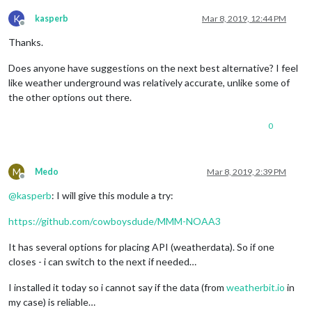
K
kasperb
Mar 8, 2019, 12:44 PM
Offline
Thanks.
Does anyone have suggestions on the next best alternative? I feel
like weather underground was relatively accurate, unlike some of
the other options out there.
0
M
Medo
Mar 8, 2019, 2:39 PM
Offline
@
kasperb
: I will give this module a try:
https://github.com/cowboysdude/MMM-NOAA3
It has several options for placing API (weatherdata). So if one
closes - i can switch to the next if needed…
I installed it today so i cannot say if the data (from
weatherbit.io
in
my case) is reliable…