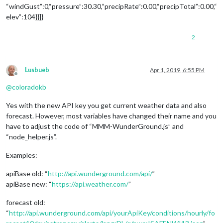
“windGust”:0,“pressure”:30.30,“precipRate”:0.00,“precipTotal”:0.00,“
elev”:104}}]}
2
Lusbueb
Apr 1, 2019, 6:55 PM
Offline
@
coloradokb
Yes with the new API key you get current weather data and also
forecast. However, most variables have changed their name and you
have to adjust the code of “MMM-WunderGround.js” and
“node_helper.js”.
Examples:
apiBase old: “
http://api.wunderground.com/api/
”
apiBase new: “
https://api.weather.com/
”
forecast old:
“
http://api.wunderground.com/api/yourApiKey/conditions/hourly/fo