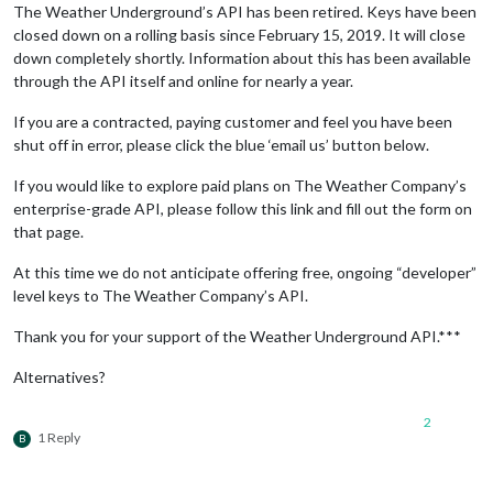
The Weather Underground’s API has been retired. Keys have been
closed down on a rolling basis since February 15, 2019. It will close
down completely shortly. Information about this has been available
through the API itself and online for nearly a year.
If you are a contracted, paying customer and feel you have been
shut off in error, please click the blue ‘email us’ button below.
If you would like to explore paid plans on The Weather Company’s
enterprise-grade API, please follow this link and fill out the form on
that page.
At this time we do not anticipate offering free, ongoing “developer”
level keys to The Weather Company’s API.
Thank you for your support of the Weather Underground API.***
Alternatives?
2
1 Reply
B