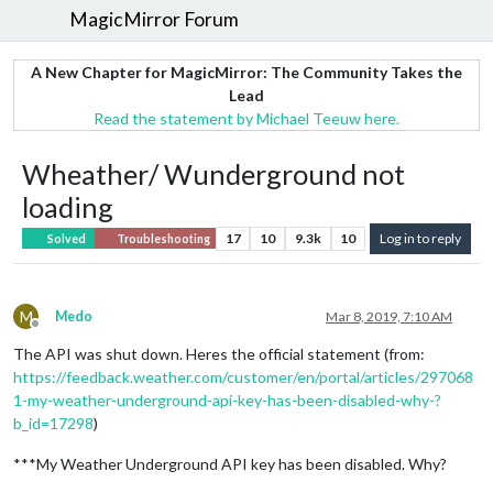
MagicMirror Forum
A New Chapter for MagicMirror: The Community Takes the
Lead
Read the statement by Michael Teeuw here.
Wheather/ Wunderground not
loading
17
10
9.3k
10
Log in to reply
Solved
Troubleshooting
M
Medo
Mar 8, 2019, 7:10 AM
Offline
The API was shut down. Heres the official statement (from:
https://feedback.weather.com/customer/en/portal/articles/297068
1-my-weather-underground-api-key-has-been-disabled-why-?
b_id=17298
)
***My Weather Underground API key has been disabled. Why?