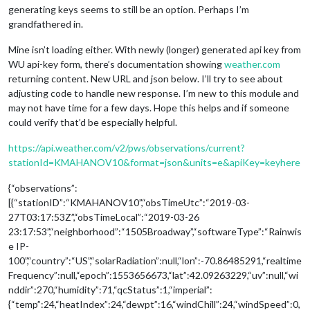
generating keys seems to still be an option. Perhaps I’m
grandfathered in.
Mine isn’t loading either. With newly (longer) generated api key from
WU api-key form, there’s documentation showing
weather.com
returning content. New URL and json below. I’ll try to see about
adjusting code to handle new response. I’m new to this module and
may not have time for a few days. Hope this helps and if someone
could verify that’d be especially helpful.
https://api.weather.com/v2/pws/observations/current?
stationId=KMAHANOV10&format=json&units=e&apiKey=keyhere
{“observations”:
[{“stationID”:“KMAHANOV10”,“obsTimeUtc”:“2019-03-
27T03:17:53Z”,“obsTimeLocal”:“2019-03-26
23:17:53”,“neighborhood”:“1505Broadway”,“softwareType”:“Rainwis
e IP-
100”,“country”:“US”,“solarRadiation”:null,“lon”:-70.86485291,“realtime
Frequency”:null,“epoch”:1553656673,“lat”:42.09263229,“uv”:null,“wi
nddir”:270,“humidity”:71,“qcStatus”:1,“imperial”:
{“temp”:24,“heatIndex”:24,“dewpt”:16,“windChill”:24,“windSpeed”:0,