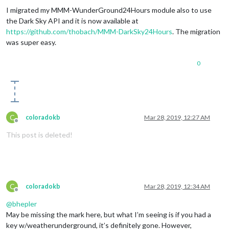
I migrated my MMM-WunderGround24Hours module also to use
the Dark Sky API and it is now available at
https://github.com/thobach/MMM-DarkSky24Hours
. The migration
was super easy.
0
C
coloradokb
Mar 28, 2019, 12:27 AM
Offline
This post is deleted!
C
coloradokb
Mar 28, 2019, 12:34 AM
Offline
@
bhepler
May be missing the mark here, but what I’m seeing is if you had a
key w/weatherunderground, it’s definitely gone. However,