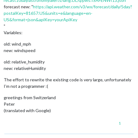
recast10day/astronomy/alerts/lang:DL/q/pws:ISAFENWI13.json
”
forecast new: "
https://api.weather.com/v3/wx/forecast/daily/5day?
postalKey=81657:US&units=e&language=en-
US&format=json&apiKey=yourApiKey
"
Variables:
old: wind_mph
new: windspeed
old: relative_humidity
new: relativeHumidity
The effort to rewrite the existing code is very large, unfortunately
I’m not a programmer :(
greetings from Switzerland
Peter
(translated with Google)
1