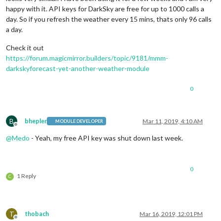
happy with it. API keys for DarkSky are free for up to 1000 calls a
day. So if you refresh the weather every 15 mins, thats only 96 calls
a day.
Check it out
https://forum.magicmirror.builders/topic/9181/mmm-
darkskyforecast-yet-another-weather-module
0
B
bhepler
Mar 11, 2019, 4:10 AM
MODULE DEVELOPER
Offline
@
Medo
- Yeah, my free API key was shut down last week.
0
1 Reply
C
T
thobach
Mar 16, 2019, 12:01 PM
Offline