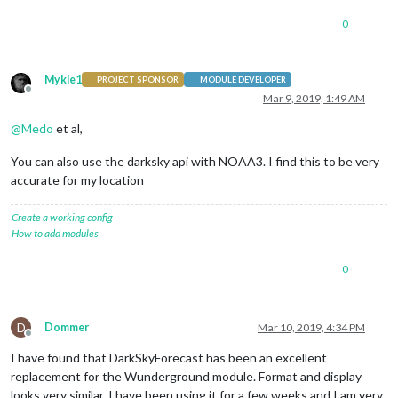
0
Mykle1
PROJECT SPONSOR
MODULE DEVELOPER
Offline
Mar 9, 2019, 1:49 AM
@
Medo
et al,
You can also use the darksky api with NOAA3. I find this to be very
accurate for my location
Create a working config
How to add modules
0
D
Dommer
Mar 10, 2019, 4:34 PM
Offline
I have found that DarkSkyForecast has been an excellent
replacement for the Wunderground module. Format and display
looks very similar. I have been using it for a few weeks and I am very