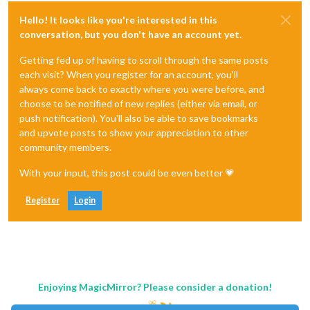
Hello! It looks like you're interested in this
conversation, but you don't have an account yet.
Getting fed up of having to scroll through the same posts
each visit? When you register for an account, you'll
always come back to exactly where you were before, and
choose to be notified of new replies (either via email, or
push notification). You'll also be able to save bookmarks
and upvote posts to show your appreciation to other
community members.
With your input, this post could be even better 💗
Register
Login
Enjoying MagicMirror? Please consider a donation!