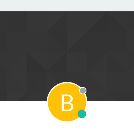
B
Offline