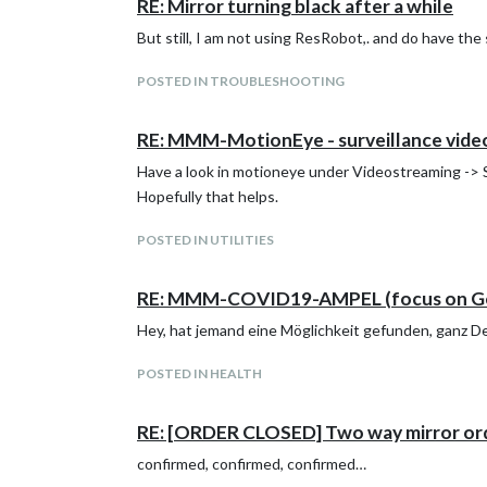
RE: Mirror turning black after a while
But still, I am not using ResRobot,. and do have th
POSTED IN TROUBLESHOOTING
RE: MMM-MotionEye - surveillance video
Have a look in motioneye under Videostreaming -> St
Hopefully that helps.
POSTED IN UTILITIES
RE: MMM-COVID19-AMPEL (focus on G
Hey, hat jemand eine Möglichkeit gefunden, ganz Deut
POSTED IN HEALTH
RE: [ORDER CLOSED] Two way mirror or
confirmed, confirmed, confirmed…