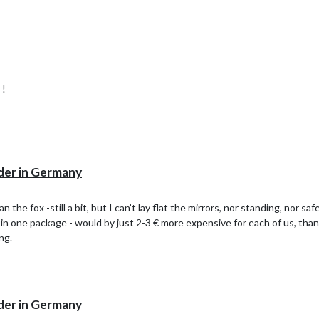
 !
der in Germany
 the fox -still a bit, but I can’t lay flat the mirrors, nor standing, nor s
 in one package - would by just 2-3 € more expensive for each of us, than
ng.
der in Germany