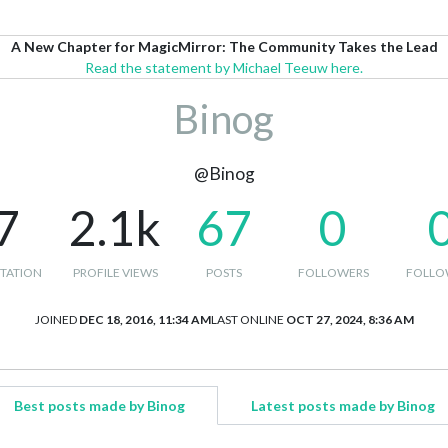
A New Chapter for MagicMirror: The Community Takes the Lead
Read the statement by Michael Teeuw here.
Binog
@Binog
7
2.1k
67
0
TATION
PROFILE VIEWS
POSTS
FOLLOWERS
FOLLO
JOINED
DEC 18, 2016, 11:34 AM
LAST ONLINE
OCT 27, 2024, 8:36 AM
Best posts made by Binog
Latest posts made by Binog