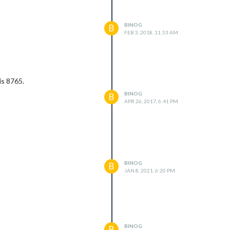
BINOG
B
FEB 3, 2018, 11:53 AM
is 8765.
BINOG
B
APR 26, 2017, 6:41 PM
BINOG
B
JAN 8, 2021, 6:20 PM
BINOG
B