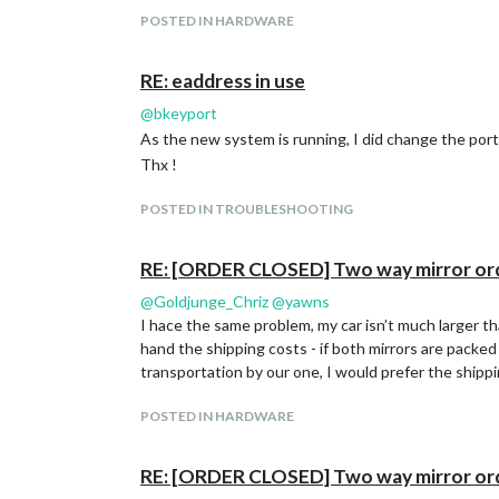
POSTED IN HARDWARE
RE: eaddress in use
@
bkeyport
As the new system is running, I did change the port
Thx !
POSTED IN TROUBLESHOOTING
RE: [ORDER CLOSED] Two way mirror or
@
Goldjunge_Chriz
@
yawns
I hace the same problem, my car isn’t much larger than
hand the shipping costs - if both mirrors are packed
transportation by our one, I would prefer the shippi
POSTED IN HARDWARE
RE: [ORDER CLOSED] Two way mirror or