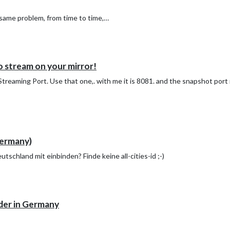
e same problem, from time to time,…
 stream on your mirror!
reaming Port. Use that one,. with me it is 8081. and the snapshot port 
ermany)
schland mit einbinden? Finde keine all-cities-id ;-)
der in Germany