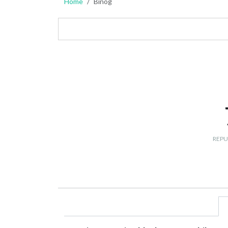
Home
Binog
REPU