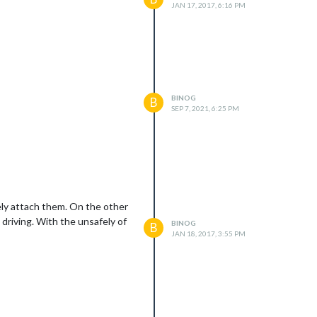
JAN 17, 2017, 6:16 PM
BINOG
B
SEP 7, 2021, 6:25 PM
afely attach them. On the other
 driving. With the unsafely of
BINOG
B
JAN 18, 2017, 3:55 PM