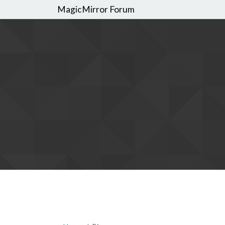
MagicMirror Forum