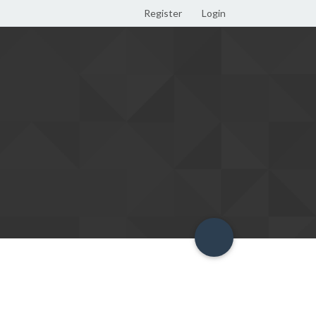
Register
Login