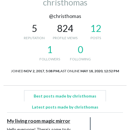
christhomas
@christhomas
5
824
12
REPUTATION
PROFILE VIEWS
POSTS
1
0
FOLLOWERS
FOLLOWING
JOINED
NOV 2, 2017, 5:08 PM
LAST ONLINE
MAY 18, 2020, 12:52 PM
Best posts made by christhomas
Latest posts made by christhomas
My living room magic mirror
Hello everyone! There’s some truly