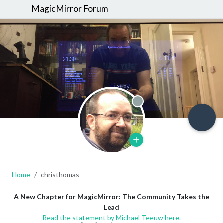
MagicMirror Forum
Offline
Home
christhomas
A New Chapter for MagicMirror: The Community Takes the
Lead
Read the statement by Michael Teeuw here.