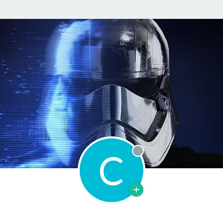
C
Offline