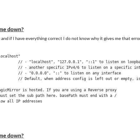
 me down?
 and if I have everything correct I do not know why it gives me that error
k interface

 interface

nterface

"localhost"

d a specific IPv4 of 192.168.1
"::ffff:127.0.0.1", "::1", "::ffff:192.168.1
of 192.168.3.0 --> 192.168.3.15 use CIDR for
::ffff:127.0.0.1", "::1", "::ffff:192.168.3.0/
 me down?