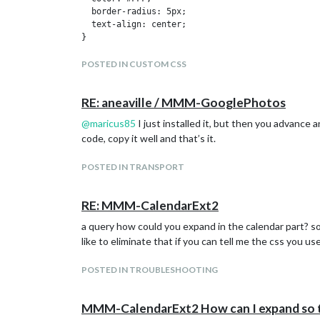
    iconset: "4c",

  border-radius: 5px;

    concise: false,

  text-align: center;

    forecastLayout: "tiled"

}

  }

},

.CX2 .event.fullday {

POSTED IN CUSTOM CSS
  border-radius: 5px;

		{

  color: #FFF;

			module: "newsfeed",

RE: aneaville / MMM-GooglePhotos
}

			position: "bottom_bar",

@
maricus85
I just installed it, but then you advance 
			config: {

/*couleurs des week-end*/

				feeds: [

code, copy it well and that’s it.
.CX2 .cellSlot.weekday_6 .slotSubTitle {

					{

  color:#FFF;

						title: "JW",
}

POSTED IN TRANSPORT
						url: "https://www.jw.org/es/noticias/testigos-de-jehova/rss/NewsSubsectionRSSFeed/feed.xml"
					}

.CX2 .cellSlot.weekday_7 .slotSubTitle {

				],

RE: MMM-CalendarExt2
  color:#FFF;

				showSourceTitle: true,

}

a query how could you expand in the calendar part? so 
				showPublishDate: true,

				broadcastNewsFeeds: true,

like to eliminate that if you can tell me the css you us
/*couleur du jour

				broadcastNewsUpdates: true

.CX2 .today .slotHeader { /* today slot */

			}

  background-color: #E3E3E3;

POSTED IN TROUBLESHOOTING
		},

  color:#000;

  {

}*/

    module: "MMM-Wallpaper",

MMM-CalendarExt2 How can I expand so t
    position: "fullscreen_below",
