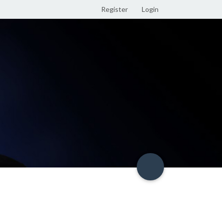
Register
Login