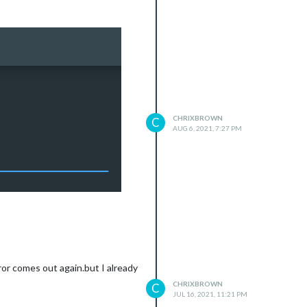
CHRIXBROWN
C
AUG 6, 2021, 7:27 PM
ror comes out again.but I already
CHRIXBROWN
C
JUL 16, 2021, 11:21 PM