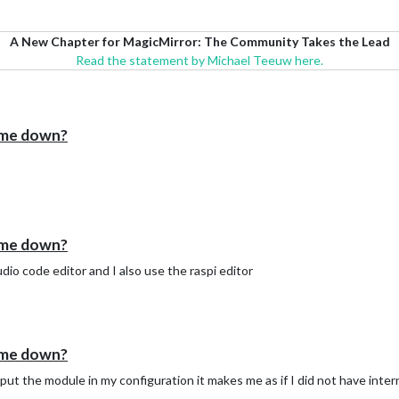
A New Chapter for MagicMirror: The Community Takes the Lead
Read the statement by Michael Teeuw here.
 me down?
 me down?
dio code editor and I also use the raspi editor
 me down?
 I put the module in my configuration it makes me as if I did not have inte