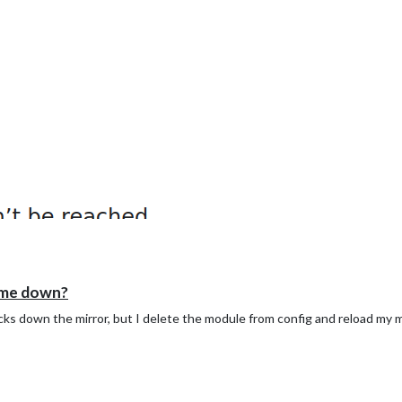
 me down?
cks down the mirror, but I delete the module from config and reload my 
your pc',

 on your monitor',

n off your monitor',

 return status of monitor, must return either "HDMI" or "true" if