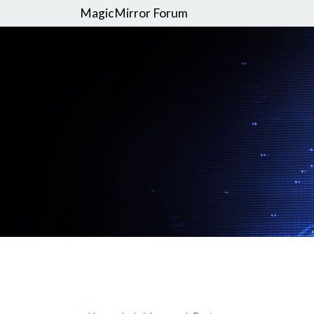
MagicMirror Forum