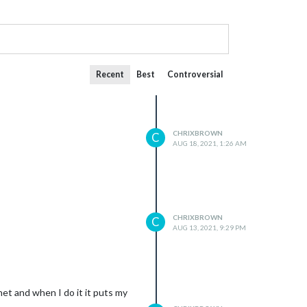
Recent
Best
Controversial
CHRIXBROWN
C
AUG 18, 2021, 1:26 AM
CHRIXBROWN
C
AUG 13, 2021, 9:29 PM
rnet and when I do it it puts my