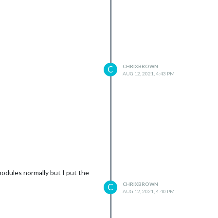
CHRIXBROWN
C
AUG 12, 2021, 4:43 PM
this is
modules normally but I put the
CHRIXBROWN
C
AUG 12, 2021, 4:40 PM
 screen is on; or "TV is Off" or "false" if it is off to be reco