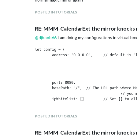
POSTED IN TUTORIALS
RE: MMM-CalendarExt the mirror knocks
@
djboob66
I am doing my configurations in virtual box
let config = {

	address: "0.0.0.0",	// default is "localhost"

							// - "localhost", "127.0.0.1", "::1" to listen on loopbac
							// - another specific IPv4/6 to listen on a specific
							// - "0.0.0.0", "::" to listen on any i
							// Default, when address config is left out or empty, is 
	port: 8080,

	basePath: "/", 	// The URL path where MagicMirror is hosted. If you are using a Reverse proxy

					// you must set the sub path here. basePath must end with a /

	ipWhitelist: [], 	// Set [] to allow all IP addresses

															// or ad
															// ["127.0.0.1", 
															// or IPv4 range 
POSTED IN TUTORIALS
															// ["127.0.0.1", "
RE: MMM-CalendarExt the mirror knocks
	useHttps: false, 		// Support HTTPS or not, default "false" will use HTTP
