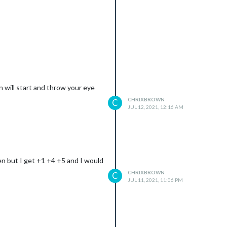
n will start and throw your eye
CHRIXBROWN
C
JUL 12, 2021, 12:16 AM
een but I get +1 +4 +5 and I would
CHRIXBROWN
C
JUL 11, 2021, 11:06 PM