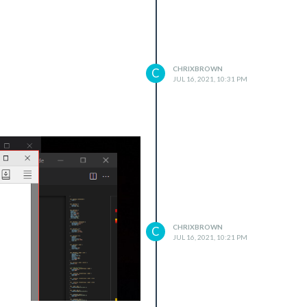
CHRIXBROWN
C
JUL 16, 2021, 10:31 PM
CHRIXBROWN
C
JUL 16, 2021, 10:21 PM