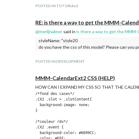
				apiKey: "220ba692d61b02e41ea809571c2ff06e"

POSTED IN TUTORIALS
			}

		},

		{

RE: is there a way to get the MMM-Calen
			module: "weather",

			position: "top_right",

@
merlijnalmer
said in
is there a way to get the MMM-
			header: "Weather Forecast",

styleName: "style20
			config: {

do you have the css of this model? Please can you pu
				weatherProvider: "openweathermap",

				type: "forecast",

				location: "Gering",

POSTED IN DEVELOPMENT
				locationID: "5695604", 

				apiKey: "220ba692d61b02e41ea809571c2ff06e"

			}

MMM-CalendarExt2 CSS (HELP)
		},

		{

HOW CAN I EXPAND MY CSS SO THAT THE CALEND
  module: "MMM-OpenWeatherMapForecast",

/*fond des cases*/

  header: "Weather",

.CX2 .slot > .slotContent{

  position: "top_right",

  background-image: none;

  classes: "default everyone",

}

  disabled: false,

  config: {

/*couleur rdv*/

    apikey: "220ba692d61b02e41ea809571c2ff06e",

.CX2 .event {

    latitude: "41.821541",

  background-color: #6699CC;

    longitude: "-103.661751",      

  color: #FFF;
