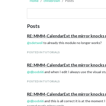
Home
chrixbrown
Posts
Posts
RE: MMM-CalendarExt the mirror knocks
@
sdetweil
to already this module no longer works?
POSTED IN TUTORIALS
RE: MMM-CalendarExt the mirror knocks
@
djboob66
and when I edit I always use the visual stu
POSTED IN TUTORIALS
RE: MMM-CalendarExt the mirror knocks
@
djboob66
and this is all correct it is at the moment
normal magic mirror again