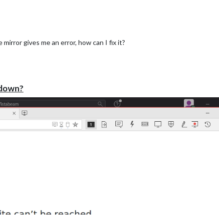
mirror gives me an error, how can I fix it?
de the clock or another module.
 down?



