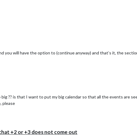
and you will have the option to (continue anyway) and that’s it, the sectio




big ?? is that I want to put my big calendar so that all the events are s
e, please
hat +2 or +3 does not come out