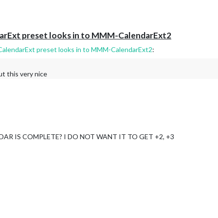
darExt preset looks in to MMM-CalendarExt2
CalendarExt preset looks in to MMM-CalendarExt2
:
t this very nice
AR IS COMPLETE? I DO NOT WANT IT TO GET +2, +3