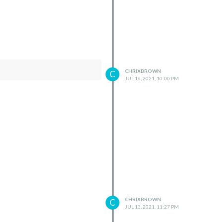
CHRIXBROWN
C
JUL 16, 2021, 10:00 PM
CHRIXBROWN
C
JUL 13, 2021, 11:27 PM