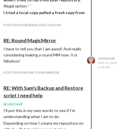
Illegal option '- ’
I tried a local copy pulled a fresh copy from
your GitHub and tried again
using -s MagicMirror
POSTED IN GENERAL DISCUSSION
and -b MMbackup3
bash -c ./mm_backup.sh -p -b MMbackup3 -r
RE: Round MagicMirror
MMbackup2 -u Kayakbabe -e
I have to tell you that I am awed! And really
user@email.com
-m "second backup after
considering making a round MM now. It is
build finished "
KAYAKBABE
fabulous!
the backup folder was still created
MAY 23, 2024,
2:41 AM
MM_backup and not MMbackup3.
POSTED IN SHOW YOUR MIRROR
Then I tried removing the -p option and I
get this
bash -c “$(curl -sL
RE: With Sam's Backup and Restore
https://raw.githubusercontent.com/sdetweil
script I need help
/MagicMirror-backup-
@
sdetweil
restore/main/mm_backup.sh
)” -b MMbackup2
I’ll put this in my own words to see if I’m
-r MMbackup2 -u Kayakbabe -e
understanding what I am to do.
email@mydomain.com
-m “first backup after
build finished (or whatever)”
Depending on how I create my repository on