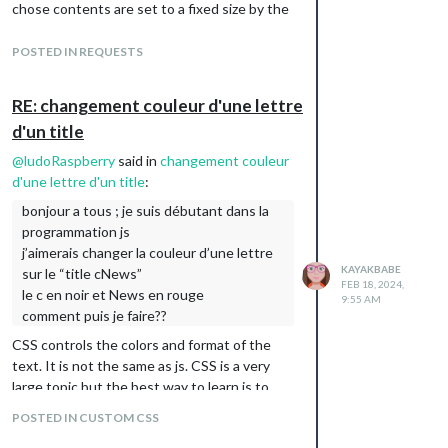
chose contents are set to a fixed size by the
html code that creates that page.
The width and height in the config.js only
POSTED IN REQUESTS
affect the size of the iframe that you created
with the module. Those values can not
RE: changement couleur d'une lettre
affect what is inside the iframe that are
d'un title
hosted on a different server.
Perhaps you can find a different source for
@
ludoRaspberry
said in
changement couleur
your content? If you found something that
d'une lettre d'un title
:
isn’t set to a fixed size then it may display
bonjour a tous ; je suis débutant dans la
relative to the size of the iframe you build
programmation js
locally with the module.
j’aimerais changer la couleur d’une lettre
This is by design of the www. It prevents
KAYAKBABE
sur le “title cNews”
FEB 18, 2024,
hijacking content. If you want to read about
le c en noir et News en rouge
9:55 AM
it, it’s called same-domain policy.
comment puis je faire??
CSS controls the colors and format of the
text. It is not the same as js. CSS is a very
large topic but the best way to learn is to
play with it. You will use the file custom.css
POSTED IN CUSTOM CSS
to enter your changes. It will override any