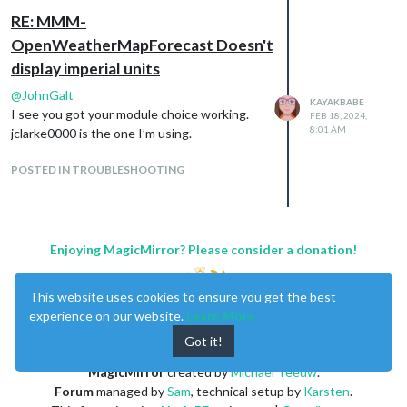
other css setup by the default MagicMirror.
RE: MMM-
This post has a lot of information:
https://forum.magicmirror.builders/topic/680
OpenWeatherMapForecast Doesn't
8/css-101-getting-started-with-css-and-
display imperial units
understanding-how-css-works?
@
JohnGalt
_=1708249746950
KAYAKBABE
I see you got your module choice working.
FEB 18, 2024,
8:01 AM
jclarke0000 is the one I’m using.
POSTED IN TROUBLESHOOTING
Enjoying MagicMirror? Please consider a donation!
This website uses cookies to ensure you get the best
experience on our website.
Learn More
Got it!
MagicMirror
created by
Michael Teeuw
.
Forum
managed by
Sam
, technical setup by
Karsten
.