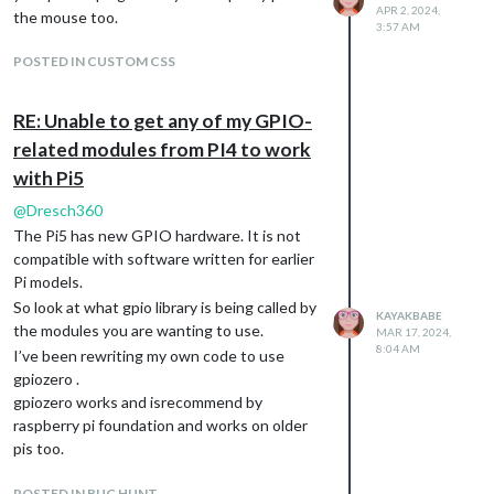
APR 2, 2024,
there.
the mouse too.
3:57 AM
So perhaps that is a bug?
I don’t understand what is happening.
POSTED IN CUSTOM CSS
And i can’t push the files the script made to
the repository because i somehow made a
RE: Unable to get any of my GPIO-
repository inside a repository.
related modules from PI4 to work
I manually added the files to my repository
with Pi5
on Github in the hopes that they’ll be useful
at some point.
@
Dresch360
I’d really like to make this work. But I need
The Pi5 has new GPIO hardware. It is not
help.
compatible with software written for earlier
Pi models.
So look at what gpio library is being called by
KAYAKBABE
the modules you are wanting to use.
MAR 17, 2024,
8:04 AM
I’ve been rewriting my own code to use
gpiozero .
gpiozero works and isrecommend by
raspberry pi foundation and works on older
pis too.
Lgpio works on rpi5
POSTED IN BUG HUNT