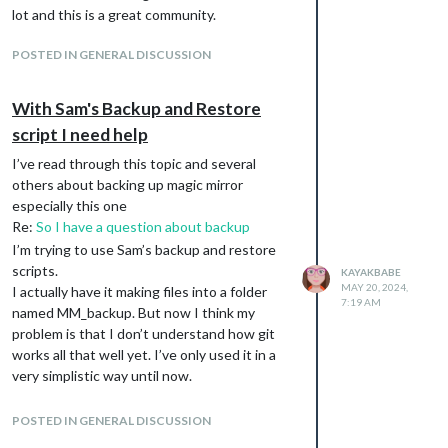
Results
lot and this is a great community.
I ran this
bash -c ./mm_backup.sh -s /home/pi/MagicMirror -b /home/pi/MMb
POSTED IN GENERAL DISCUSSION
And got this:
With Sam's Backup and Restore
folder created with name /home/MM_backup
script I need help
files created inside /home/MM_backup
no folder named MMbackup2
I’ve read through this topic and several
I also tried with -b /home/pi/MMbackup2
others about backing up magic mirror
and still get home/pi/MM_backup created
especially this one
Re:
So I have a question about backup
i don’t have a folder named MMbackup2 on
my pi at all.
I’m trying to use Sam’s backup and restore
scripts.
I then manually created
KAYAKBABE
MAY 20, 2024,
I actually have it making files into a folder
/home/pi/MMbackup2
7:19 AM
named MM_backup. But now I think my
ran my command again and still no files were
problem is that I don’t understand how git
placed in MMbackup2. i tried both =b
works all that well yet. I’ve only used it in a
/home/pi/MMbackup2 and -b MMbackup2 to
very simplistic way until now.
no avail.
Should my repository on GitHub have the
I noticed .git was created in the MM_backup
same name as my local MM_backup folder? I
folder along with the files the script created.
POSTED IN GENERAL DISCUSSION
ask because what is happening is that when
I ran git remote -v and get no output. (Just