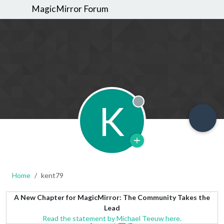
MagicMirror Forum
K
Offline
Home
kent79
A New Chapter for MagicMirror: The Community Takes the
Lead
Read the statement by Michael Teeuw here.