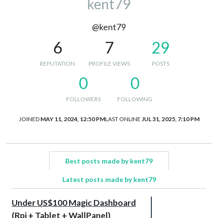
kent79
@kent79
6
7
29
REPUTATION
PROFILE VIEWS
POSTS
0
0
FOLLOWERS
FOLLOWING
JOINED
MAY 11, 2024, 12:50 PM
LAST ONLINE
JUL 31, 2025, 7:10 PM
Best posts made by kent79
Latest posts made by kent79
Under US$100 Magic Dashboard
(Rpi + Tablet + WallPanel)