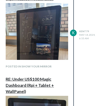
KENT79
K
MAY 14, 2024,
6:55 AM
POSTED IN SHOW YOUR MIRROR
RE: Under US$100 Magic
Dashboard (Rpi + Tablet +
WallPanel is a magicial App. It lets your old
WallPanel)
tablet to be MagicMirror.
On Magic Dashboard, You may using most
of function including touch screen