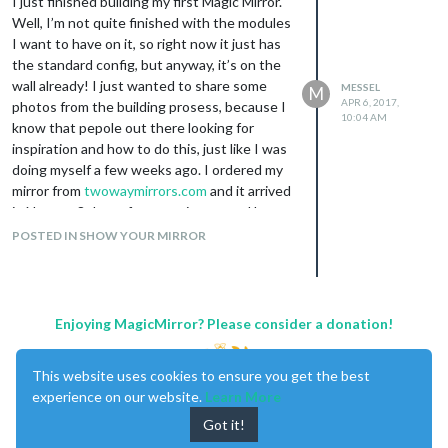
I just finished building my first Magic Mirror.
and the idea of it being set up to be
Well, I’m not quite finished with the modules
configurable like that.
I want to have on it, so right now it just has
Thanks
the standard config, but anyway, it’s on the
The light is not controlled from the mirror. I
wall already! I just wanted to share some
MESSEL
M
have two Philips Hue hubs that controls all
APR 6, 2017,
photos from the building prosess, because I
my lights, including this one.
10:04 AM
know that pepole out there looking for
Thanks
inspiration and how to do this, just like I was
doing myself a few weeks ago. I ordered my
mirror from
twowaymirrors.com
and it arrived
in Norway 8 days after, very impressed by
that!! Should probably note that I opted for
POSTED IN SHOW YOUR MIRROR
“urgent processing” when I ordered,
because my frame was almost done and I
was getting impatient :) The mirror itself is
the “Glass Smart Mirror - 1/4” Thickness"
Enjoying MagicMirror? Please consider a donation!
and the size is 360mm x 610mm (24.016" x
14.173") - just a few mm larger than my Acer
This website uses cookies to ensure you get the best
K2 27" monitor.
experience on our website.
Learn More
I have lots of Philips Hue lights in my house,
and I wanted one of their LED-strips buildt
Got it!
into the mirror just because I could :) I’m very