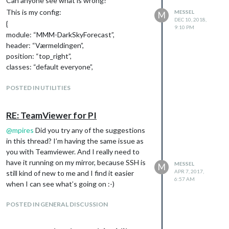
Can anyone see what is wrong?
This is my config:
MESSEL
M
DEC 10, 2018,
{
9:10 PM
module: “MMM-DarkSkyForecast”,
header: “Værmeldingen”,
position: “top_right”,
classes: “default everyone”,
disabled: false,
config: {
POSTED IN UTILITIES
apikey: “XXXX”,
latitude: “62.737709”,
RE: TeamViewer for PI
longitude: “7.160910”,
@
mpires
Did you try any of the suggestions
maxDailiesToShow: “2”,
in this thread? I’m having the same issue as
showHourlyForecast: false,
you with Teamviewer. And I really need to
label_days: [“Søndag”, “Mandag”, “Tirsdag”,
have it running on my mirror, because SSH is
“Onsdag”, “Torsdag”, “Fredag”, “Lørdag”],
MESSEL
M
APR 7, 2017,
still kind of new to me and I find it easier
label_high: “Høy”,
6:57 AM
when I can see what’s going on :-)
label_low: “Lav”,
iconset: “3c”,
POSTED IN GENERAL DISCUSSION
concise: false,
forecastLayout: “tiled”
}