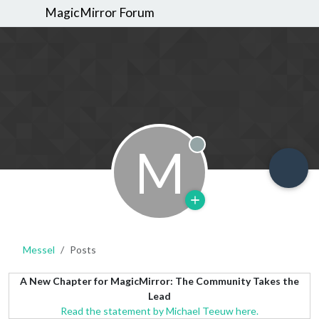
MagicMirror Forum
M
Offline
Messel
Posts
A New Chapter for MagicMirror: The Community Takes the
Lead
Read the statement by Michael Teeuw here.