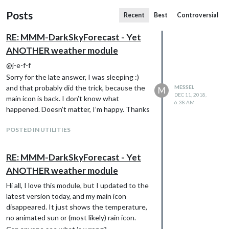
Posts
Recent
Best
Controversial
RE: MMM-DarkSkyForecast - Yet
ANOTHER weather module
@j-e-f-f
Sorry for the late answer, I was sleeping :)
and that probably did the trick, because the
MESSEL
M
DEC 11, 2018,
main icon is back. I don’t know what
6:38 AM
happened. Doesn’t matter, I’m happy. Thanks
POSTED IN UTILITIES
RE: MMM-DarkSkyForecast - Yet
ANOTHER weather module
Hi all, I love this module, but I updated to the
latest version today, and my main icon
disappeared. It just shows the temperature,
no animated sun or (most likely) rain icon.