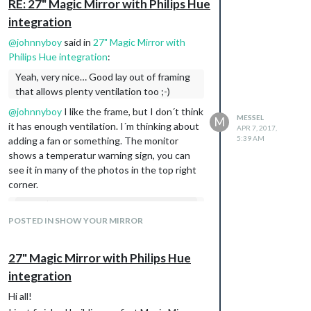
RE: 27" Magic Mirror with Philips Hue
integration
@
johnnyboy
said in
27" Magic Mirror with
Philips Hue integration
:
Yeah, very nice… Good lay out of framing
that allows plenty ventilation too ;-)
@
johnnyboy
I like the frame, but I don´t think
MESSEL
M
it has enough ventilation. I´m thinking about
APR 7, 2017,
5:39 AM
adding a fan or something. The monitor
shows a temperatur warning sign, you can
see it in many of the photos in the top right
corner.
and it’s pretty configurable. I can set it
up to change colors or dim-levels
POSTED IN SHOW YOUR MIRROR
based on time of day, or sunset /
sunrise or outdoor temperature.
27" Magic Mirror with Philips Hue
Can I ask how this is done? if it is done
integration
through MM can you please post the files
Hi all!
and entries you made as I like that lights