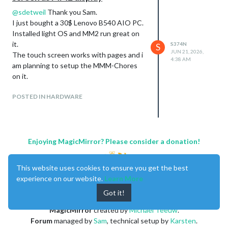
@
sdetweil
Thank you Sam.
I just bought a 30$ Lenovo B540 AIO PC.
Installed light OS and MM2 run great on
it.
S374N
S
JUN 21, 2026,
The touch screen works with pages and i
4:38 AM
am planning to setup the MMM-Chores
on it.
POSTED IN HARDWARE
Enjoying MagicMirror? Please consider a donation!
This website uses cookies to ensure you get the best
experience on our website.
Learn More
Got it!
MagicMirror
created by
Michael Teeuw
.
Forum
managed by
Sam
, technical setup by
Karsten
.