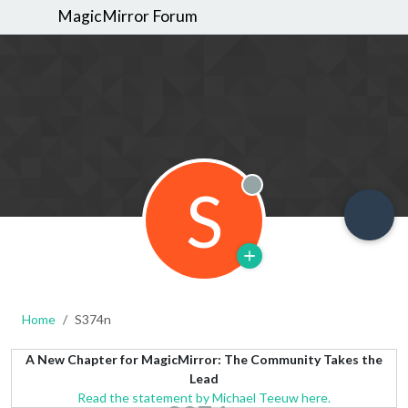
MagicMirror Forum
S
Offline
Home
S374n
A New Chapter for MagicMirror: The Community Takes the
Lead
Read the statement by Michael Teeuw here.