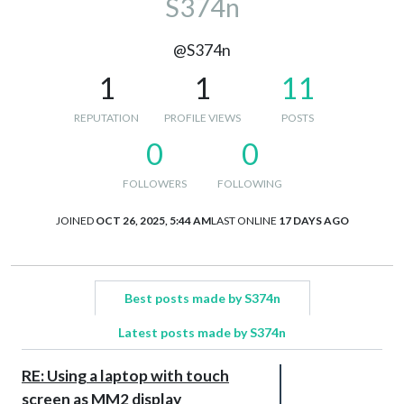
S374n
@S374n
1
1
11
REPUTATION
PROFILE VIEWS
POSTS
0
0
FOLLOWERS
FOLLOWING
JOINED
OCT 26, 2025, 5:44 AM
LAST ONLINE
17 DAYS AGO
Best posts made by S374n
Latest posts made by S374n
RE: Using a laptop with touch
screen as MM2 display