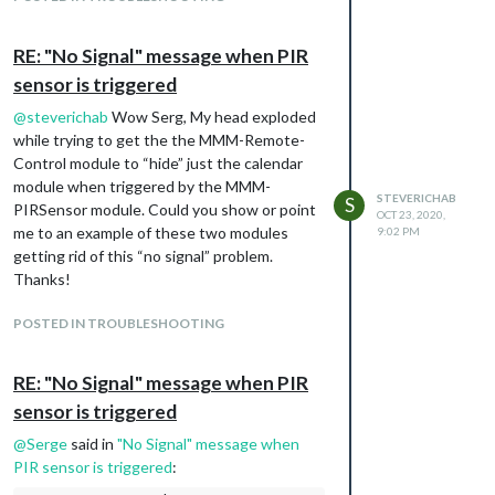
RE: "No Signal" message when PIR
sensor is triggered
@
steverichab
Wow Serg, My head exploded
while trying to get the the MMM-Remote-
Control module to “hide” just the calendar
module when triggered by the MMM-
STEVERICHAB
S
PIRSensor module. Could you show or point
OCT 23, 2020,
me to an example of these two modules
9:02 PM
getting rid of this “no signal” problem.
Thanks!
POSTED IN TROUBLESHOOTING
RE: "No Signal" message when PIR
sensor is triggered
@
Serge
said in
"No Signal" message when
PIR sensor is triggered
: