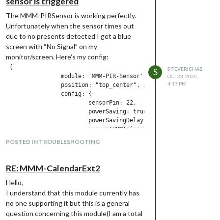
sensor is triggered
The MMM-PIRSensor is working perfectly.
Unfortunately when the sensor times out
due to no presents detected I get a blue
screen with “No Signal” on my
monitor/screen. Here’s my config:
 {

STEVERICHAB
S
		module: 'MMM-PIR-Sensor', 

OCT 23, 2020,
4:17 PM
		position: "top_center", // Remove this line to avoid having an visible indicator

		config: {

			sensorPin: 22,

			powerSaving: true,

			powerSavingDelay: 10, // Turn HDMI OFF after 60 seconds of no motion, until motion is detected again

			preventHDMITimeout: 1, // Turn HDMI ON and OFF again every 4 minutes when power saving, to avoid LCD/TV timeout

			supportCEC: true, 

POSTED IN TROUBLESHOOTING
			presenceIndicator: "fa-eye", // Customizing the indicator

			presenceOffIndicator: "fa-eye", // Customizing the indicator

			presenceIndicatorColor: "#f51d16", // Customizing the indicator

RE: MMM-CalendarExt2
			presenceOffIndicatorColor: "#2b271c" // Customizing the indicator

Hello,
		}

I understand that this module currently has
no one supporting it but this is a general
I have enabled HDMI CEC on my monitor. I
question concerning this module(I am a total
just want it to go dark. any suggestions?