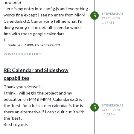
new bee)
Thanks in advance!!
Here is my entry into config.js and everything
STEVERICHAB
works fine except I see no entry from MMM-
S
OCT 20, 2020,
CalendarExt2. Can anyone tell me what I’m
1:27 AM
doing wrong ? The default calendar works
fine with these google calendars.
{

  module: 'MMM-CalendarExt2',

  position: "top_left",

POSTED IN UTILITIES
  rotateInterval: 1000*60,

  config: {

    calendars : [

RE: Calendar and Slideshow
      {

capabilites
        url:"webcal://www.calendarlabs.com/ical-calendar/ics/76
      },

Thank you sdetweil!
    ],

I think I will begin the project and my
views: [

education on MM if MMM_CalendarExt2 is
          { 

            name: "view1",

the ‘best’ for a full screen calendar is the is
STEVERICHAB
S
            mode: "month",

OCT 11, 2020,
there an alternative if I can’t quit cut it with
10:54 PM
            slotCount: "7",

the ‘best’.
            maxItems: "1000",

Best regards
            hideOverflow: false,

            slotMaxHeight: "95px",
