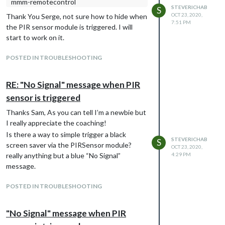
mmm-remotecontrol
STEVERICHAB
S
OCT 23, 2020,
Thank You Serge, not sure how to hide when
7:51 PM
the PIR sensor module is triggered. I will
start to work on it.
POSTED IN TROUBLESHOOTING
RE: "No Signal" message when PIR
sensor is triggered
Thanks Sam, As you can tell I’m a newbie but
I really appreciate the coaching!
Is there a way to simple trigger a black
STEVERICHAB
S
screen saver via the PIRSensor module?
OCT 23, 2020,
really anything but a blue “No Signal”
4:29 PM
message.
POSTED IN TROUBLESHOOTING
"No Signal" message when PIR