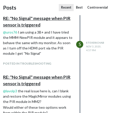
Posts
Recent
Best
Controversial
RE: "No Signal" message when PIR
sensor is triggered
@
uros76
I am using a 3B+ and I have tried
the MMM-NewPIR module and it appears to
behave the same with my monitor. As soon
STEVERICHAB
S
NOV 3, 2020,
as I turn off the HDMI port via the PIR
4:57 PM
module I get “No Signal”
POSTED IN TROUBLESHOOTING
RE: "No Signal" message when PIR
sensor is triggered
@
lavolp3
the real issue here is, can I blank
and restore the MagicMirror modules using
the PIR module in MM2?
Would either of these two options work
from within the PIR module?