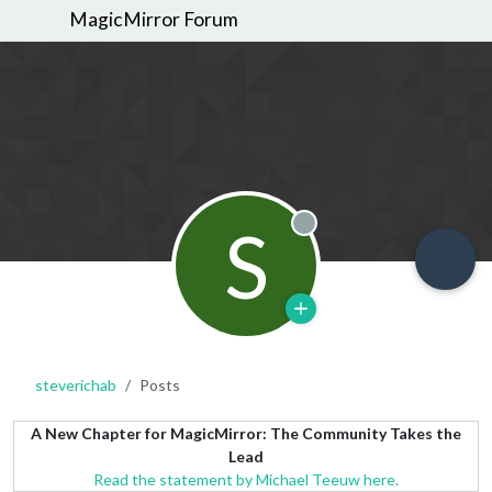
MagicMirror Forum
S
Offline
steverichab
Posts
A New Chapter for MagicMirror: The Community Takes the
Lead
Read the statement by Michael Teeuw here.