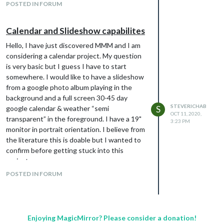
POSTED IN FORUM
            monthFormat: "MMMM YYYY",

            position: "top_left",

            calendars: []

Calendar and Slideshow capabilites
          },

        ],

Hello, I have just discovered MMM and I am
    scenes: [

considering a calendar project. My question
      {

is very basic but I guess I have to start
        name: "DEFAULT",

somewhere. I would like to have a slideshow
      },

    ],

from a google photo album playing in the
  },

background and a full screen 30-45 day
STEVERICHAB
google calendar & weather “semi
S
OCT 11, 2020,
transparent” in the foreground. I have a 19"
3:23 PM
monitor in portrait orientation. I believe from
the literature this is doable but I wanted to
confirm before getting stuck into this
project.
Thanks in advance !
POSTED IN FORUM
Enjoying MagicMirror? Please consider a donation!