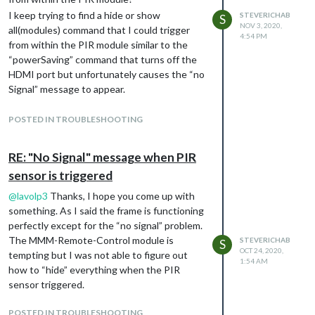
I keep trying to find a hide or show
STEVERICHAB
S
NOV 3, 2020,
all(modules) command that I could trigger
4:54 PM
from within the PIR module similar to the
“powerSaving” command that turns off the
HDMI port but unfortunately causes the “no
Signal” message to appear.
Thanks Again
POSTED IN TROUBLESHOOTING
RE: "No Signal" message when PIR
sensor is triggered
@
lavolp3
Thanks, I hope you come up with
something. As I said the frame is functioning
perfectly except for the “no signal” problem.
The MMM-Remote-Control module is
STEVERICHAB
S
OCT 24, 2020,
tempting but I was not able to figure out
1:54 AM
how to “hide” everything when the PIR
sensor triggered.
POSTED IN TROUBLESHOOTING