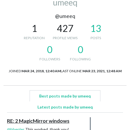
umeeq
@umeeq
1
427
13
REPUTATION
PROFILE VIEWS
POSTS
0
0
FOLLOWERS
FOLLOWING
JOINED
MAR 24, 2018, 12:40 AM
LAST ONLINE
MAR 23, 2021, 12:48 AM
Best posts made by umeeq
Latest posts made by umeeq
RE: 2 MagicMirror windows
@
bhepler
This worked, thank you!