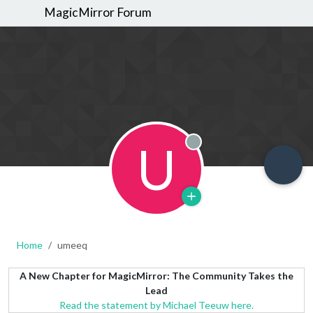
MagicMirror Forum
U
Offline
Home
umeeq
A New Chapter for MagicMirror: The Community Takes the
Lead
Read the statement by Michael Teeuw here.