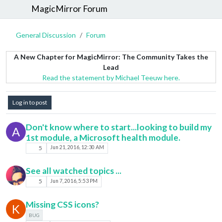
MagicMirror Forum
General Discussion
Forum
A New Chapter for MagicMirror: The Community Takes the
Lead
Read the statement by Michael Teeuw here.
Log in to post
Don't know where to start...looking to build my
A
1st module, a Microsoft health module.
5
Jun 21, 2016, 12:30 AM
See all watched topics ...
5
Jun 7, 2016, 5:53 PM
Missing CSS icons?
K
BUG