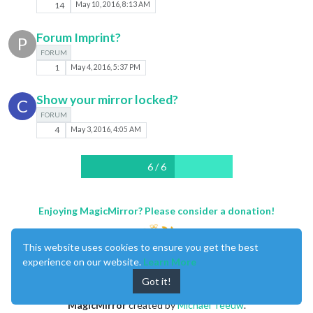
14
May 10, 2016, 8:13 AM
Forum Imprint?
P
FORUM
1
May 4, 2016, 5:37 PM
Show your mirror locked?
C
FORUM
4
May 3, 2016, 4:05 AM
6 / 6
Enjoying MagicMirror? Please consider a donation!
This website uses cookies to ensure you get the best
experience on our website.
Learn More
Got it!
MagicMirror
created by
Michael Teeuw
.