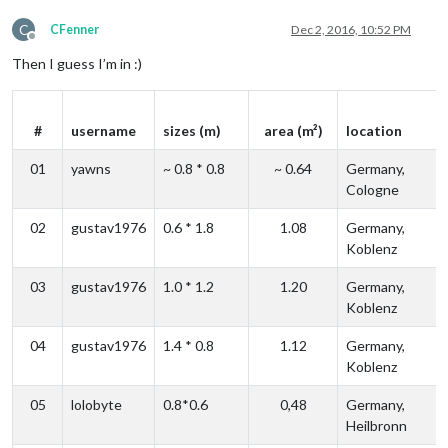
C
CFenner
Dec 2, 2016, 10:52 PM
Offline
Then I guess I’m in :)
#
username
sizes (m)
area (m²)
location
01
yawns
~ 0.8 * 0.8
~ 0.64
Germany,
Cologne
02
gustav1976
0.6 * 1.8
1.08
Germany,
Koblenz
03
gustav1976
1.0 * 1.2
1.20
Germany,
Koblenz
04
gustav1976
1.4 * 0.8
1.12
Germany,
Koblenz
05
lolobyte
0.8*0.6
0,48
Germany,
Heilbronn