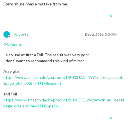
Sorry, shure. Was a mistake from me.
0
L
lolobyte
Dec 2, 2016, 5:34 PM
Offline
@
CFenner
I also use at first a Foil. The result was very poor.
I dont’ want to recommend this kind of mirror.
Acrylglas
https://www.amazon.de/gp/product/B00SJADTWY/ref=oh_aui_deta
ilpage_o02_s00?ie=UTF8&psc=1
and Foil
https://www.amazon.de/gp/product/B00IC3EJ2M/ref=oh_aui_detail
page_o03_s00?ie=UTF8&psc=1
0