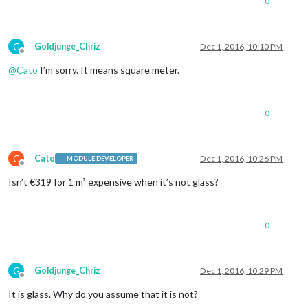
0
G
Goldjunge_Chriz
Dec 1, 2016, 10:10 PM
Offline
@
Cato
I’m sorry. It means square meter.
0
C
Cato
Dec 1, 2016, 10:26 PM
MODULE DEVELOPER
Offline
Isn’t €319 for 1 m² expensive when it’s not glass?
0
G
Goldjunge_Chriz
Dec 1, 2016, 10:29 PM
Offline
It is glass. Why do you assume that it is not?