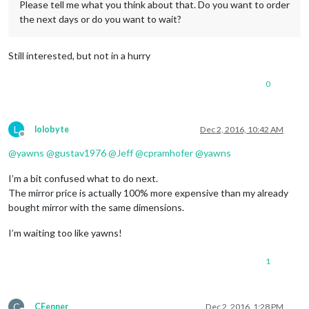
Please tell me what you think about that. Do you want to order
the next days or do you want to wait?
Still interested, but not in a hurry
0
L
lolobyte
Dec 2, 2016, 10:42 AM
Offline
@
yawns
@
gustav1976
@
Jeff
@
cpramhofer
@
yawns
I’m a bit confused what to do next.
The mirror price is actually 100% more expensive than my already
bought mirror with the same dimensions.
I’m waiting too like yawns!
1
C
CFenner
Dec 2, 2016, 1:28 PM