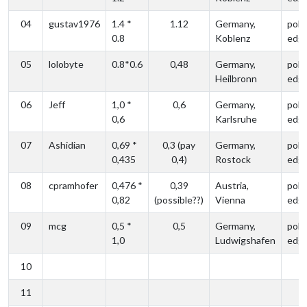
04
gustav1976
1.4 *
1.12
Germany,
poli
0.8
Koblenz
edg
05
lolobyte
0.8*0.6
0,48
Germany,
poli
Heilbronn
edg
06
Jeff
1,0 *
0,6
Germany,
poli
0,6
Karlsruhe
edg
07
Ashidian
0,69 *
0,3 (pay
Germany,
poli
0,435
0,4)
Rostock
edg
08
cpramhofer
0,476 *
0,39
Austria,
poli
0,82
(possible??)
Vienna
edg
09
mcg
0,5 *
0,5
Germany,
poli
1,0
Ludwigshafen
edg
10
11