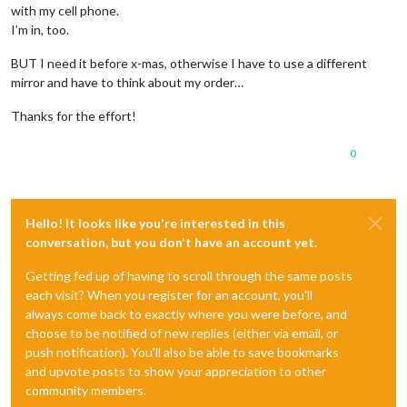
with my cell phone.
I’m in, too.
BUT I need it before x-mas, otherwise I have to use a different
mirror and have to think about my order…
Thanks for the effort!
0
Hello! It looks like you're interested in this
conversation, but you don't have an account yet.
Getting fed up of having to scroll through the same posts
each visit? When you register for an account, you'll
always come back to exactly where you were before, and
choose to be notified of new replies (either via email, or
push notification). You'll also be able to save bookmarks
and upvote posts to show your appreciation to other
community members.