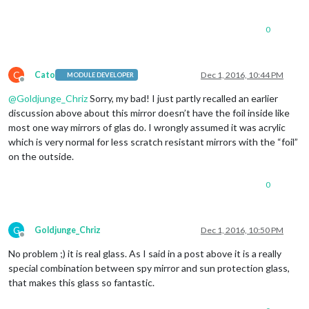
0
C
Cato
Dec 1, 2016, 10:44 PM
MODULE DEVELOPER
Offline
@
Goldjunge_Chriz
Sorry, my bad! I just partly recalled an earlier
discussion above about this mirror doesn’t have the foil inside like
most one way mirrors of glas do. I wrongly assumed it was acrylic
which is very normal for less scratch resistant mirrors with the “foil”
on the outside.
0
G
Goldjunge_Chriz
Dec 1, 2016, 10:50 PM
Offline
No problem ;) it is real glass. As I said in a post above it is a really
special combination between spy mirror and sun protection glass,
that makes this glass so fantastic.