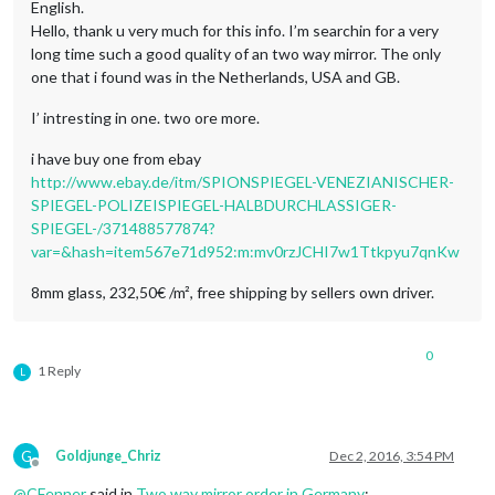
English.
Hello, thank u very much for this info. I’m searchin for a very
long time such a good quality of an two way mirror. The only
one that i found was in the Netherlands, USA and GB.
I’ intresting in one. two ore more.
i have buy one from ebay
http://www.ebay.de/itm/SPIONSPIEGEL-VENEZIANISCHER-
SPIEGEL-POLIZEISPIEGEL-HALBDURCHLASSIGER-
SPIEGEL-/371488577874?
var=&hash=item567e71d952:m:mv0rzJCHI7w1Ttkpyu7qnKw
8mm glass, 232,50€ /m², free shipping by sellers own driver.
0
1 Reply
L
G
Goldjunge_Chriz
Dec 2, 2016, 3:54 PM
Offline
@
CFenner
said in
Two way mirror order in Germany
: