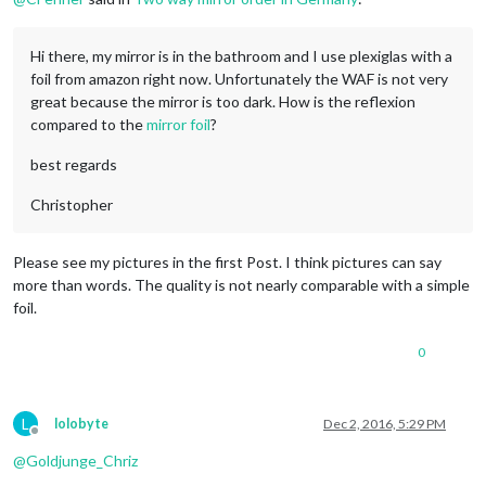
Hi there, my mirror is in the bathroom and I use plexiglas with a
foil from amazon right now. Unfortunately the WAF is not very
great because the mirror is too dark. How is the reflexion
compared to the
mirror foil
?
best regards
Christopher
Please see my pictures in the first Post. I think pictures can say
more than words. The quality is not nearly comparable with a simple
foil.
0
L
lolobyte
Dec 2, 2016, 5:29 PM
Offline
@
Goldjunge_Chriz