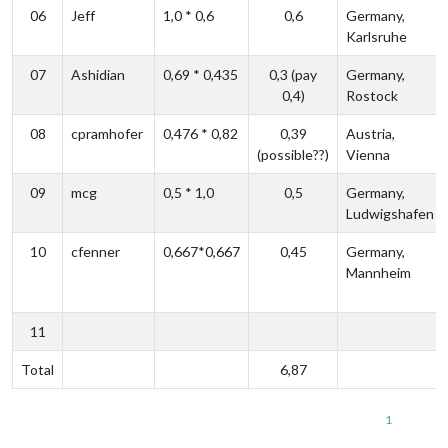
06
Jeff
1,0 * 0,6
0,6
Germany,
Karlsruhe
07
Ashidian
0,69 * 0,435
0,3 (pay
Germany,
0,4)
Rostock
08
cpramhofer
0,476 * 0,82
0,39
Austria,
(possible??)
Vienna
09
mcg
0,5 * 1,0
0,5
Germany,
Ludwigshafen
10
cfenner
0,667*0,667
0,45
Germany,
Mannheim
11
Total
6,87
1