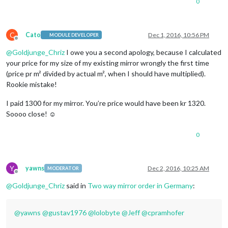
0
C
Cato
Dec 1, 2016, 10:56 PM
MODULE DEVELOPER
Offline
@
Goldjunge_Chriz
I owe you a second apology, because I calculated
your price for my size of my existing mirror wrongly the first time
(price pr m² divided by actual m², when I should have multiplied).
Rookie mistake!
I paid 1300 for my mirror. You’re price would have been kr 1320.
Soooo close! ☺
0
Y
yawns
Dec 2, 2016, 10:25 AM
MODERATOR
Offline
@
Goldjunge_Chriz
said in
Two way mirror order in Germany
:
@
yawns
@
gustav1976
@
lolobyte
@
Jeff
@
cpramhofer