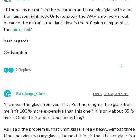
Offline
Hi there, my mirror is in the bathroom and I use plexiglas with a foil
from amazon right now. Unfortunately the WAF is not very great
because the mirror is too dark. How is the reflexion compared to
the
mirror foil
?
best regards
Christopher
0
2 Replies
G
L
G
Goldjunge_Chriz
Dec 2, 2016, 3:47 PM
Offline
You mean the glass from your first Post here right? The glass from
me isn’t 100 % more expensive than this one ? It is only about 35 %
more. Or did I misunderstand something?
As I said the problem is, that 8mm glass is realy heavy. Almost three
times heavier than my glass. The next thing is that thicker glass is a