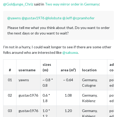
@
Goldjunge_Chriz
said in
Two way mirror order in Germany
:
@
yawns
@
gustav1976
@
lolobyte
@
Jeff
@
cpramhofer
Please tell me what you think about that. Do you want to order
the next days or do you want to wait?
I’m not in a hurry, I could wait longer to see if there are some other
folks around who are interested like
@
sakuwa
.
sizes
addi
#
username
(m)
area (m²)
location
com
01
yawns
~ 0.8 *
~ 0.64
Germany,
poli
0.8
Cologne
edg
02
gustav1976
0.6 *
1.08
Germany,
poli
1.8
Koblenz
edg
03
gustav1976
1.0 *
1.20
Germany,
poli
1.2
Koblenz
edg