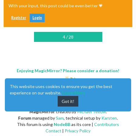
With your input, this post could be even better 💗
Register
Login
4 / 28
Enjoying MagicMirror? Please consider a donation!
This website uses cookies to ensure you get the best
experience on our website.
Learn More
Got it!
MagicMirror
created by
Michael Teeuw
.
Forum
managed by
Sam
, technical setup by
Karsten
.
This forum is using
NodeBB
as its core |
Contributors
Contact
|
Privacy Policy