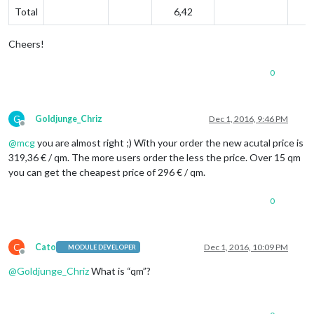
Total
6,42
Cheers!
0
G
Goldjunge_Chriz
Dec 1, 2016, 9:46 PM
Offline
@
mcg
you are almost right ;) With your order the new acutal price is
319,36 € / qm. The more users order the less the price. Over 15 qm
you can get the cheapest price of 296 € / qm.
0
C
Cato
Dec 1, 2016, 10:09 PM
MODULE DEVELOPER
Offline
@
Goldjunge_Chriz
What is “qm”?