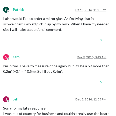
P
Patrick
Dec 2, 2016, 11:10 PM
Offline
I also would like to order a mirror glas. As i’m living also in
schweinfurt, i would pick it up by my own. When I have my needed
size i will make a additional comment.
0
S
sero
Dec 3, 2016, 8:49 AM
Offline
I’m in too. I have to measure once again, but it’ll be a bit more than
0.2m² (~0.4m * 0.5m). So I’ll pay 0.4m².
0
J
Jeff
Dec 3, 2016, 12:55 PM
Offline
Sorry for my late response.
I was out of country for business and couldn’t really use the board