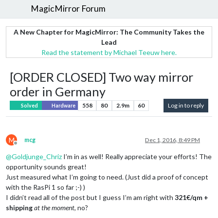
MagicMirror Forum
A New Chapter for MagicMirror: The Community Takes the
Lead
Read the statement by Michael Teeuw here.
[ORDER CLOSED] Two way mirror
order in Germany
558
80
2.9m
60
Log in to reply
Solved
Hardware
M
mcg
Dec 1, 2016, 8:49 PM
Offline
@
Goldjunge_Chriz
I’m in as well! Really appreciate your efforts! The
opportunity sounds great!
Just measured what I’m going to need. (Just did a proof of concept
with the RasPi 1 so far ;-) )
I didn’t read all of the post but I guess I’m am right with
321€/qm +
shipping
at the moment
, no?