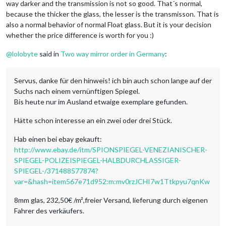
way darker and the transmission is not so good. That´s normal,
because the thicker the glass, the lesser is the transmisson. That is
also a normal behavior of normal Float glass. But it is your decision
whether the price difference is worth for you :)
@
lolobyte
said in
Two way mirror order in Germany
:
Servus, danke für den hinweis! ich bin auch schon lange auf der
Suchs nach einem vernünftigen Spiegel.
Bis heute nur im Ausland etwaige exemplare gefunden.
Hätte schon interesse an ein zwei oder drei Stück.
Hab einen bei ebay gekauft:
http://www.ebay.de/itm/SPIONSPIEGEL-VENEZIANISCHER-
SPIEGEL-POLIZEISPIEGEL-HALBDURCHLASSIGER-
SPIEGEL-/371488577874?
var=&hash=item567e71d952:m:mv0rzJCHI7w1Ttkpyu7qnKw
8mm glas, 232,50€ /m²,freier Versand, lieferung durch eigenen
Fahrer des verkäufers.