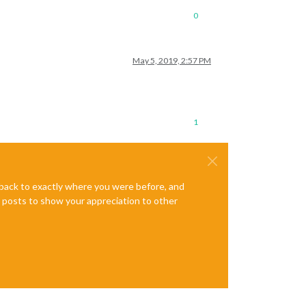
0
May 5, 2019, 2:57 PM
1
e back to exactly where you were before, and
te posts to show your appreciation to other