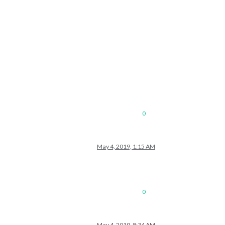
0
May 4, 2019, 1:15 AM
0
May 4, 2019, 8:34 AM