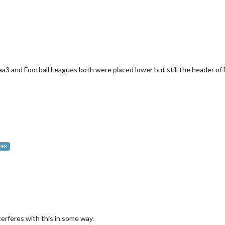
3 and Football Leagues both were placed lower but still the header of F
PER
erferes with this in some way.