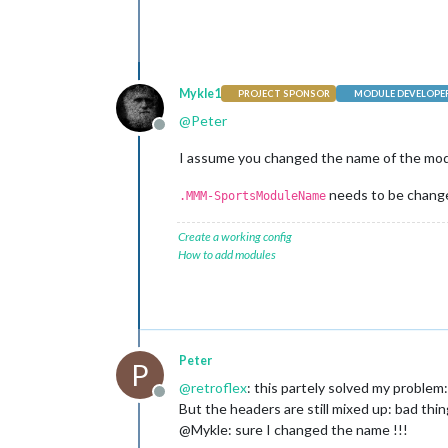
Mykle1
PROJECT SPONSOR
MODULE DEVELOPE
@
Peter
Offline
I assume you changed the name of the modu
needs to be change
.MMM-SportsModuleName
Create a working config
How to add modules
Peter
P
@
retroflex
: this partely solved my proble
Offline
But the headers are still mixed up: bad thin
@Mykle: sure I changed the name !!!