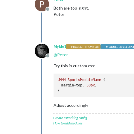
P
Both are top_right.
Offline
Peter
Mykle1
PROJECT SPONSOR
MODULE DEVELOPE
@
Peter
Offline
Try this in custom.css:
.MMM-SportsModuleName
 {

margin-top
: 
50px
;

Adjust accordingly
Create a working config
How to add modules