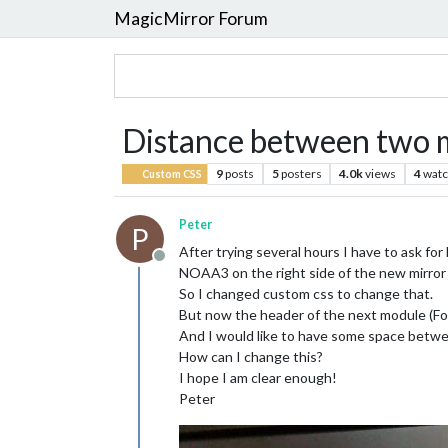
MagicMirror Forum
Distance between two 
9
posts
5
posters
4.0k
views
4
watc
Custom CSS
Peter
P
After trying several hours I have to ask for 
Offline
NOAA3 on the right side of the new mirror I
So I changed custom css to change that.
But now the header of the next module (Foo
And I would like to have some space betw
How can I change this?
I hope I am clear enough!
Peter