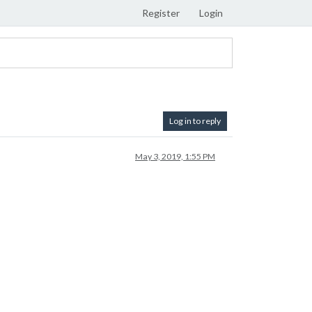
Register
Login
Log in to reply
May 3, 2019, 1:55 PM