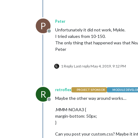
Peter
P
Unfortunately it did not work, Mykle.
Offline
I tried values from 10-150.
The only thing that happened was that Noaa
Peter
1 Reply
Last reply
May 4, 2019, 9:12 PM
retroflex
PROJECT SPONSOR
MODULE DEVELO
R
Maybe the other way around works…
Offline
.MMM-NOAA3 {
margin-bottom: 50px;
}
Can you post your custom.css? Maybe it int