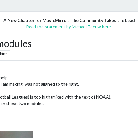
A New Chapter for MagicMirror: The Community Takes the Lead
Read the statement by Michael Teeuw here.
modules
hing
help.
 am making, was not aligned to the right.
tball Leagues) is too high (mixed with the text of NOAA).
een these two modules.