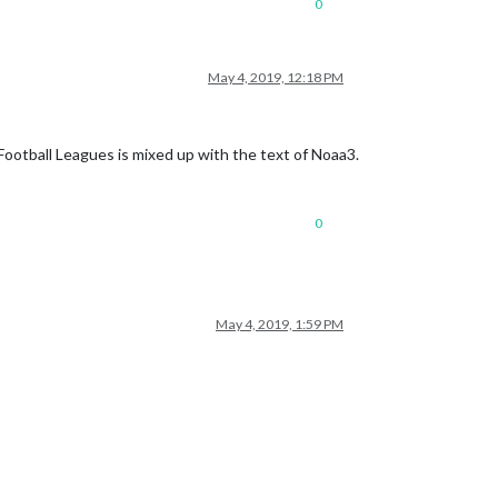
0
May 4, 2019, 12:18 PM
ootball Leagues is mixed up with the text of Noaa3.
0
May 4, 2019, 1:59 PM