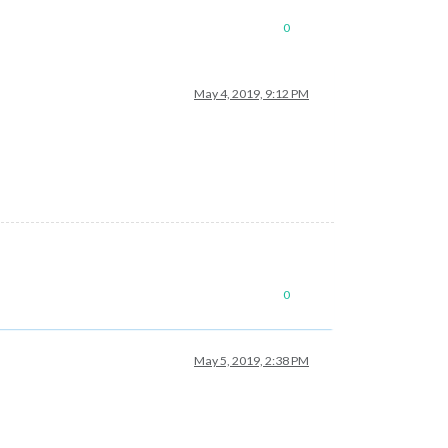
0
May 4, 2019, 9:12 PM
0
May 5, 2019, 2:38 PM