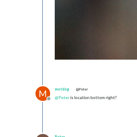
motdog
@Peter
M
@
Peter
is location bottom right?
Offline
Peter