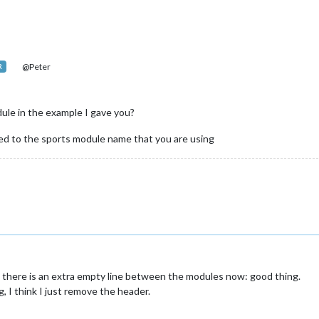
@Peter
R
le in the example I gave you?
d to the sports module name that you are using
m: there is an extra empty line between the modules now: good thing.
g, I think I just remove the header.