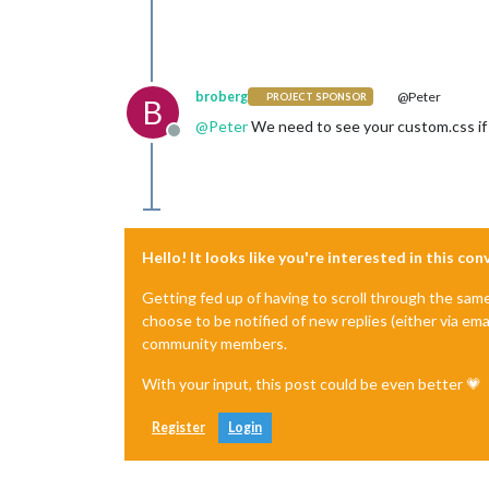
broberg
@Peter
PROJECT SPONSOR
B
@
Peter
We need to see your custom.css if w
Offline
Hello! It looks like you're interested in this co
Getting fed up of having to scroll through the sam
choose to be notified of new replies (either via ema
community members.
With your input, this post could be even better 💗
Register
Login