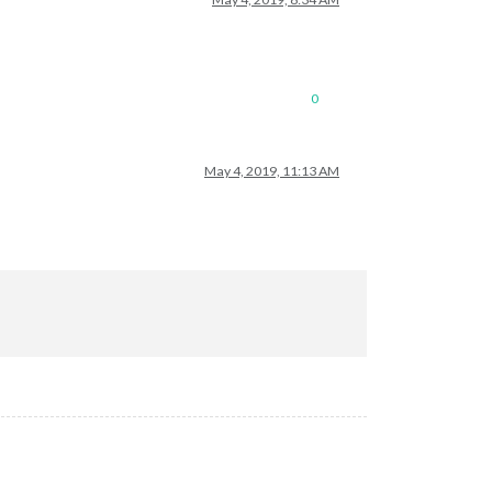
0
May 4, 2019, 11:13 AM