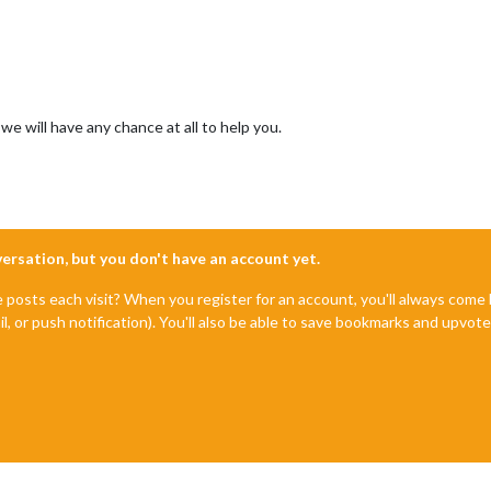
e will have any chance at all to help you.
nversation, but you don't have an account yet.
e posts each visit? When you register for an account, you'll always com
il, or push notification). You'll also be able to save bookmarks and upvo